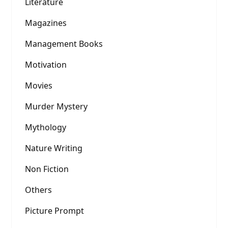
Literature
Magazines
Management Books
Motivation
Movies
Murder Mystery
Mythology
Nature Writing
Non Fiction
Others
Picture Prompt