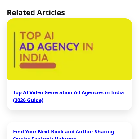
Related Articles
Top AI Video Generation Ad Agencies in India
(2026 Guide)
Find Your Next Book and Author Sharing