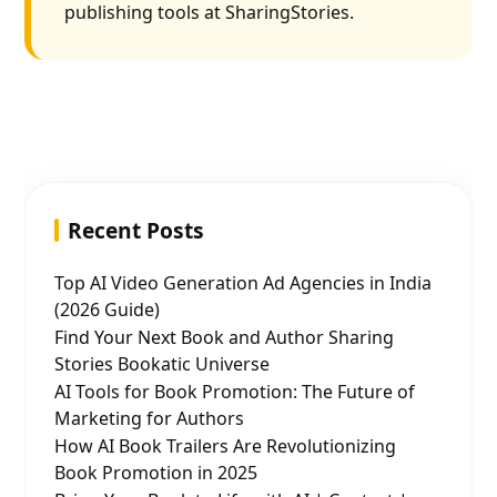
publishing tools at SharingStories.
Recent Posts
Top AI Video Generation Ad Agencies in India
(2026 Guide)
Find Your Next Book and Author Sharing
Stories Bookatic Universe
AI Tools for Book Promotion: The Future of
Marketing for Authors
How AI Book Trailers Are Revolutionizing
Book Promotion in 2025