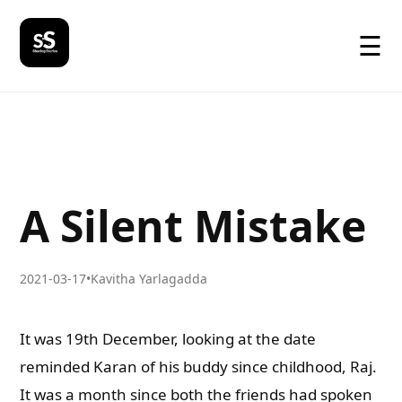
☰
A Silent Mistake
2021-03-17
•
Kavitha Yarlagadda
It was 19th December, looking at the date
reminded Karan of his buddy since childhood, Raj.
It was a month since both the friends had spoken