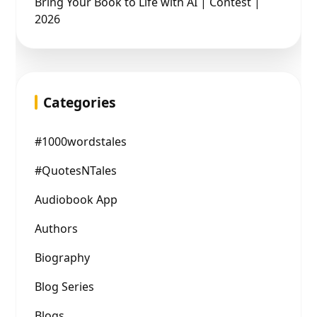
Bring Your Book to Life with AI | Contest |
2026
Categories
#1000wordstales
#QuotesNTales
Audiobook App
Authors
Biography
Blog Series
Blogs