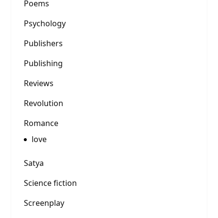
Poems
Psychology
Publishers
Publishing
Reviews
Revolution
Romance
love
Satya
Science fiction
Screenplay