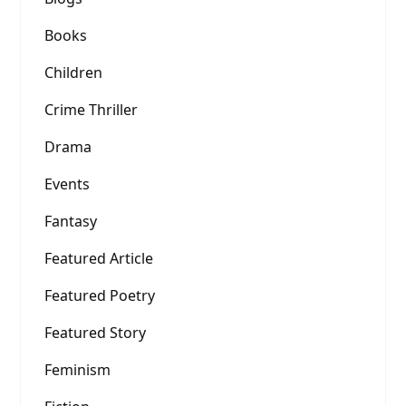
Books
Children
Crime Thriller
Drama
Events
Fantasy
Featured Article
Featured Poetry
Featured Story
Feminism