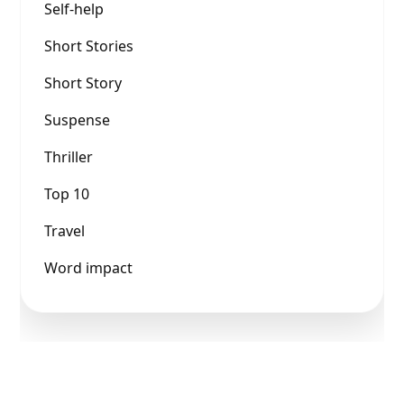
Self-help
Short Stories
Short Story
Suspense
Thriller
Top 10
Travel
Word impact