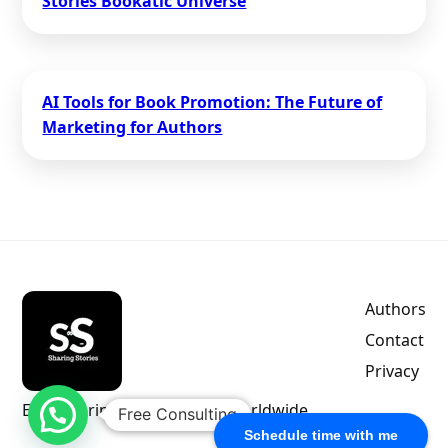
Stories Bookatic Universe
AI Tools for Book Promotion: The Future of
Marketing for Authors
Authors
Contact
Privacy
Empowering indie authors worldwide.
Free Consulting
Schedule time with me