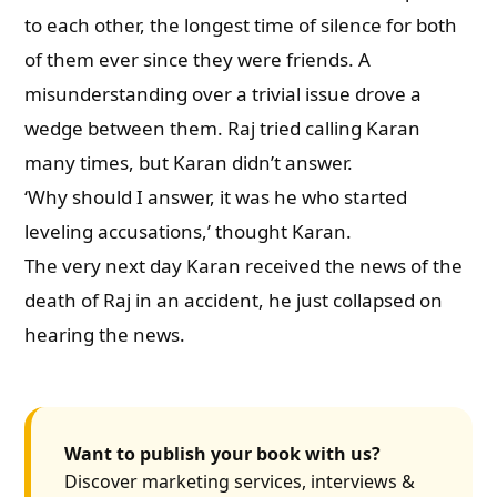
to each other, the longest time of silence for both
of them ever since they were friends. A
misunderstanding over a trivial issue drove a
wedge between them. Raj tried calling Karan
many times, but Karan didn’t answer.
‘Why should I answer, it was he who started
leveling accusations,’ thought Karan.
The very next day Karan received the news of the
death of Raj in an accident, he just collapsed on
hearing the news.
Want to publish your book with us?
Discover marketing services, interviews &