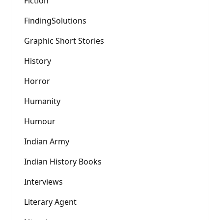
Fiction
FindingSolutions
Graphic Short Stories
History
Horror
Humanity
Humour
Indian Army
Indian History Books
Interviews
Literary Agent