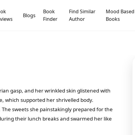
ook
Book
Find Similar
Mood Based
Blogs
views
Finder
Author
Books
n gasp, and her wrinkled skin glistened with
e, which supported her shrivelled body.
. The sweets she painstakingly prepared for the
uring their lunch breaks and swarmed her like