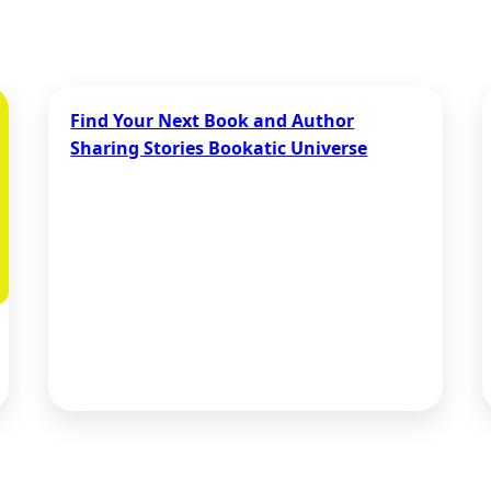
Find Your Next Book and Author
Sharing Stories Bookatic Universe