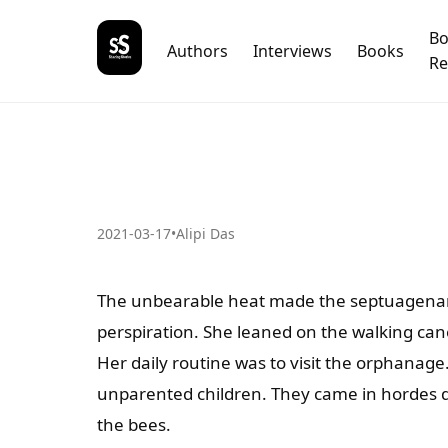
B
Authors
Interviews
Books
Re
2021-03-17
•
Alipi Das
The unbearable heat made the septuagenaria
perspiration. She leaned on the walking can
Her daily routine was to visit the orphanage
unparented children. They came in hordes d
the bees.