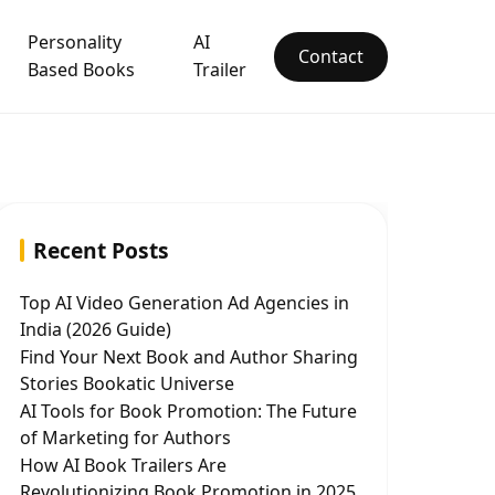
Personality
AI
Contact
Based Books
Trailer
Recent Posts
Top AI Video Generation Ad Agencies in
India (2026 Guide)
Find Your Next Book and Author Sharing
Stories Bookatic Universe
AI Tools for Book Promotion: The Future
of Marketing for Authors
How AI Book Trailers Are
Revolutionizing Book Promotion in 2025