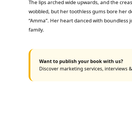
The lips arched wide upwards, and the creas
wobbled, but her toothless gums bore her de
“Amma”. Her heart danced with boundless jo
family.
Want to publish your book with us?
Discover marketing services, interviews &