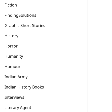
Fiction
FindingSolutions
Graphic Short Stories
History
Horror
Humanity
Humour
Indian Army
Indian History Books
Interviews
Literary Agent