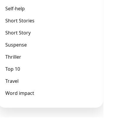
Self-help
Short Stories
Short Story
Suspense
Thriller
Top 10
Travel
Word impact