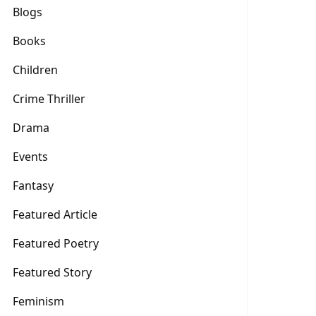
Blogs
Books
Children
Crime Thriller
Drama
Events
Fantasy
Featured Article
Featured Poetry
Featured Story
Feminism