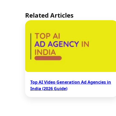
Related Articles
Top AI Video Generation Ad Agencies in
India (2026 Guide)