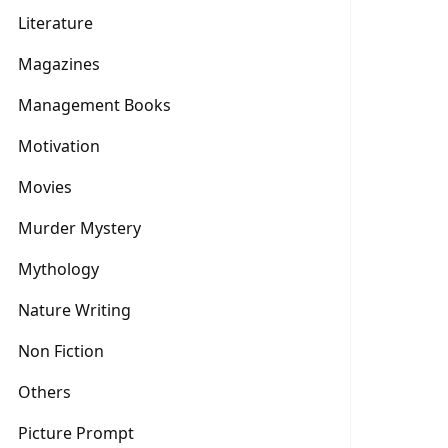
Literature
Magazines
Management Books
Motivation
Movies
Murder Mystery
Mythology
Nature Writing
Non Fiction
Others
Picture Prompt