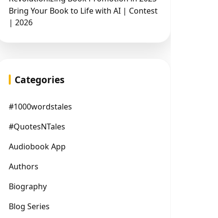
Bring Your Book to Life with AI | Contest
| 2026
Categories
#1000wordstales
#QuotesNTales
Audiobook App
Authors
Biography
Blog Series