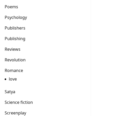
Poems
Psychology
Publishers
Publishing
Reviews
Revolution
Romance
love
Satya
Science fiction
Screenplay