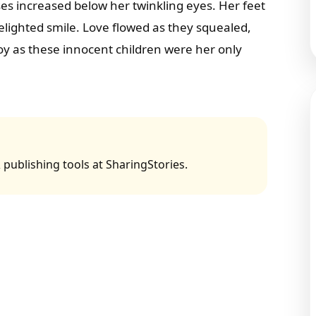
es increased below her twinkling eyes. Her feet
lighted smile. Love flowed as they squealed,
y as these innocent children were her only
 publishing tools at SharingStories.