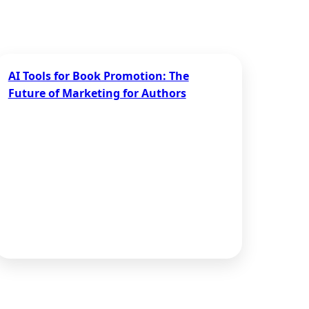
AI Tools for Book Promotion: The
Future of Marketing for Authors