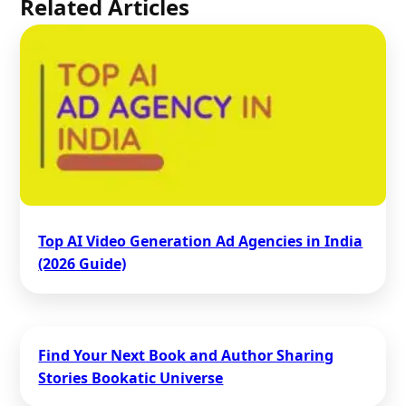
Related Articles
Top AI Video Generation Ad Agencies in India
(2026 Guide)
Find Your Next Book and Author Sharing
Stories Bookatic Universe