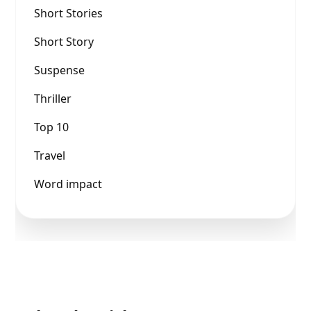
Short Stories
Short Story
Suspense
Thriller
Top 10
Travel
Word impact