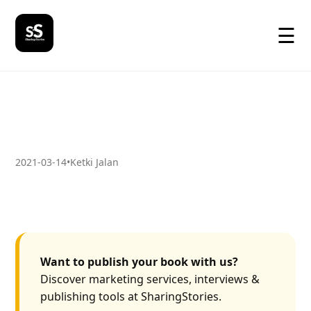
☰
2021-03-14
•
Ketki Jalan
Want to publish your book with us?
Discover marketing services, interviews &
publishing tools at SharingStories.