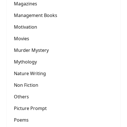
Magazines
Management Books
Motivation
Movies
Murder Mystery
Mythology
Nature Writing
Non Fiction
Others
Picture Prompt
Poems