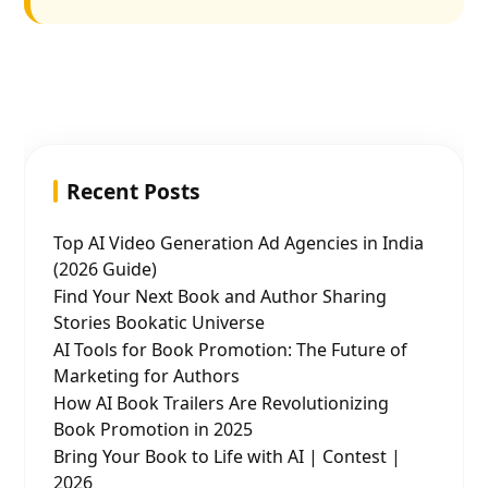
Recent Posts
Top AI Video Generation Ad Agencies in India
(2026 Guide)
Find Your Next Book and Author Sharing
Stories Bookatic Universe
AI Tools for Book Promotion: The Future of
Marketing for Authors
How AI Book Trailers Are Revolutionizing
Book Promotion in 2025
Bring Your Book to Life with AI | Contest |
2026