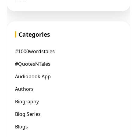
Categories
#1000wordstales
#QuotesNTales
Audiobook App
Authors
Biography
Blog Series
Blogs