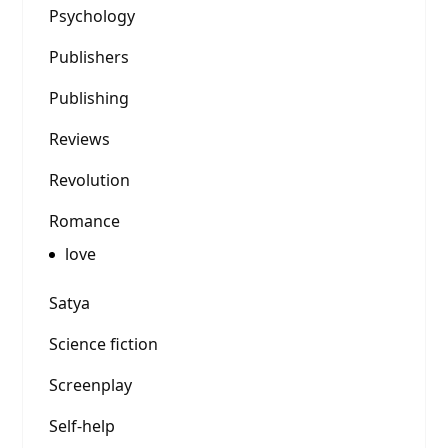
Psychology
Publishers
Publishing
Reviews
Revolution
Romance
love
Satya
Science fiction
Screenplay
Self-help