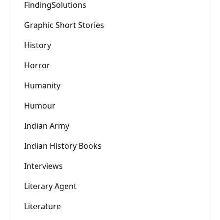
FindingSolutions
Graphic Short Stories
History
Horror
Humanity
Humour
Indian Army
Indian History Books
Interviews
Literary Agent
Literature