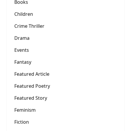
Books
Children
Crime Thriller
Drama
Events
Fantasy
Featured Article
Featured Poetry
Featured Story
Feminism
Fiction