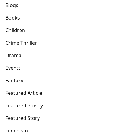
Blogs
Books
Children
Crime Thriller
Drama
Events
Fantasy
Featured Article
Featured Poetry
Featured Story
Feminism