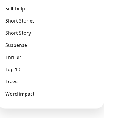
Self-help
Short Stories
Short Story
Suspense
Thriller
Top 10
Travel
Word impact