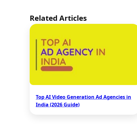
Related Articles
Top AI Video Generation Ad Agencies in
India (2026 Guide)