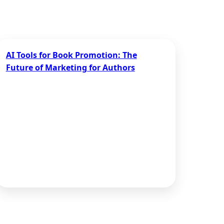
AI Tools for Book Promotion: The
Future of Marketing for Authors