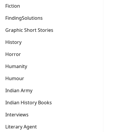
Fiction
FindingSolutions
Graphic Short Stories
History
Horror
Humanity
Humour
Indian Army
Indian History Books
Interviews
Literary Agent