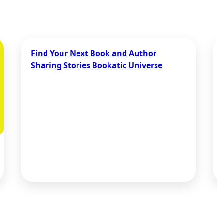
Find Your Next Book and Author
Sharing Stories Bookatic Universe