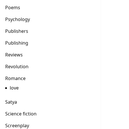
Poems
Psychology
Publishers
Publishing
Reviews
Revolution
Romance
love
Satya
Science fiction
Screenplay