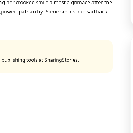
ng her crooked smile almost a grimace after the
e,power ,patriarchy .Some smiles had sad back
 publishing tools at SharingStories.