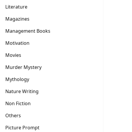
Literature
Magazines
Management Books
Motivation
Movies
Murder Mystery
Mythology
Nature Writing
Non Fiction
Others
Picture Prompt