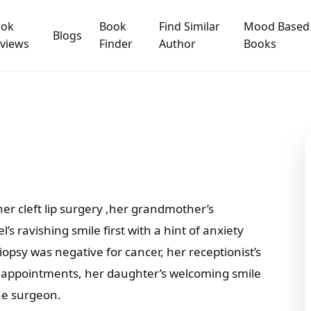
ook
Book
Find Similar
Mood Based
Blogs
views
Finder
Author
Books
 her cleft lip surgery ,her grandmother’s
s ravishing smile first with a hint of anxiety
iopsy was negative for cancer, her receptionist’s
of appointments, her daughter’s welcoming smile
the surgeon.