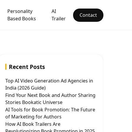
Personality
AI
Contact
Based Books
Trailer
Recent Posts
Top AI Video Generation Ad Agencies in
India (2026 Guide)
Find Your Next Book and Author Sharing
Stories Bookatic Universe
AI Tools for Book Promotion: The Future
of Marketing for Authors
How AI Book Trailers Are
Revolutionizing Book Promotion in 2025