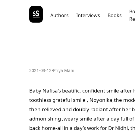
B
Authors
Interviews
Books
Re
2021-03-12
•
Priya Mani
Baby Nafisa’s beatific, confident smile after
toothless grateful smile , Noyonika,the model’
then relieved and doubly radiant after her b
admonishing ,weary smile after a day full 
back home-all in a day’s work for Dr Nidhi, 