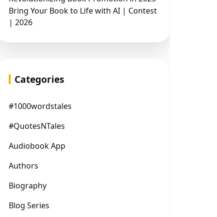
Bring Your Book to Life with AI | Contest
| 2026
Categories
#1000wordstales
#QuotesNTales
Audiobook App
Authors
Biography
Blog Series