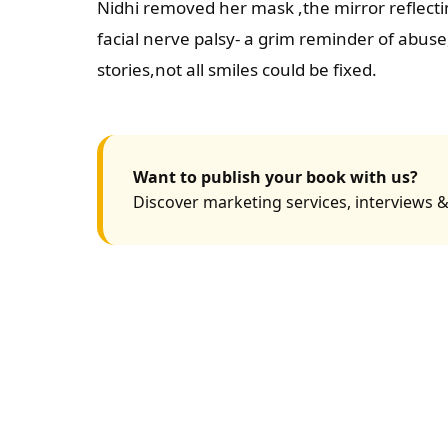
Nidhi removed her mask ,the mirror reflecti
facial nerve palsy- a grim reminder of abus
stories,not all smiles could be fixed.
Want to publish your book with us?
Discover marketing services, interviews &