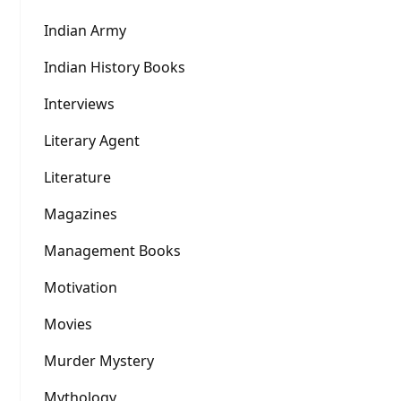
Indian Army
Indian History Books
Interviews
Literary Agent
Literature
Magazines
Management Books
Motivation
Movies
Murder Mystery
Mythology