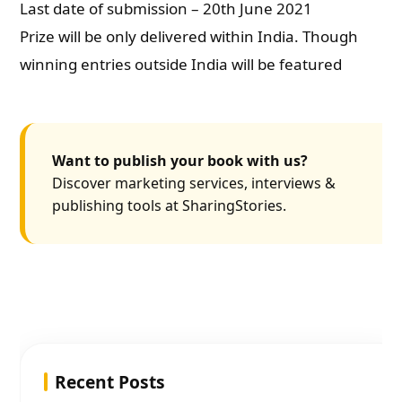
Last date of submission – 20th June 2021
Prize will be only delivered within India. Though
winning entries outside India will be featured
Want to publish your book with us?
Discover marketing services, interviews &
publishing tools at SharingStories.
Recent Posts