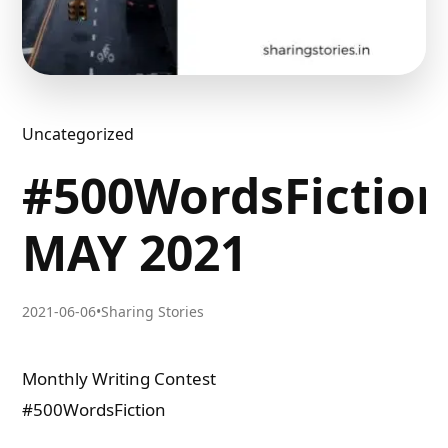
Uncategorized
#500WordsFictio
MAY 2021
2021-06-06
•
Sharing Stories
Monthly Writing Contest
#500WordsFiction