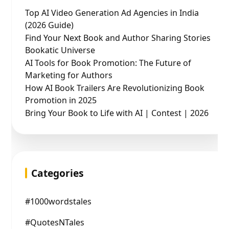
Top AI Video Generation Ad Agencies in India
(2026 Guide)
Find Your Next Book and Author Sharing Stories
Bookatic Universe
AI Tools for Book Promotion: The Future of
Marketing for Authors
How AI Book Trailers Are Revolutionizing Book
Promotion in 2025
Bring Your Book to Life with AI | Contest | 2026
Categories
#1000wordstales
#QuotesNTales