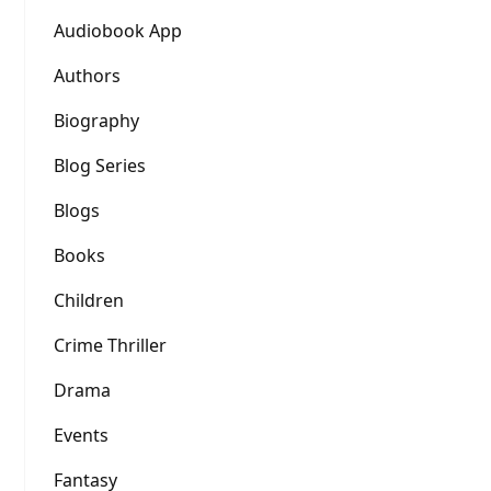
Audiobook App
Authors
Biography
Blog Series
Blogs
Books
Children
Crime Thriller
Drama
Events
Fantasy