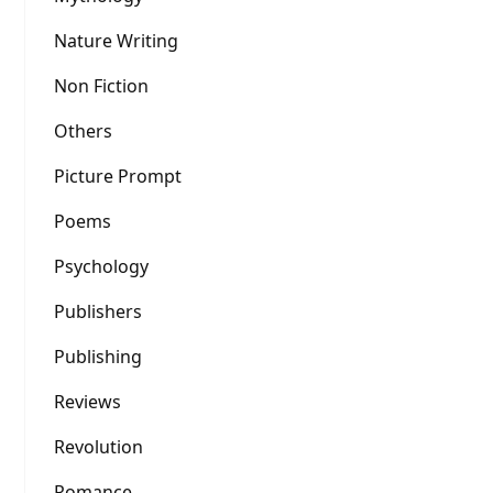
Nature Writing
Non Fiction
Others
Picture Prompt
Poems
Psychology
Publishers
Publishing
Reviews
Revolution
Romance