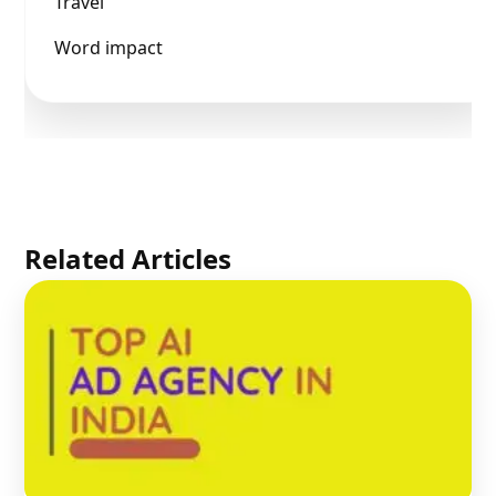
Travel
Word impact
Related Articles