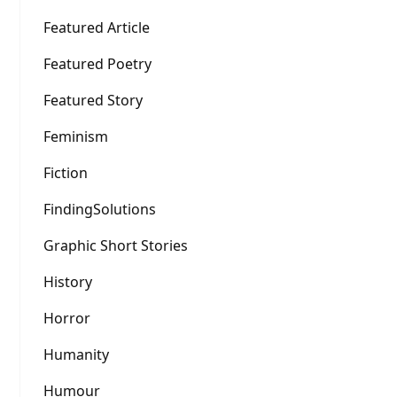
Featured Article
Featured Poetry
Featured Story
Feminism
Fiction
FindingSolutions
Graphic Short Stories
History
Horror
Humanity
Humour