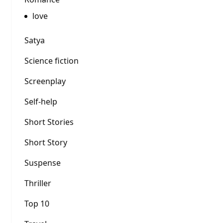
love
Satya
Science fiction
Screenplay
Self-help
Short Stories
Short Story
Suspense
Thriller
Top 10