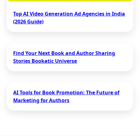
Top AI Video Generation Ad Agencies in India
(2026 Guide)
Find Your Next Book and Author Sharing
Stories Bookatic Universe
AI Tools for Book Promotion: The Future of
Marketing for Authors