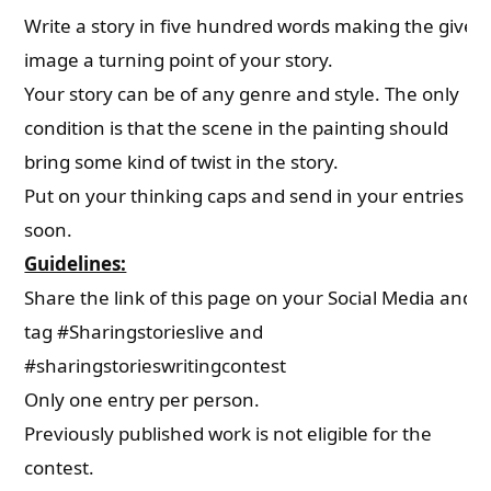
Write a story in five hundred words making the given
image a turning point of your story.
Your story can be of any genre and style. The only
condition is that the scene in the painting should
bring some kind of twist in the story.
Put on your thinking caps and send in your entries
soon.
Guidelines:
Share the link of this page on your Social Media and
tag #Sharingstorieslive and
#sharingstorieswritingcontest
Only one entry per person.
Previously published work is not eligible for the
contest.