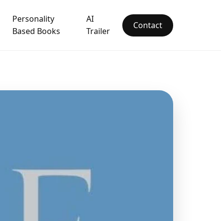
Personality
AI
Contact
Based Books
Trailer