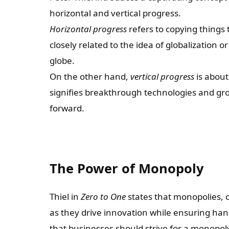
horizontal and vertical progress.
Horizontal progress
refers to copying things 
closely related to the idea of globalization 
globe.
On the other hand,
vertical progress
is about
signifies breakthrough technologies and g
forward.
The Power of Monopoly
Thiel in
Zero to One
states that monopolies, c
as they drive innovation while ensuring han
that businesses should strive for a monopoly