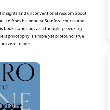
of insights and unconventional wisdom about
tilled from his popular Stanford course and
his book stands out as a thought-provoking
el’s philosophy is simple yet profound: true
from zero to one.