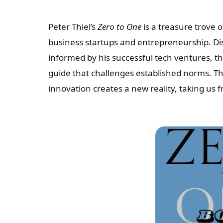
Peter Thiel’s
Zero to One
is a treasure trove 
business startups and entrepreneurship. Dis
informed by his successful tech ventures, t
guide that challenges established norms. Thi
innovation creates a new reality, taking us 