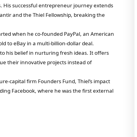
s. His successful entrepreneur journey extends
ntir and the Thiel Fellowship, breaking the
tarted when he co-founded PayPal, an American
d to eBay in a multi-billion-dollar deal.
 his belief in nurturing fresh ideas. It offers
 their innovative projects instead of
re-capital firm Founders Fund, Thiel’s impact
uding Facebook, where he was the first external