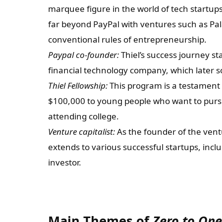
marquee figure in the world of tech startup
far beyond PayPal with ventures such as Pala
conventional rules of entrepreneurship.
Paypal co-founder:
Thiel’s success journey s
financial technology company, which later sol
Thiel Fellowship:
This program is a testament to
$100,000 to young people who want to pursue
attending college.
Venture capitalist:
As the founder of the ventu
extends to various successful startups, incl
investor.
Main Themes of
Zero to One