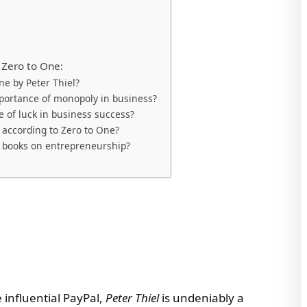
 Zero to One:
ne by Peter Thiel?
portance of monopoly in business?
e of luck in business success?
 according to Zero to One?
r books on entrepreneurship?
 influential PayPal,
Peter Thiel
is undeniably a