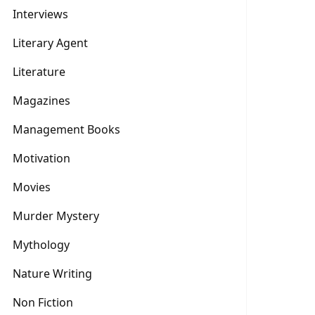
Interviews
Literary Agent
Literature
Magazines
Management Books
Motivation
Movies
Murder Mystery
Mythology
Nature Writing
Non Fiction