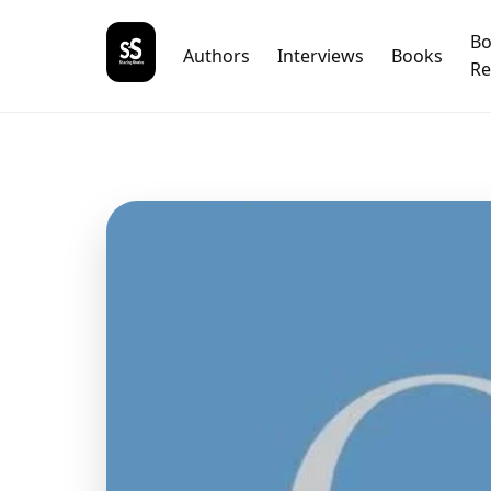
B
Authors
Interviews
Books
Re