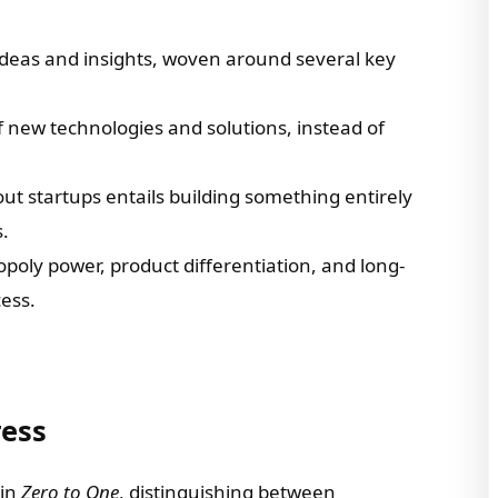
f ideas and insights, woven around several key
new technologies and solutions, instead of
ut startups entails building something entirely
.
oly power, product differentiation, and long-
cess.
ress
 in
Zero to One
, distinguishing between