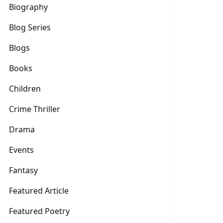
Biography
Blog Series
Blogs
Books
Children
Crime Thriller
Drama
Events
Fantasy
Featured Article
Featured Poetry