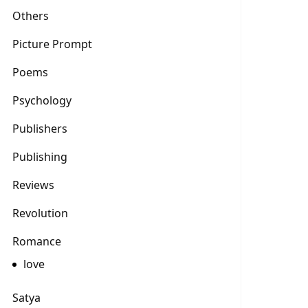
Others
Picture Prompt
Poems
Psychology
Publishers
Publishing
Reviews
Revolution
Romance
love
Satya