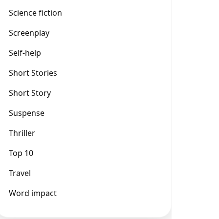
Science fiction
Screenplay
Self-help
Short Stories
Short Story
Suspense
Thriller
Top 10
Travel
Word impact