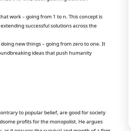
that work – going from 1 to n. This concept is
or extending successful solutions across the
 doing new things – going from zero to one. It
roundbreaking ideas that push humanity
ontrary to popular belief, are good for society
dsome profits for the monopolist. He argues
, as it ensures the survival and growth of a firm