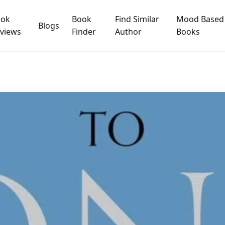
ook
Book
Find Similar
Mood Based
Blogs
views
Finder
Author
Books