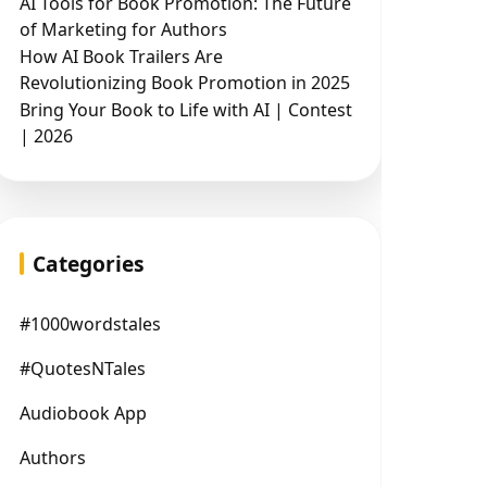
AI Tools for Book Promotion: The Future
of Marketing for Authors
How AI Book Trailers Are
Revolutionizing Book Promotion in 2025
Bring Your Book to Life with AI | Contest
| 2026
Categories
#1000wordstales
#QuotesNTales
Audiobook App
Authors