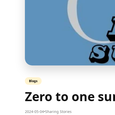
Blogs
Zero to one s
2024-05-04
•
Sharing Stories