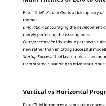
Peter Thiel’s
Zero to One
is a rich tapestry o
themes:
Innovation:
Encouraging the development of 
merely perfecting the existing ones.
Entrepreneurship:
His unique perspective abo
new rather than imitating successful models
Startup Success:
Thiel lays emphasis on monop
term strategic planning to drive startup suc
Vertical vs Horizontal Prog
Peter Thiel introduces a captivating concept