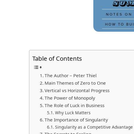
Table of Contents
The Author – Peter Thiel
Main Themes of Zero to One
Vertical vs Horizontal Progress
The Power of Monopoly
The Role of Luck in Business
Why Luck Matters
The Importance of Singularity
Singularity as a Competitive Advantage
The Secrets to Scaling