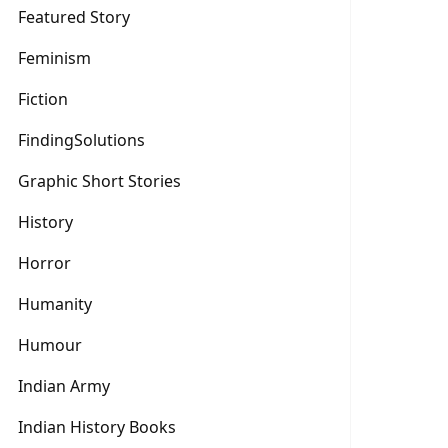
Featured Story
Feminism
Fiction
FindingSolutions
Graphic Short Stories
History
Horror
Humanity
Humour
Indian Army
Indian History Books