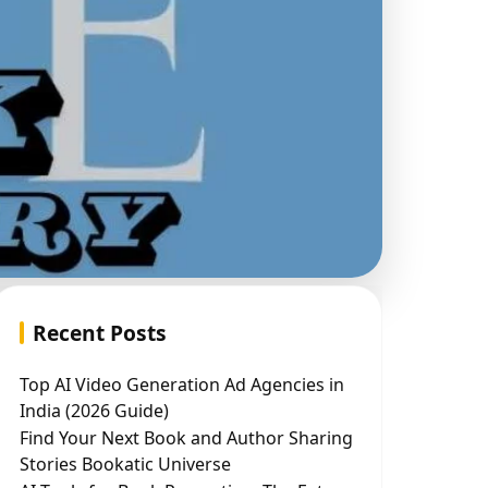
Recent Posts
Top AI Video Generation Ad Agencies in
India (2026 Guide)
Find Your Next Book and Author Sharing
Stories Bookatic Universe