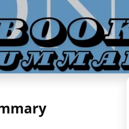
ummary