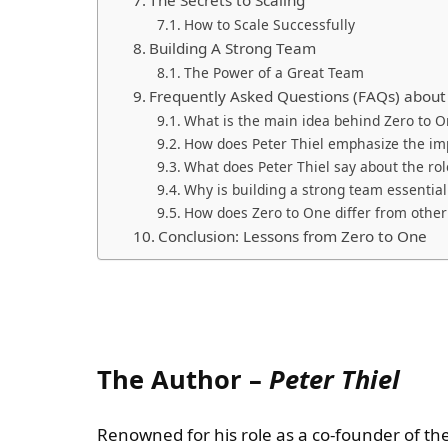
How to Scale Successfully
Building A Strong Team
The Power of a Great Team
Frequently Asked Questions (FAQs) about
What is the main idea behind Zero to O
How does Peter Thiel emphasize the im
What does Peter Thiel say about the rol
Why is building a strong team essential
How does Zero to One differ from othe
Conclusion: Lessons from Zero to One
The Author –
Peter Thiel
Renowned for his role as a co-founder of the