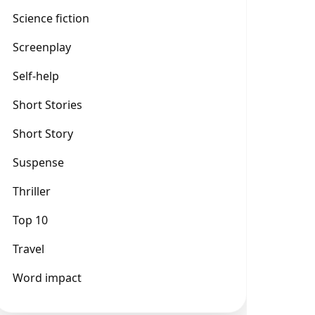
Science fiction
Screenplay
Self-help
Short Stories
Short Story
Suspense
Thriller
Top 10
Travel
Word impact