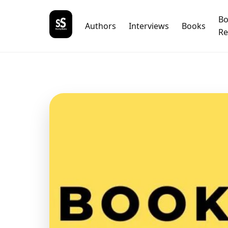
B
Authors
Interviews
Books
Re