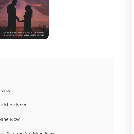
e Now
re Mine Now
 Mine Now
 Your Dreams Are Mine Now