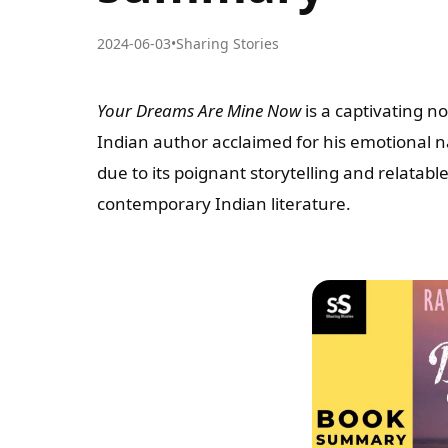
2024-06-03
•
Sharing Stories
Your Dreams Are Mine Now
is a captivating 
Indian author acclaimed for his emotional 
due to its poignant storytelling and relatab
contemporary Indian literature.