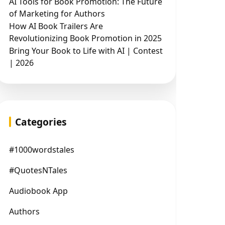
AI Tools for Book Promotion: The Future
of Marketing for Authors
How AI Book Trailers Are
Revolutionizing Book Promotion in 2025
Bring Your Book to Life with AI | Contest
| 2026
Categories
#1000wordstales
#QuotesNTales
Audiobook App
Authors