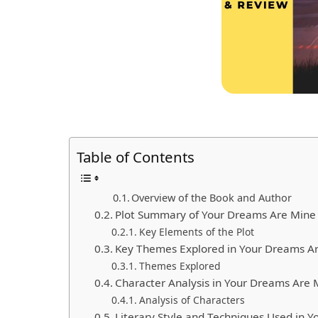
Table of Contents
Overview of the Book and Author
Plot Summary of Your Dreams Are Min
Key Elements of the Plot
Key Themes Explored in Your Dreams A
Themes Explored
Character Analysis in Your Dreams Are
Analysis of Characters
Literary Style and Techniques Used in