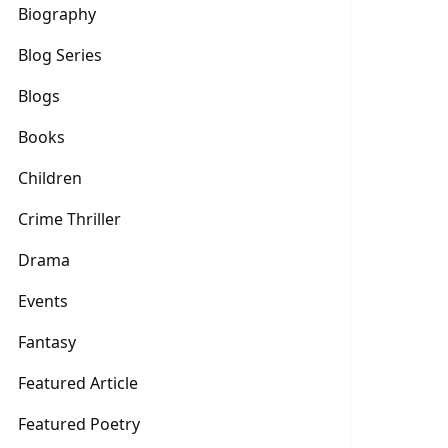
Biography
Blog Series
Blogs
Books
Children
Crime Thriller
Drama
Events
Fantasy
Featured Article
Featured Poetry