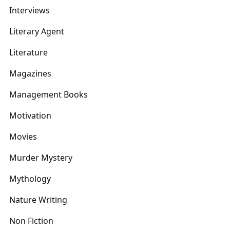
Interviews
Literary Agent
Literature
Magazines
Management Books
Motivation
Movies
Murder Mystery
Mythology
Nature Writing
Non Fiction