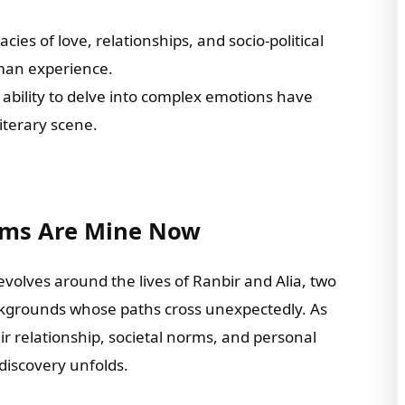
acies of love, relationships, and socio-political
uman experience.
d ability to delve into complex emotions have
iterary scene.
ams Are Mine Now
evolves around the lives of Ranbir and Alia, two
ckgrounds whose paths cross unexpectedly. As
r relationship, societal norms, and personal
f-discovery unfolds.