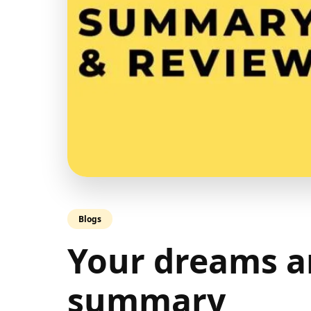
Blogs
Your dreams a
summary