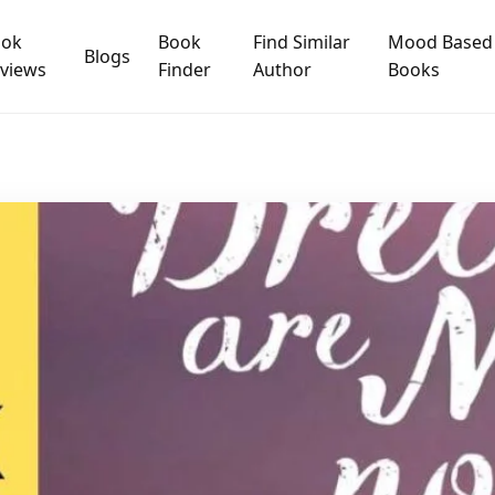
ook
Book
Find Similar
Mood Based
Blogs
views
Finder
Author
Books