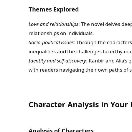
Themes Explored
Love and relationships
: The novel delves deep
relationships on individuals.
Socio-political issues
: Through the characters’
inequalities and the challenges faced by m
Identity and self-discovery
: Ranbir and Alia’s 
with readers navigating their own paths of s
Character Analysis in You
Analysis of Characters