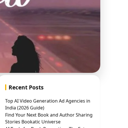
Recent Posts
Top AI Video Generation Ad Agencies in
India (2026 Guide)
Find Your Next Book and Author Sharing
Stories Bookatic Universe