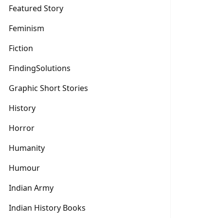
Featured Story
Feminism
Fiction
FindingSolutions
Graphic Short Stories
History
Horror
Humanity
Humour
Indian Army
Indian History Books