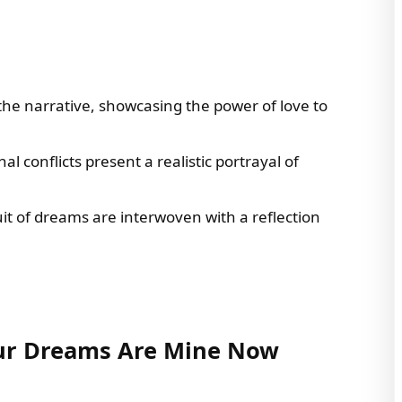
the narrative, showcasing the power of love to
l conflicts present a realistic portrayal of
it of dreams are interwoven with a reflection
our Dreams Are Mine Now