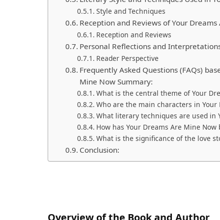
Style and Techniques
Reception and Reviews of Your Dreams
Reception and Reviews
Personal Reflections and Interpretation
Reader Perspective
Frequently Asked Questions (FAQs) base
Mine Now Summary:
What is the central theme of Your D
Who are the main characters in You
What literary techniques are used i
How has Your Dreams Are Mine Now be
What is the significance of the love 
Conclusion:
Overview of the Book and Author