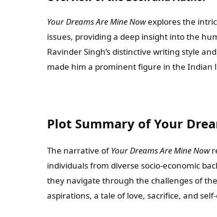
Your Dreams Are Mine Now
explores the intric
issues, providing a deep insight into the h
Ravinder Singh’s distinctive writing style an
made him a prominent figure in the Indian l
Plot Summary of Your Dre
The narrative of
Your Dreams Are Mine Now
r
individuals from diverse socio-economic ba
they navigate through the challenges of thei
aspirations, a tale of love, sacrifice, and sel