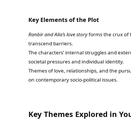
Key Elements of the Plot
Ranbir and Alia’s love story
forms the crux of 
transcend barriers.
The characters’ internal struggles and externa
societal pressures and individual identity.
Themes of love, relationships, and the pursu
on contemporary socio-political issues.
Key Themes Explored in Y