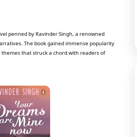
novel penned by Ravinder Singh, a renowned
narratives. The book gained immense popularity
le themes that struck a chord with readers of