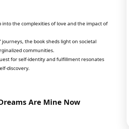
 into the complexities of love and the impact of
 journeys, the book sheds light on societal
arginalized communities.
quest for self-identity and fulfillment resonates
elf-discovery.
r Dreams Are Mine Now