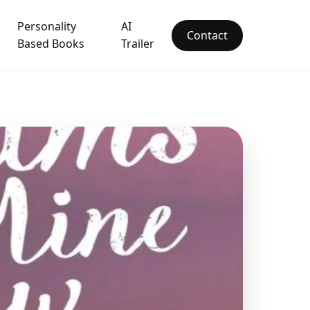
Personality
AI
Contact
Based Books
Trailer