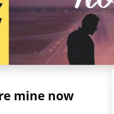
re mine now