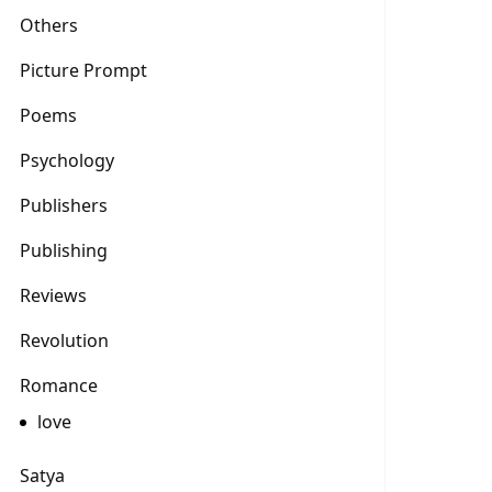
Others
Picture Prompt
Poems
Psychology
Publishers
Publishing
Reviews
Revolution
Romance
love
Satya