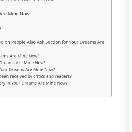
 Are Mine Now
s
d on People Also Ask Section for Your Dreams Are
reams Are Mine Now?
r Dreams Are Mine Now?
n Your Dreams Are Mine Now?
en received by critics and readers?
story in Your Dreams Are Mine Now?