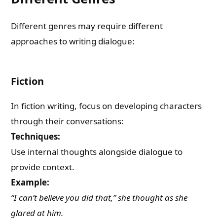
Different genres may require different
approaches to writing dialogue:
Fiction
In fiction writing, focus on developing characters
through their conversations:
Techniques:
Use internal thoughts alongside dialogue to
provide context.
Example:
“I can’t believe you did that,” she thought as she
glared at him.