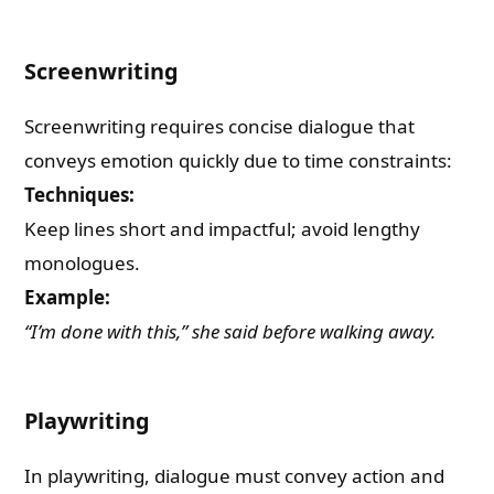
Screenwriting
Screenwriting requires concise dialogue that
conveys emotion quickly due to time constraints:
Techniques:
Keep lines short and impactful; avoid lengthy
monologues.
Example:
“I’m done with this,” she said before walking away.
Playwriting
In playwriting, dialogue must convey action and