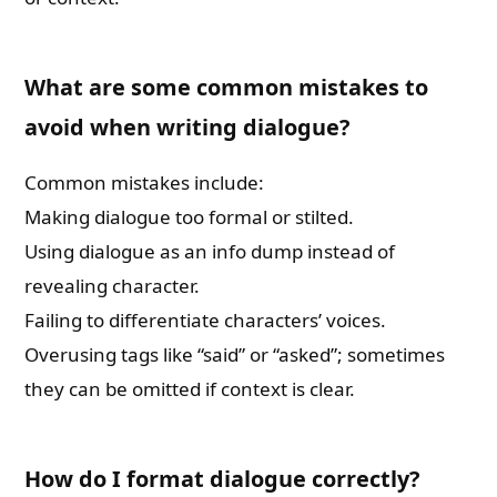
What are some common mistakes to
avoid when writing dialogue?
Common mistakes include:
Making dialogue too formal or stilted.
Using dialogue as an info dump instead of
revealing character.
Failing to differentiate characters’ voices.
Overusing tags like “said” or “asked”; sometimes
they can be omitted if context is clear.
How do I format dialogue correctly?