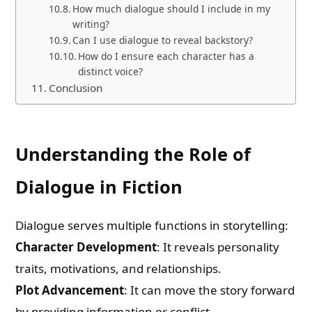
How much dialogue should I include in my
writing?
Can I use dialogue to reveal backstory?
How do I ensure each character has a
distinct voice?
Conclusion
Understanding the Role of
Dialogue in Fiction
Dialogue serves multiple functions in storytelling:
Character Development
: It reveals personality
traits, motivations, and relationships.
Plot Advancement
: It can move the story forward
by providing information or conflict.