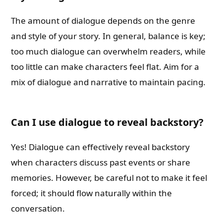
The amount of dialogue depends on the genre
and style of your story. In general, balance is key;
too much dialogue can overwhelm readers, while
too little can make characters feel flat. Aim for a
mix of dialogue and narrative to maintain pacing.
Can I use dialogue to reveal backstory?
Yes! Dialogue can effectively reveal backstory
when characters discuss past events or share
memories. However, be careful not to make it feel
forced; it should flow naturally within the
conversation.