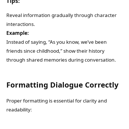
Tips:
Reveal information gradually through character
interactions.
Example:
Instead of saying, “As you know, we’ve been
friends since childhood,” show their history
through shared memories during conversation.
Formatting Dialogue Correctly
Proper formatting is essential for clarity and
readability: