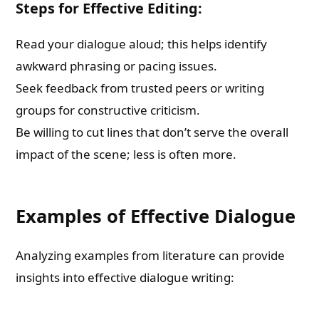
Steps for Effective Editing:
Read your dialogue aloud; this helps identify
awkward phrasing or pacing issues.
Seek feedback from trusted peers or writing
groups for constructive criticism.
Be willing to cut lines that don’t serve the overall
impact of the scene; less is often more.
Examples of Effective Dialogue
Analyzing examples from literature can provide
insights into effective dialogue writing: