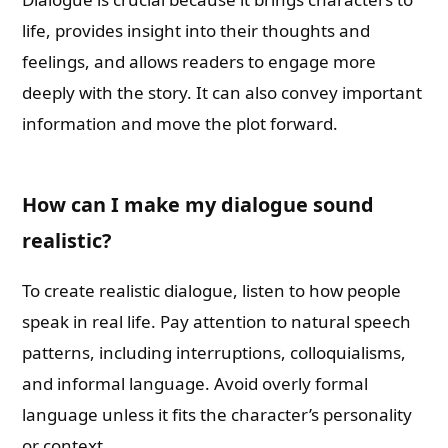
life, provides insight into their thoughts and
feelings, and allows readers to engage more
deeply with the story. It can also convey important
information and move the plot forward.
How can I make my dialogue sound
realistic?
To create realistic dialogue, listen to how people
speak in real life. Pay attention to natural speech
patterns, including interruptions, colloquialisms,
and informal language. Avoid overly formal
language unless it fits the character’s personality
or context.