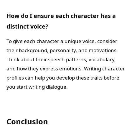
How do I ensure each character has a
distinct voice?
To give each character a unique voice, consider
their background, personality, and motivations.
Think about their speech patterns, vocabulary,
and how they express emotions. Writing character
profiles can help you develop these traits before
you start writing dialogue.
Conclusion