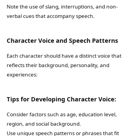
Note the use of slang, interruptions, and non-
verbal cues that accompany speech.
Character Voice and Speech Patterns
Each character should have a distinct voice that
reflects their background, personality, and
experiences:
Tips for Developing Character Voice:
Consider factors such as age, education level,
region, and social background.
Use unique speech patterns or phrases that fit