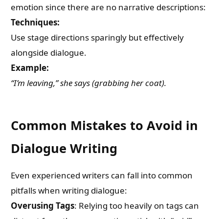
emotion since there are no narrative descriptions:
Techniques:
Use stage directions sparingly but effectively
alongside dialogue.
Example:
“I’m leaving,” she says (grabbing her coat).
Common Mistakes to Avoid in
Dialogue Writing
Even experienced writers can fall into common
pitfalls when writing dialogue:
Overusing Tags
: Relying too heavily on tags can