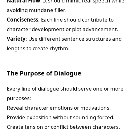
Natural Flow
: It should mimic real speech while
avoiding mundane filler.
Conciseness
: Each line should contribute to
character development or plot advancement.
Variety
: Use different sentence structures and
lengths to create rhythm.
The Purpose of Dialogue
Every line of dialogue should serve one or more
purposes:
Reveal character emotions or motivations.
Provide exposition without sounding forced.
Create tension or conflict between characters.