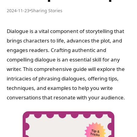
2024-11-23
•
Sharing Stories
Dialogue is a vital component of storytelling that
brings characters to life, advances the plot, and
engages readers. Crafting authentic and
compelling dialogue is an essential skill for any
writer. This comprehensive guide will explore the
intricacies of phrasing dialogues, offering tips,
techniques, and examples to help you write
conversations that resonate with your audience.