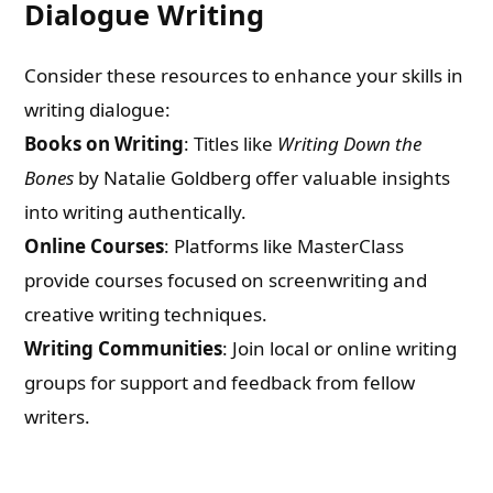
Dialogue Writing
Consider these resources to enhance your skills in
writing dialogue:
Books on Writing
: Titles like
Writing Down the
Bones
by Natalie Goldberg offer valuable insights
into writing authentically.
Online Courses
: Platforms like MasterClass
provide courses focused on screenwriting and
creative writing techniques.
Writing Communities
: Join local or online writing
groups for support and feedback from fellow
writers.