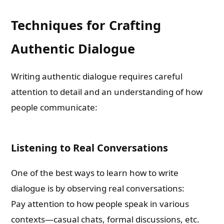
Techniques for Crafting
Authentic Dialogue
Writing authentic dialogue requires careful
attention to detail and an understanding of how
people communicate:
Listening to Real Conversations
One of the best ways to learn how to write
dialogue is by observing real conversations:
Pay attention to how people speak in various
contexts—casual chats, formal discussions, etc.