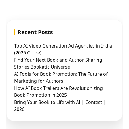
Recent Posts
Top AI Video Generation Ad Agencies in India
(2026 Guide)
Find Your Next Book and Author Sharing
Stories Bookatic Universe
AI Tools for Book Promotion: The Future of
Marketing for Authors
How AI Book Trailers Are Revolutionizing
Book Promotion in 2025
Bring Your Book to Life with AI | Contest |
2026