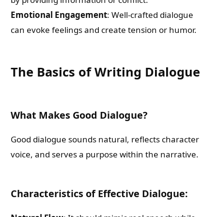
Emotional Engagement
: Well-crafted dialogue
can evoke feelings and create tension or humor.
The Basics of Writing Dialogue
What Makes Good Dialogue?
Good dialogue sounds natural, reflects character
voice, and serves a purpose within the narrative.
Characteristics of Effective Dialogue: