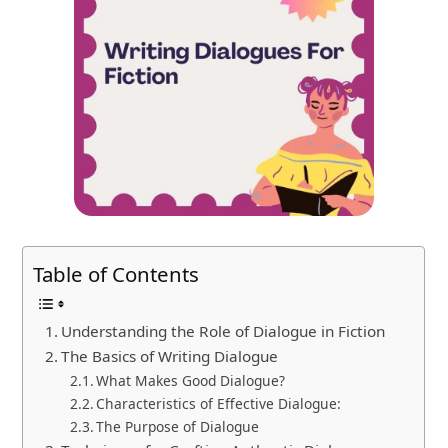
Table of Contents
Understanding the Role of Dialogue in Fiction
The Basics of Writing Dialogue
What Makes Good Dialogue?
Characteristics of Effective Dialogue:
The Purpose of Dialogue