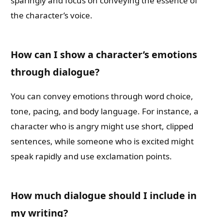
sparingly and focus on conveying the essence of
the character’s voice.
How can I show a character’s emotions
through dialogue?
You can convey emotions through word choice,
tone, pacing, and body language. For instance, a
character who is angry might use short, clipped
sentences, while someone who is excited might
speak rapidly and use exclamation points.
How much dialogue should I include in
my writing?