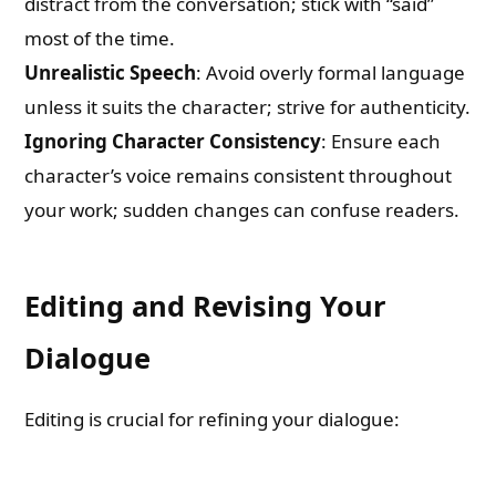
distract from the conversation; stick with “said”
most of the time.
Unrealistic Speech
: Avoid overly formal language
unless it suits the character; strive for authenticity.
Ignoring Character Consistency
: Ensure each
character’s voice remains consistent throughout
your work; sudden changes can confuse readers.
Editing and Revising Your
Dialogue
Editing is crucial for refining your dialogue: