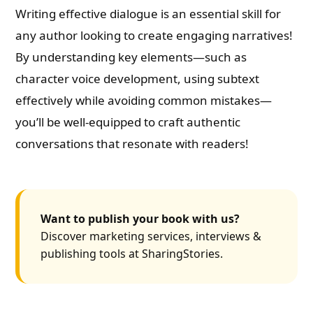
Writing effective dialogue is an essential skill for
any author looking to create engaging narratives!
By understanding key elements—such as
character voice development, using subtext
effectively while avoiding common mistakes—
you’ll be well-equipped to craft authentic
conversations that resonate with readers!
Want to publish your book with us?
Discover marketing services, interviews &
publishing tools at SharingStories.