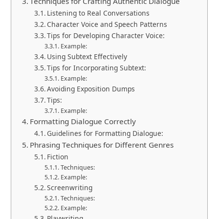
Techniques for Crafting Authentic Dialogue
Listening to Real Conversations
Character Voice and Speech Patterns
Tips for Developing Character Voice:
Example:
Using Subtext Effectively
Tips for Incorporating Subtext:
Example:
Avoiding Exposition Dumps
Tips:
Example:
Formatting Dialogue Correctly
Guidelines for Formatting Dialogue:
Phrasing Techniques for Different Genres
Fiction
Techniques:
Example:
Screenwriting
Techniques:
Example:
Playwriting