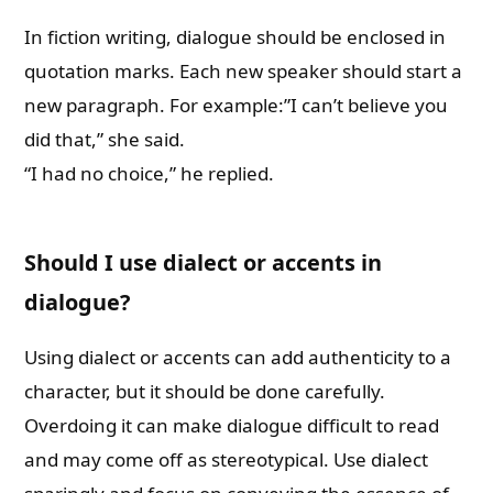
In fiction writing, dialogue should be enclosed in
quotation marks. Each new speaker should start a
new paragraph. For example:”I can’t believe you
did that,” she said.
“I had no choice,” he replied.
Should I use dialect or accents in
dialogue?
Using dialect or accents can add authenticity to a
character, but it should be done carefully.
Overdoing it can make dialogue difficult to read
and may come off as stereotypical. Use dialect