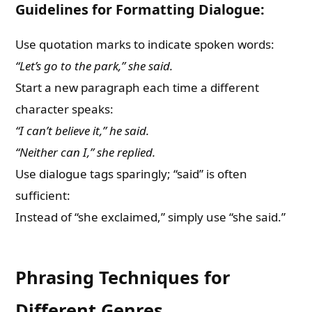
Guidelines for Formatting Dialogue:
Use quotation marks to indicate spoken words:
“Let’s go to the park,” she said.
Start a new paragraph each time a different
character speaks:
“I can’t believe it,” he said.
“Neither can I,” she replied.
Use dialogue tags sparingly; “said” is often
sufficient:
Instead of “she exclaimed,” simply use “she said.”
Phrasing Techniques for
Different Genres