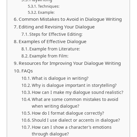
Techniques:
Example:
Common Mistakes to Avoid in Dialogue Writing
Editing and Revising Your Dialogue
Steps for Effective Editing:
Examples of Effective Dialogue
Example from Literature:
Example from Film:
Resources for Improving Your Dialogue Writing
FAQs
What is dialogue in writing?
Why is dialogue important in storytelling?
How can I make my dialogue sound realistic?
What are some common mistakes to avoid
when writing dialogue?
How do I format dialogue correctly?
Should I use dialect or accents in dialogue?
How can I show a character’s emotions
through dialogue?