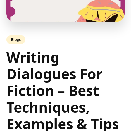
Blogs
Writing
Dialogues For
Fiction – Best
Techniques,
Examples & Tips