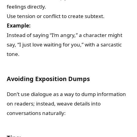
feelings directly.
Use tension or conflict to create subtext.
Example:
Instead of saying “I’m angry,” a character might
say, “I just love waiting for you,” with a sarcastic
tone.
Avoiding Exposition Dumps
Don’t use dialogue as a way to dump information
on readers; instead, weave details into
conversations naturally: