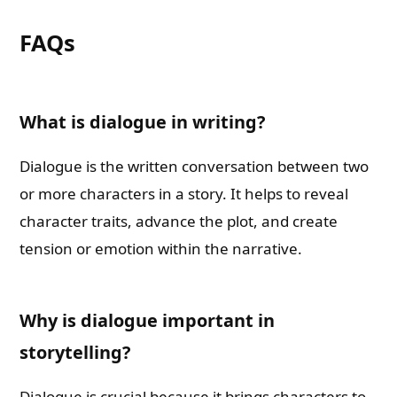
FAQs
What is dialogue in writing?
Dialogue is the written conversation between two
or more characters in a story. It helps to reveal
character traits, advance the plot, and create
tension or emotion within the narrative.
Why is dialogue important in
storytelling?
Dialogue is crucial because it brings characters to