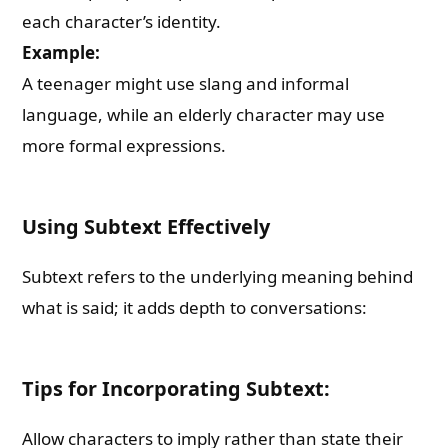
each character’s identity.
Example:
A teenager might use slang and informal
language, while an elderly character may use
more formal expressions.
Using Subtext Effectively
Subtext refers to the underlying meaning behind
what is said; it adds depth to conversations:
Tips for Incorporating Subtext:
Allow characters to imply rather than state their