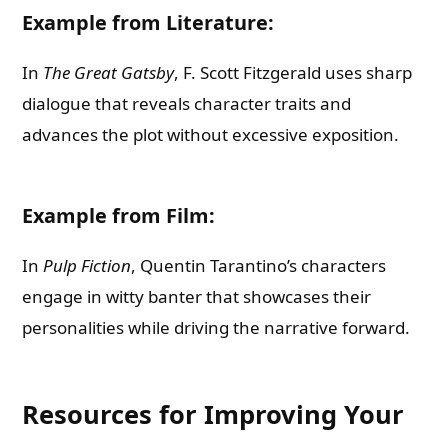
Example from Literature:
In
The Great Gatsby
, F. Scott Fitzgerald uses sharp
dialogue that reveals character traits and
advances the plot without excessive exposition.
Example from Film:
In
Pulp Fiction
, Quentin Tarantino’s characters
engage in witty banter that showcases their
personalities while driving the narrative forward.
Resources for Improving Your