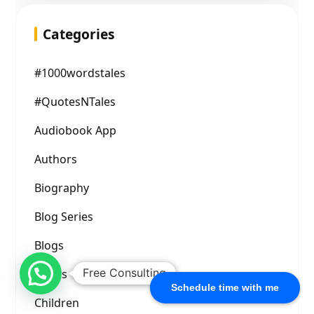
Categories
#1000wordstales
#QuotesNTales
Audiobook App
Authors
Biography
Blog Series
Blogs
Free Consulting
Books
Schedule time with me
Children