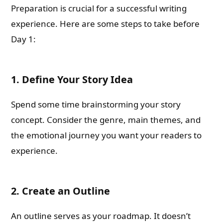
Preparation is crucial for a successful writing
experience. Here are some steps to take before
Day 1:
1. Define Your Story Idea
Spend some time brainstorming your story
concept. Consider the genre, main themes, and
the emotional journey you want your readers to
experience.
2. Create an Outline
An outline serves as your roadmap. It doesn’t