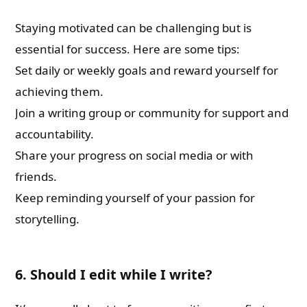
Staying motivated can be challenging but is
essential for success. Here are some tips:
Set daily or weekly goals and reward yourself for
achieving them.
Join a writing group or community for support and
accountability.
Share your progress on social media or with
friends.
Keep reminding yourself of your passion for
storytelling.
6. Should I edit while I write?