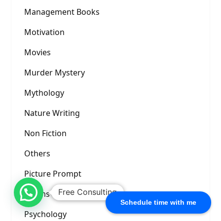
Management Books
Motivation
Movies
Murder Mystery
Mythology
Nature Writing
Non Fiction
Others
Picture Prompt
Free Consulting
Poems
Schedule time with me
Psychology