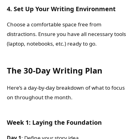
4. Set Up Your Writing Environment
Choose a comfortable space free from
distractions. Ensure you have all necessary tools
(laptop, notebooks, etc.) ready to go.
The 30-Day Writing Plan
Here’s a day-by-day breakdown of what to focus
on throughout the month.
Week 1: Laying the Foundation
Day 1
: Define your story idea.