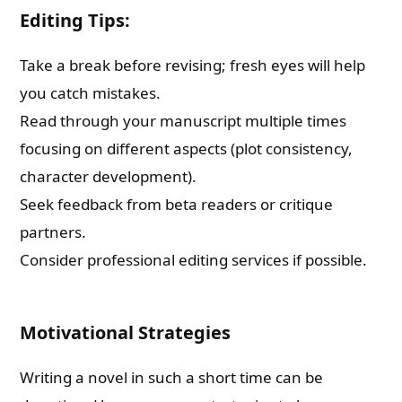
Editing Tips:
Take a break before revising; fresh eyes will help
you catch mistakes.
Read through your manuscript multiple times
focusing on different aspects (plot consistency,
character development).
Seek feedback from beta readers or critique
partners.
Consider professional editing services if possible.
Motivational Strategies
Writing a novel in such a short time can be