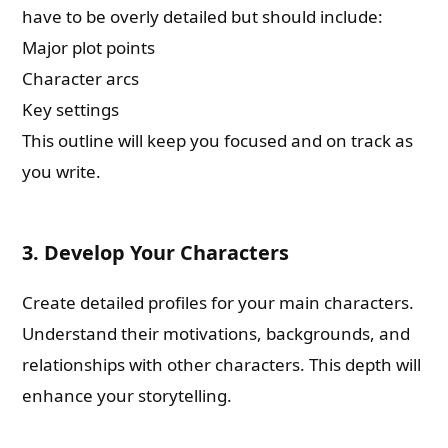
have to be overly detailed but should include:
Major plot points
Character arcs
Key settings
This outline will keep you focused and on track as
you write.
3. Develop Your Characters
Create detailed profiles for your main characters.
Understand their motivations, backgrounds, and
relationships with other characters. This depth will
enhance your storytelling.