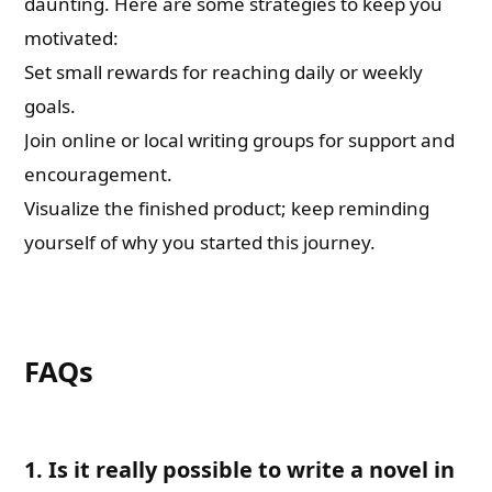
daunting. Here are some strategies to keep you
motivated:
Set small rewards for reaching daily or weekly
goals.
Join online or local writing groups for support and
encouragement.
Visualize the finished product; keep reminding
yourself of why you started this journey.
FAQs
1. Is it really possible to write a novel in