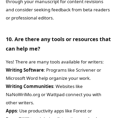
through your manuscript for content revisions
and consider seeking feedback from beta readers
or professional editors.
10. Are there any tools or resources that
can help me?
Yes! There are many tools available for writers:
Writing Software
: Programs like Scrivener or
Microsoft Word help organize your work.
Writing Communities
: Websites like
NaNoWriMo.org or Wattpad connect you with
other writers.
Apps
: Use productivity apps like Forest or