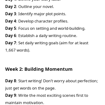
Day 2
: Outline your novel.
Day 3
: Identify major plot points.
Day 4
: Develop character profiles.
Day 5
: Focus on setting and world-building.
Day 6
: Establish a daily writing routine.
Day 7
: Set daily writing goals (aim for at least
1,667 words).
Week 2: Building Momentum
Day 8
: Start writing! Don’t worry about perfection;
just get words on the page.
Day 9
: Write the most exciting scenes first to
maintain motivation.