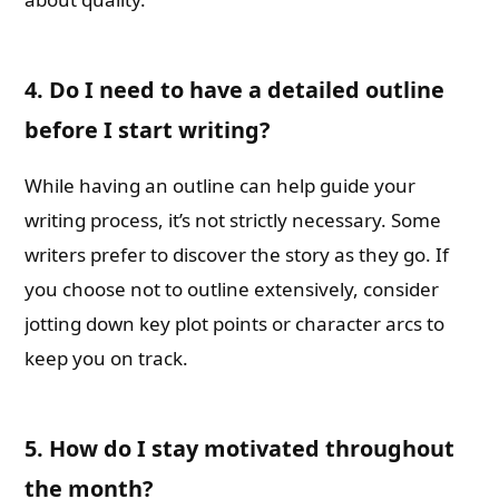
4. Do I need to have a detailed outline
before I start writing?
While having an outline can help guide your
writing process, it’s not strictly necessary. Some
writers prefer to discover the story as they go. If
you choose not to outline extensively, consider
jotting down key plot points or character arcs to
keep you on track.
5. How do I stay motivated throughout
the month?