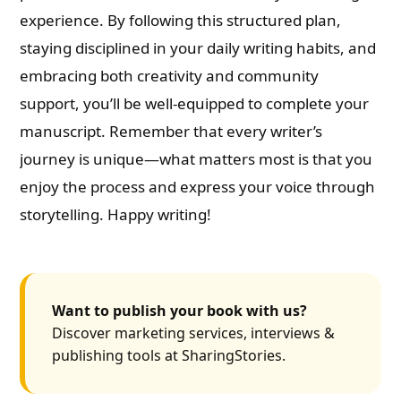
experience. By following this structured plan,
staying disciplined in your daily writing habits, and
embracing both creativity and community
support, you’ll be well-equipped to complete your
manuscript. Remember that every writer’s
journey is unique—what matters most is that you
enjoy the process and express your voice through
storytelling. Happy writing!
Want to publish your book with us?
Discover marketing services, interviews &
publishing tools at SharingStories.