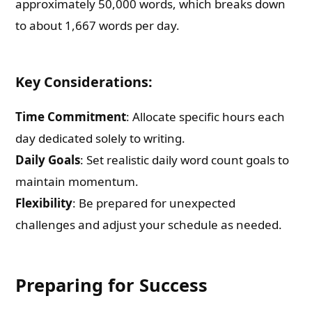
approximately 50,000 words, which breaks down
to about 1,667 words per day.
Key Considerations:
Time Commitment
: Allocate specific hours each
day dedicated solely to writing.
Daily Goals
: Set realistic daily word count goals to
maintain momentum.
Flexibility
: Be prepared for unexpected
challenges and adjust your schedule as needed.
Preparing for Success