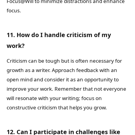
Focus@Will to minimize distractions and enhance
focus.
11. How do I handle criticism of my
work?
Criticism can be tough but is often necessary for
growth as a writer. Approach feedback with an
open mind and consider it as an opportunity to
improve your work. Remember that not everyone
will resonate with your writing; focus on
constructive criticism that helps you grow.
12. Can I participate in challenges like