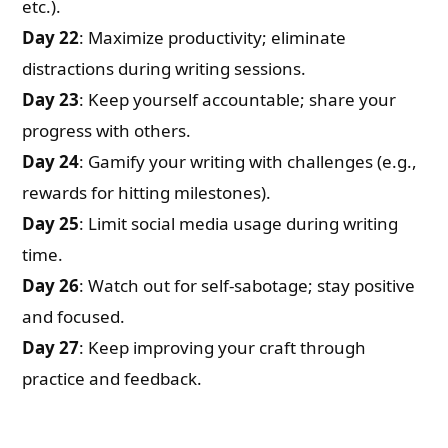
etc.).
Day 22
: Maximize productivity; eliminate
distractions during writing sessions.
Day 23
: Keep yourself accountable; share your
progress with others.
Day 24
: Gamify your writing with challenges (e.g.,
rewards for hitting milestones).
Day 25
: Limit social media usage during writing
time.
Day 26
: Watch out for self-sabotage; stay positive
and focused.
Day 27
: Keep improving your craft through
practice and feedback.