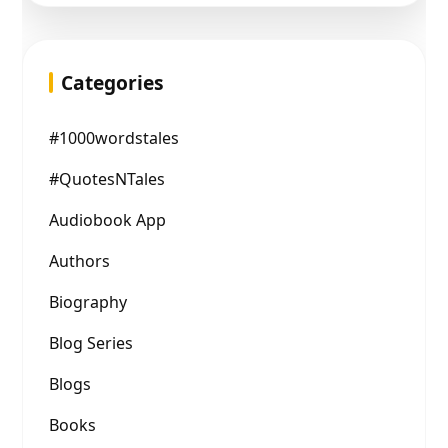
Categories
#1000wordstales
#QuotesNTales
Audiobook App
Authors
Biography
Blog Series
Blogs
Books