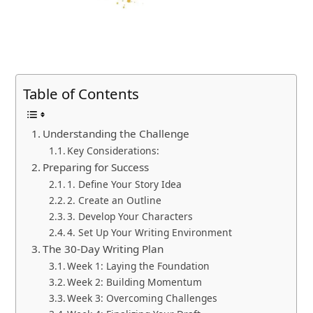
Table of Contents
Understanding the Challenge
Key Considerations:
Preparing for Success
1. Define Your Story Idea
2. Create an Outline
3. Develop Your Characters
4. Set Up Your Writing Environment
The 30-Day Writing Plan
Week 1: Laying the Foundation
Week 2: Building Momentum
Week 3: Overcoming Challenges