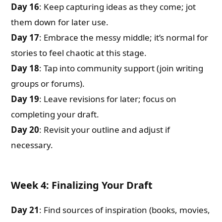
Day 16
: Keep capturing ideas as they come; jot
them down for later use.
Day 17
: Embrace the messy middle; it’s normal for
stories to feel chaotic at this stage.
Day 18
: Tap into community support (join writing
groups or forums).
Day 19
: Leave revisions for later; focus on
completing your draft.
Day 20
: Revisit your outline and adjust if
necessary.
Week 4: Finalizing Your Draft
Day 21
: Find sources of inspiration (books, movies,