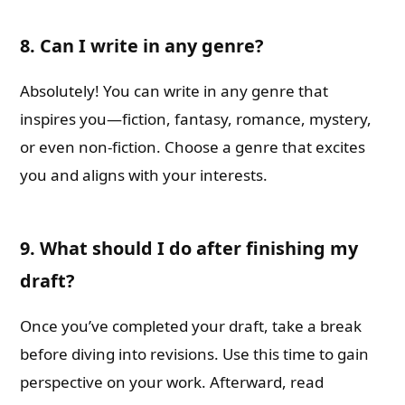
8. Can I write in any genre?
Absolutely! You can write in any genre that
inspires you—fiction, fantasy, romance, mystery,
or even non-fiction. Choose a genre that excites
you and aligns with your interests.
9. What should I do after finishing my
draft?
Once you’ve completed your draft, take a break
before diving into revisions. Use this time to gain
perspective on your work. Afterward, read