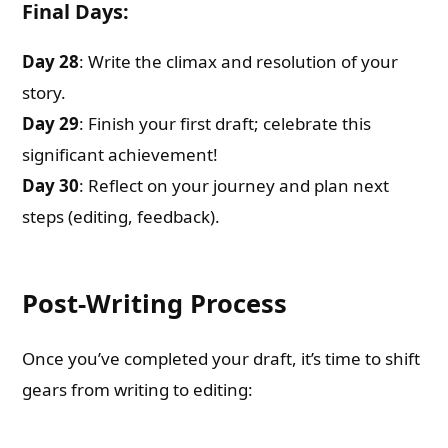
Final Days:
Day 28
: Write the climax and resolution of your
story.
Day 29
: Finish your first draft; celebrate this
significant achievement!
Day 30
: Reflect on your journey and plan next
steps (editing, feedback).
Post-Writing Process
Once you’ve completed your draft, it’s time to shift
gears from writing to editing: