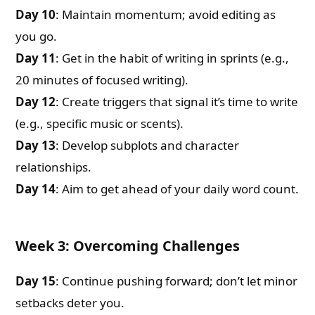
Day 10
: Maintain momentum; avoid editing as
you go.
Day 11
: Get in the habit of writing in sprints (e.g.,
20 minutes of focused writing).
Day 12
: Create triggers that signal it’s time to write
(e.g., specific music or scents).
Day 13
: Develop subplots and character
relationships.
Day 14
: Aim to get ahead of your daily word count.
Week 3: Overcoming Challenges
Day 15
: Continue pushing forward; don’t let minor
setbacks deter you.