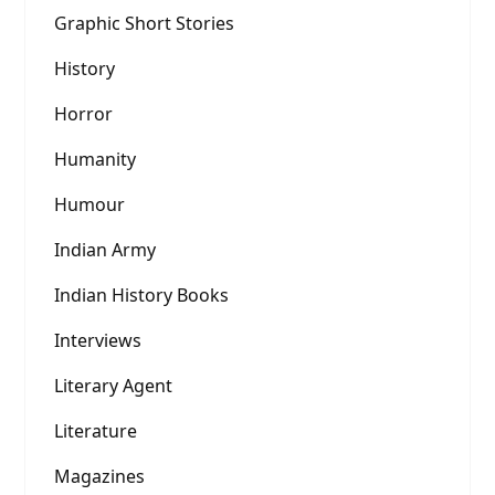
Graphic Short Stories
History
Horror
Humanity
Humour
Indian Army
Indian History Books
Interviews
Literary Agent
Literature
Magazines