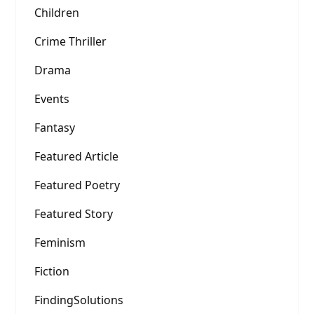
Children
Crime Thriller
Drama
Events
Fantasy
Featured Article
Featured Poetry
Featured Story
Feminism
Fiction
FindingSolutions