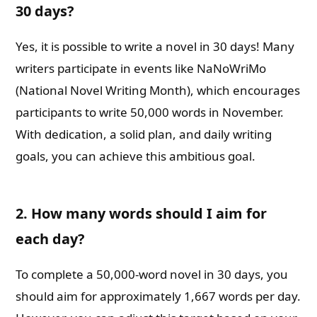
30 days?
Yes, it is possible to write a novel in 30 days! Many
writers participate in events like NaNoWriMo
(National Novel Writing Month), which encourages
participants to write 50,000 words in November.
With dedication, a solid plan, and daily writing
goals, you can achieve this ambitious goal.
2. How many words should I aim for
each day?
To complete a 50,000-word novel in 30 days, you
should aim for approximately 1,667 words per day.