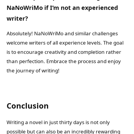
NaNoWriMo if I’m not an experienced
writer?
Absolutely! NaNoWriMo and similar challenges
welcome writers of all experience levels. The goal
is to encourage creativity and completion rather
than perfection. Embrace the process and enjoy
the journey of writing!
Conclusion
Writing a novel in just thirty days is not only
possible but can also be an incredibly rewarding