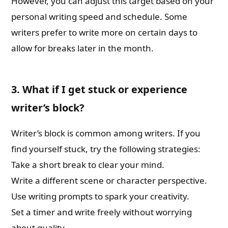
However, you can adjust this target based on your
personal writing speed and schedule. Some
writers prefer to write more on certain days to
allow for breaks later in the month.
3. What if I get stuck or experience
writer’s block?
Writer’s block is common among writers. If you
find yourself stuck, try the following strategies:
Take a short break to clear your mind.
Write a different scene or character perspective.
Use writing prompts to spark your creativity.
Set a timer and write freely without worrying
about quality.