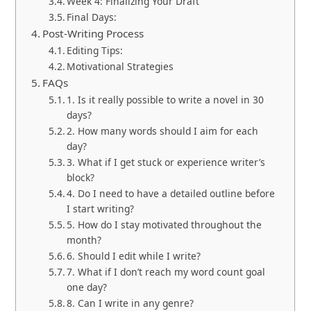
Week 4: Finalizing Your Draft
Final Days:
Post-Writing Process
Editing Tips:
Motivational Strategies
FAQs
1. Is it really possible to write a novel in 30
days?
2. How many words should I aim for each
day?
3. What if I get stuck or experience writer’s
block?
4. Do I need to have a detailed outline before
I start writing?
5. How do I stay motivated throughout the
month?
6. Should I edit while I write?
7. What if I don’t reach my word count goal
one day?
8. Can I write in any genre?