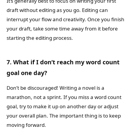
It’s generally best to focus on writing your first
draft without editing as you go. Editing can
interrupt your flow and creativity. Once you finish
your draft, take some time away from it before
starting the editing process.
7. What if I don’t reach my word count
goal one day?
Don’t be discouraged! Writing a novel is a
marathon, not a sprint. If you miss a word count
goal, try to make it up on another day or adjust
your overall plan. The important thing is to keep
moving forward.