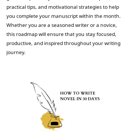
practical tips, and motivational strategies to help
you complete your manuscript within the month.
Whether you are a seasoned writer or a novice,
this roadmap will ensure that you stay focused,
productive, and inspired throughout your writing
journey.