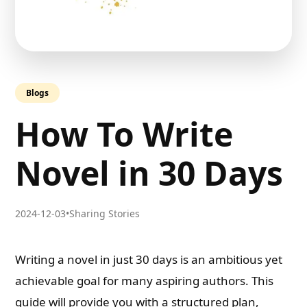
Blogs
How To Write
Novel in 30 Days
2024-12-03
•
Sharing Stories
Writing a novel in just 30 days is an ambitious yet
achievable goal for many aspiring authors. This
guide will provide you with a structured plan,