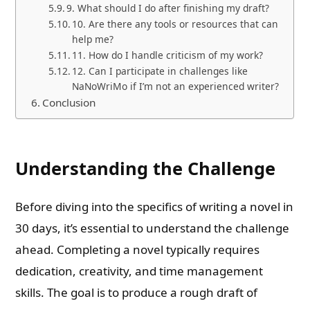
9. What should I do after finishing my draft?
10. Are there any tools or resources that can
help me?
11. How do I handle criticism of my work?
12. Can I participate in challenges like
NaNoWriMo if I’m not an experienced writer?
Conclusion
Understanding the Challenge
Before diving into the specifics of writing a novel in
30 days, it’s essential to understand the challenge
ahead. Completing a novel typically requires
dedication, creativity, and time management
skills. The goal is to produce a rough draft of