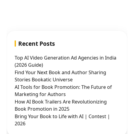
Recent Posts
Top AI Video Generation Ad Agencies in India
(2026 Guide)
Find Your Next Book and Author Sharing
Stories Bookatic Universe
AI Tools for Book Promotion: The Future of
Marketing for Authors
How AI Book Trailers Are Revolutionizing
Book Promotion in 2025
Bring Your Book to Life with AI | Contest |
2026