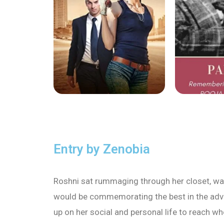
Entry by Zenobia
Roshni sat rummaging through her closet, want
would be commemorating the best in the advert
up on her social and personal life to reach 