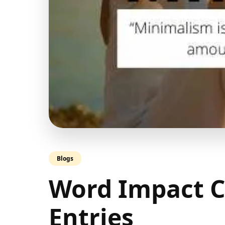
Blogs
Word Impact C
Entries