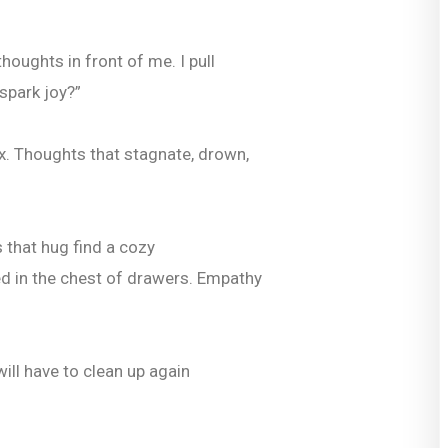
houghts in front of me. I pull
spark joy?”
x. Thoughts that stagnate, drown,
s that hug find a cozy
d in the chest of drawers. Empathy
will have to clean up again