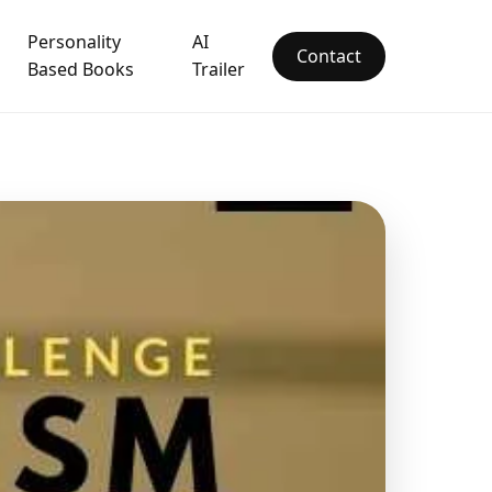
Personality
AI
Contact
Based Books
Trailer