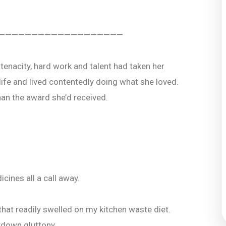
———————————————————
tenacity, hard work and talent had taken her
life and lived contentedly doing what she loved.
an the award she’d received.
ines all a call away.
that readily swelled on my kitchen waste diet.
kdown gluttony.