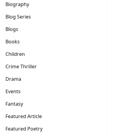
Biography
Blog Series
Blogs
Books
Children
Crime Thriller
Drama
Events
Fantasy
Featured Article
Featured Poetry