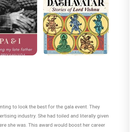
ing to look the best for the gala event. They
ising industry. She had toiled and literally given
where she was. This award would boost her career