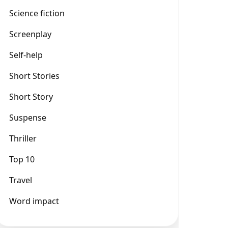
Science fiction
Screenplay
Self-help
Short Stories
Short Story
Suspense
Thriller
Top 10
Travel
Word impact