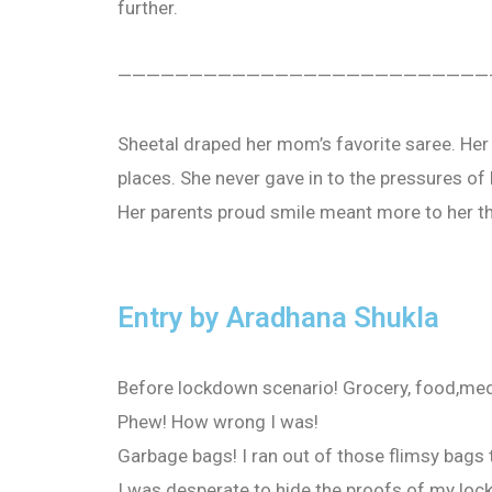
further.
——————————————————————————
Sheetal draped her mom’s favorite saree. Her 
places. She never gave in to the pressures of 
Her parents proud smile meant more to her th
Entry by Aradhana Shukla
Before lockdown scenario! Grocery, food,medic
Phew! How wrong I was!
Garbage bags! I ran out of those flimsy bags 
I was desperate to hide the proofs of my loc