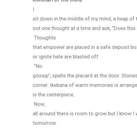
I
sit down in the middle of my mind, a heap of t
out one thought at a time and ask, “Does this 
Thoughts
that empower are placed in a safe deposit bo
or ignite hate are blasted off.
“No
gossip”, spells the placard at the door. Storie
corner. Ikebana of warm memories is arrange
is the centerpiece.
Now,
all around there is room to grow but I know I 
tomorrow.