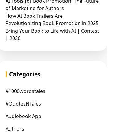
AI Tools for Book Promotion: The Future
of Marketing for Authors
How AI Book Trailers Are
Revolutionizing Book Promotion in 2025
Bring Your Book to Life with AI | Contest
| 2026
Categories
#1000wordstales
#QuotesNTales
Audiobook App
Authors