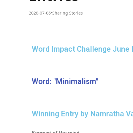
2020-07-06
•
Sharing Stories
Word Impact Challenge June 
Word: "Minimalism"
Winning Entry by Namratha V
Konmari of the mind