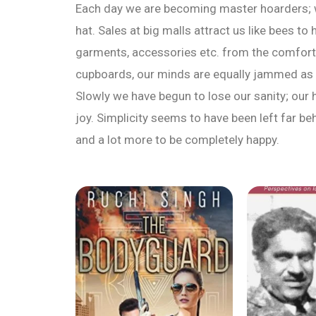
Each day we are becoming master hoarders; w
hat. Sales at big malls attract us like bees t
garments, accessories etc. from the comfort
cupboards, our minds are equally jammed as 
Slowly we have begun to lose our sanity; our 
joy. Simplicity seems to have been left far b
and a lot more to be completely happy.