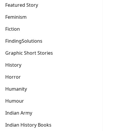
Featured Story
Feminism
Fiction
FindingSolutions
Graphic Short Stories
History
Horror
Humanity
Humour
Indian Army
Indian History Books