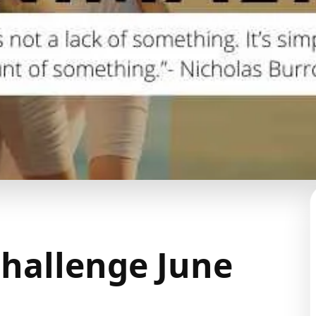
hallenge June