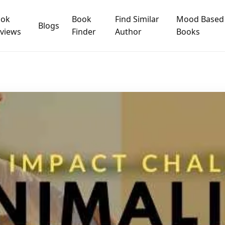
ook
Book
Find Similar
Mood Based
Blogs
views
Finder
Author
Books