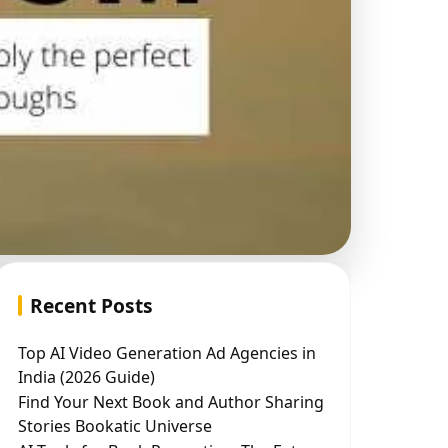
Recent Posts
Top AI Video Generation Ad Agencies in
India (2026 Guide)
Find Your Next Book and Author Sharing
Stories Bookatic Universe