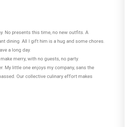
y. No presents this time, no new outfits. A
t dining. All I gift him is a hug and some chores.
ave a long day.
 make merry, with no guests, no party.
r. My little one enjoys my company, sans the
massed. Our collective culinary effort makes