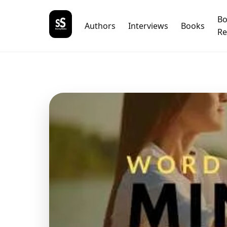
B
Authors
Interviews
Books
Re