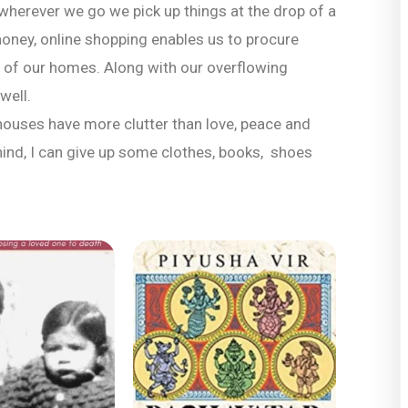
herever we go we pick up things at the drop of a
o honey, online shopping enables us to procure
 of our homes. Along with our overflowing
well.
houses have more clutter than love, peace and
ehind, I can give up some clothes, books, shoes