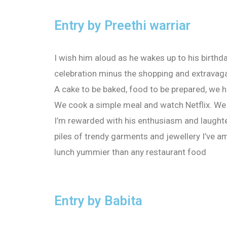
Entry by Preethi warriar
I wish him aloud as he wakes up to his birthda
celebration minus the shopping and extravagan
A cake to be baked, food to be prepared, we h
We cook a simple meal and watch Netflix. We
I’m rewarded with his enthusiasm and laughte
piles of trendy garments and jewellery I’ve a
lunch yummier than any restaurant food
Entry by Babita