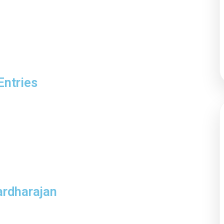
Entries
ardharajan