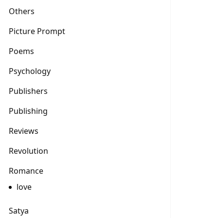
Others
Picture Prompt
Poems
Psychology
Publishers
Publishing
Reviews
Revolution
Romance
love
Satya