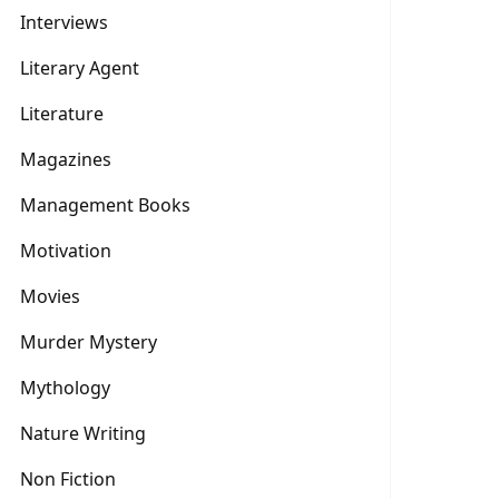
Interviews
Literary Agent
Literature
Magazines
Management Books
Motivation
Movies
Murder Mystery
Mythology
Nature Writing
Non Fiction