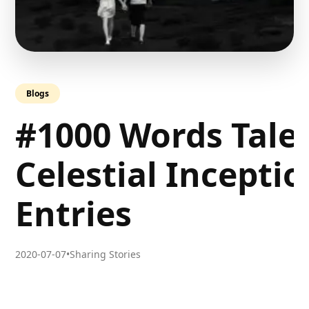
Blogs
#1000 Words Tale
Celestial Incepti
Entries
2020-07-07
•
Sharing Stories