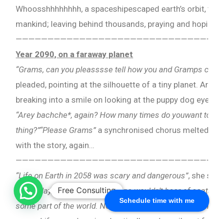
Whoosshhhhhhhh, a spaceshipescaped earth’s orbit, takin
mankind; leaving behind thousands, praying and hoping
————————————————————————————————
Year 2090, on a faraway planet
“Grams, can you pleasssse tell how you and Gramps ca
pleaded, pointing at the silhouette of a tiny planet. Arha
breaking into a smile on looking at the puppy dog eyesh
“Arey bachche*, again? How many times do youwant to h
thing?”“Please Grams”
a synchronised chorus melted her
with the story, again…
————————————————————————————————
“Life on Earth in 2058 was scary and dangerous”
, she sp
Free Consulting
single day would pass, when one wouldn’t hear of acatas
Schedule time with me
some part of the world. Not this world bachche*, but the 