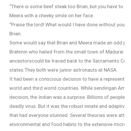
“There is some beef steak too Brian, but you have to han
What are you Looking for ?
Meera with a cheeky smile on her face.
“Praise the lord! What would I have done without you?”
Book Publishing
Brian.
Some would say that Brian and Meera made an odd pair
Book Recommendations
Brahmin who hailed from the small town of Madurai in I
ancestorscould be traced back to the Sacramento Count
Book Promotions
states.They both were junior astronauts at NASA.
It had been a conscious decision to have a representati
Book Editors
world and third world countries. While sendingan Ame
decision, the Indian was a surprise. Billions of people
Book Trailers
deadly virus. But it was the robust innate and adaptive 
that had everyone stunned. Several theories were attrib
Audiobook Publishing
environmental and food habits to the extensive microbi