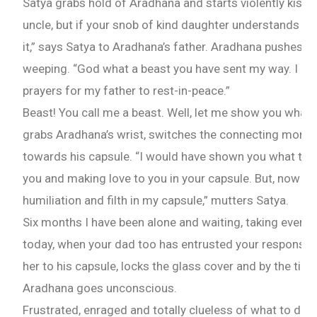
Satya grabs hold of Aradhana and starts violently kissin
uncle, but if your snob of kind daughter understands th
it,” says Satya to Aradhana’s father. Aradhana pushes 
weeping. “God what a beast you have sent my way. I can
prayers for my father to rest-in-peace.”
Beast! You call me a beast. Well, let me show you what a
grabs Aradhana’s wrist, switches the connecting monit
towards his capsule. “I would have shown you what tend
you and making love to you in your capsule. But, now yo
humiliation and filth in my capsule,” mutters Satya.
Six months I have been alone and waiting, taking every 
today, when your dad too has entrusted your responsibi
her to his capsule, locks the glass cover and by the tim
Aradhana goes unconscious.
Frustrated, enraged and totally clueless of what to do-