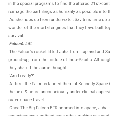
in the special programs to find the altered 21st-centu
reimage the earthlings as humanly as possible into the 
As she rises up from underwater, Savitri is time struck
wonder of the mortal engines that they have built toget
survival.
Falcon’s Lift
The Falcon’s rocket lifted Juha from Lapland and Savitr
ground-up, from the middle of Indo-Pacific. Although b
they shared the same thought …
‘Am I ready?’
At first, the Falcons landed them at Kennedy Space Cen
the next 9 hours unconsciously under clinical supervisi
outer-space travel.
Once The Big Falcon BFR boomed into space, Juha and 
consciousness, noticed each other, making eye contact f