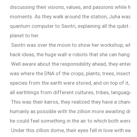
discussing their visions, values, and passions while havi
moments. As they walk around the station, Juha was so
quantum computer to Savitri, explaining all the qubit si
planet to her.
Savitri was over the moon to show her workshop, wher
hack ideas, the huge wall-e robots that she can hang-ou
Well aware about the responsibility ahead, they entered 
was where the DNA of the crops, plants, trees, insects
species from the earth were stored, and on top of it, h
all earthlings from different cultures, tribes, language
This was their kairos, they realized they have a chance
humanly as possible with the zillion more awaiting drea
he could feel something in the air to which both were p
Under this zillion dome, their eyes fell in love with each