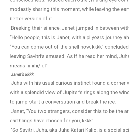
modestly sharing this moment, while leaving the earth 
better version of it.
Breaking their silence, Janet jumped in between with a 
“Hello people, this is Janet, with a pi years journey ahea
“You can come out of the shell now, kkkk” concluded wit
leaving Savitri’s amused. As if he read her mind, Juha m
means hihihi/lol”
Janet’s kkkk
Juha with his usual curious instinct found a corner whil
with a splendid view of Jupiter’s rings along the windo
to jump-start a conversation and break the ice.
Janet, “You two strangers, consider this to be the arra
earthlings have chosen for you, kkkk”
‘So Savitri, Juha, aka Juha Katari Kalio, is a social scien