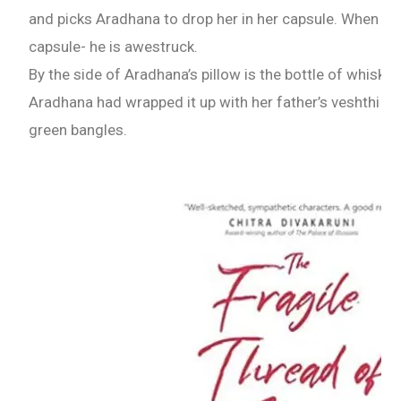
and picks Aradhana to drop her in her capsule. When he
capsule- he is awestruck.
By the side of Aradhana’s pillow is the bottle of whiskey
Aradhana had wrapped it up with her father’s veshthi a
green bangles.