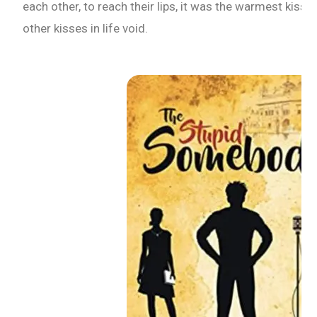
each other, to reach their lips, it was the warmest kiss t
other kisses in life void.