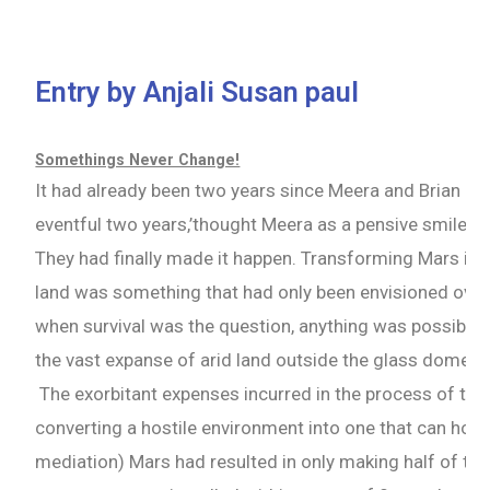
Entry by Anjali Susan paul
Somethings Never Change!
It had already been two years since Meera and Brian ha
eventful two years,’thought Meera as a pensive smile a
They had finally made it happen. Transforming Mars into
land was something that had only been envisioned over 
when survival was the question, anything was possible.
the vast expanse of arid land outside the glass dome t
The exorbitant expenses incurred in the process of ter
converting a hostile environment into one that can ho
mediation) Mars had resulted in only making half of the 