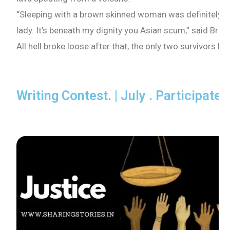
“Sleeping with a brown skinned woman was definitely n
lady. It’s beneath my dignity you Asian scum,” said Bria
All hell broke loose after that, the only two survivors ha
Writing Contest. | July . Participate