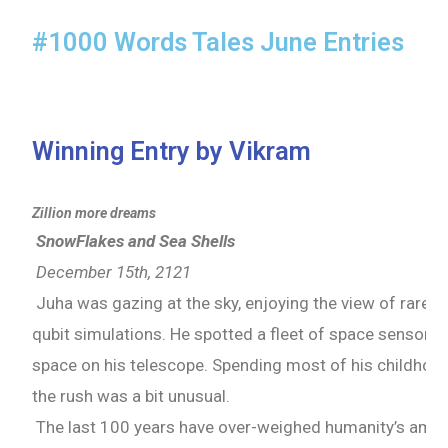
#1000 Words Tales June Entries
Winning Entry by Vikram
Zillion more dreams
SnowFlakes and Sea Shells
December 15th, 2121
Juha was gazing at the sky, enjoying the view of rare A
qubit simulations. He spotted a fleet of space sensors
space on his telescope. Spending most of his childhood
the rush was a bit unusual.
The last 100 years have over-weighed humanity’s ambiti