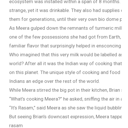
ecosystem was installed within a span of 8 months. The
strange, yet it was drinkable. They also had supplies of
them for generations, until their very own bio dome pr
As Meera gulped down the remnants of turmeric milk f
one of the few possessions she had got from Earth, she
familiar flavor that surprisingly helped in ensconcing 
Who imagined that this very milk would be labelled as th
world? After all it was the Indian way of cooking that 
on this planet. The unique style of cooking and food hab
Indians an edge over the rest of the world.
While Meera stirred the big pot in their kitchen, Brian sa
“What’s cooking Meera?” he asked, sniffing the air in ant
Need Publishing Assistance?
“It’s Rasam,” said Meera as she saw the liquid bubbling 
Name
But seeing Brian’s downcast expression, Meera tapped a
rasam