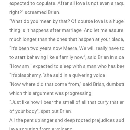
expected to copulate. After all love is not even a requi
right?” screamed Brian.
“What do you mean by that? Of course love is a huge part
thing is it happens after marriage. And let me assure y
much longer than the ones that happen at your place,”
“It’s been two years now Meera. We will really have to g
to start behaving like a family now”, said Brian in a calm
“How am I expected to sleep with a man who has beef,” 
“It’sblasphemy, “she said in a quivering voice
“Now where did that come from,” said Brian, dumbstruck 
which this argument was progressing.
“Just like how I bear the smell of all that curry that e
of your body”, spat out Brian.
All the pent up anger and deep rooted prejudices sudde
lava spouting from a volcano.