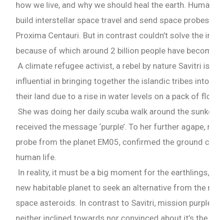
how we live, and why we should heal the earth. Human
build interstellar space travel and send space probes t
Proxima Centauri. But in contrast couldn’t solve the im
because of which around 2 billion people have become 
A climate refugee activist, a rebel by nature Savitri is a 
influential in bringing together the islandic tribes into 
their land due to a rise in water levels on a pack of float
She was doing her daily scuba walk around the sunken 
received the message ‘purple’. To her further agape, n
probe from the planet EM05, confirmed the ground condi
human life.
In reality, it must be a big moment for the earthlings, 
new habitable planet to seek an alternative from the ne
space asteroids. In contrast to Savitri, mission purple 
neither inclined towards nor convinced about it’s the a