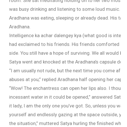
room. She sat meditating holding on to her two most p
was busy drinking and listening to some loud music. Not
Aradhana was eating, sleeping or already dead. His taste
Aradhana.
Intelligence ka achar dalengey kya (what good is intellige
had exclaimed to his friends. His friends comforted him
side. You still have a hope of surviving. We all would b
Satya went and knocked at the Aradhana’s capsule door
“I am usually not rude, but the next time you come after
abuses at you,” replied Aradhana half opening her capsu
“Wow! The enchantress can open her lips also. I though
incessant water in it could be opened,” answered Satya s
it lady, I am the only one you’ve got. So, unless you wan
yourself and endlessly gazing at the space outside, you
the situation,” muttered Satya hurling the finished whisk