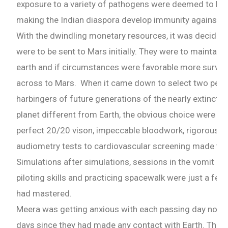
exposure to a variety of pathogens were deemed to have
Email
making the Indian diaspora develop immunity against th
With the dwindling monetary resources, it was decided 
Whatsapp Number
were to be sent to Mars initially. They were to maintain
earth and if circumstances were favorable more surviv
across to Mars. When it came down to select two peop
Country of Residence
harbingers of future generations of the nearly extinct h
planet different from Earth, the obvious choice were th
perfect 20/20 vison, impeccable bloodwork, rigorousm
Shall we connect you with our Affiliate Publishers?
audiometry tests to cardiovascular screening made the
Simulations after simulations, sessions in the vomit com
Yes
piloting skills and practicing spacewalk were just a few
had mastered.
No
Meera was getting anxious with each passing day now. I
days since they had made any contact with Earth. The p