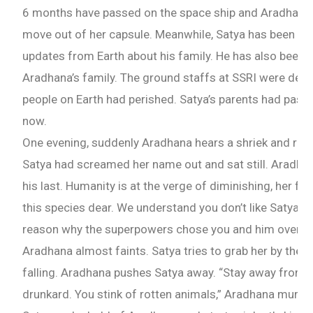
6 months have passed on the space ship and Aradhana 
move out of her capsule. Meanwhile, Satya has been drin
updates from Earth about his family. He has also been 
Aradhana’s family. The ground staffs at SSRI were deplet
people on Earth had perished. Satya’s parents had pas
now.
One evening, suddenly Aradhana hears a shriek and rush
Satya had screamed her name out and sat still. Aradhan
his last. Humanity is at the verge of diminishing, her fa
this species dear. We understand you don’t like Satya. B
reason why the superpowers chose you and him over th
Aradhana almost faints. Satya tries to grab her by the 
falling. Aradhana pushes Satya away. “Stay away from
drunkard. You stink of rotten animals,” Aradhana murmu