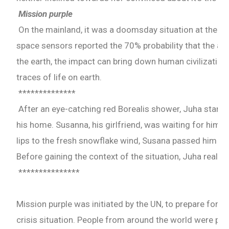
Mission purple
On the mainland, it was a doomsday situation at the U
space sensors reported the 70% probability that the ast
the earth, the impact can bring down human civilization
traces of life on earth.
**************
After an eye-catching red Borealis shower, Juha start
his home. Susanna, his girlfriend, was waiting for him. 
lips to the fresh snowflake wind, Susana passed him th
Before gaining the context of the situation, Juha realiz
***************
Mission purple was initiated by the UN, to prepare for t
crisis situation. People from around the world were pi