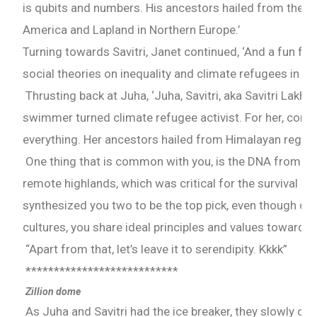
is qubits and numbers. His ancestors hailed from the A
America and Lapland in Northern Europe.’
Turning towards Savitri, Janet continued, ‘And a fun fact
social theories on inequality and climate refugees in yo
Thrusting back at Juha, ‘Juha, Savitri, aka Savitri Lakhw
swimmer turned climate refugee activist. For her, comp
everything. Her ancestors hailed from Himalayan region
One thing that is common with you, is the DNA from you
remote highlands, which was critical for the survival in
synthesized you two to be the top pick, even though c
cultures, you share ideal principles and values towards
“Apart from that, let’s leave it to serendipity. Kkkk”
***************************
Zillion dome
As Juha and Savitri had the ice breaker, they slowly co