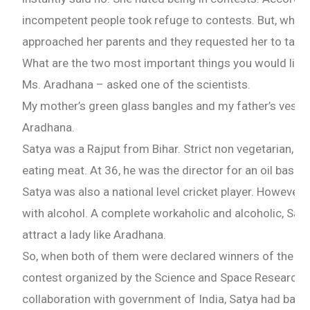
incompetent people took refuge to contests. But, when 
approached her parents and they requested her to take i
What are the two most important things you would like t
Ms. Aradhana – asked one of the scientists.
My mother’s green glass bangles and my father’s veshth
Aradhana.
Satya was a Rajput from Bihar. Strict non vegetarian, he
eating meat. At 36, he was the director for an oil base
Satya was also a national level cricket player. However,
with alcohol. A complete workaholic and alcoholic, Sat
attract a lady like Aradhana.
So, when both of them were declared winners of the Co
contest organized by the Science and Space Research of 
collaboration with government of India, Satya had bange