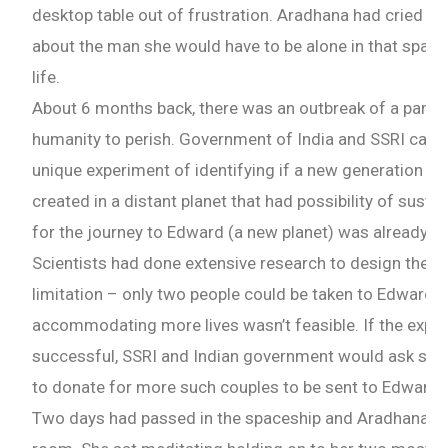
desktop table out of frustration. Aradhana had cried t
about the man she would have to be alone in that spaces
life.
About 6 months back, there was an outbreak of a pande
humanity to perish. Government of India and SSRI came 
unique experiment of identifying if a new generation o
created in a distant planet that had possibility of sustai
for the journey to Edward (a new planet) was already d
Scientists had done extensive research to design the sh
limitation – only two people could be taken to Edward a
accommodating more lives wasn’t feasible. If the expe
successful, SSRI and Indian government would ask som
to donate for more such couples to be sent to Edward.
Two days had passed in the spaceship and Aradhana ha