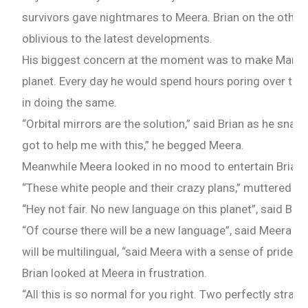
survivors gave nightmares to Meera. Brian on the othe
oblivious to the latest developments.
Check-out: Book Video Trailer
His biggest concern at the moment was to make Mars a
planet. Every day he would spend hours poring over the
in doing the same.
“Orbital mirrors are the solution,” said Brian as he snap
got to help me with this,” he begged Meera.
Meanwhile Meera looked in no mood to entertain Brian’s
“These white people and their crazy plans,” muttered Me
“Hey not fair. No new language on this planet”, said Bria
“Of course there will be a new language”, said Meera ind
will be multilingual, “said Meera with a sense of pride.
Brian looked at Meera in frustration.
“All this is so normal for you right. Two perfectly stra