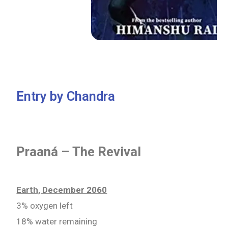
Entry by Chandra
Praaná – The Revival
Earth, December 2060
3% oxygen left
18% water remaining