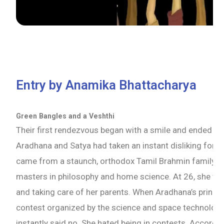
Entry by Anamika Bhattacharya
Green Bangles and a Veshthi
Their first rendezvous began with a smile and ended in a
Aradhana and Satya had taken an instant disliking for 
came from a staunch, orthodox Tamil Brahmin family. 
masters in philosophy and home science. At 26, she was
and taking care of her parents. When Aradhana’s principa
contest organized by the science and space technology
instantly said no. She hated being in contests. Accordi