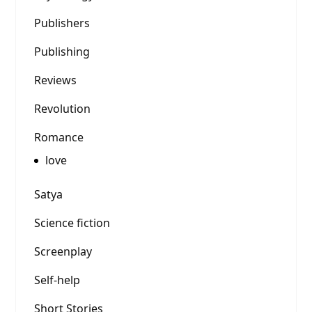
Publishers
Publishing
Reviews
Revolution
Romance
love
Satya
Science fiction
Screenplay
Self-help
Short Stories