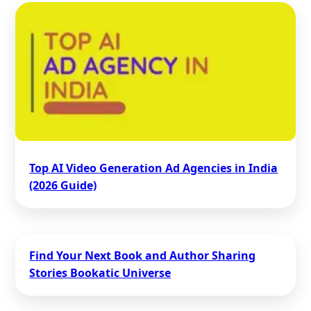
Top AI Video Generation Ad Agencies in India
(2026 Guide)
Find Your Next Book and Author Sharing
Stories Bookatic Universe