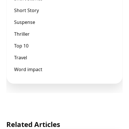
Short Story
Suspense
Thriller
Top 10
Travel
Word impact
Related Articles