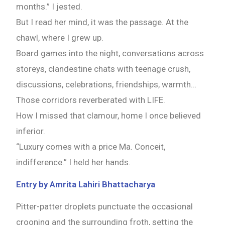
months.” I jested.
But I read her mind, it was the passage. At the
chawl, where I grew up.
Board games into the night, conversations across
storeys, clandestine chats with teenage crush,
discussions, celebrations, friendships, warmth…
Those corridors reverberated with LIFE.
How I missed that clamour, home I once believed
inferior.
“Luxury comes with a price Ma. Conceit,
indifference.” I held her hands.
Entry by Amrita Lahiri Bhattacharya
Pitter-patter droplets punctuate the occasional
crooning and the surrounding froth, setting the