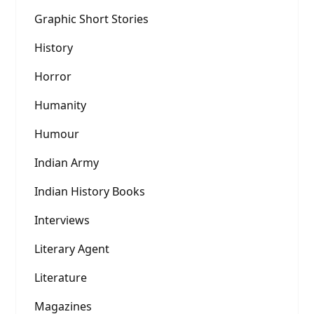
Graphic Short Stories
History
Horror
Humanity
Humour
Indian Army
Indian History Books
Interviews
Literary Agent
Literature
Magazines