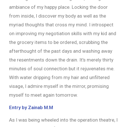
ambiance of my happy place. Locking the door
from inside, I discover my body as well as the
myriad thoughts that cross my mind. I introspect
on improving my negotiation skills with my kid and
the grocery items to be ordered, scrubbing the
afterthought of the past days and washing away
the resentments down the drain. It’s merely thirty
minutes of soul connection but it rejuvenates me.
With water dripping from my hair and unfiltered
visage, I admire myself in the mirror, promising
myself to meet again tomorrow.
Entry by Zainab M.M
As I was being wheeled into the operation theatre, I