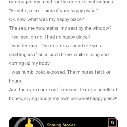
rummaged my mind for the doctor’s instructions.
“Breathe, relax. Think of your happy place.”
Ok, now, what was my happy place?
The sea, the mountains, my seat by the window?
I realised, oh no, I had no happy place!!
I was terrified. The doctors around me were
chatting as if on a lunch break while slicing and
cutting up my body.
I was numb, cold, exposed. The minutes felt like
hours.
And then you came out from inside me, a bundle of
bones, crying loudly, my own personal happy place!!