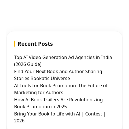
Recent Posts
Top AI Video Generation Ad Agencies in India
(2026 Guide)
Find Your Next Book and Author Sharing
Stories Bookatic Universe
AI Tools for Book Promotion: The Future of
Marketing for Authors
How AI Book Trailers Are Revolutionizing
Book Promotion in 2025
Bring Your Book to Life with AI | Contest |
2026