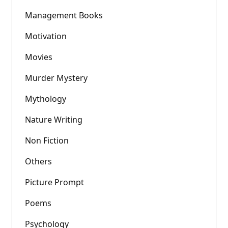
Management Books
Motivation
Movies
Murder Mystery
Mythology
Nature Writing
Non Fiction
Others
Picture Prompt
Poems
Psychology