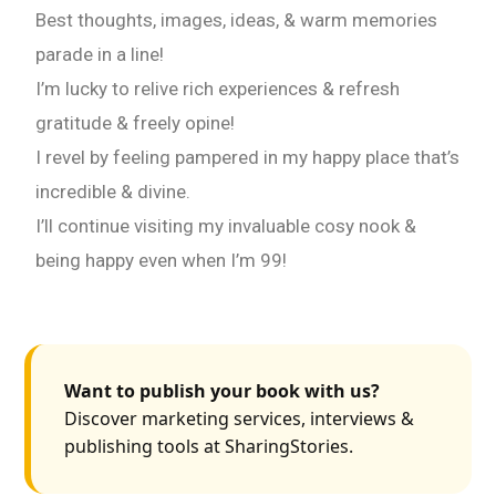
Best thoughts, images, ideas, & warm memories
parade in a line!
I’m lucky to relive rich experiences & refresh
gratitude & freely opine!
I revel by feeling pampered in my happy place that’s
incredible & divine.
I’ll continue visiting my invaluable cosy nook &
being happy even when I’m 99!
Want to publish your book with us?
Discover marketing services, interviews &
publishing tools at SharingStories.