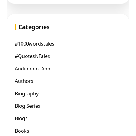
Categories
#1000wordstales
#QuotesNTales
Audiobook App
Authors
Biography
Blog Series
Blogs
Books