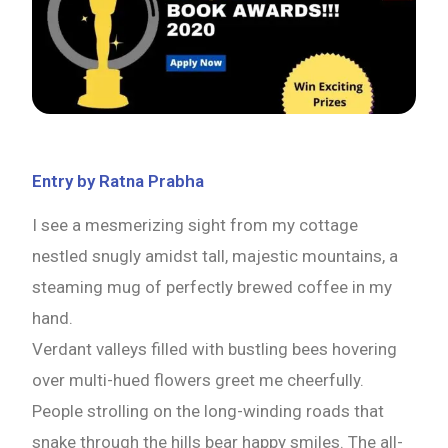
Entry by Ratna Prabha
I see a mesmerizing sight from my cottage
nestled snugly amidst tall, majestic mountains, a
steaming mug of perfectly brewed coffee in my
hand.
Verdant valleys filled with bustling bees hovering
over multi-hued flowers greet me cheerfully.
People strolling on the long-winding roads that
snake through the hills bear happy smiles. The all-