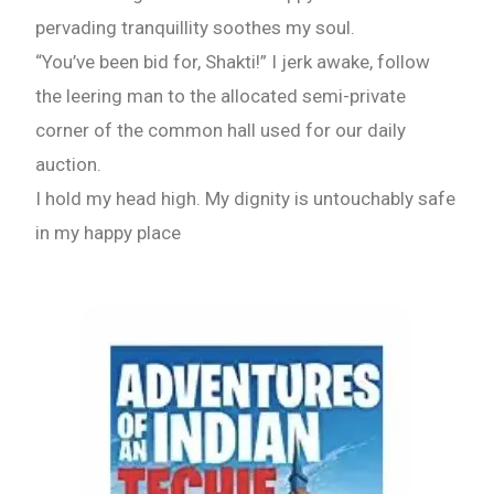
pervading tranquillity soothes my soul.
“You’ve been bid for, Shakti!” I jerk awake, follow
the leering man to the allocated semi-private
corner of the common hall used for our daily
auction.
I hold my head high. My dignity is untouchably safe
in my happy place