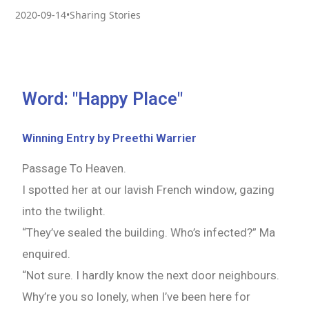
2020-09-14
•
Sharing Stories
Word: "Happy Place"
Winning Entry by Preethi Warrier
Passage To Heaven.
I spotted her at our lavish French window, gazing
into the twilight.
“They’ve sealed the building. Who’s infected?” Ma
enquired.
“Not sure. I hardly know the next door neighbours.
Why’re you so lonely, when I’ve been here for