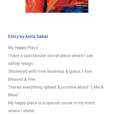
Entry by Anita Sabat
My Happy Place
I have a spectacular secret place where I can
safely resign.
Showered with love, kindness & grace, I feel
blessed & fine.
There’s everything upbeat & positive about “I, Me &
Mine”.
My happy place is a special corner in my mind
where I shine!