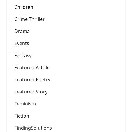
Children
Crime Thriller
Drama
Events
Fantasy
Featured Article
Featured Poetry
Featured Story
Feminism
Fiction
FindingSolutions