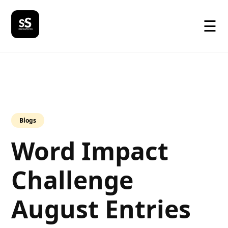
☰
Blogs
Word Impact
Challenge
August Entries