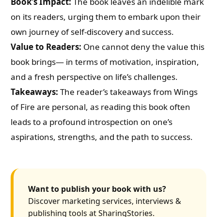
Book’s Impact:
The book leaves an indelible mark
on its readers, urging them to embark upon their
own journey of self-discovery and success.
Value to Readers:
One cannot deny the value this
book brings— in terms of motivation, inspiration,
and a fresh perspective on life’s challenges.
Takeaways:
The reader’s takeaways from Wings
of Fire are personal, as reading this book often
leads to a profound introspection on one’s
aspirations, strengths, and the path to success.
Want to publish your book with us?
Discover marketing services, interviews &
publishing tools at SharingStories.