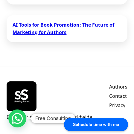
AI Tools for Book Promotion: The Future of
Marketing for Authors
Authors
Contact
Privacy
Empowering indie authors worldwide.
Free Consulting
Schedule time with me