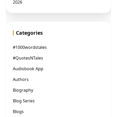
2026
Categories
#1000wordstales
#QuotesNTales
Audiobook App
Authors
Biography
Blog Series
Blogs