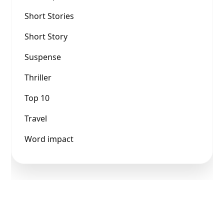
Short Stories
Short Story
Suspense
Thriller
Top 10
Travel
Word impact