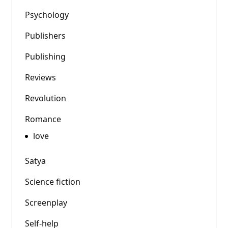
Psychology
Publishers
Publishing
Reviews
Revolution
Romance
love
Satya
Science fiction
Screenplay
Self-help