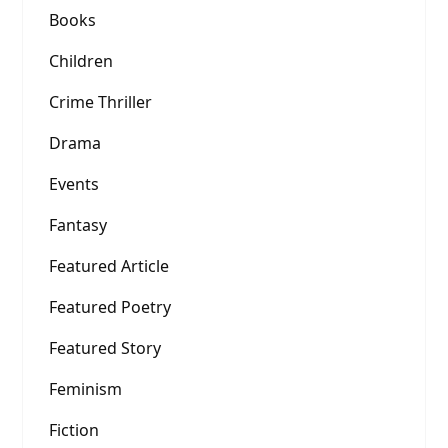
Books
Children
Crime Thriller
Drama
Events
Fantasy
Featured Article
Featured Poetry
Featured Story
Feminism
Fiction