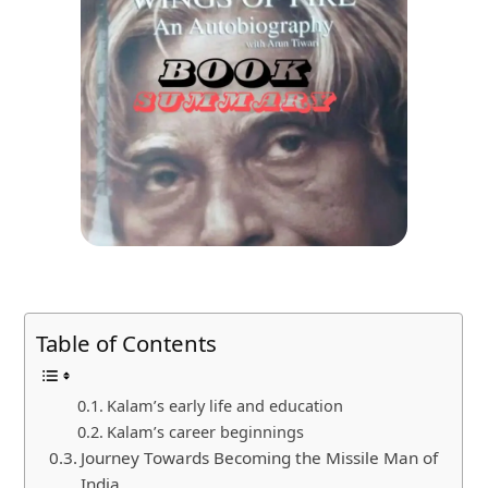
Table of Contents
Kalam’s early life and education
Kalam’s career beginnings
Journey Towards Becoming the Missile Man of
India