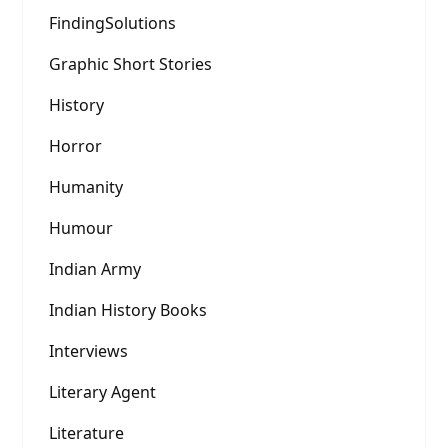
FindingSolutions
Graphic Short Stories
History
Horror
Humanity
Humour
Indian Army
Indian History Books
Interviews
Literary Agent
Literature