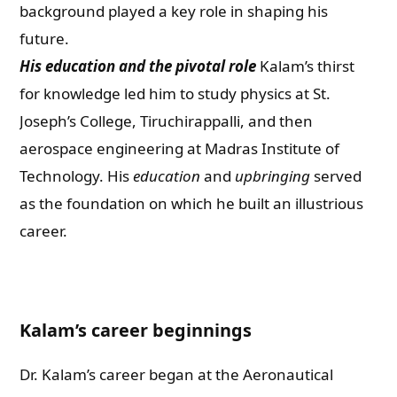
background played a key role in shaping his
future.
His education and the pivotal role
Kalam’s thirst
for knowledge led him to study physics at St.
Joseph’s College, Tiruchirappalli, and then
aerospace engineering at Madras Institute of
Technology. His
education
and
upbringing
served
as the foundation on which he built an illustrious
career.
Kalam’s career beginnings
Dr. Kalam’s career began at the Aeronautical