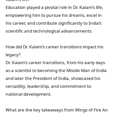
Education played a pivotal role in Dr. Kalam’s life,
empowering him to pursue his dreams, excel in
his career, and contribute significantly to India’s
scientific and technological advancements.
How did Dr. Kalam’s career transitions impact his
legacy?
Dr. Kalam’s career transitions, from his early days
as a scientist to becoming the Missile Man of India
and later the President of India, showcased his
versatility, leadership, and commitment to
national development.
What are the key takeaways from Wings of Fire An