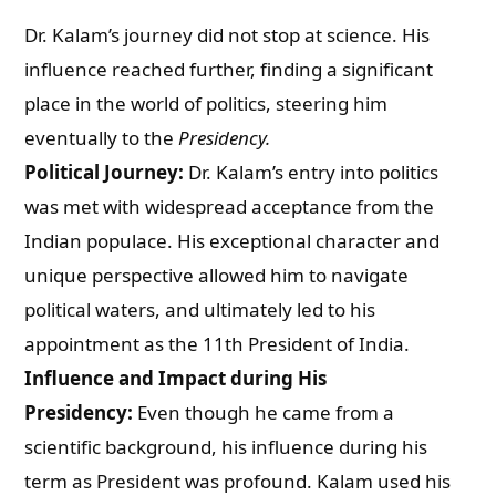
Dr. Kalam’s journey did not stop at science. His
influence reached further, finding a significant
place in the world of politics, steering him
eventually to the
Presidency.
Political Journey:
Dr. Kalam’s entry into politics
was met with widespread acceptance from the
Indian populace. His exceptional character and
unique perspective allowed him to navigate
political waters, and ultimately led to his
appointment as the 11th President of India.
Influence and Impact during His
Presidency:
Even though he came from a
scientific background, his influence during his
term as President was profound. Kalam used his