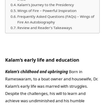
Kalam’s Journey to the Presidency
Wings of Fire – Powerful Inspiration
Frequently Asked Questions (FAQs) – Wings of
Fire An Autobiography
Review and Reader’s Takeaways
Kalam’s early life and education
Kalam’s childhood and upbringing
Born in
Rameswaram, to a boat owner and housewife, Dr.
Kalam’s early life was marred with struggles.
Despite the challenges, his will to learn and
achieve was undiminished and his humble