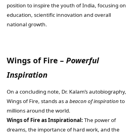
position to inspire the youth of India, focusing on
education, scientific innovation and overall
national growth.
Wings of Fire –
Powerful
Inspiration
On a concluding note, Dr. Kalam’s autobiography,
Wings of Fire, stands as a
beacon of inspiration
to
millions around the world.
Wings of Fire as Inspirational:
The power of
dreams, the importance of hard work, and the