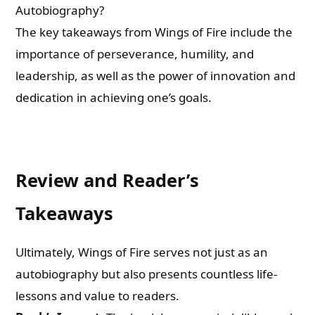
Autobiography?
The key takeaways from Wings of Fire include the
importance of perseverance, humility, and
leadership, as well as the power of innovation and
dedication in achieving one’s goals.
Review and Reader’s
Takeaways
Ultimately, Wings of Fire serves not just as an
autobiography but also presents countless life-
lessons and value to readers.