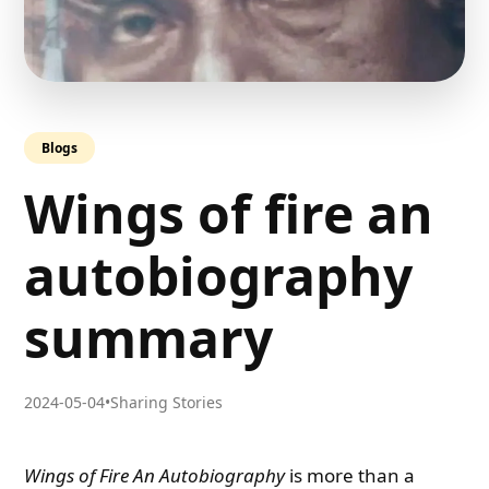
Blogs
Wings of fire an
autobiography
summary
2024-05-04
•
Sharing Stories
Wings of Fire An Autobiography
is more than a