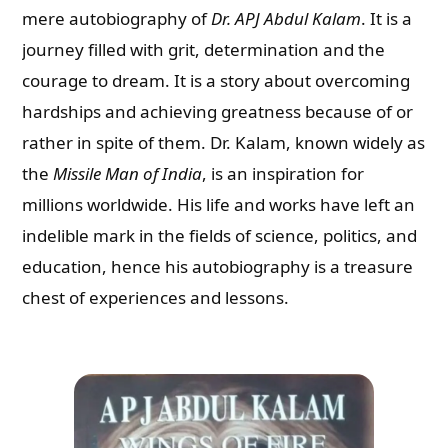
mere autobiography of
Dr. APJ Abdul Kalam
. It is a
journey filled with grit, determination and the
courage to dream. It is a story about overcoming
hardships and achieving greatness because of or
rather in spite of them. Dr. Kalam, known widely as
the
Missile Man of India
, is an inspiration for
millions worldwide. His life and works have left an
indelible mark in the fields of science, politics, and
education, hence his autobiography is a treasure
chest of experiences and lessons.