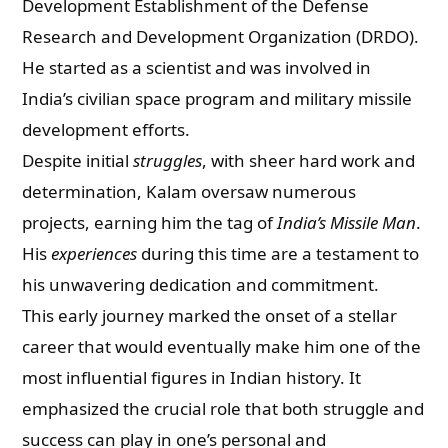
Development Establishment of the Defense
Research and Development Organization (DRDO).
He started as a scientist and was involved in
India’s civilian space program and military missile
development efforts.
Despite initial
struggles
, with sheer hard work and
determination, Kalam oversaw numerous
projects, earning him the tag of
India’s Missile Man
.
His
experiences
during this time are a testament to
his unwavering dedication and commitment.
This early journey marked the onset of a stellar
career that would eventually make him one of the
most influential figures in Indian history. It
emphasized the crucial role that both struggle and
success can play in one’s personal and