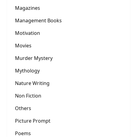
Magazines
Management Books
Motivation
Movies
Murder Mystery
Mythology
Nature Writing
Non Fiction
Others
Picture Prompt
Poems