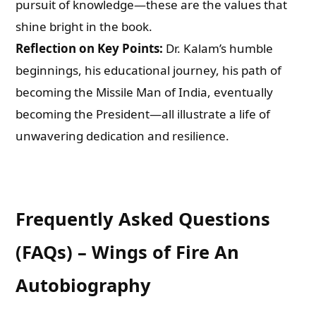
pursuit of knowledge—these are the values that
shine bright in the book.
Reflection on Key Points:
Dr. Kalam’s humble
beginnings, his educational journey, his path of
becoming the Missile Man of India, eventually
becoming the President—all illustrate a life of
unwavering dedication and resilience.
Frequently Asked Questions
(FAQs) – Wings of Fire An
Autobiography