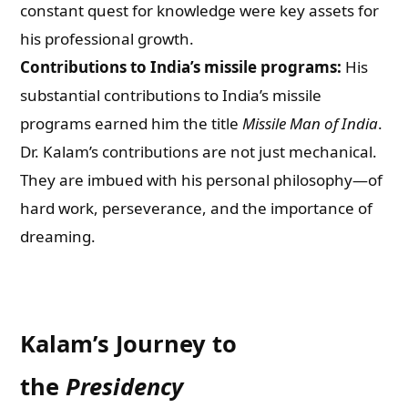
constant quest for knowledge were key assets for
his professional growth.
Contributions to India’s missile programs:
His
substantial contributions to India’s missile
programs earned him the title
Missile Man of India
.
Dr. Kalam’s contributions are not just mechanical.
They are imbued with his personal philosophy—of
hard work, perseverance, and the importance of
dreaming.
Kalam’s Journey to
the
Presidency