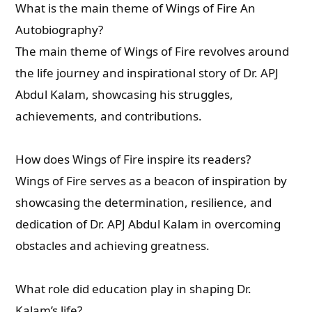
What is the main theme of Wings of Fire An
Autobiography?
The main theme of Wings of Fire revolves around
the life journey and inspirational story of Dr. APJ
Abdul Kalam, showcasing his struggles,
achievements, and contributions.
How does Wings of Fire inspire its readers?
Wings of Fire serves as a beacon of inspiration by
showcasing the determination, resilience, and
dedication of Dr. APJ Abdul Kalam in overcoming
obstacles and achieving greatness.
What role did education play in shaping Dr.
Kalam’s life?