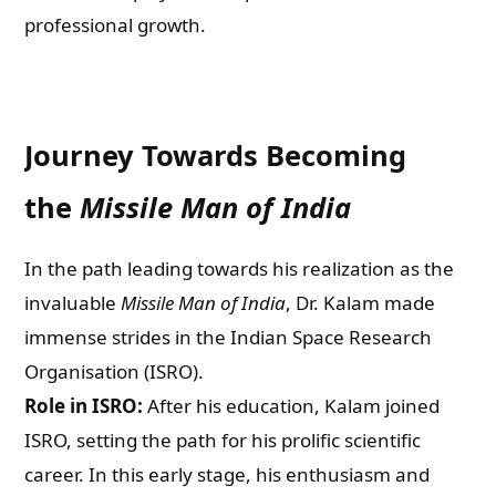
professional growth.
Journey Towards Becoming
the
Missile Man of India
In the path leading towards his realization as the
invaluable
Missile Man of India
, Dr. Kalam made
immense strides in the Indian Space Research
Organisation (ISRO).
Role in ISRO:
After his education, Kalam joined
ISRO, setting the path for his prolific scientific
career. In this early stage, his enthusiasm and