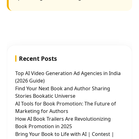
Recent Posts
Top AI Video Generation Ad Agencies in India
(2026 Guide)
Find Your Next Book and Author Sharing
Stories Bookatic Universe
AI Tools for Book Promotion: The Future of
Marketing for Authors
How AI Book Trailers Are Revolutionizing
Book Promotion in 2025
Bring Your Book to Life with AI | Contest |