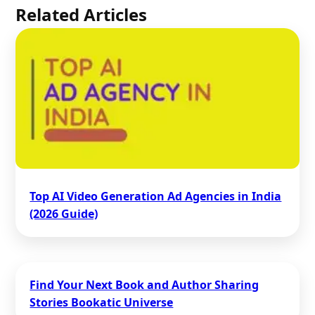
Related Articles
Top AI Video Generation Ad Agencies in India
(2026 Guide)
Find Your Next Book and Author Sharing
Stories Bookatic Universe