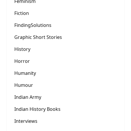
Feminism
Fiction
FindingSolutions
Graphic Short Stories
History
Horror
Humanity
Humour
Indian Army
Indian History Books
Interviews