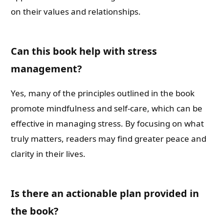
on their values and relationships.
Can this book help with stress
management?
Yes, many of the principles outlined in the book
promote mindfulness and self-care, which can be
effective in managing stress. By focusing on what
truly matters, readers may find greater peace and
clarity in their lives.
Is there an actionable plan provided in
the book?