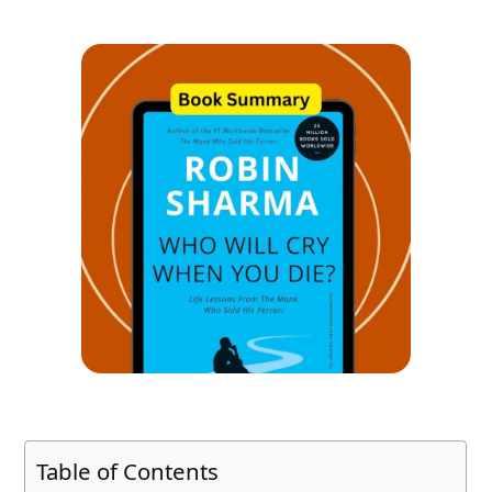
Table of Contents