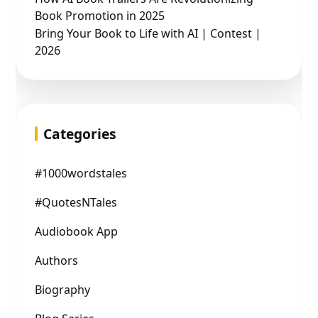
Book Promotion in 2025
Bring Your Book to Life with AI | Contest |
2026
Categories
#1000wordstales
#QuotesNTales
Audiobook App
Authors
Biography