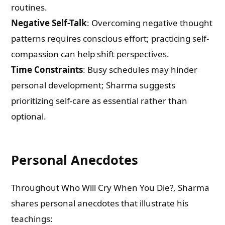
routines.
Negative Self-Talk
: Overcoming negative thought
patterns requires conscious effort; practicing self-
compassion can help shift perspectives.
Time Constraints
: Busy schedules may hinder
personal development; Sharma suggests
prioritizing self-care as essential rather than
optional.
Personal Anecdotes
Throughout Who Will Cry When You Die?, Sharma
shares personal anecdotes that illustrate his
teachings: