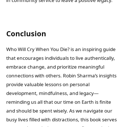
in community service to leave a positive legacy.
Conclusion
Who Will Cry When You Die? is an inspiring guide
that encourages individuals to live authentically,
embrace change, and prioritize meaningful
connections with others. Robin Sharma’s insights
provide valuable lessons on personal
development, mindfulness, and legacy—
reminding us all that our time on Earth is finite
and should be spent wisely. As we navigate our
busy lives filled with distractions, this book serves