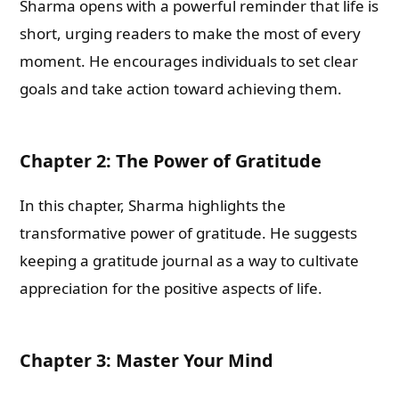
Sharma opens with a powerful reminder that life is
short, urging readers to make the most of every
moment. He encourages individuals to set clear
goals and take action toward achieving them.
Chapter 2: The Power of Gratitude
In this chapter, Sharma highlights the
transformative power of gratitude. He suggests
keeping a gratitude journal as a way to cultivate
appreciation for the positive aspects of life.
Chapter 3: Master Your Mind