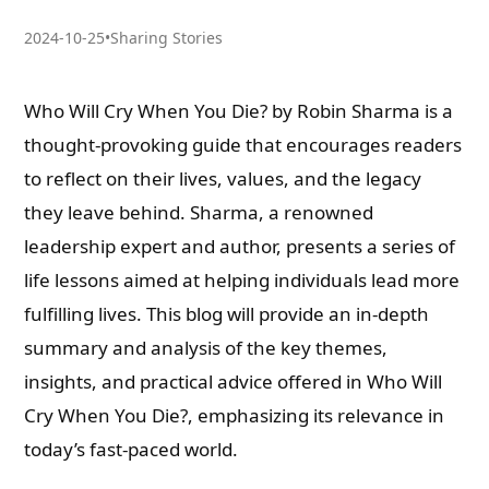
2024-10-25
•
Sharing Stories
Who Will Cry When You Die? by Robin Sharma is a
thought-provoking guide that encourages readers
to reflect on their lives, values, and the legacy
they leave behind. Sharma, a renowned
leadership expert and author, presents a series of
life lessons aimed at helping individuals lead more
fulfilling lives. This blog will provide an in-depth
summary and analysis of the key themes,
insights, and practical advice offered in Who Will
Cry When You Die?, emphasizing its relevance in
today’s fast-paced world.