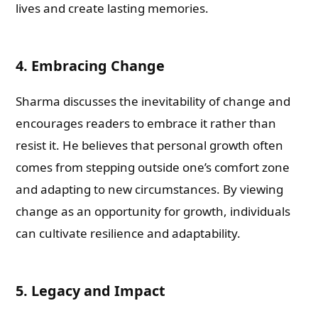
lives and create lasting memories.
4. Embracing Change
Sharma discusses the inevitability of change and
encourages readers to embrace it rather than
resist it. He believes that personal growth often
comes from stepping outside one’s comfort zone
and adapting to new circumstances. By viewing
change as an opportunity for growth, individuals
can cultivate resilience and adaptability.
5. Legacy and Impact