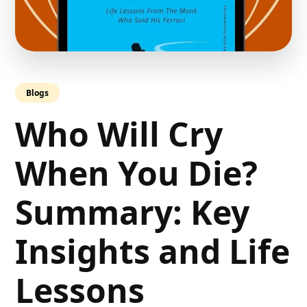
Blogs
Who Will Cry
When You Die?
Summary: Key
Insights and Life
Lessons