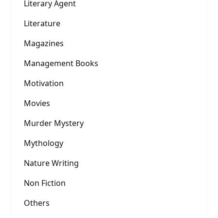
Literary Agent
Literature
Magazines
Management Books
Motivation
Movies
Murder Mystery
Mythology
Nature Writing
Non Fiction
Others