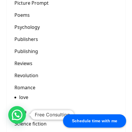
Picture Prompt
Poems
Psychology
Publishers
Publishing
Reviews
Revolution
Romance
love
Satya
Free Consulting
Schedule time with me
Science fiction