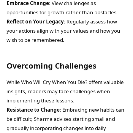
Embrace Change
: View challenges as
opportunities for growth rather than obstacles.
Reflect on Your Legacy
: Regularly assess how
your actions align with your values and how you
wish to be remembered.
Overcoming Challenges
While Who Will Cry When You Die? offers valuable
insights, readers may face challenges when
implementing these lessons:
Resistance to Change
: Embracing new habits can
be difficult; Sharma advises starting small and
gradually incorporating changes into daily