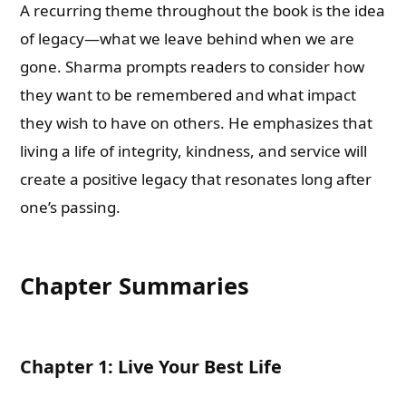
A recurring theme throughout the book is the idea
of legacy—what we leave behind when we are
gone. Sharma prompts readers to consider how
they want to be remembered and what impact
they wish to have on others. He emphasizes that
living a life of integrity, kindness, and service will
create a positive legacy that resonates long after
one’s passing.
Chapter Summaries
Chapter 1: Live Your Best Life