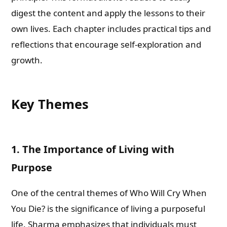
digest the content and apply the lessons to their
own lives. Each chapter includes practical tips and
reflections that encourage self-exploration and
growth.
Key Themes
1. The Importance of Living with
Purpose
One of the central themes of Who Will Cry When
You Die? is the significance of living a purposeful
life. Sharma emphasizes that individuals must