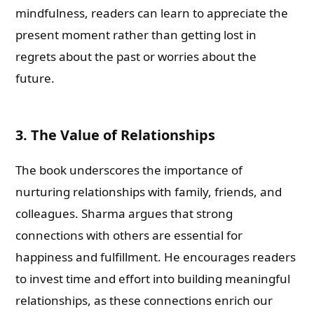
mindfulness, readers can learn to appreciate the
present moment rather than getting lost in
regrets about the past or worries about the
future.
3. The Value of Relationships
The book underscores the importance of
nurturing relationships with family, friends, and
colleagues. Sharma argues that strong
connections with others are essential for
happiness and fulfillment. He encourages readers
to invest time and effort into building meaningful
relationships, as these connections enrich our