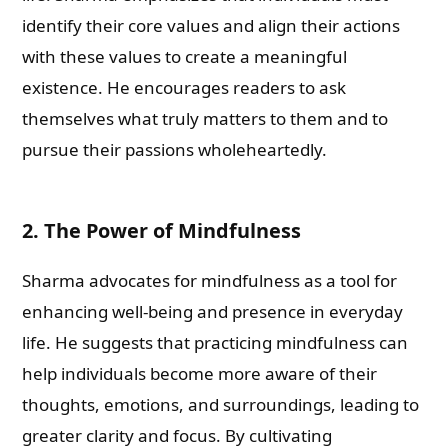
identify their core values and align their actions
with these values to create a meaningful
existence. He encourages readers to ask
themselves what truly matters to them and to
pursue their passions wholeheartedly.
2. The Power of Mindfulness
Sharma advocates for mindfulness as a tool for
enhancing well-being and presence in everyday
life. He suggests that practicing mindfulness can
help individuals become more aware of their
thoughts, emotions, and surroundings, leading to
greater clarity and focus. By cultivating