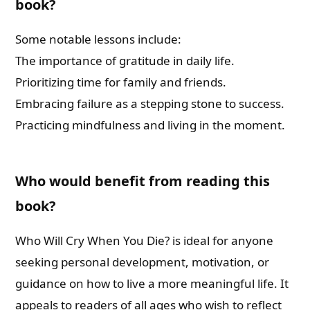
book?
Some notable lessons include:
The importance of gratitude in daily life.
Prioritizing time for family and friends.
Embracing failure as a stepping stone to success.
Practicing mindfulness and living in the moment.
Who would benefit from reading this
book?
Who Will Cry When You Die? is ideal for anyone
seeking personal development, motivation, or
guidance on how to live a more meaningful life. It
appeals to readers of all ages who wish to reflect