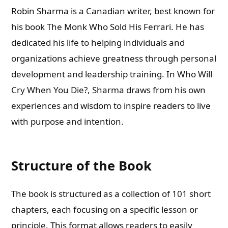
Robin Sharma is a Canadian writer, best known for
his book The Monk Who Sold His Ferrari. He has
dedicated his life to helping individuals and
organizations achieve greatness through personal
development and leadership training. In Who Will
Cry When You Die?, Sharma draws from his own
experiences and wisdom to inspire readers to live
with purpose and intention.
Structure of the Book
The book is structured as a collection of 101 short
chapters, each focusing on a specific lesson or
principle. This format allows readers to easily