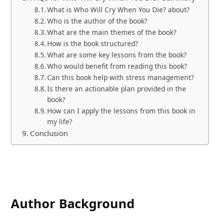
What is Who Will Cry When You Die? about?
Who is the author of the book?
What are the main themes of the book?
How is the book structured?
What are some key lessons from the book?
Who would benefit from reading this book?
Can this book help with stress management?
Is there an actionable plan provided in the
book?
How can I apply the lessons from this book in
my life?
Conclusion
Author Background