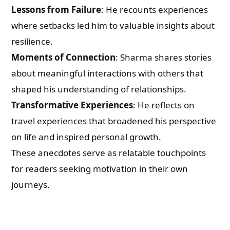
Lessons from Failure
: He recounts experiences
where setbacks led him to valuable insights about
resilience.
Moments of Connection
: Sharma shares stories
about meaningful interactions with others that
shaped his understanding of relationships.
Transformative Experiences
: He reflects on
travel experiences that broadened his perspective
on life and inspired personal growth.
These anecdotes serve as relatable touchpoints
for readers seeking motivation in their own
journeys.