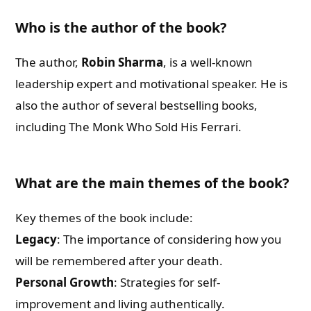
Who is the author of the book?
The author,
Robin Sharma
, is a well-known
leadership expert and motivational speaker. He is
also the author of several bestselling books,
including The Monk Who Sold His Ferrari.
What are the main themes of the book?
Key themes of the book include:
Legacy
: The importance of considering how you
will be remembered after your death.
Personal Growth
: Strategies for self-
improvement and living authentically.