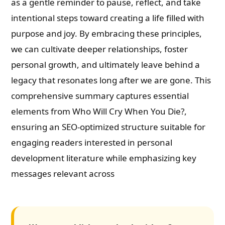
as a gentle reminder to pause, reflect, and take
intentional steps toward creating a life filled with
purpose and joy. By embracing these principles,
we can cultivate deeper relationships, foster
personal growth, and ultimately leave behind a
legacy that resonates long after we are gone. This
comprehensive summary captures essential
elements from Who Will Cry When You Die?,
ensuring an SEO-optimized structure suitable for
engaging readers interested in personal
development literature while emphasizing key
messages relevant across