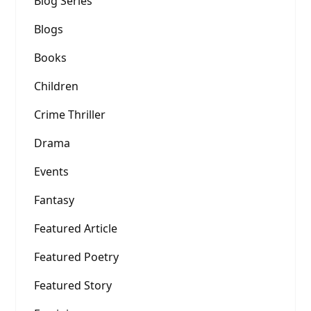
Blog Series
Blogs
Books
Children
Crime Thriller
Drama
Events
Fantasy
Featured Article
Featured Poetry
Featured Story