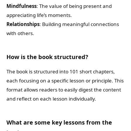
Mindfulness
: The value of being present and
appreciating life’s moments.
Relationships
: Building meaningful connections
with others.
How is the book structured?
The book is structured into 101 short chapters,
each focusing on a specific lesson or principle. This
format allows readers to easily digest the content
and reflect on each lesson individually.
What are some key lessons from the