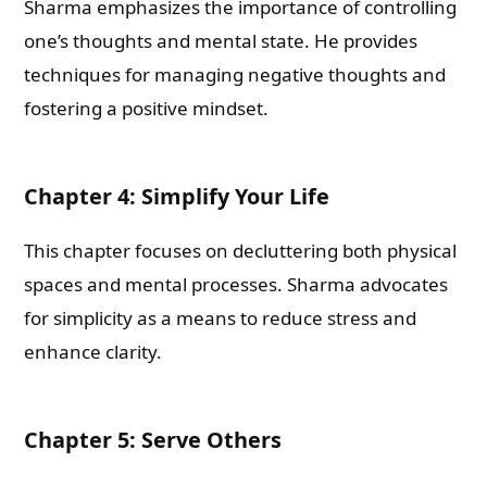
Sharma emphasizes the importance of controlling
one’s thoughts and mental state. He provides
techniques for managing negative thoughts and
fostering a positive mindset.
Chapter 4: Simplify Your Life
This chapter focuses on decluttering both physical
spaces and mental processes. Sharma advocates
for simplicity as a means to reduce stress and
enhance clarity.
Chapter 5: Serve Others