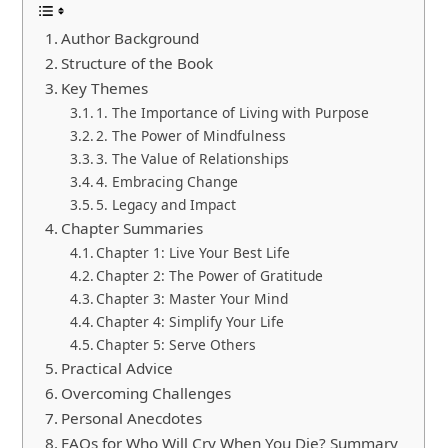
Author Background
Structure of the Book
Key Themes
1. The Importance of Living with Purpose
2. The Power of Mindfulness
3. The Value of Relationships
4. Embracing Change
5. Legacy and Impact
Chapter Summaries
Chapter 1: Live Your Best Life
Chapter 2: The Power of Gratitude
Chapter 3: Master Your Mind
Chapter 4: Simplify Your Life
Chapter 5: Serve Others
Practical Advice
Overcoming Challenges
Personal Anecdotes
FAQs for Who Will Cry When You Die? Summary