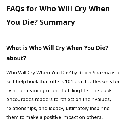
FAQs for Who Will Cry When
You Die? Summary
What is Who Will Cry When You Die?
about?
Who Will Cry When You Die? by Robin Sharma is a
self-help book that offers 101 practical lessons for
living a meaningful and fulfilling life. The book
encourages readers to reflect on their values,
relationships, and legacy, ultimately inspiring
them to make a positive impact on others.