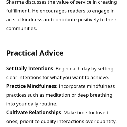
Sharma discusses the value of service in creating
fulfillment. He encourages readers to engage in
acts of kindness and contribute positively to their
communities.
Practical Advice
Set Daily Intentions
: Begin each day by setting
clear intentions for what you want to achieve.
Practice Mindfulness
: Incorporate mindfulness
practices such as meditation or deep breathing
into your daily routine.
Cultivate Relationships
: Make time for loved
ones; prioritize quality interactions over quantity.