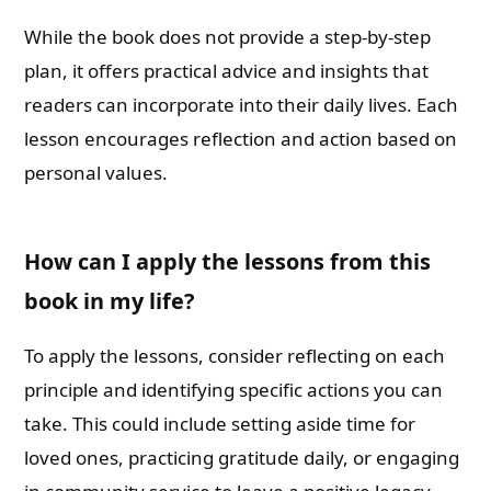
While the book does not provide a step-by-step
plan, it offers practical advice and insights that
readers can incorporate into their daily lives. Each
lesson encourages reflection and action based on
personal values.
How can I apply the lessons from this
book in my life?
To apply the lessons, consider reflecting on each
principle and identifying specific actions you can
take. This could include setting aside time for
loved ones, practicing gratitude daily, or engaging