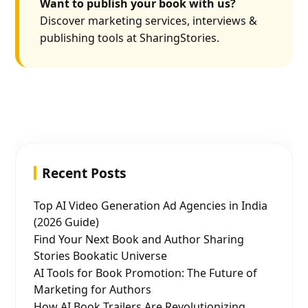
Want to publish your book with us?
Discover marketing services, interviews &
publishing tools at SharingStories.
Recent Posts
Top AI Video Generation Ad Agencies in India
(2026 Guide)
Find Your Next Book and Author Sharing
Stories Bookatic Universe
AI Tools for Book Promotion: The Future of
Marketing for Authors
How AI Book Trailers Are Revolutionizing