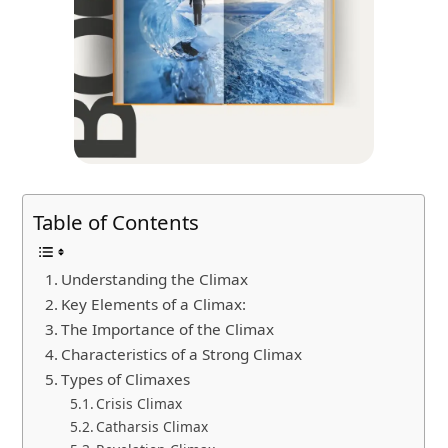
Table of Contents
Understanding the Climax
Key Elements of a Climax:
The Importance of the Climax
Characteristics of a Strong Climax
Types of Climaxes
Crisis Climax
Catharsis Climax