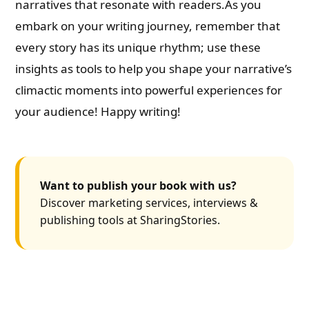
narratives that resonate with readers.As you
embark on your writing journey, remember that
every story has its unique rhythm; use these
insights as tools to help you shape your narrative’s
climactic moments into powerful experiences for
your audience! Happy writing!
Want to publish your book with us?
Discover marketing services, interviews &
publishing tools at SharingStories.