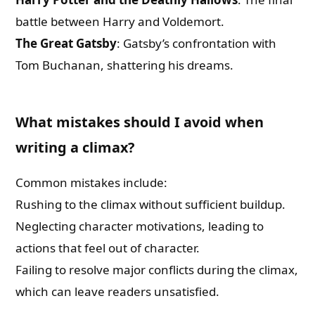
battle between Harry and Voldemort.
The Great Gatsby
: Gatsby’s confrontation with
Tom Buchanan, shattering his dreams.
What mistakes should I avoid when
writing a climax?
Common mistakes include:
Rushing to the climax without sufficient buildup.
Neglecting character motivations, leading to
actions that feel out of character.
Failing to resolve major conflicts during the climax,
which can leave readers unsatisfied.