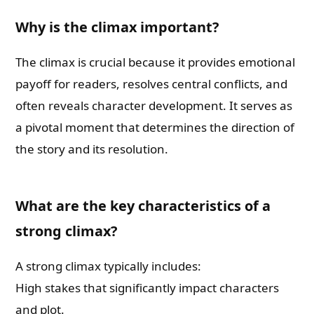
Why is the climax important?
Book Publishing
The climax is crucial because it provides emotional
Book Recommendations
payoff for readers, resolves central conflicts, and
often reveals character development. It serves as
Book Promotions
a pivotal moment that determines the direction of
the story and its resolution.
Book Editors
Book Trailers
What are the key characteristics of a
strong climax?
Audiobook Publishing
A strong climax typically includes:
Email
High stakes that significantly impact characters
and plot.