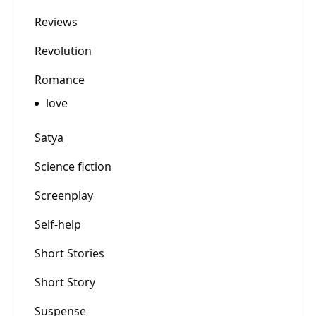
Reviews
Revolution
Romance
love
Satya
Science fiction
Screenplay
Self-help
Short Stories
Short Story
Suspense