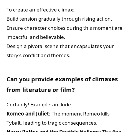
To create an effective climax:
Build tension gradually through rising action.
Ensure character choices during this moment are
impactful and believable.
Design a pivotal scene that encapsulates your
story’s conflict and themes.
Can you provide examples of climaxes
from literature or film?
Certainly! Examples include:
Romeo and Juliet
: The moment Romeo kills
Tybalt, leading to tragic consequences.
Harry Potter and the Deathly Hallows
: The final