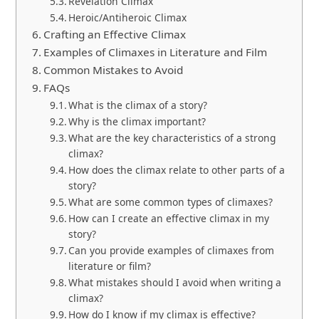
Revelation Climax
Heroic/Antiheroic Climax
Crafting an Effective Climax
Examples of Climaxes in Literature and Film
Common Mistakes to Avoid
FAQs
What is the climax of a story?
Why is the climax important?
What are the key characteristics of a strong
climax?
How does the climax relate to other parts of a
story?
What are some common types of climaxes?
How can I create an effective climax in my
story?
Can you provide examples of climaxes from
literature or film?
What mistakes should I avoid when writing a
climax?
How do I know if my climax is effective?