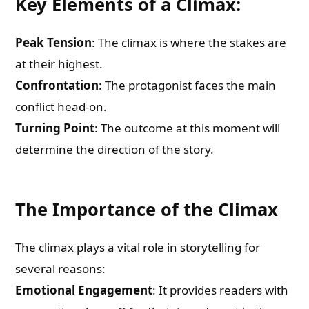
Key Elements of a Climax:
Peak Tension
: The climax is where the stakes are
at their highest.
Confrontation
: The protagonist faces the main
conflict head-on.
Turning Point
: The outcome at this moment will
determine the direction of the story.
The Importance of the Climax
The climax plays a vital role in storytelling for
several reasons:
Emotional Engagement
: It provides readers with