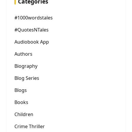
Categories
#1000wordstales
#QuotesNTales
Audiobook App
Authors
Biography
Blog Series
Blogs
Books
Children
Crime Thriller