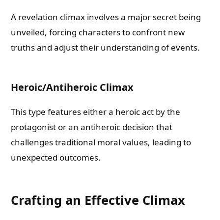
A revelation climax involves a major secret being
unveiled, forcing characters to confront new
truths and adjust their understanding of events.
Heroic/Antiheroic Climax
This type features either a heroic act by the
protagonist or an antiheroic decision that
challenges traditional moral values, leading to
unexpected outcomes.
Crafting an Effective Climax