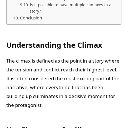
Is it possible to have multiple climaxes in a
story?
Conclusion
Understanding the Climax
The climax is defined as the point in a story where
the tension and conflict reach their highest level.
It is often considered the most exciting part of the
narrative, where everything that has been
building up culminates in a decisive moment for
the protagonist.