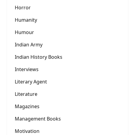
Horror
Humanity
Humour
Indian Army
Indian History Books
Interviews
Literary Agent
Literature
Magazines
Management Books
Motivation