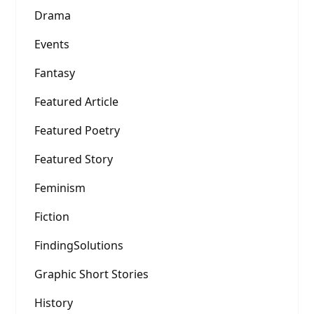
Drama
Events
Fantasy
Featured Article
Featured Poetry
Featured Story
Feminism
Fiction
FindingSolutions
Graphic Short Stories
History