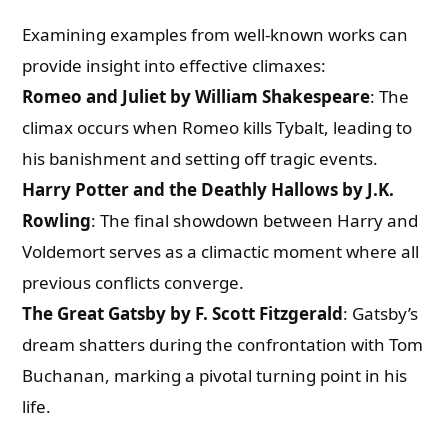
Examining examples from well-known works can
provide insight into effective climaxes:
Romeo and Juliet by William Shakespeare
: The
climax occurs when Romeo kills Tybalt, leading to
his banishment and setting off tragic events.
Harry Potter and the Deathly Hallows by J.K.
Rowling
: The final showdown between Harry and
Voldemort serves as a climactic moment where all
previous conflicts converge.
The Great Gatsby by F. Scott Fitzgerald
: Gatsby’s
dream shatters during the confrontation with Tom
Buchanan, marking a pivotal turning point in his
life.