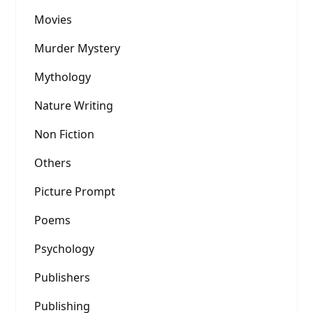
Movies
Murder Mystery
Mythology
Nature Writing
Non Fiction
Others
Picture Prompt
Poems
Psychology
Publishers
Publishing