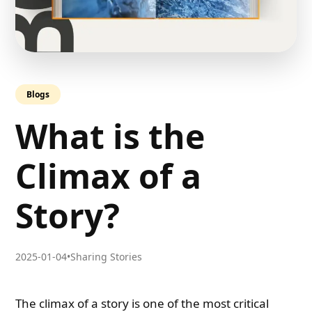
Blogs
What is the
Climax of a
Story?
2025-01-04
•
Sharing Stories
The climax of a story is one of the most critical