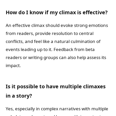
How do I know if my climax is effective?
An effective climax should evoke strong emotions
from readers, provide resolution to central
conflicts, and feel like a natural culmination of
events leading up to it. Feedback from beta
readers or writing groups can also help assess its
impact.
Is it possible to have multiple climaxes
in a story?
Yes, especially in complex narratives with multiple