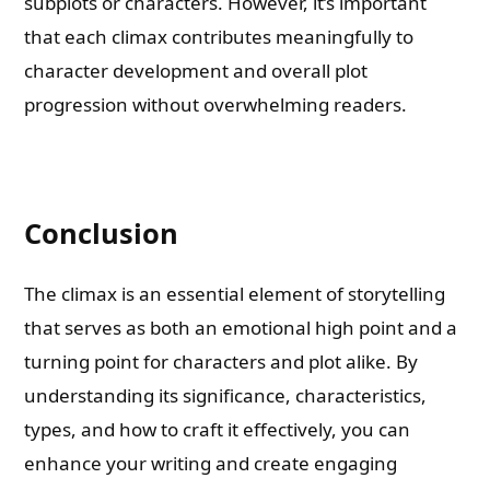
subplots or characters. However, it’s important
that each climax contributes meaningfully to
character development and overall plot
progression without overwhelming readers.
Conclusion
The climax is an essential element of storytelling
that serves as both an emotional high point and a
turning point for characters and plot alike. By
understanding its significance, characteristics,
types, and how to craft it effectively, you can
enhance your writing and create engaging