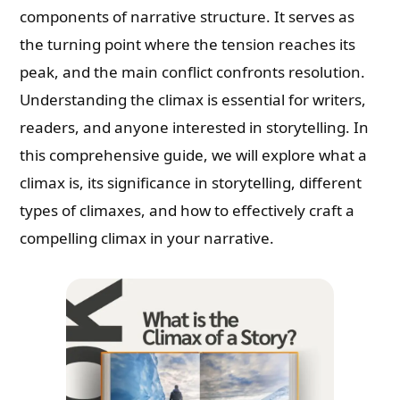
components of narrative structure. It serves as
the turning point where the tension reaches its
peak, and the main conflict confronts resolution.
Understanding the climax is essential for writers,
readers, and anyone interested in storytelling. In
this comprehensive guide, we will explore what a
climax is, its significance in storytelling, different
types of climaxes, and how to effectively craft a
compelling climax in your narrative.