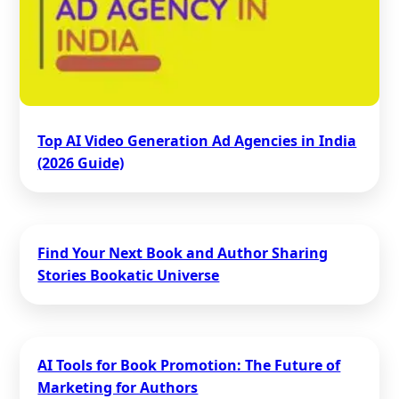
Top AI Video Generation Ad Agencies in India
(2026 Guide)
Find Your Next Book and Author Sharing
Stories Bookatic Universe
AI Tools for Book Promotion: The Future of
Marketing for Authors