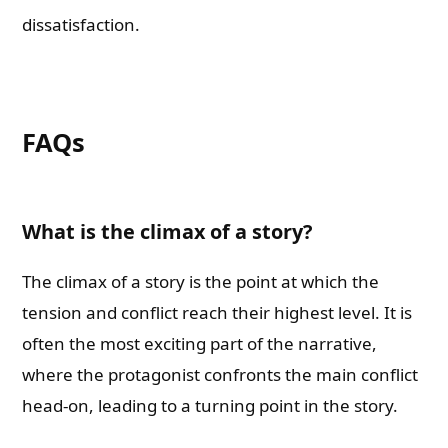
dissatisfaction.
FAQs
What is the climax of a story?
The climax of a story is the point at which the
Need Publishing Assistance?
tension and conflict reach their highest level. It is
often the most exciting part of the narrative,
Name
where the protagonist confronts the main conflict
head-on, leading to a turning point in the story.
What are you Looking for ?