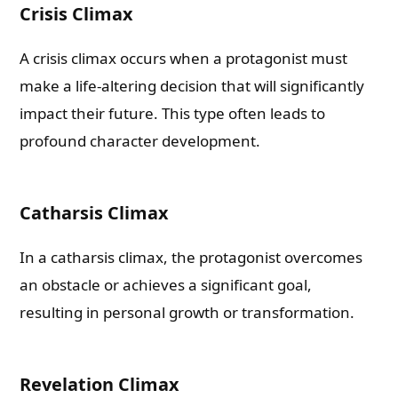
Crisis Climax
A crisis climax occurs when a protagonist must
make a life-altering decision that will significantly
impact their future. This type often leads to
profound character development.
Catharsis Climax
In a catharsis climax, the protagonist overcomes
an obstacle or achieves a significant goal,
resulting in personal growth or transformation.
Revelation Climax