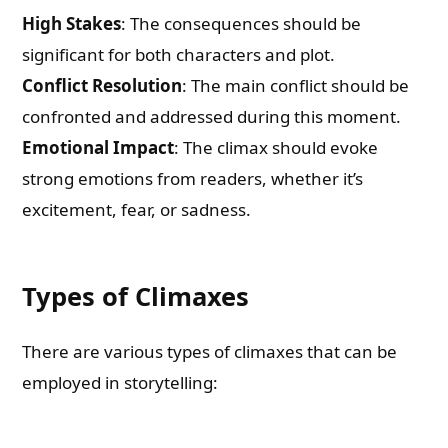
High Stakes
: The consequences should be
significant for both characters and plot.
Conflict Resolution
: The main conflict should be
confronted and addressed during this moment.
Emotional Impact
: The climax should evoke
strong emotions from readers, whether it’s
excitement, fear, or sadness.
Types of Climaxes
There are various types of climaxes that can be
employed in storytelling: