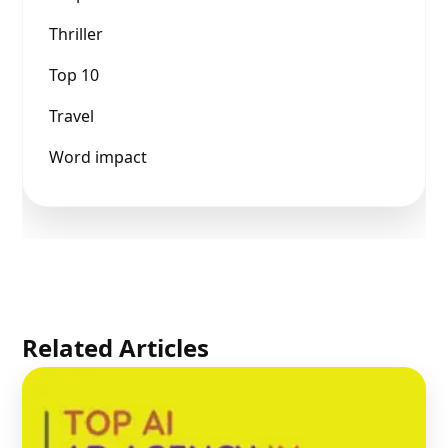
Thriller
Top 10
Travel
Word impact
Related Articles