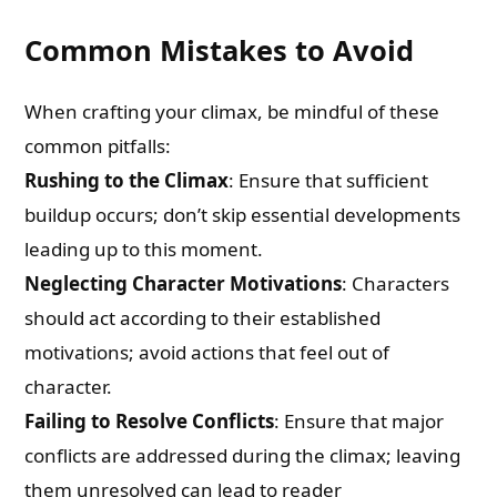
Common Mistakes to Avoid
When crafting your climax, be mindful of these
common pitfalls:
Rushing to the Climax
: Ensure that sufficient
buildup occurs; don’t skip essential developments
leading up to this moment.
Neglecting Character Motivations
: Characters
should act according to their established
motivations; avoid actions that feel out of
character.
Failing to Resolve Conflicts
: Ensure that major
conflicts are addressed during the climax; leaving
them unresolved can lead to reader