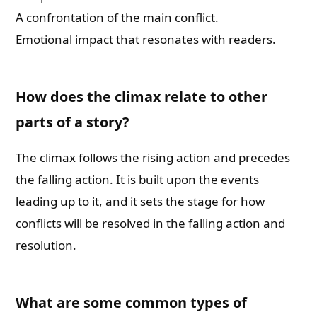
A confrontation of the main conflict.
Whatsapp Number
Emotional impact that resonates with readers.
Country of Residence
How does the climax relate to other
parts of a story?
Shall we connect you with our Affiliate Publishers?
The climax follows the rising action and precedes
the falling action. It is built upon the events
Yes
leading up to it, and it sets the stage for how
conflicts will be resolved in the falling action and
No
resolution.
Please leave this field empty.
What are some common types of