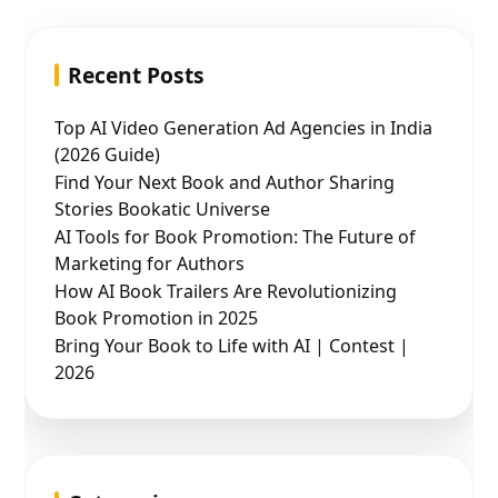
Recent Posts
Top AI Video Generation Ad Agencies in India
(2026 Guide)
Find Your Next Book and Author Sharing
Stories Bookatic Universe
AI Tools for Book Promotion: The Future of
Marketing for Authors
How AI Book Trailers Are Revolutionizing
Book Promotion in 2025
Bring Your Book to Life with AI | Contest |
2026