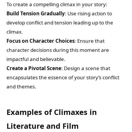
To create a compelling climax in your story:
Build Tension Gradually
: Use rising action to
develop conflict and tension leading up to the
climax.
Focus on Character Choices
: Ensure that
character decisions during this moment are
impactful and believable.
Create a Pivotal Scene
: Design a scene that
encapsulates the essence of your story’s conflict
and themes.
Examples of Climaxes in
Literature and Film