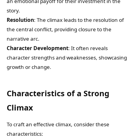
an emotional payoff for their investment in the
story.
Resolution
: The climax leads to the resolution of
the central conflict, providing closure to the
narrative arc.
Character Development
: It often reveals
character strengths and weaknesses, showcasing
growth or change.
Characteristics of a Strong
Climax
To craft an effective climax, consider these
characteristics: