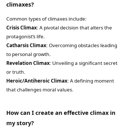
Check-out: Book Video Trailer
climaxes?
Common types of climaxes include:
Crisis Climax
: A pivotal decision that alters the
protagonist’s life.
Catharsis Climax
: Overcoming obstacles leading
to personal growth.
Revelation Climax
: Unveiling a significant secret
or truth.
Heroic/Antiheroic Climax
: A defining moment
that challenges moral values.
How can I create an effective climax in
my story?