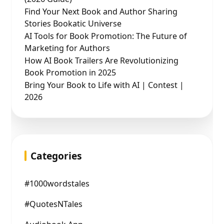
Find Your Next Book and Author Sharing
Stories Bookatic Universe
AI Tools for Book Promotion: The Future of
Marketing for Authors
How AI Book Trailers Are Revolutionizing
Book Promotion in 2025
Bring Your Book to Life with AI | Contest |
2026
Categories
#1000wordstales
#QuotesNTales