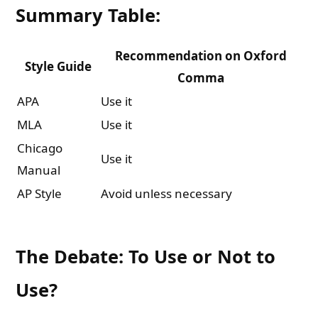
Summary Table:
Recommendation on Oxford
Style Guide
Comma
APA
Use it
MLA
Use it
Chicago
Use it
Manual
AP Style
Avoid unless necessary
The Debate: To Use or Not to
Use?