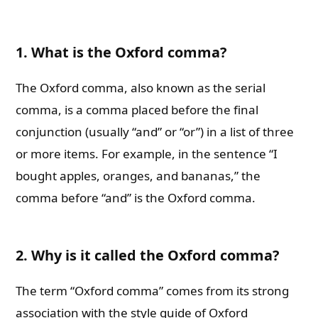
1. What is the Oxford comma?
The Oxford comma, also known as the serial
comma, is a comma placed before the final
conjunction (usually “and” or “or”) in a list of three
or more items. For example, in the sentence “I
bought apples, oranges, and bananas,” the
comma before “and” is the Oxford comma.
2. Why is it called the Oxford comma?
The term “Oxford comma” comes from its strong
association with the style guide of Oxford