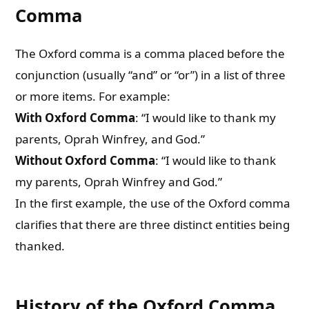
Comma
The Oxford comma is a comma placed before the
conjunction (usually “and” or “or”) in a list of three
or more items. For example:
With Oxford Comma
: “I would like to thank my
parents, Oprah Winfrey, and God.”
Without Oxford Comma
: “I would like to thank
my parents, Oprah Winfrey and God.”
In the first example, the use of the Oxford comma
clarifies that there are three distinct entities being
thanked.
History of the Oxford Comma