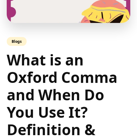
Blogs
What is an
Oxford Comma
and When Do
You Use It?
Definition &