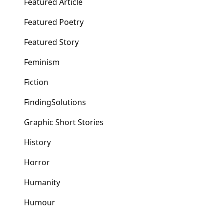
Featured Article
Featured Poetry
Featured Story
Feminism
Fiction
FindingSolutions
Graphic Short Stories
History
Horror
Humanity
Humour