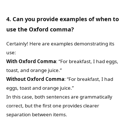
4. Can you provide examples of when to
use the Oxford comma?
Certainly! Here are examples demonstrating its
use:
With Oxford Comma
: “For breakfast, I had eggs,
toast, and orange juice.”
Without Oxford Comma
: “For breakfast, I had
eggs, toast and orange juice.”
In this case, both sentences are grammatically
correct, but the first one provides clearer
separation between items.