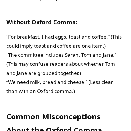
Without Oxford Comma:
“For breakfast, I had eggs, toast and coffee.” (This
could imply toast and coffee are one item.)
“The committee includes Sarah, Tom and Jane.”
(This may confuse readers about whether Tom
and Jane are grouped together.)
“We need milk, bread and cheese.” (Less clear
than with an Oxford comma.)
Common Misconceptions
About the Oxford Comma