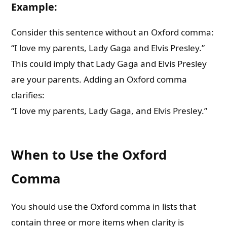
Example:
Consider this sentence without an Oxford comma:
“I love my parents, Lady Gaga and Elvis Presley.”
This could imply that Lady Gaga and Elvis Presley
are your parents. Adding an Oxford comma
clarifies:
“I love my parents, Lady Gaga, and Elvis Presley.”
When to Use the Oxford
Comma
You should use the Oxford comma in lists that
contain three or more items when clarity is