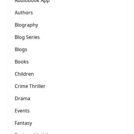
Audiobook App
Authors
Biography
Blog Series
Blogs
Books
Children
Crime Thriller
Drama
Events
Fantasy