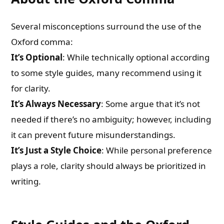
Several misconceptions surround the use of the
Oxford comma:
It’s Optional
: While technically optional according
to some style guides, many recommend using it
for clarity.
It’s Always Necessary
: Some argue that it’s not
needed if there’s no ambiguity; however, including
it can prevent future misunderstandings.
It’s Just a Style Choice
: While personal preference
plays a role, clarity should always be prioritized in
writing.