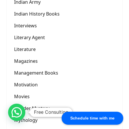
Indian Army
Indian History Books
Interviews
Literary Agent
Literature
Magazines
Management Books
Motivation
Movies
Murder Mystery
Free Consulting
Schedule time with me
Mythology