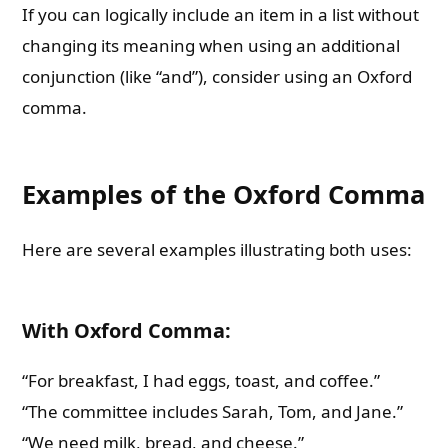
If you can logically include an item in a list without
changing its meaning when using an additional
conjunction (like “and”), consider using an Oxford
comma.
Examples of the Oxford Comma
Here are several examples illustrating both uses:
With Oxford Comma:
“For breakfast, I had eggs, toast, and coffee.”
“The committee includes Sarah, Tom, and Jane.”
“We need milk, bread, and cheese.”