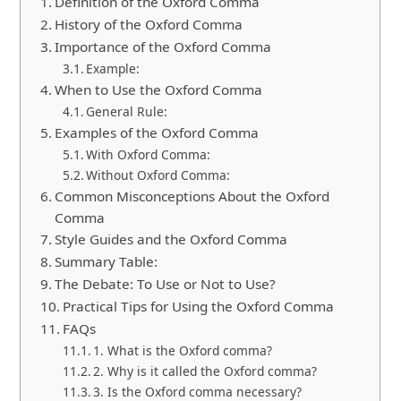
Definition of the Oxford Comma
History of the Oxford Comma
Importance of the Oxford Comma
Example:
When to Use the Oxford Comma
General Rule:
Examples of the Oxford Comma
With Oxford Comma:
Without Oxford Comma:
Common Misconceptions About the Oxford
Comma
Style Guides and the Oxford Comma
Summary Table:
The Debate: To Use or Not to Use?
Practical Tips for Using the Oxford Comma
FAQs
1. What is the Oxford comma?
2. Why is it called the Oxford comma?
3. Is the Oxford comma necessary?