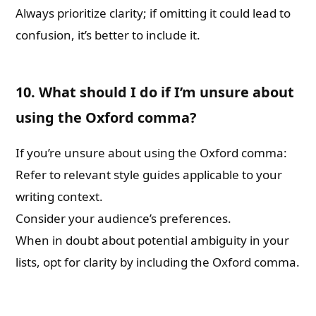
Always prioritize clarity; if omitting it could lead to
confusion, it’s better to include it.
10. What should I do if I’m unsure about
using the Oxford comma?
If you’re unsure about using the Oxford comma:
Refer to relevant style guides applicable to your
writing context.
Consider your audience’s preferences.
When in doubt about potential ambiguity in your
lists, opt for clarity by including the Oxford comma.