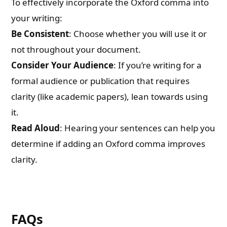
To effectively incorporate the Oxford comma into
your writing:
Be Consistent
: Choose whether you will use it or
not throughout your document.
Consider Your Audience
: If you’re writing for a
formal audience or publication that requires
clarity (like academic papers), lean towards using
it.
Read Aloud
: Hearing your sentences can help you
determine if adding an Oxford comma improves
clarity.
FAQs