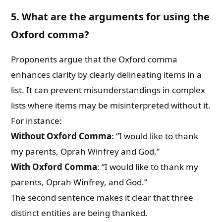
5. What are the arguments for using the
Oxford comma?
Proponents argue that the Oxford comma
enhances clarity by clearly delineating items in a
list. It can prevent misunderstandings in complex
lists where items may be misinterpreted without it.
For instance:
Without Oxford Comma
: “I would like to thank
my parents, Oprah Winfrey and God.”
With Oxford Comma
: “I would like to thank my
parents, Oprah Winfrey, and God.”
The second sentence makes it clear that three
distinct entities are being thanked.