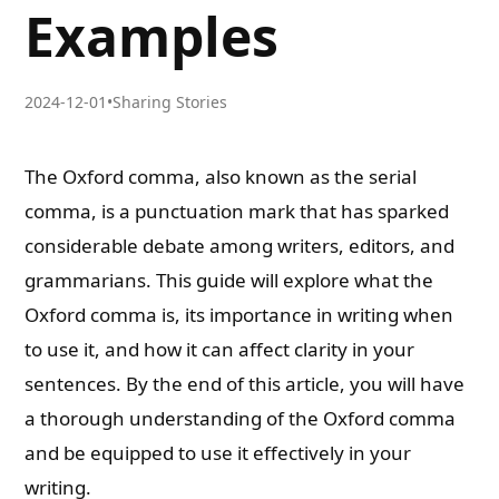
Examples
2024-12-01
•
Sharing Stories
The Oxford comma, also known as the serial
comma, is a punctuation mark that has sparked
considerable debate among writers, editors, and
grammarians. This guide will explore what the
Oxford comma is, its importance in writing when
to use it, and how it can affect clarity in your
sentences. By the end of this article, you will have
a thorough understanding of the Oxford comma
and be equipped to use it effectively in your
writing.