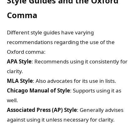
Style Guides and the Oxford
Comma
Different style guides have varying
recommendations regarding the use of the
Oxford comma:
APA Style
: Recommends using it consistently for
clarity.
MLA Style
: Also advocates for its use in lists.
Chicago Manual of Style
: Supports using it as
well.
Associated Press (AP) Style
: Generally advises
against using it unless necessary for clarity.