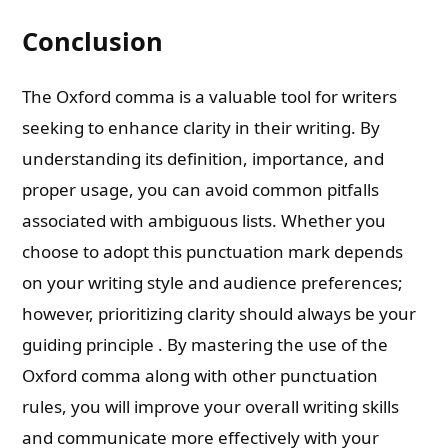
Conclusion
The Oxford comma is a valuable tool for writers
seeking to enhance clarity in their writing. By
understanding its definition, importance, and
proper usage, you can avoid common pitfalls
associated with ambiguous lists. Whether you
choose to adopt this punctuation mark depends
on your writing style and audience preferences;
however, prioritizing clarity should always be your
guiding principle . By mastering the use of the
Oxford comma along with other punctuation
rules, you will improve your overall writing skills
and communicate more effectively with your