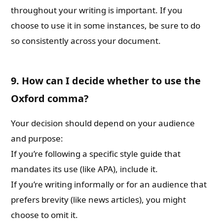
throughout your writing is important. If you
choose to use it in some instances, be sure to do
so consistently across your document.
9. How can I decide whether to use the
Oxford comma?
Your decision should depend on your audience
and purpose:
If you’re following a specific style guide that
mandates its use (like APA), include it.
If you’re writing informally or for an audience that
prefers brevity (like news articles), you might
choose to omit it.