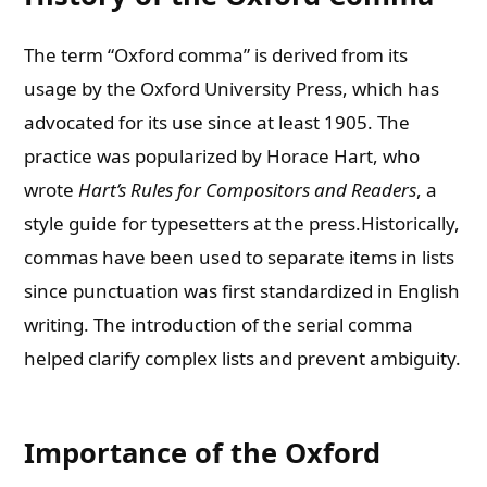
The term “Oxford comma” is derived from its
usage by the Oxford University Press, which has
advocated for its use since at least 1905. The
practice was popularized by Horace Hart, who
wrote
Hart’s Rules for Compositors and Readers
, a
style guide for typesetters at the press.Historically,
commas have been used to separate items in lists
since punctuation was first standardized in English
writing. The introduction of the serial comma
helped clarify complex lists and prevent ambiguity.
Importance of the Oxford