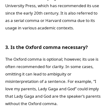
University Press, which has recommended its use
since the early 20th century. It is also referred to
as a serial comma or Harvard comma due to its
usage in various academic contexts.
3. Is the Oxford comma necessary?
The Oxford comma is optional; however, its use is
often recommended for clarity. In some cases,
omitting it can lead to ambiguity or
misinterpretation of a sentence. For example, “I
love my parents, Lady Gaga and God” could imply
that Lady Gaga and God are the speaker’s parents
without the Oxford comma.