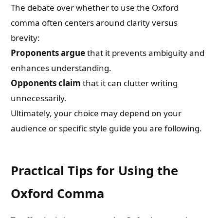
The debate over whether to use the Oxford
comma often centers around clarity versus
brevity:
Proponents argue
that it prevents ambiguity and
enhances understanding.
Opponents claim
that it can clutter writing
unnecessarily.
Ultimately, your choice may depend on your
audience or specific style guide you are following.
Practical Tips for Using the
Oxford Comma