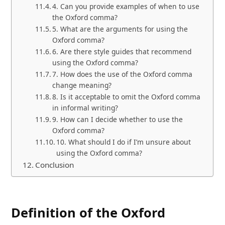
4. Can you provide examples of when to use
the Oxford comma?
5. What are the arguments for using the
Oxford comma?
6. Are there style guides that recommend
using the Oxford comma?
7. How does the use of the Oxford comma
change meaning?
8. Is it acceptable to omit the Oxford comma
in informal writing?
9. How can I decide whether to use the
Oxford comma?
10. What should I do if I’m unsure about
using the Oxford comma?
Conclusion
Definition of the Oxford