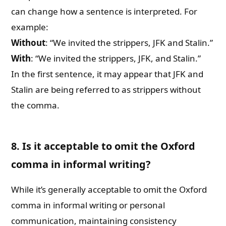
can change how a sentence is interpreted. For
example:
Without
: “We invited the strippers, JFK and Stalin.”
With
: “We invited the strippers, JFK, and Stalin.”
In the first sentence, it may appear that JFK and
Stalin are being referred to as strippers without
the comma.
8. Is it acceptable to omit the Oxford
comma in informal writing?
While it’s generally acceptable to omit the Oxford
comma in informal writing or personal
communication, maintaining consistency