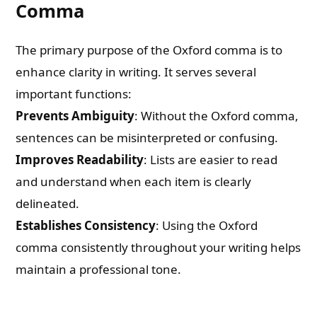
Comma
The primary purpose of the Oxford comma is to
enhance clarity in writing. It serves several
important functions:
Prevents Ambiguity
: Without the Oxford comma,
sentences can be misinterpreted or confusing.
Improves Readability
: Lists are easier to read
and understand when each item is clearly
delineated.
Establishes Consistency
: Using the Oxford
comma consistently throughout your writing helps
maintain a professional tone.