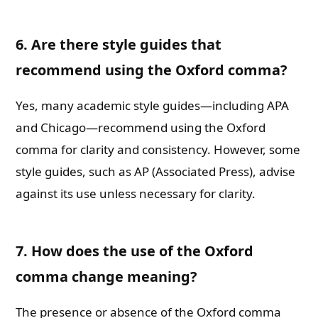
6. Are there style guides that
recommend using the Oxford comma?
Yes, many academic style guides—including APA
and Chicago—recommend using the Oxford
comma for clarity and consistency. However, some
style guides, such as AP (Associated Press), advise
against its use unless necessary for clarity.
7. How does the use of the Oxford
comma change meaning?
The presence or absence of the Oxford comma