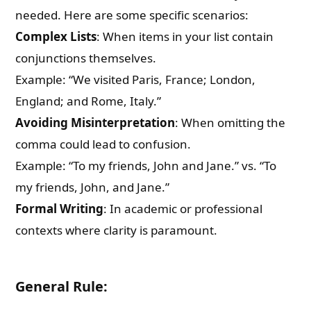
needed. Here are some specific scenarios:
Complex Lists
: When items in your list contain
conjunctions themselves.
Example: “We visited Paris, France; London,
England; and Rome, Italy.”
Avoiding Misinterpretation
: When omitting the
comma could lead to confusion.
Example: “To my friends, John and Jane.” vs. “To
my friends, John, and Jane.”
Formal Writing
: In academic or professional
contexts where clarity is paramount.
General Rule: