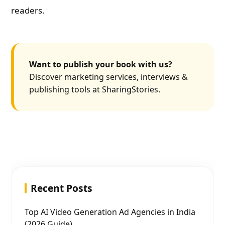
readers.
Want to publish your book with us?
Discover marketing services, interviews &
publishing tools at SharingStories.
Recent Posts
Top AI Video Generation Ad Agencies in India
(2026 Guide)