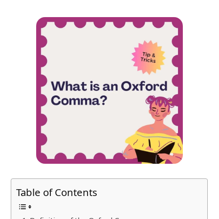
Table of Contents