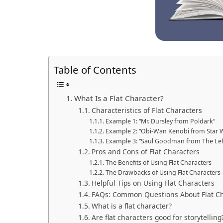
Table of Contents
What Is a Flat Character?
Characteristics of Flat Characters
Example 1: “Mr. Dursley from Poldark“
Example 2: “Obi-Wan Kenobi from Star 
Example 3: “Saul Goodman from The Lef
Pros and Cons of Flat Characters
The Benefits of Using Flat Characters
The Drawbacks of Using Flat Characters
Helpful Tips on Using Flat Characters
FAQs: Common Questions About Flat Ch
What is a flat character?
Are flat characters good for storytelling