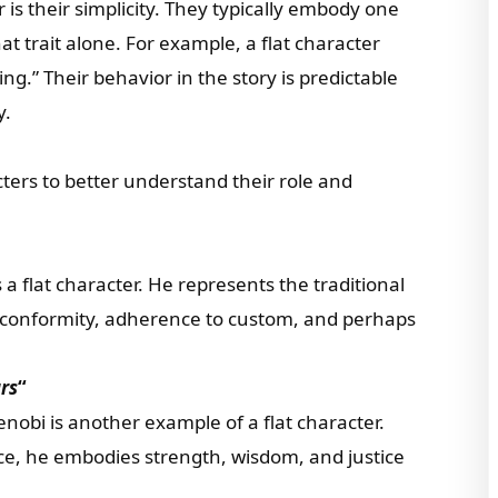
r is their simplicity. They typically embody one
at trait alone. For example, a flat character
ing.” Their behavior in the story is predictable
y.
cters to better understand their role and
s a flat character. He represents the traditional
 conformity, adherence to custom, and perhaps
rs
“
obi is another example of a flat character.
ce, he embodies strength, wisdom, and justice