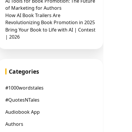
AI Tools for Book Promotion: The Future
of Marketing for Authors
How AI Book Trailers Are
Revolutionizing Book Promotion in 2025
Bring Your Book to Life with AI | Contest
| 2026
Categories
#1000wordstales
#QuotesNTales
Audiobook App
Authors