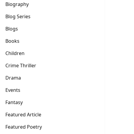
Biography
Blog Series
Blogs
Books
Children
Crime Thriller
Drama
Events
Fantasy
Featured Article
Featured Poetry