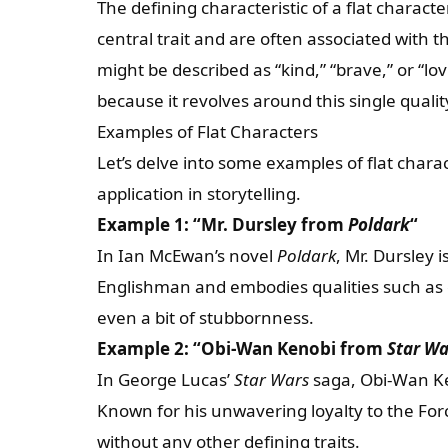
The defining characteristic of a flat characte
central trait and are often associated with th
might be described as “kind,” “brave,” or “lov
because it revolves around this single qualit
Examples of Flat Characters
Let’s delve into some examples of flat chara
application in storytelling.
Example 1: “Mr. Dursley from
Poldark
“
In Ian McEwan’s novel
Poldark
, Mr. Dursley i
Englishman and embodies qualities such as
even a bit of stubbornness.
Example 2: “Obi-Wan Kenobi from
Star Wa
In George Lucas’
Star Wars
saga, Obi-Wan Ken
Known for his unwavering loyalty to the For
without any other defining traits.