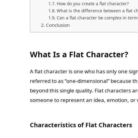
How do you create a flat character?
What is the difference between a flat c
Can a flat character be complex in term
Conclusion
What Is a Flat Character?
A flat character is one who has only one signi
referred to as “one-dimensional” because th
beyond this single quality. Flat characters
someone to represent an idea, emotion, or 
Characteristics of Flat Characters