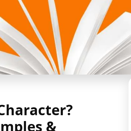
 Character?
amples &