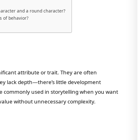
haracter and a round character?
s of behavior?
ficant attribute or trait. They are often
ey lack depth—there’s little development
 are commonly used in storytelling when you want
value without unnecessary complexity.