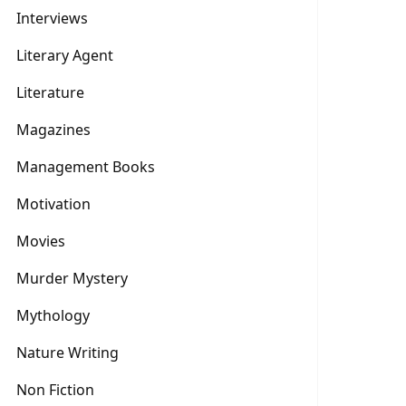
Interviews
Literary Agent
Literature
Magazines
Management Books
Motivation
Movies
Murder Mystery
Mythology
Nature Writing
Non Fiction