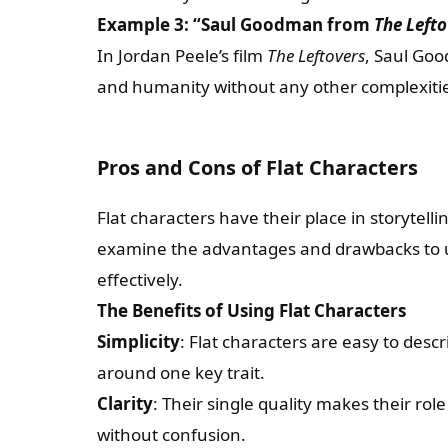
Example 3: “Saul Goodman from
The Lefto
In Jordan Peele’s film
The Leftovers
, Saul Goo
and humanity without any other complexiti
Pros and Cons of Flat Characters
Flat characters have their place in storytelli
examine the advantages and drawbacks to
effectively.
The Benefits of Using Flat Characters
Simplicity
: Flat characters are easy to des
around one key trait.
Clarity
: Their single quality makes their role
without confusion.