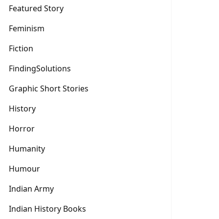
Featured Story
Feminism
Fiction
FindingSolutions
Graphic Short Stories
History
Horror
Humanity
Humour
Indian Army
Indian History Books