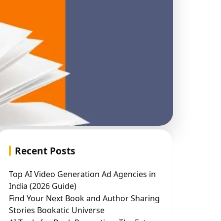
Recent Posts
Top AI Video Generation Ad Agencies in
India (2026 Guide)
Find Your Next Book and Author Sharing
Stories Bookatic Universe