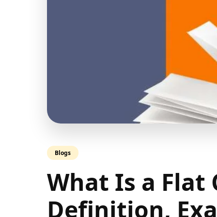
Blogs
What Is a Flat
Definition, Ex