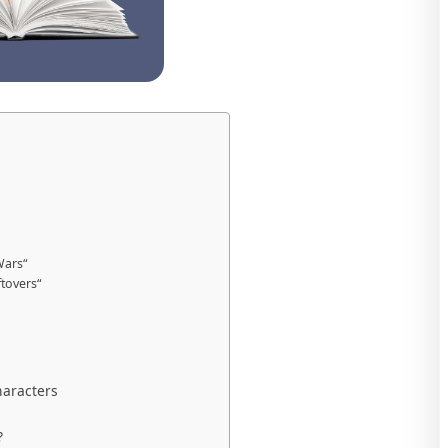
Wars“
tovers“
aracters
?