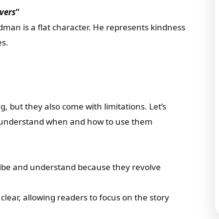
vers
“
dman is a flat character. He represents kindness
es.
ng, but they also come with limitations. Let’s
 understand when and how to use them
cribe and understand because they revolve
 clear, allowing readers to focus on the story