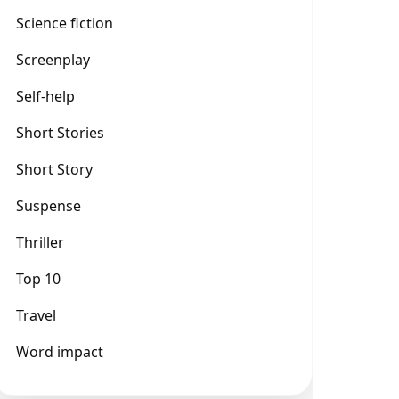
Science fiction
Screenplay
Self-help
Short Stories
Short Story
Suspense
Thriller
Top 10
Travel
Word impact