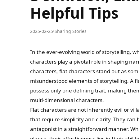
Helpful Tips
2025-02-25
•
Sharing Stories
In the ever-evolving world of storytelling, whe
characters play a pivotal role in shaping n
characters, flat characters stand out as so
misunderstood elements of storytelling. A fla
possess only one defining trait, making t
multi-dimensional characters.
Flat characters are not inherently evil or vil
that require simplicity and clarity. They can
antagonist in a straightforward manner. Whil
glance, their effectiveness lies in their abil