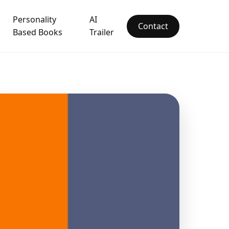
Personality
AI
Contact
Based Books
Trailer