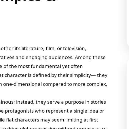
ther it’s literature, film, or television,
arratives and engaging audiences. Among these
me of the most fundamental yet often
t character is defined by their simplicity— they
hem one-dimensional compared to more complex,
lainous; instead, they serve a purpose in stories
 be protagonists who represent a single idea or
e flat characters may seem limiting at first
ity to drive plot progression without unnecessary