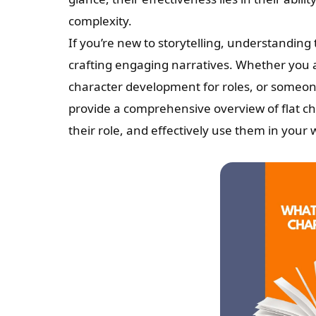
complexity.
If you’re new to storytelling, understanding t
crafting engaging narratives. Whether you a
character development for roles, or someone 
provide a comprehensive overview of flat ch
their role, and effectively use them in your 