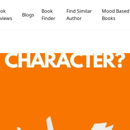
ook
Book
Find Similar
Mood Based
Blogs
views
Finder
Author
Books