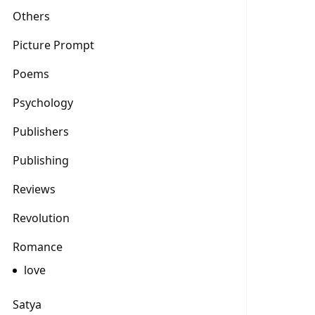
Others
Picture Prompt
Poems
Psychology
Publishers
Publishing
Reviews
Revolution
Romance
love
Satya