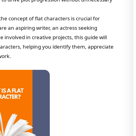
he concept of flat characters is crucial for
re an aspiring writer, an actress seeking
involved in creative projects, this guide will
aracters, helping you identify them, appreciate
work.