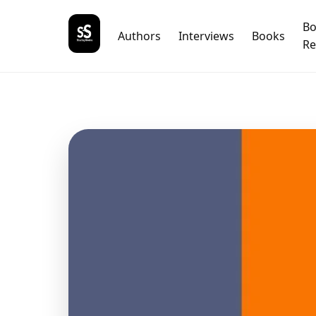
B
Authors
Interviews
Books
Re