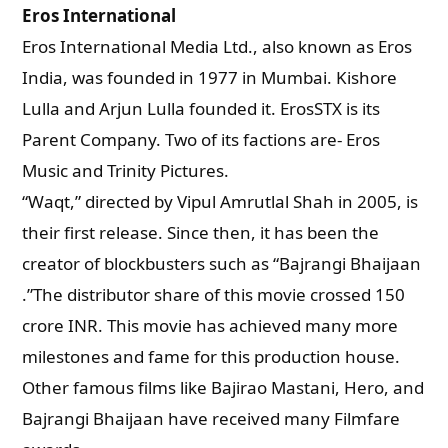
Eros International
Eros International Media Ltd., also known as Eros
India, was founded in 1977 in Mumbai. Kishore
Lulla and Arjun Lulla founded it. ErosSTX is its
Parent Company. Two of its factions are- Eros
Music and Trinity Pictures.
“Waqt,” directed by Vipul Amrutlal Shah in 2005, is
their first release. Since then, it has been the
creator of blockbusters such as “Bajrangi Bhaijaan
.”The distributor share of this movie crossed 150
crore INR. This movie has achieved many more
milestones and fame for this production house.
Other famous films like Bajirao Mastani, Hero, and
Bajrangi Bhaijaan have received many Filmfare