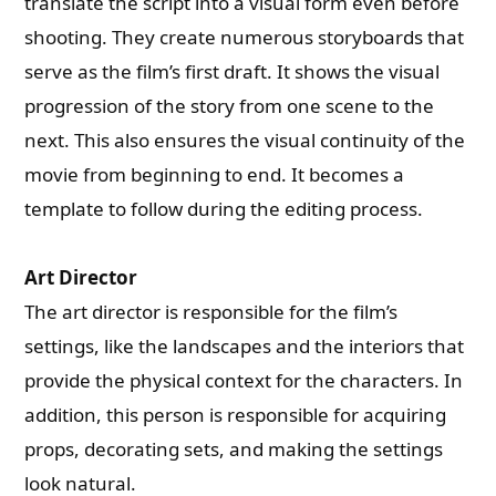
translate the script into a visual form even before
shooting. They create numerous storyboards that
serve as the film’s first draft. It shows the visual
progression of the story from one scene to the
next. This also ensures the visual continuity of the
movie from beginning to end. It becomes a
template to follow during the editing process.
Art Director
The art director is responsible for the film’s
settings, like the landscapes and the interiors that
provide the physical context for the characters. In
addition, this person is responsible for acquiring
props, decorating sets, and making the settings
look natural.