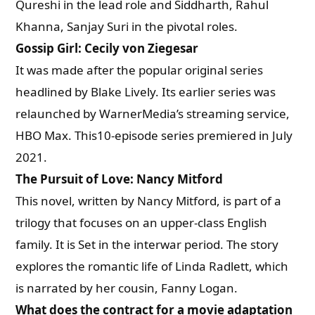
Qureshi in the lead role and Siddharth, Rahul
Khanna, Sanjay Suri in the pivotal roles.
Gossip Girl: Cecily von Ziegesar
It was made after the popular original series
headlined by Blake Lively. Its earlier series was
relaunched by WarnerMedia’s streaming service,
HBO Max. This10-episode series premiered in July
2021.
The Pursuit of Love: Nancy Mitford
This novel, written by Nancy Mitford, is part of a
trilogy that focuses on an upper-class English
family. It is Set in the interwar period. The story
explores the romantic life of Linda Radlett, which
is narrated by her cousin, Fanny Logan.
What does the contract for a movie adaptation