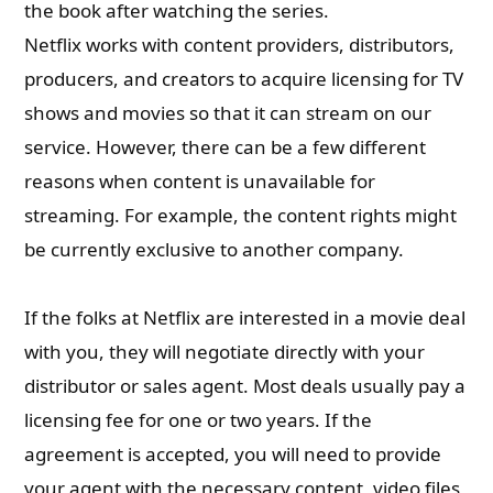
the book after watching the series.
Netflix works with content providers, distributors,
producers, and creators to acquire licensing for TV
shows and movies so that it can stream on our
service. However, there can be a few different
reasons when content is unavailable for
streaming. For example, the content rights might
be currently exclusive to another company.
If the folks at Netflix are interested in a movie deal
with you, they will negotiate directly
with your
distributor or sales agent. Most deals usually pay a
licensing fee for one or two years. If the
agreement is accepted, you will need to provide
your agent with the necessary content, video files,