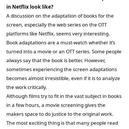
in Netflix look like?
A discussion on the adaptation of books for the
screen, especially the web series on the OTT
platforms like Netflix, seems very interesting
.
Book adaptations are a must-watch whether it’s
turned into a movie or an OTT series. Some people
always say that the book is better. However,
sometimes experiencing the screen adaptations
becomes almost irresistible, even if it is to analyze
the work critically.
Although films try to fit in the vast subject in books
in a few hours, a movie screening gives the
makers space to do justice to the original work.
The most exciting thing is that many people read