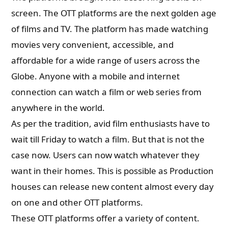
screen. The OTT platforms are the next golden age
of films and TV. The platform has made watching
movies very convenient, accessible, and
affordable for a wide range of users across the
Globe. Anyone with a mobile and internet
connection can watch a film or web series from
anywhere in the world.
As per the tradition, avid film enthusiasts have to
wait till Friday to watch a film. But that is not the
case now. Users can now watch whatever they
want in their homes. This is possible as Production
houses can release new content almost every day
on one and other OTT platforms.
These OTT platforms offer a variety of content.