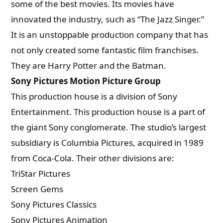
some of the best movies. Its movies have
innovated the industry, such as “The Jazz Singer.”
It is an unstoppable production company that has
not only created some fantastic film franchises.
They are Harry Potter and the Batman.
Sony Pictures Motion Picture Group
This production house is a division of Sony
Entertainment. This production house is a part of
the giant Sony conglomerate. The studio’s largest
subsidiary is Columbia Pictures, acquired in 1989
from Coca-Cola. Their other divisions are:
TriStar Pictures
Screen Gems
Sony Pictures Classics
Sony Pictures Animation