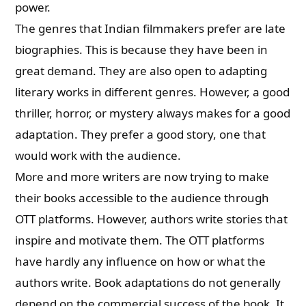
power.
The genres that Indian filmmakers prefer are
late
biographies. This is because they have been in
great demand.
They are also open to adapting
literary works in different genres. However, a good
thriller, horror, or mystery always makes for a good
adaptation. They prefer a good story, one that
would work with the audience.
More and more writers are now trying to make
their books accessible to the audience through
OTT platforms. However, authors write stories that
inspire and motivate them. The OTT platforms
have hardly any influence on how or what the
authors write. Book adaptations do not generally
depend on the commercial success of the book. It