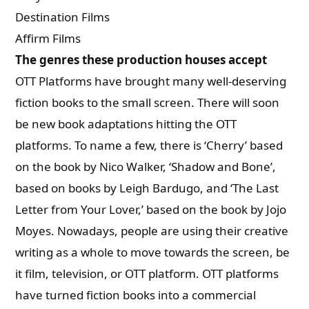
Destination Films
Affirm Films
The genres these production houses accept
OTT Platforms have brought many well-deserving
fiction books to the small screen. There will soon
be new book adaptations hitting the OTT
platforms. To name a few, there is ‘Cherry’ based
on the book by Nico Walker, ‘Shadow and Bone’,
based on books by Leigh Bardugo, and ‘The Last
Letter from Your Lover,’ based on the book by Jojo
Moyes. Nowadays, people are using their creative
writing as a whole to move towards the screen, be
it film, television, or OTT platform. OTT platforms
have turned fiction books into a commercial