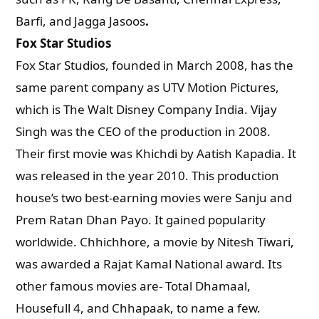
Barfi, and Jagga Jasoos
.
Fox Star Studios
Fox Star Studios, founded in March 2008, has the
same parent company as UTV Motion Pictures,
which is The Walt Disney Company India. Vijay
Singh was the CEO of the production in 2008.
Their first movie was Khichdi by Aatish Kapadia. It
was released in the year 2010. This production
house’s two best-earning movies were Sanju and
Prem Ratan Dhan Payo. It gained popularity
worldwide. Chhichhore, a movie by Nitesh Tiwari,
was awarded a Rajat Kamal National award. Its
other famous movies are- Total Dhamaal,
Housefull 4, and Chhapaak, to name a few.