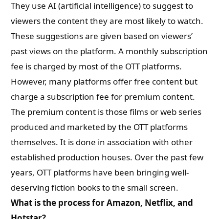
They use AI (artificial intelligence) to suggest to
viewers the content they are most likely to watch.
These suggestions are given based on viewers’
past views on the platform. A monthly subscription
fee is charged by most of the OTT platforms.
However, many platforms offer free content but
charge a subscription fee for premium content.
The premium content is those films or web series
produced and marketed by the OTT platforms
themselves. It is done in association with other
established production houses. Over the past few
years, OTT platforms have been bringing well-
deserving fiction books to the small screen.
What is the process for Amazon, Netflix, and
Hotstar?