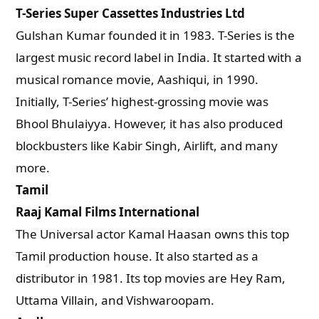
T-Series Super Cassettes Industries Ltd
Gulshan Kumar founded it in 1983. T-Series is the
largest music record label in India. It started with a
musical romance movie, Aashiqui, in 1990.
Initially, T-Series’ highest-grossing movie was
Bhool Bhulaiyya. However, it has also produced
blockbusters like Kabir Singh, Airlift, and many
more.
Tamil
Raaj Kamal Films International
The Universal actor Kamal Haasan owns this top
Tamil production house. It also started as a
distributor in 1981. Its top movies are Hey Ram,
Uttama Villain, and Vishwaroopam.