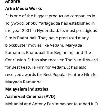
Andhra
Arka Media Works
It is one of the biggest production companies in
Tollywood. Shobu Yarlagadda has established in
the year 2001 in Hyderabad. Its most prestigious
film is Baahubali. They have produced many
blockbuster movies like Vedam, Maryada
Ramanna, Baahubali-The Beginning, and The
Conclusion. It has also received The Nandi Award
for Best Feature Film for Vedam. It has also
received awards for Best Popular Feature Film for
Maryada Ramanna.
Malayalam industries
Aashirvad Cinemas (AVD)
Mohanlal and Antony Perumbavoor founded it. It