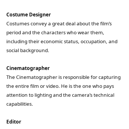
Costume Designer
Costumes convey a great deal about the film’s
period and the characters who wear them,
including their economic status, occupation, and
social background.
Cinematographer
The Cinematographer is responsible for capturing
the entire film or video. He is the one who pays
attention to lighting and the camera’s technical
capabilities.
Editor