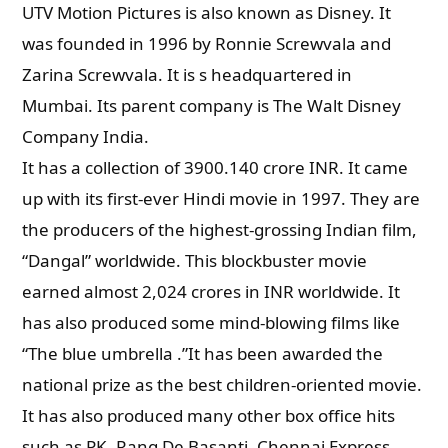
UTV Motion Pictures is also known as
Disney. It
was founded in 1996 by Ronnie Screwvala and
Zarina Screwvala. It is s headquartered in
Mumbai. Its parent company is The Walt Disney
Company India.
It has a collection of 3900.140 crore INR. It came
up with its first-ever Hindi movie in 1997. They are
the producers of the highest-grossing Indian film,
“Dangal” worldwide. This blockbuster movie
earned almost 2,024 crores in INR worldwide. It
has also produced some mind-blowing films like
“The blue umbrella .”It has been awarded the
national prize as the best children-oriented movie.
It has also produced many other box office hits
such as PK, Rang De Basanti, Chennai Express,