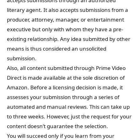
accepts submissions through an authorized
literary agent. It also accepts submissions from a
producer, attorney, manager, or entertainment
executive but only with whom they have a pre-
existing relationship. Any idea submitted by other
means is thus considered an unsolicited
submission.
Also, all content submitted through Prime Video
Direct is made available at the sole discretion of
Amazon. Before a licensing decision is made, it
assesses your submission through a series of
automated and manual reviews. This can take up
to three weeks. However, just the request for your
content doesn’t guarantee the selection.
You will succeed only if you learn from your