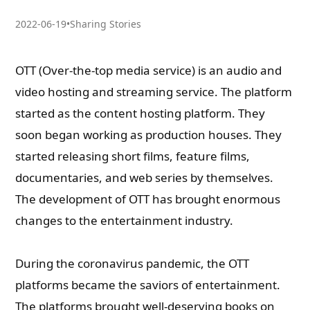
2022-06-19
•
Sharing Stories
OTT (Over-the-top media service) is an audio and
video hosting and streaming service. The platform
started as the content hosting platform. They
soon began working as production houses. They
started releasing short films, feature films,
documentaries, and web series by themselves.
The development of OTT has brought enormous
changes to the entertainment industry.
During the coronavirus pandemic, the OTT
platforms became the saviors of entertainment.
The platforms brought well-deserving books on