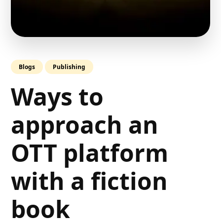
Blogs
Publishing
Ways to
approach an
OTT platform
with a fiction
book