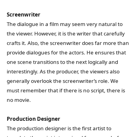
Screenwriter
The dialogue in a film may seem very natural to
the viewer. However, it is the writer that carefully
crafts it. Also, the screenwriter does far more than
provide dialogues for the actors. He ensures that
one scene transitions to the next logically and
interestingly. As the producer, the viewers also
generally overlook the screenwriter’s role. We
must remember that if there is no script, there is
no movie.
Production Designer
The production designer is the first artist to