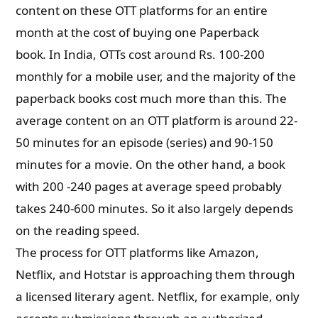
content on these OTT platforms for an entire
month at the cost of buying one Paperback
book
.
In India, OTTs cost around Rs. 100-200
monthly for a mobile user, and the majority of the
paperback books cost much more than this. The
average content on an OTT platform is around 22-
50 minutes for an episode (series) and 90-150
minutes for a movie. On the other hand, a book
with 200 -240 pages at average speed probably
takes 240-600 minutes. So it also largely depends
on the reading speed.
The process for OTT platforms like Amazon,
Netflix, and Hotstar is approaching them through
a licensed literary agent. Netflix, for example, only