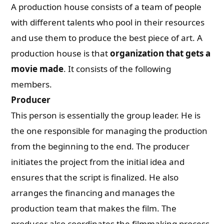
A production house consists of a team of people
with different talents who pool in their resources
and use them to produce the best piece of art. A
production house is that
organization that gets a
movie made
. It consists of the following
members.
Producer
This person is essentially the group leader. He is
the one responsible for managing the production
from the beginning to the end. The producer
initiates the project from the initial idea and
ensures that the script is finalized. He also
arranges the financing and manages the
production team that makes the film. The
producer also coordinates the filmmaking process