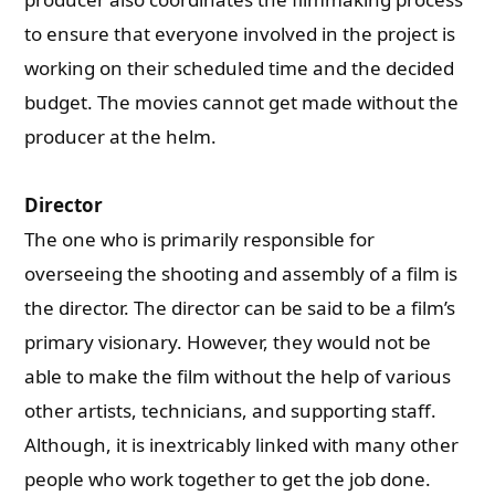
to ensure that everyone involved in the project is
working on their scheduled time and the decided
budget. The movies cannot get made without the
producer at the helm.
Director
The one who is primarily responsible for
overseeing the shooting and assembly of a film is
the director. The director can be said to be a film’s
primary visionary. However, they would not be
able to make the film without the help of various
other artists, technicians, and supporting staff.
Although, it is inextricably linked with many other
people who work together to get the job done.