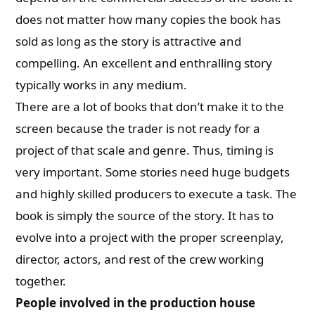
does not matter how many copies the book has
sold as long as the story is attractive and
compelling. An excellent and enthralling story
typically works in any medium.
There are a lot of books that don’t make it to the
screen because the trader is not ready for a
project of that scale and genre. Thus, timing is
very important. Some stories need huge budgets
and highly skilled producers to execute a task. The
book is simply the source of the story. It has to
evolve into a project with the proper screenplay,
director, actors, and rest of the crew working
together.
People involved in the production house