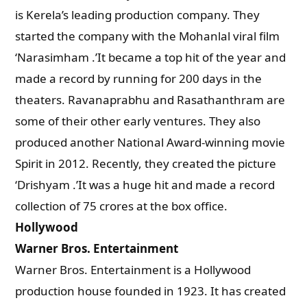
is Kerela’s leading production company. They
started the company with the Mohanlal viral film
‘Narasimham .’It became a top hit of the year and
made a record by running for 200 days in the
theaters. Ravanaprabhu and Rasathanthram are
some of their other early ventures. They also
produced another National Award-winning movie
Spirit in 2012. Recently, they created the picture
‘Drishyam .’It was a huge hit and made a record
collection of 75 crores at the box office.
Hollywood
Warner Bros. Entertainment
Warner Bros. Entertainment is a Hollywood
production house founded in 1923. It has created