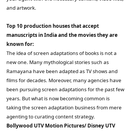
and artwork.
Top 10 production houses that accept
manuscripts in India and the movies they are
known for:
The idea of screen adaptations of books is not a
new one. Many mythological stories such as
Ramayana have been adapted as TV shows and
films for decades. Moreover, many agencies have
been pursuing screen adaptations for the past few
years. But what is now becoming common is
taking the screen adaptation business from mere
agenting to curating content strategy.
Bollywood UTV Motion Pictures/ Disney UTV