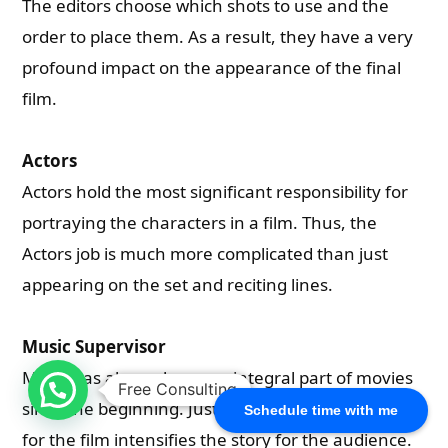
The editors choose which shots to use and the
order to place them. As a result, they have a very
profound impact on the appearance of the final
film.
Actors
Actors hold the most significant responsibility for
portraying the characters in a film. Thus, the
Actors job is much more complicated than just
appearing on the set and reciting lines.
Music Supervisor
Music has always been an integral part of movies
Free Consulting
since the beginning. Just selecting the right music
Schedule time with me
for the film intensifies the story for the audience.