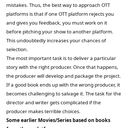
mistakes. Thus, the best way to approach OTT
platforms is that if one OTT platform rejects you
and gives you feedback, you must work on it
before pitching your show to another platform.
This undoubtedly increases your chances of
selection.
The most important task is to deliver a particular
story with the right producer. Once that happens,
the producer will develop and package the project.
If a good book ends up with the wrong producer, it
becomes challenging to salvage it. The task for the
director and writer gets complicated if the
producer makes terrible choices.
Some earlier Movies/Series based on books