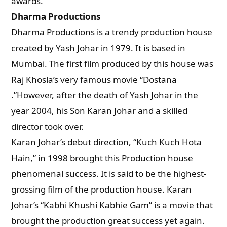
awards.
Dharma Productions
Dharma Productions is a trendy production house
created by Yash Johar in 1979. It is based in
Mumbai. The first film produced by this house was
Raj Khosla’s very famous movie “Dostana
.”However, after the death of Yash Johar in the
year 2004, his Son Karan Johar and a skilled
director took over.
Karan Johar’s debut direction, “Kuch Kuch Hota
Hain,” in 1998 brought this Production house
phenomenal success. It is said to be the highest-
grossing film of the production house. Karan
Johar’s “Kabhi Khushi Kabhie Gam” is a movie that
brought the production great success yet again.