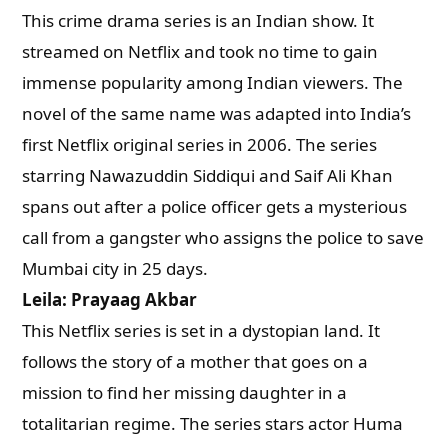
This crime drama series is an Indian show. It
streamed on Netflix and took no time to gain
immense popularity among Indian viewers. The
novel of the same name was adapted into India’s
first Netflix original series in 2006. The series
starring Nawazuddin Siddiqui and Saif Ali Khan
spans out after a police officer gets a mysterious
call from a gangster who assigns the police to save
Mumbai city in 25 days.
Leila: Prayaag Akbar
This Netflix series is set in a dystopian land. It
follows the story of a mother that goes on a
mission to find her missing daughter in a
totalitarian regime. The series stars actor Huma