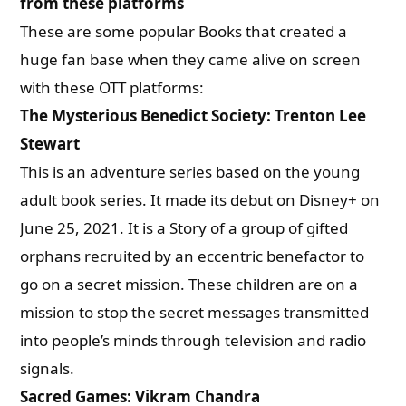
from these platforms
These are some popular Books that created a
huge fan base when they came alive on screen
with these OTT platforms:
The Mysterious Benedict Society: Trenton Lee
Stewart
This is an adventure series based on the young
adult book series. It made its debut on Disney+ on
June 25, 2021.
It is a Story of a group of gifted
orphans recruited by an eccentric benefactor to
go on a secret mission.
These children are on a
mission to stop the secret messages transmitted
into people’s minds through television and radio
signals.
Sacred Games: Vikram Chandra