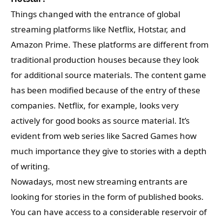
Things changed with the entrance of global
streaming platforms like Netflix, Hotstar, and
Amazon Prime. These platforms are different from
traditional production houses because they look
for additional source materials. The content game
has been modified because of the entry of these
companies. Netflix, for example, looks very
actively for good books as source material. It’s
evident from web series like Sacred Games how
much importance they give to stories with a depth
of writing.
Nowadays, most new streaming entrants are
looking for stories in the form of published books.
You can have access to a considerable reservoir of