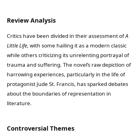
Review Analysis
Critics have been divided in their assessment of
A
Little Life
, with some hailing it as a modern classic
while others criticizing its unrelenting portrayal of
trauma and suffering. The novel’s raw depiction of
harrowing experiences, particularly in the life of
protagonist Jude St. Francis, has sparked debates
about the boundaries of representation in
literature.
Controversial Themes