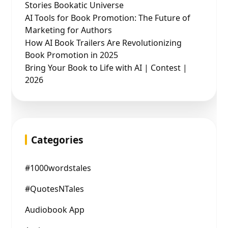
Stories Bookatic Universe
AI Tools for Book Promotion: The Future of
Marketing for Authors
How AI Book Trailers Are Revolutionizing
Book Promotion in 2025
Bring Your Book to Life with AI | Contest |
2026
Categories
#1000wordstales
#QuotesNTales
Audiobook App