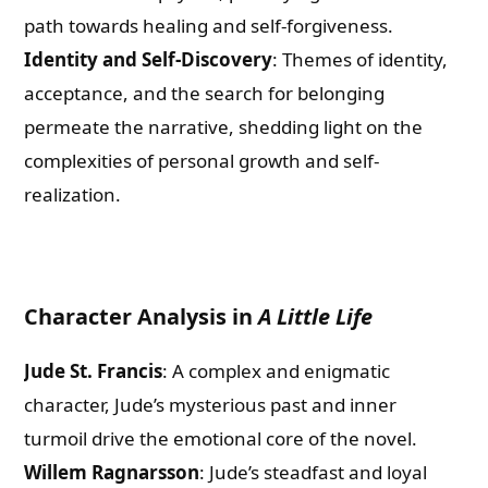
path towards healing and self-forgiveness.
Identity and Self-Discovery
: Themes of identity,
acceptance, and the search for belonging
permeate the narrative, shedding light on the
complexities of personal growth and self-
realization.
Character Analysis in
A Little Life
Jude St. Francis
: A complex and enigmatic
character, Jude’s mysterious past and inner
turmoil drive the emotional core of the novel.
Willem Ragnarsson
: Jude’s steadfast and loyal