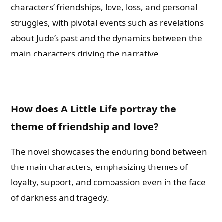
characters’ friendships, love, loss, and personal
struggles, with pivotal events such as revelations
about Jude’s past and the dynamics between the
main characters driving the narrative.
How does A Little Life portray the
theme of friendship and love?
The novel showcases the enduring bond between
the main characters, emphasizing themes of
loyalty, support, and compassion even in the face
of darkness and tragedy.