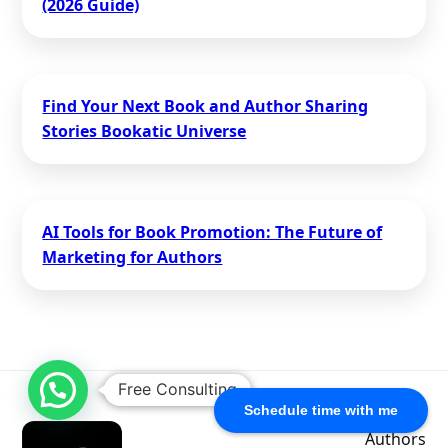
(2026 Guide)
Find Your Next Book and Author Sharing
Stories Bookatic Universe
AI Tools for Book Promotion: The Future of
Marketing for Authors
Free Consulting
Schedule time with me
Authors