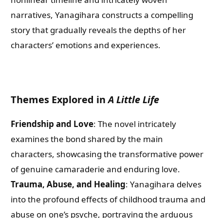
narratives, Yanagihara constructs a compelling
story that gradually reveals the depths of her
characters’ emotions and experiences.
Themes Explored in
A Little Life
Friendship and Love
: The novel intricately
examines the bond shared by the main
characters, showcasing the transformative power
of genuine camaraderie and enduring love.
Trauma, Abuse, and Healing
: Yanagihara delves
into the profound effects of childhood trauma and
abuse on one’s psyche, portraying the arduous