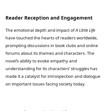
Reader Reception and Engagement
The emotional depth and impact of
A Little Life
have touched the hearts of readers worldwide,
prompting discussions in book clubs and online
forums about its themes and characters. The
novel’s ability to evoke empathy and
understanding for its characters’ struggles has
made it a catalyst for introspection and dialogue
on important issues facing society today.