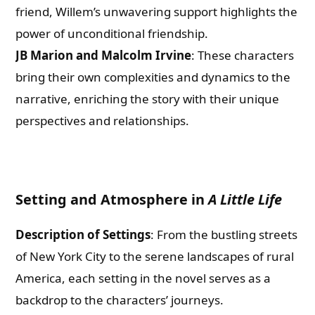
friend, Willem’s unwavering support highlights the
power of unconditional friendship.
JB Marion and Malcolm Irvine
: These characters
bring their own complexities and dynamics to the
narrative, enriching the story with their unique
perspectives and relationships.
Setting and Atmosphere in
A Little Life
Description of Settings
: From the bustling streets
of New York City to the serene landscapes of rural
America, each setting in the novel serves as a
backdrop to the characters’ journeys.