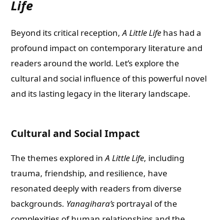
Life
Beyond its critical reception,
A Little Life
has had a
profound impact on contemporary literature and
readers around the world. Let’s explore the
cultural and social influence of this powerful novel
and its lasting legacy in the literary landscape.
Cultural and Social Impact
The themes explored in
A Little Life
, including
trauma, friendship, and resilience, have
resonated deeply with readers from diverse
backgrounds.
Yanagihara’s
portrayal of the
complexities of human relationships and the