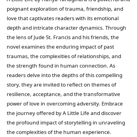
poignant exploration of trauma, friendship, and
love that captivates readers with its emotional
depth and intricate character dynamics. Through
the lens of Jude St. Francis and his friends, the
novel examines the enduring impact of past
traumas, the complexities of relationships, and
the strength found in human connection. As
readers delve into the depths of this compelling
story, they are invited to reflect on themes of
resilience, acceptance, and the transformative
power of love in overcoming adversity. Embrace
the journey offered by A Little Life and discover
the profound impact of storytelling in unraveling
the complexities of the human experience.