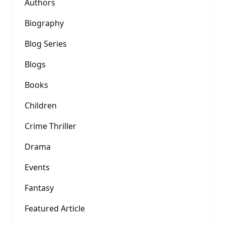
Authors
Biography
Blog Series
Blogs
Books
Children
Crime Thriller
Drama
Events
Fantasy
Featured Article