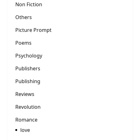
Non Fiction
Others
Picture Prompt
Poems
Psychology
Publishers
Publishing
Reviews
Revolution
Romance
love