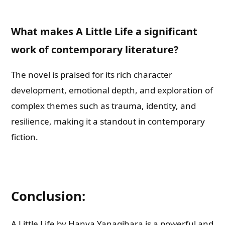
What makes A Little Life a significant
work of contemporary literature?
The novel is praised for its rich character
development, emotional depth, and exploration of
complex themes such as trauma, identity, and
resilience, making it a standout in contemporary
fiction.
Conclusion:
A Little Life by Hanya Yanagihara is a powerful and