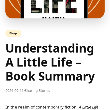
Blogs
Understanding
A Little Life –
Book Summary
2024-09-16
•
Sharing Stories
In the realm of contemporary fiction,
A Little Life