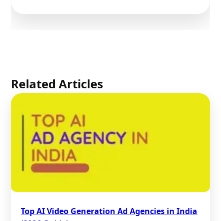
Related Articles
Top AI Video Generation Ad Agencies in India