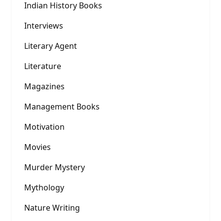
Indian History Books
Interviews
Literary Agent
Literature
Magazines
Management Books
Motivation
Movies
Murder Mystery
Mythology
Nature Writing