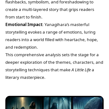
flashbacks, symbolism, and foreshadowing to
create a multi-layered story that grips readers
from start to finish.
Emotional Impact
: Yanagihara’s masterful
storytelling evokes a range of emotions, luring
readers into a world filled with heartache, hope,
and redemption.
This comprehensive analysis sets the stage for a
deeper exploration of the themes, characters, and
storytelling techniques that make
A Little Life
a
literary masterpiece.