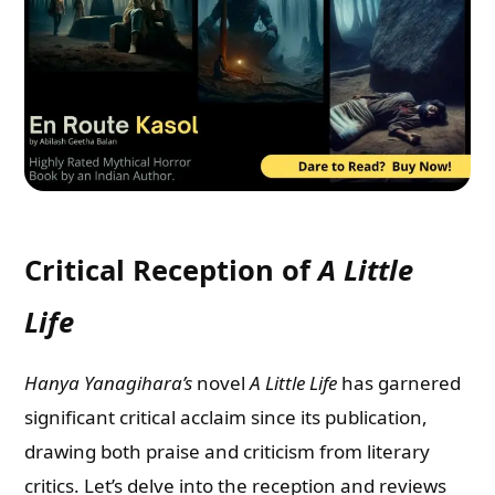
Critical Reception of
A Little
Life
Hanya Yanagihara’s
novel
A Little Life
has garnered
significant critical acclaim since its publication,
drawing both praise and criticism from literary
critics. Let’s delve into the reception and reviews