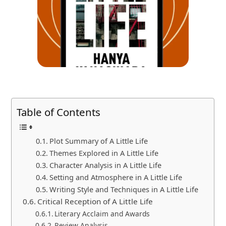
Table of Contents
Plot Summary of A Little Life
Themes Explored in A Little Life
Character Analysis in A Little Life
Setting and Atmosphere in A Little Life
Writing Style and Techniques in A Little Life
Critical Reception of A Little Life
Literary Acclaim and Awards
Review Analysis