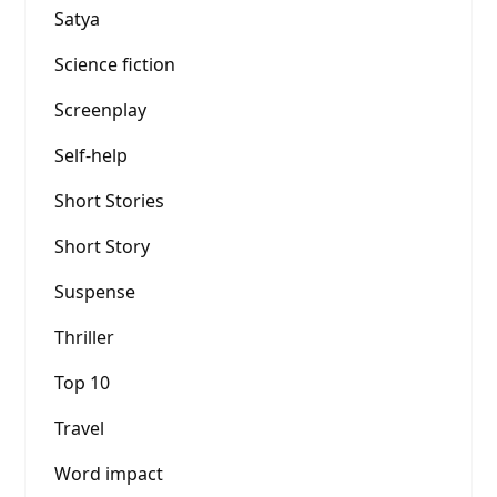
Satya
Science fiction
Screenplay
Self-help
Short Stories
Short Story
Suspense
Thriller
Top 10
Travel
Word impact