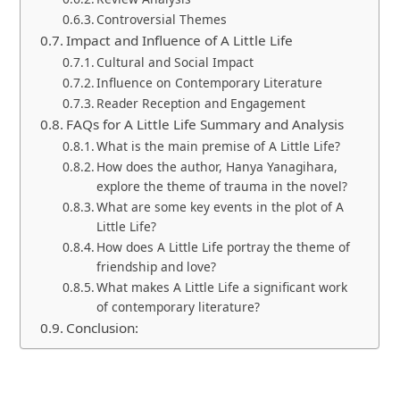
Controversial Themes
Impact and Influence of A Little Life
Cultural and Social Impact
Influence on Contemporary Literature
Reader Reception and Engagement
FAQs for A Little Life Summary and Analysis
What is the main premise of A Little Life?
How does the author, Hanya Yanagihara,
explore the theme of trauma in the novel?
What are some key events in the plot of A
Little Life?
How does A Little Life portray the theme of
friendship and love?
What makes A Little Life a significant work
of contemporary literature?
Conclusion: