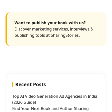
Want to publish your book with us?
Discover marketing services, interviews &
publishing tools at SharingStories.
Recent Posts
Top AI Video Generation Ad Agencies in India
(2026 Guide)
Find Your Next Book and Author Sharing