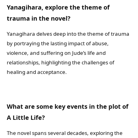
Yanagihara, explore the theme of
trauma in the novel?
Yanagihara delves deep into the theme of trauma
by portraying the lasting impact of abuse,
violence, and suffering on Jude’s life and
relationships, highlighting the challenges of
healing and acceptance.
What are some key events in the plot of
A Little Life?
The novel spans several decades, exploring the