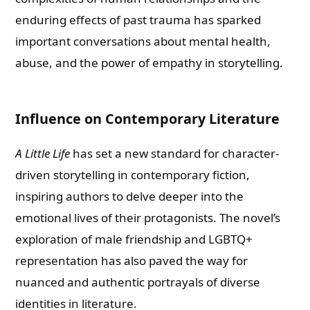
enduring effects of past trauma has sparked
important conversations about mental health,
abuse, and the power of empathy in storytelling.
Influence on Contemporary Literature
A Little Life
has set a new standard for character-
driven storytelling in contemporary fiction,
inspiring authors to delve deeper into the
emotional lives of their protagonists. The novel’s
exploration of male friendship and LGBTQ+
representation has also paved the way for
nuanced and authentic portrayals of diverse
identities in literature.