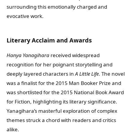
surrounding this emotionally charged and
evocative work.
Literary Acclaim and Awards
Hanya Yanagihara
received widespread
recognition for her poignant storytelling and
deeply layered characters in
A Little Life
. The novel
was a finalist for the 2015 Man Booker Prize and
was shortlisted for the 2015 National Book Award
for Fiction, highlighting its literary significance.
Yanagihara’s masterful exploration of complex
themes struck a chord with readers and critics
alike.