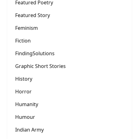
Featured Poetry
Featured Story
Feminism
Fiction
FindingSolutions
Graphic Short Stories
History
Horror
Humanity
Humour
Indian Army