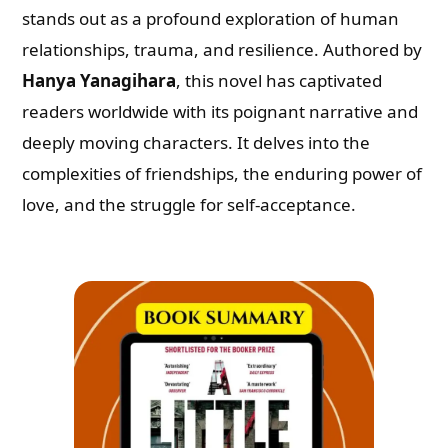
stands out as a profound exploration of human
relationships, trauma, and resilience. Authored by
Hanya Yanagihara
, this novel has captivated
readers worldwide with its poignant narrative and
deeply moving characters. It delves into the
complexities of friendships, the enduring power of
love, and the struggle for self-acceptance.