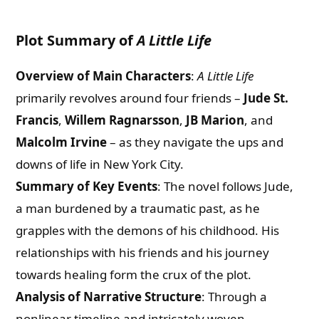
Plot Summary of
A Little Life
Overview of Main Characters
:
A Little Life
primarily revolves around four friends –
Jude St.
Francis
,
Willem Ragnarsson
,
JB Marion
, and
Malcolm Irvine
– as they navigate the ups and
downs of life in New York City.
Summary of Key Events
: The novel follows Jude,
a man burdened by a traumatic past, as he
grapples with the demons of his childhood. His
relationships with his friends and his journey
towards healing form the crux of the plot.
Analysis of Narrative Structure
: Through a
nonlinear timeline and intricately woven