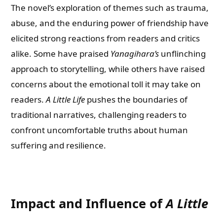
The novel’s exploration of themes such as trauma,
abuse, and the enduring power of friendship have
elicited strong reactions from readers and critics
alike. Some have praised
Yanagihara’s
unflinching
approach to storytelling, while others have raised
concerns about the emotional toll it may take on
readers.
A Little Life
pushes the boundaries of
traditional narratives, challenging readers to
confront uncomfortable truths about human
suffering and resilience.
Impact and Influence of
A Little