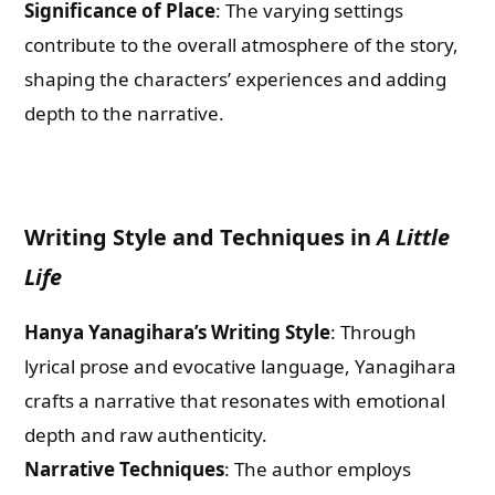
Significance of Place
: The varying settings
contribute to the overall atmosphere of the story,
shaping the characters’ experiences and adding
depth to the narrative.
Writing Style and Techniques in
A Little
Life
Hanya Yanagihara’s Writing Style
: Through
lyrical prose and evocative language, Yanagihara
crafts a narrative that resonates with emotional
depth and raw authenticity.
Narrative Techniques
: The author employs