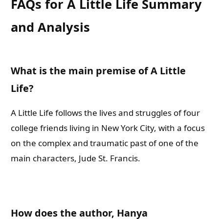
FAQs for A Little Life Summary
and Analysis
What is the main premise of A Little
Life?
A Little Life follows the lives and struggles of four
college friends living in New York City, with a focus
on the complex and traumatic past of one of the
main characters, Jude St. Francis.
How does the author, Hanya