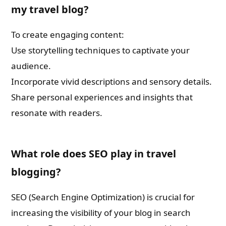
my travel blog?
To create engaging content:
Use storytelling techniques to captivate your
audience.
Incorporate vivid descriptions and sensory details.
Share personal experiences and insights that
resonate with readers.
What role does SEO play in travel
blogging?
SEO (Search Engine Optimization) is crucial for
increasing the visibility of your blog in search