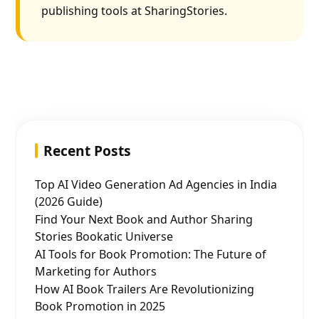
publishing tools at SharingStories.
Recent Posts
Top AI Video Generation Ad Agencies in India
(2026 Guide)
Find Your Next Book and Author Sharing
Stories Bookatic Universe
AI Tools for Book Promotion: The Future of
Marketing for Authors
How AI Book Trailers Are Revolutionizing
Book Promotion in 2025