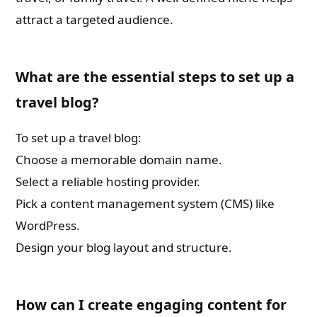
attract a targeted audience.
What are the essential steps to set up a
travel blog?
To set up a travel blog:
Choose a memorable domain name.
Select a reliable hosting provider.
Pick a content management system (CMS) like
WordPress.
Design your blog layout and structure.
How can I create engaging content for