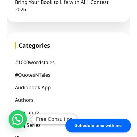
Bring Your Book to Life with AI | Contest |
2026
Categories
#1000wordstales
#QuotesNTales
Audiobook App
Authors
Biography
Free Consulting
Blog Series
Schedule time with me