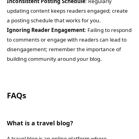
Inconsistent Posting Schedule
: Regularly
updating content keeps readers engaged; create
a posting schedule that works for you.
Ignoring Reader Engagement
: Failing to respond
to comments or engage with readers can lead to
disengagement; remember the importance of
building community around your blog.
FAQs
What is a travel blog?
A travel blog is an online platform where