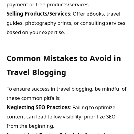
payment or free products/services.
Selling Products/Services
: Offer eBooks, travel
guides, photography prints, or consulting services
based on your expertise.
Common Mistakes to Avoid in
Travel Blogging
To ensure success in travel blogging, be mindful of
these common pitfalls:
Neglecting SEO Practices
: Failing to optimize
content can lead to low visibility; prioritize SEO
from the beginning.