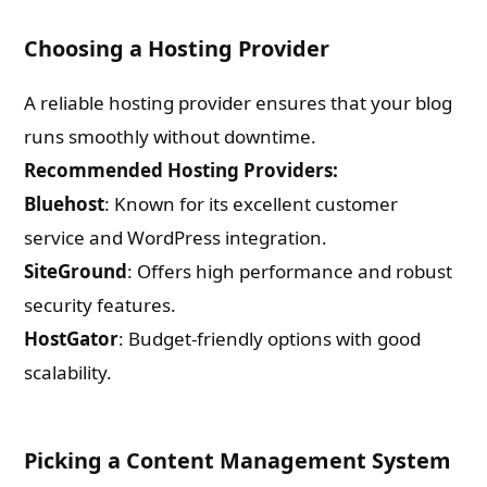
Choosing a Hosting Provider
A reliable hosting provider ensures that your blog
runs smoothly without downtime.
Recommended Hosting Providers:
Bluehost
: Known for its excellent customer
service and WordPress integration.
SiteGround
: Offers high performance and robust
security features.
HostGator
: Budget-friendly options with good
scalability.
Picking a Content Management System