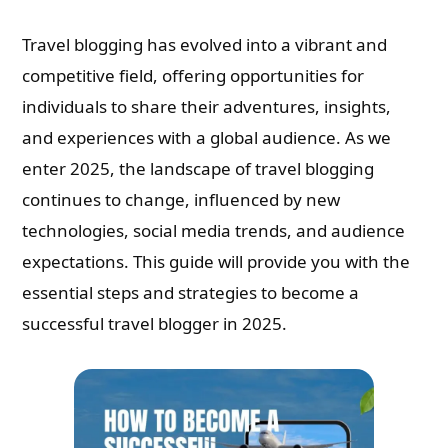
Travel blogging has evolved into a vibrant and
competitive field, offering opportunities for
individuals to share their adventures, insights,
and experiences with a global audience. As we
enter 2025, the landscape of travel blogging
continues to change, influenced by new
technologies, social media trends, and audience
expectations. This guide will provide you with the
essential steps and strategies to become a
successful travel blogger in 2025.