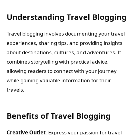
Understanding Travel Blogging
Travel blogging involves documenting your travel
experiences, sharing tips, and providing insights
about destinations, cultures, and adventures. It
combines storytelling with practical advice,
allowing readers to connect with your journey
while gaining valuable information for their
travels.
Benefits of Travel Blogging
Creative Outlet
: Express your passion for travel