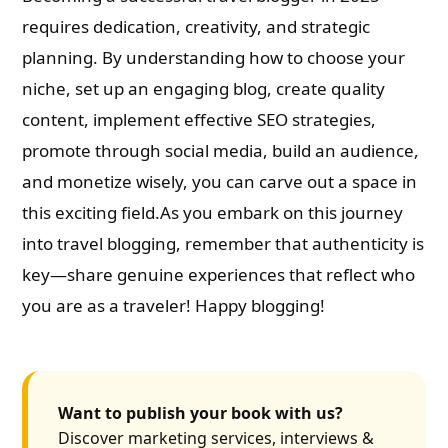
requires dedication, creativity, and strategic
planning. By understanding how to choose your
niche, set up an engaging blog, create quality
content, implement effective SEO strategies,
promote through social media, build an audience,
and monetize wisely, you can carve out a space in
this exciting field.As you embark on this journey
into travel blogging, remember that authenticity is
key—share genuine experiences that reflect who
you are as a traveler! Happy blogging!
Want to publish your book with us?
Discover marketing services, interviews &