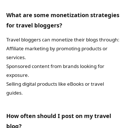
What are some monetization strategies
for travel bloggers?
Travel bloggers can monetize their blogs through:
Affiliate marketing by promoting products or
services.
Sponsored content from brands looking for
exposure.
Selling digital products like eBooks or travel
guides.
How often should I post on my travel
blog?