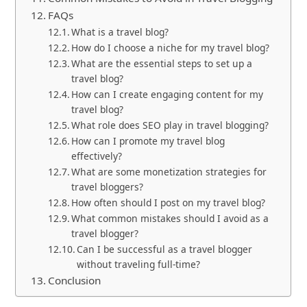
FAQs
What is a travel blog?
How do I choose a niche for my travel blog?
What are the essential steps to set up a
travel blog?
How can I create engaging content for my
travel blog?
What role does SEO play in travel blogging?
How can I promote my travel blog
effectively?
What are some monetization strategies for
travel bloggers?
How often should I post on my travel blog?
What common mistakes should I avoid as a
travel blogger?
Can I be successful as a travel blogger
without traveling full-time?
Conclusion