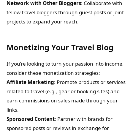
Network with Other Bloggers
: Collaborate with
fellow travel bloggers through guest posts or joint
projects to expand your reach.
Monetizing Your Travel Blog
If you’re looking to turn your passion into income,
consider these monetization strategies:
Affiliate Marketing
: Promote products or services
related to travel (e.g., gear or booking sites) and
earn commissions on sales made through your
links.
Sponsored Content
: Partner with brands for
sponsored posts or reviews in exchange for