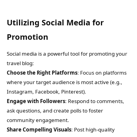
Check-out: Book Video Trailer
Utilizing Social Media for
Promotion
Social media is a powerful tool for promoting your
travel blog:
Choose the Right Platforms
: Focus on platforms
where your target audience is most active (e.g.,
Instagram, Facebook, Pinterest).
Engage with Followers
: Respond to comments,
ask questions, and create polls to foster
community engagement.
Share Compelling Visuals
: Post high-quality