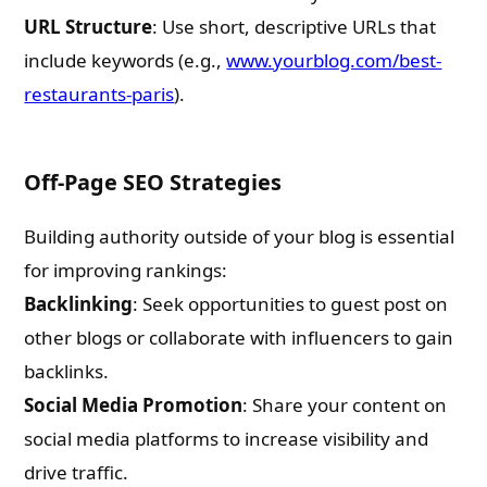
Email
URL Structure
: Use short, descriptive URLs that
include keywords (e.g.,
www.yourblog.com/best-
restaurants-paris
).
Whatsapp Number
Off-Page SEO Strategies
Country of Residence
Building authority outside of your blog is essential
for improving rankings:
Shall we connect you with our Affiliate Publishers?
Backlinking
: Seek opportunities to guest post on
other blogs or collaborate with influencers to gain
Yes
backlinks.
Social Media Promotion
: Share your content on
No
social media platforms to increase visibility and
drive traffic.
Please leave this field empty.