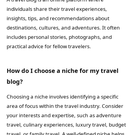
individuals share their travel experiences,
insights, tips, and recommendations about
destinations, cultures, and adventures. It often
includes personal stories, photographs, and
practical advice for fellow travelers.
How do I choose a niche for my travel
blog?
Choosing a niche involves identifying a specific
area of focus within the travel industry. Consider
your interests and expertise, such as adventure
travel, culinary experiences, luxury travel, budget
travel, or family travel. A well-defined niche helps