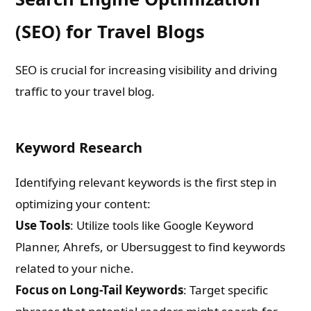
(SEO) for Travel Blogs
SEO is crucial for increasing visibility and driving
traffic to your travel blog.
Keyword Research
Identifying relevant keywords is the first step in
optimizing your content:
Use Tools
: Utilize tools like Google Keyword
Need Publishing Assistance?
Planner, Ahrefs, or Ubersuggest to find keywords
related to your niche.
Name
Focus on Long-Tail Keywords
: Target specific