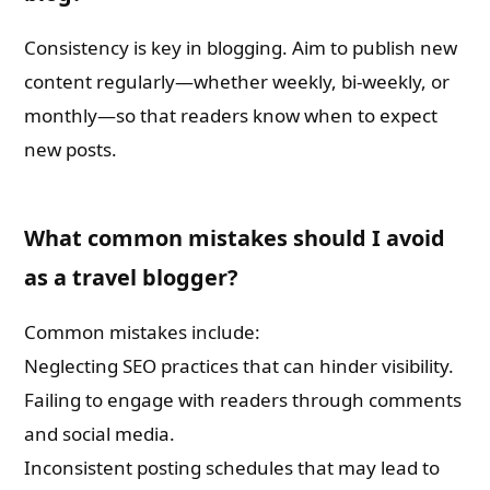
Consistency is key in blogging. Aim to publish new
content regularly—whether weekly, bi-weekly, or
monthly—so that readers know when to expect
new posts.
What common mistakes should I avoid
as a travel blogger?
Common mistakes include:
Neglecting SEO practices that can hinder visibility.
Failing to engage with readers through comments
and social media.
Inconsistent posting schedules that may lead to