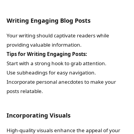
Writing Engaging Blog Posts
Your writing should captivate readers while
providing valuable information.
Tips for Writing Engaging Posts:
Start with a strong hook to grab attention.
Use subheadings for easy navigation.
Incorporate personal anecdotes to make your
posts relatable.
Incorporating Visuals
High-quality visuals enhance the appeal of your