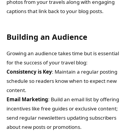
photos from your travels along with engaging
captions that link back to your blog posts.
Building an Audience
Growing an audience takes time but is essential
for the success of your travel blog:
Consistency is Key
: Maintain a regular posting
schedule so readers know when to expect new
content.
Email Marketing
: Build an email list by offering
incentives like free guides or exclusive content;
send regular newsletters updating subscribers
about new posts or promotions.