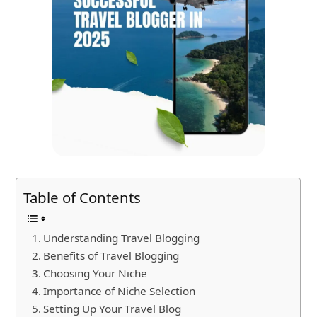
Table of Contents
Understanding Travel Blogging
Benefits of Travel Blogging
Choosing Your Niche
Importance of Niche Selection
Setting Up Your Travel Blog