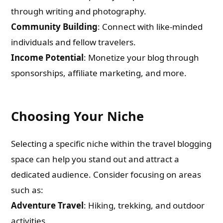
through writing and photography.
Community Building
: Connect with like-minded
individuals and fellow travelers.
Income Potential
: Monetize your blog through
sponsorships, affiliate marketing, and more.
Choosing Your Niche
Selecting a specific niche within the travel blogging
space can help you stand out and attract a
dedicated audience. Consider focusing on areas
such as:
Adventure Travel
: Hiking, trekking, and outdoor
activities.