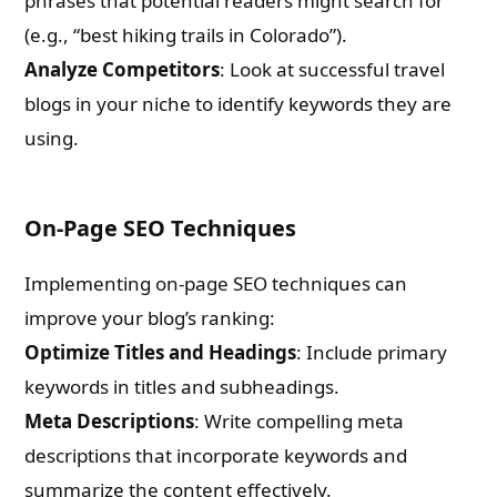
phrases that potential readers might search for
(e.g., “best hiking trails in Colorado”).
What are you Looking for ?
Analyze Competitors
: Look at successful travel
blogs in your niche to identify keywords they are
Book Publishing
using.
Book Recommendations
On-Page SEO Techniques
Book Promotions
Implementing on-page SEO techniques can
improve your blog’s ranking:
Book Editors
Optimize Titles and Headings
: Include primary
Book Trailers
keywords in titles and subheadings.
Meta Descriptions
: Write compelling meta
Audiobook Publishing
descriptions that incorporate keywords and
summarize the content effectively.