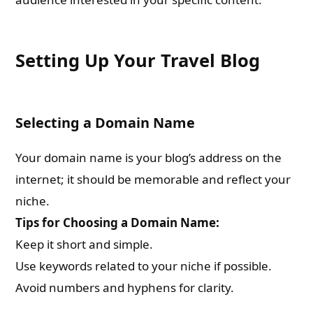
Setting Up Your Travel Blog
Selecting a Domain Name
Your domain name is your blog’s address on the
internet; it should be memorable and reflect your
niche.
Tips for Choosing a Domain Name:
Keep it short and simple.
Use keywords related to your niche if possible.
Avoid numbers and hyphens for clarity.