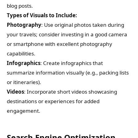
blog posts.
Types of Visuals to Include:
Photography
: Use original photos taken during
your travels; consider investing in a good camera
or smartphone with excellent photography
capabilities.
Infographics
: Create infographics that
summarize information visually (e.g., packing lists
or itineraries).
Videos
: Incorporate short videos showcasing
destinations or experiences for added
engagement.
Search Engine Optimization