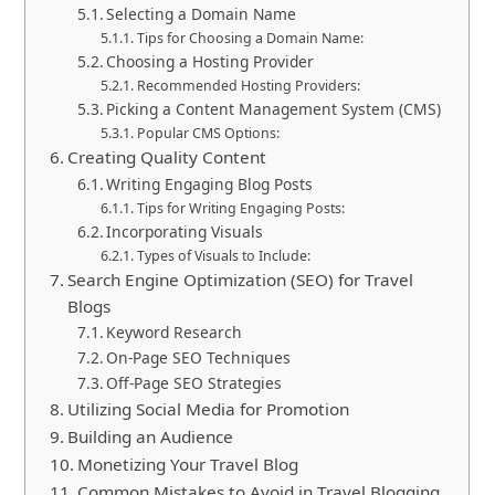
Selecting a Domain Name
Tips for Choosing a Domain Name:
Choosing a Hosting Provider
Recommended Hosting Providers:
Picking a Content Management System (CMS)
Popular CMS Options:
Creating Quality Content
Writing Engaging Blog Posts
Tips for Writing Engaging Posts:
Incorporating Visuals
Types of Visuals to Include:
Search Engine Optimization (SEO) for Travel
Blogs
Keyword Research
On-Page SEO Techniques
Off-Page SEO Strategies
Utilizing Social Media for Promotion
Building an Audience
Monetizing Your Travel Blog
Common Mistakes to Avoid in Travel Blogging