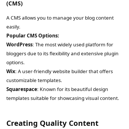
(CMS)
A CMS allows you to manage your blog content
easily.
Popular CMS Options:
WordPress
: The most widely used platform for
bloggers due to its flexibility and extensive plugin
options.
Wix
: A user-friendly website builder that offers
customizable templates.
Squarespace
: Known for its beautiful design
templates suitable for showcasing visual content.
Creating Quality Content