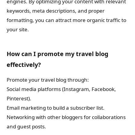
engines. By optimizing your content with relevant
keywords, meta descriptions, and proper
formatting, you can attract more organic traffic to
your site.
How can I promote my travel blog
effectively?
Promote your travel blog through:
Social media platforms (Instagram, Facebook,
Pinterest).
Email marketing to build a subscriber list.
Networking with other bloggers for collaborations
and guest posts.