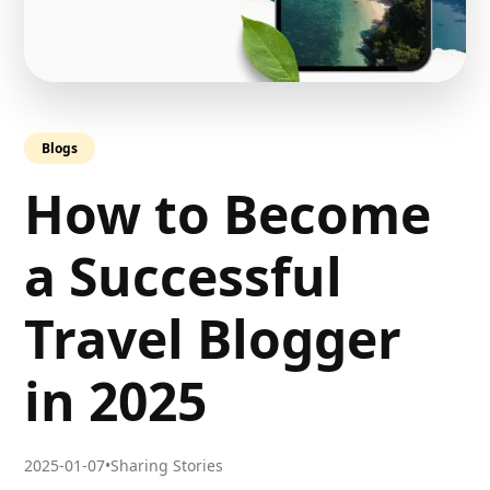
Blogs
How to Become
a Successful
Travel Blogger
in 2025
2025-01-07
•
Sharing Stories