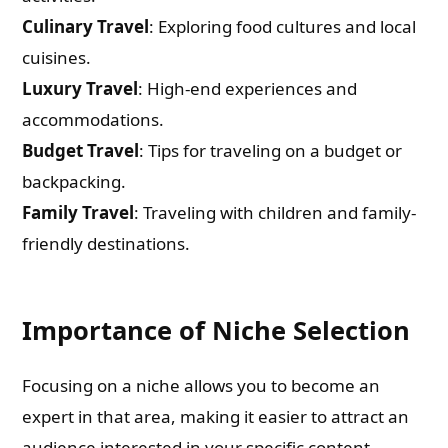
Culinary Travel
: Exploring food cultures and local
cuisines.
Luxury Travel
: High-end experiences and
accommodations.
Budget Travel
: Tips for traveling on a budget or
backpacking.
Family Travel
: Traveling with children and family-
friendly destinations.
Importance of Niche Selection
Focusing on a niche allows you to become an
expert in that area, making it easier to attract an
audience interested in your specific content.