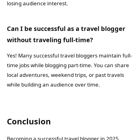
losing audience interest.
Can I be successful as a travel blogger
without traveling full-time?
Yes! Many successful travel bloggers maintain full-
time jobs while blogging part-time. You can share
local adventures, weekend trips, or past travels
while building an audience over time.
Conclusion
Becoming a successful travel blogger in 2025