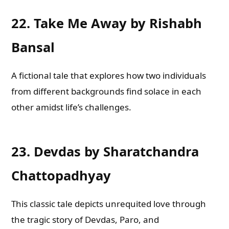
22.
Take Me Away by Rishabh
Bansal
A fictional tale that explores how two individuals
from different backgrounds find solace in each
other amidst life’s challenges.
23.
Devdas by Sharatchandra
Chattopadhyay
This classic tale depicts unrequited love through
the tragic story of Devdas, Paro, and