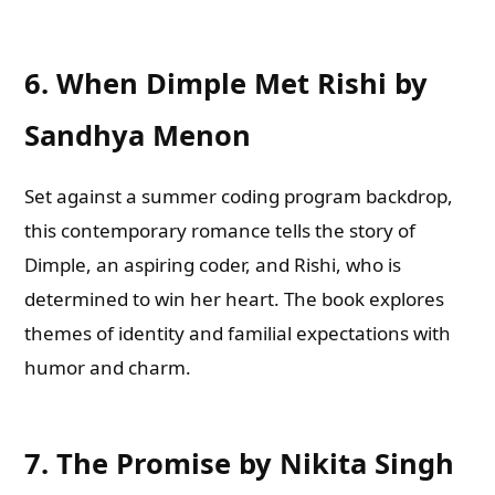
6.
When Dimple Met Rishi by
Sandhya Menon
Set against a summer coding program backdrop,
this contemporary romance tells the story of
Dimple, an aspiring coder, and Rishi, who is
determined to win her heart. The book explores
themes of identity and familial expectations with
humor and charm.
7.
The Promise by Nikita Singh