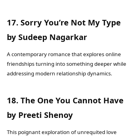
17.
Sorry You’re Not My Type
by Sudeep Nagarkar
A contemporary romance that explores online
friendships turning into something deeper while
addressing modern relationship dynamics.
18.
The One You Cannot Have
by Preeti Shenoy
This poignant exploration of unrequited love