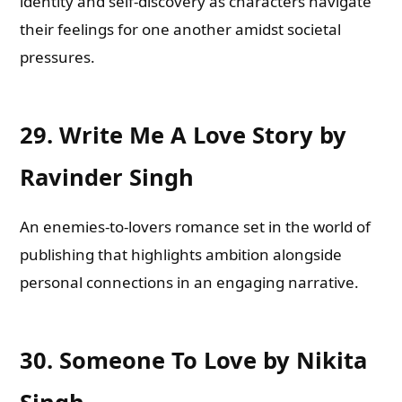
identity and self-discovery as characters navigate
their feelings for one another amidst societal
pressures.
29.
Write Me A Love Story by
Ravinder Singh
An enemies-to-lovers romance set in the world of
publishing that highlights ambition alongside
personal connections in an engaging narrative.
30.
Someone To Love by Nikita
Singh