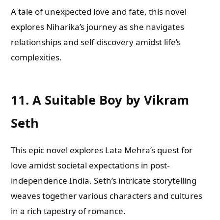
A tale of unexpected love and fate, this novel
explores Niharika’s journey as she navigates
relationships and self-discovery amidst life’s
complexities.
11.
A Suitable Boy by Vikram
Seth
This epic novel explores Lata Mehra’s quest for
love amidst societal expectations in post-
independence India. Seth’s intricate storytelling
weaves together various characters and cultures
in a rich tapestry of romance.