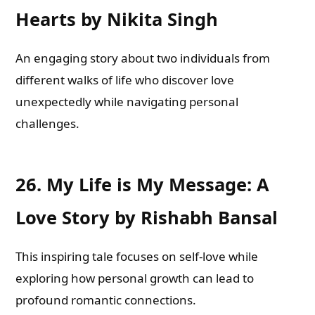
Hearts by Nikita Singh
An engaging story about two individuals from
different walks of life who discover love
unexpectedly while navigating personal
challenges.
26.
My Life is My Message: A
Love Story by Rishabh Bansal
This inspiring tale focuses on self-love while
exploring how personal growth can lead to
profound romantic connections.