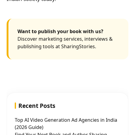
Want to publish your book with us?
Discover marketing services, interviews &
publishing tools at SharingStories.
Recent Posts
Top AI Video Generation Ad Agencies in India
(2026 Guide)
Find Your Next Book and Author Sharing