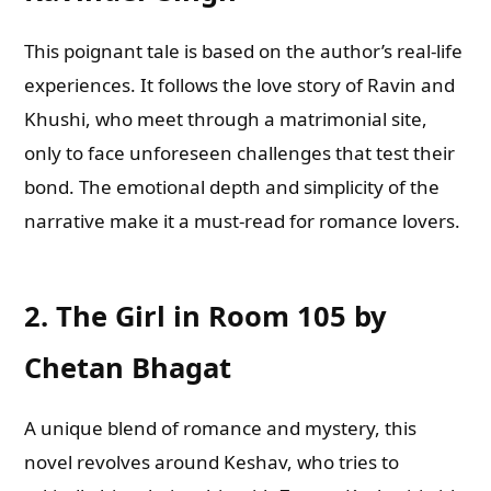
This poignant tale is based on the author’s real-life
experiences. It follows the love story of Ravin and
Khushi, who meet through a matrimonial site,
only to face unforeseen challenges that test their
bond. The emotional depth and simplicity of the
narrative make it a must-read for romance lovers.
2.
The Girl in Room 105 by
Chetan Bhagat
A unique blend of romance and mystery, this
novel revolves around Keshav, who tries to