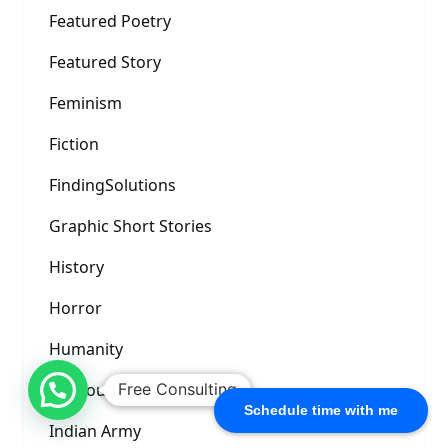
Featured Poetry
Featured Story
Feminism
Fiction
FindingSolutions
Graphic Short Stories
History
Horror
Humanity
Humour
Free Consulting
Schedule time with me
Indian Army