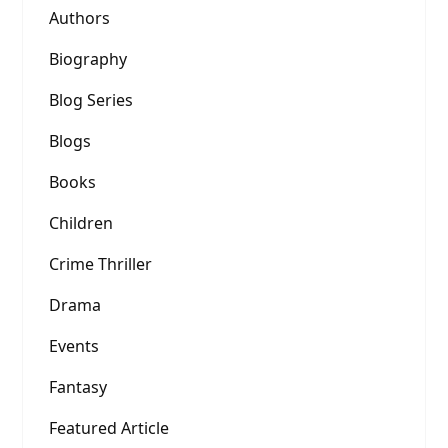
Authors
Biography
Blog Series
Blogs
Books
Children
Crime Thriller
Drama
Events
Fantasy
Featured Article