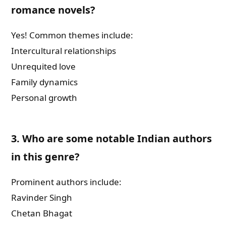
romance novels?
Yes! Common themes include:
Intercultural relationships
Unrequited love
Family dynamics
Personal growth
3.
Who are some notable Indian authors
in this genre?
Prominent authors include:
Ravinder Singh
Chetan Bhagat