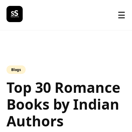
☰
Blogs
Top 30 Romance
Books by Indian
Authors