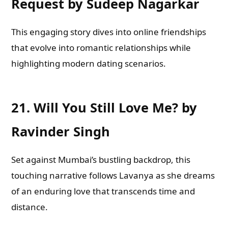
Request by Sudeep Nagarkar
This engaging story dives into online friendships
that evolve into romantic relationships while
highlighting modern dating scenarios.
21.
Will You Still Love Me? by
Ravinder Singh
Set against Mumbai’s bustling backdrop, this
touching narrative follows Lavanya as she dreams
of an enduring love that transcends time and
distance.