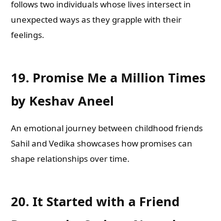
follows two individuals whose lives intersect in
unexpected ways as they grapple with their
feelings.
19.
Promise Me a Million Times
by Keshav Aneel
An emotional journey between childhood friends
Sahil and Vedika showcases how promises can
shape relationships over time.
20.
It Started with a Friend