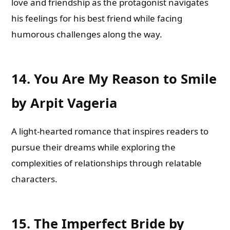
love and friendship as the protagonist navigates
his feelings for his best friend while facing
humorous challenges along the way.
14.
You Are My Reason to Smile
by Arpit Vageria
A light-hearted romance that inspires readers to
pursue their dreams while exploring the
complexities of relationships through relatable
characters.
15.
The Imperfect Bride by