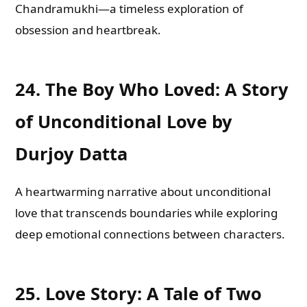
Chandramukhi—a timeless exploration of
obsession and heartbreak.
24.
The Boy Who Loved: A Story
of Unconditional Love by
Durjoy Datta
A heartwarming narrative about unconditional
love that transcends boundaries while exploring
deep emotional connections between characters.
25.
Love Story: A Tale of Two