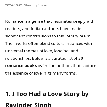
2024-10-01
•
Sharing Stories
Romance is a genre that resonates deeply with
readers, and Indian authors have made
significant contributions to this literary realm.
Their works often blend cultural nuances with
universal themes of love, longing, and
relationships. Below is a curated list of
30
romance books
by Indian authors that capture
the essence of love in its many forms.
1.
I Too Had a Love Story by
Ravinder Singh