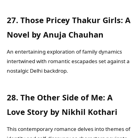
27.
Those Pricey Thakur Girls: A
Novel by Anuja Chauhan
An entertaining exploration of family dynamics
intertwined with romantic escapades set against a
nostalgic Delhi backdrop.
28.
The Other Side of Me: A
Love Story by Nikhil Kothari
This contemporary romance delves into themes of