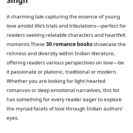
A charming tale capturing the essence of young
love amidst life’s trials and tribulations—perfect for
readers seeking relatable characters and heartfelt
moments.These
30 romance books
showcase the
richness and diversity within Indian literature,
offering readers various perspectives on love—be
it passionate or platonic, traditional or modern.
Whether you are looking for light-hearted
romances or deep emotional narratives, this list
has something for every reader eager to explore
the myriad facets of love through Indian authors’
eyes.