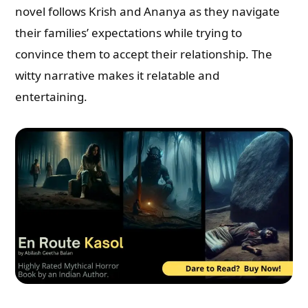
novel follows Krish and Ananya as they navigate
their families’ expectations while trying to
convince them to accept their relationship. The
witty narrative makes it relatable and
entertaining.