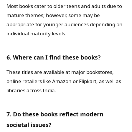
Most books cater to older teens and adults due to
mature themes; however, some may be
appropriate for younger audiences depending on
individual maturity levels.
6.
Where can I find these books?
These titles are available at major bookstores,
online retailers like Amazon or Flipkart, as well as
libraries across India.
7.
Do these books reflect modern
societal issues?