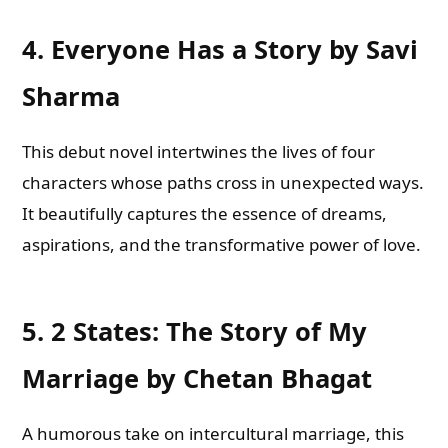
4.
Everyone Has a Story by Savi
Sharma
This debut novel intertwines the lives of four
characters whose paths cross in unexpected ways.
It beautifully captures the essence of dreams,
aspirations, and the transformative power of love.
5.
2 States: The Story of My
Marriage by Chetan Bhagat
A humorous take on intercultural marriage, this