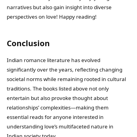
narratives but also gain insight into diverse
perspectives on love! Happy reading!
Conclusion
Indian romance literature has evolved
significantly over the years, reflecting changing
societal norms while remaining rooted in cultural
traditions. The books listed above not only
entertain but also provoke thought about
relationships’ complexities—making them
essential reads for anyone interested in
understanding love’s multifaceted nature in
Indian society today.