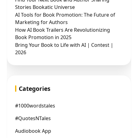
Stories Bookatic Universe
AI Tools for Book Promotion: The Future of
Marketing for Authors
How AI Book Trailers Are Revolutionizing
Book Promotion in 2025
Bring Your Book to Life with AI | Contest |
2026
Categories
#1000wordstales
#QuotesNTales
Audiobook App