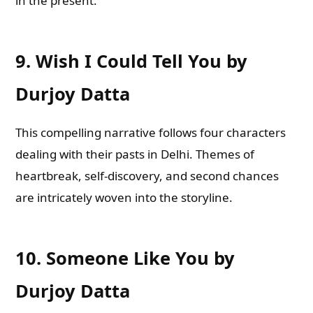
in the present.
9.
Wish I Could Tell You by
Durjoy Datta
This compelling narrative follows four characters
dealing with their pasts in Delhi. Themes of
heartbreak, self-discovery, and second chances
are intricately woven into the storyline.
10.
Someone Like You by
Durjoy Datta