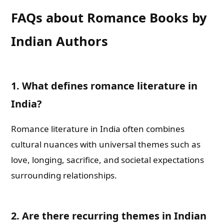
FAQs about Romance Books by
Indian Authors
1.
What defines romance literature in
India?
Romance literature in India often combines
cultural nuances with universal themes such as
love, longing, sacrifice, and societal expectations
surrounding relationships.
2.
Are there recurring themes in Indian