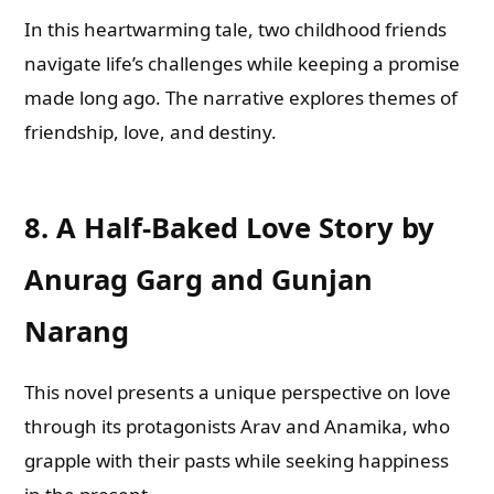
In this heartwarming tale, two childhood friends
navigate life’s challenges while keeping a promise
made long ago. The narrative explores themes of
friendship, love, and destiny.
8.
A Half-Baked Love Story by
Anurag Garg and Gunjan
Narang
This novel presents a unique perspective on love
through its protagonists Arav and Anamika, who
grapple with their pasts while seeking happiness