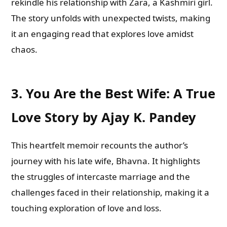
rekindle his relationship with Zara, a Kashmiri girl.
The story unfolds with unexpected twists, making
it an engaging read that explores love amidst
chaos.
3.
You Are the Best Wife: A True
Love Story by Ajay K. Pandey
This heartfelt memoir recounts the author’s
journey with his late wife, Bhavna. It highlights
the struggles of intercaste marriage and the
challenges faced in their relationship, making it a
touching exploration of love and loss.