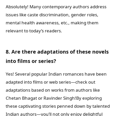
Absolutely! Many contemporary authors address
issues like caste discrimination, gender roles,
mental health awareness, etc., making them
relevant to today’s readers.
8.
Are there adaptations of these novels
into films or series?
Yes! Several popular Indian romances have been
adapted into films or web series—check out
adaptations based on works from authors like
Chetan Bhagat or Ravinder Singh!By exploring
these captivating stories penned down by talented
Indian authors—you’ll not only enjoy delightful