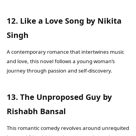
12.
Like a Love Song by Nikita
Singh
A contemporary romance that intertwines music
and love, this novel follows a young woman’s
journey through passion and self-discovery.
13.
The Unproposed Guy by
Rishabh Bansal
This romantic comedy revolves around unrequited