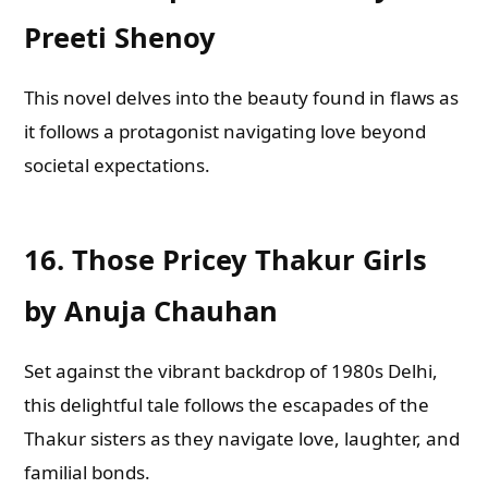
Preeti Shenoy
This novel delves into the beauty found in flaws as
it follows a protagonist navigating love beyond
societal expectations.
16.
Those Pricey Thakur Girls
by Anuja Chauhan
Set against the vibrant backdrop of 1980s Delhi,
this delightful tale follows the escapades of the
Thakur sisters as they navigate love, laughter, and
familial bonds.