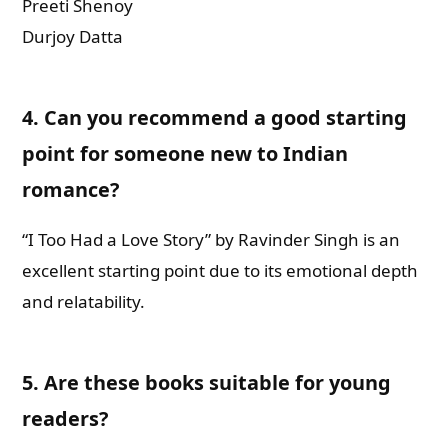
Preeti Shenoy
Durjoy Datta
4.
Can you recommend a good starting
point for someone new to Indian
romance?
“I Too Had a Love Story” by Ravinder Singh is an
excellent starting point due to its emotional depth
and relatability.
5.
Are these books suitable for young
readers?