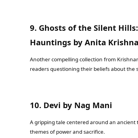
9. Ghosts of the Silent Hill
Hauntings by Anita Krishn
Another compelling collection from Krishnan
readers questioning their beliefs about the
10. Devi by Nag Mani
A gripping tale centered around an ancient 
themes of power and sacrifice.