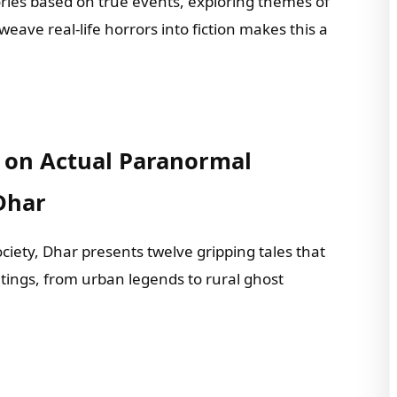
stories based on true events, exploring themes of
 weave real-life horrors into fiction makes this a
d on Actual Paranormal
Dhar
ciety, Dhar presents twelve gripping tales that
ntings, from urban legends to rural ghost