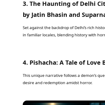
3. The Haunting of Delhi Ci
by Jatin Bhasin and Suparn
Set against the backdrop of Delhi’s rich his
in familiar locales, blending history with horr
4. Pishacha: A Tale of Love 
This unique narrative follows a demon’s ques
desire and redemption amidst horror.