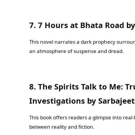
7. 7 Hours at Bhata Road b
This novel narrates a dark prophecy surround
an atmosphere of suspense and dread.
8. The Spirits Talk to Me: 
Investigations by Sarbajee
This book offers readers a glimpse into real-
between reality and fiction.