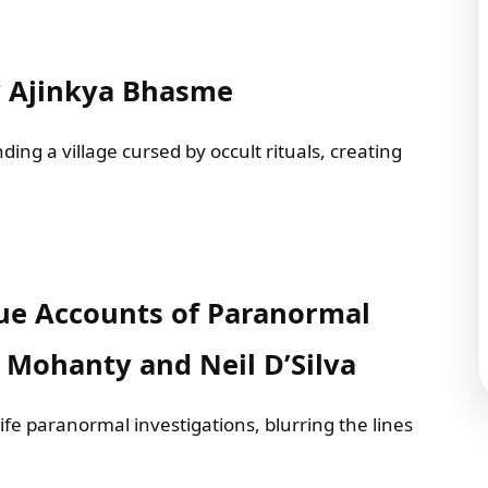
y Ajinkya Bhasme
ing a village cursed by occult rituals, creating
True Accounts of Paranormal
t Mohanty and Neil D’Silva
life paranormal investigations, blurring the lines