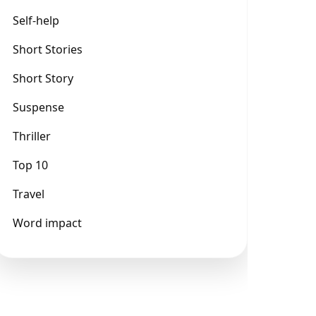
Self-help
Short Stories
Short Story
Suspense
Thriller
Top 10
Travel
Word impact