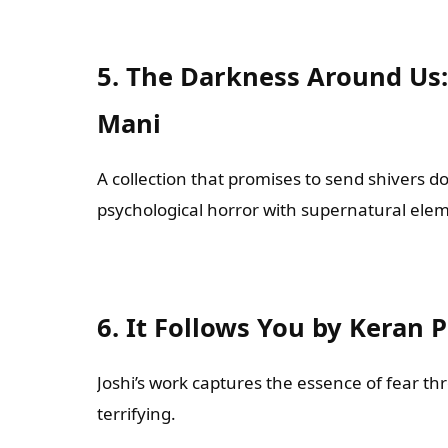
5. The Darkness Around Us: 
Mani
A collection that promises to send shivers do
psychological horror with supernatural ele
6. It Follows You by Keran 
Joshi’s work captures the essence of fear th
terrifying.