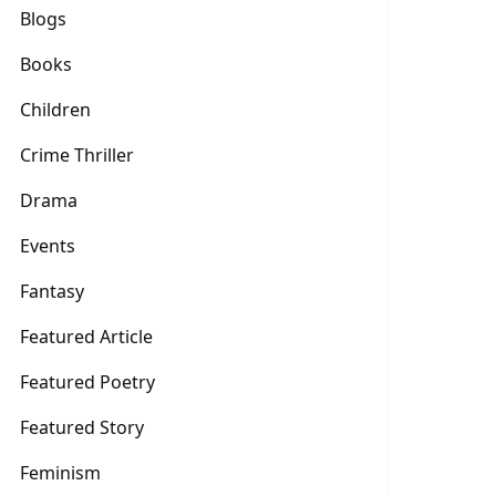
Blogs
Books
Children
Crime Thriller
Drama
Events
Fantasy
Featured Article
Featured Poetry
Featured Story
Feminism