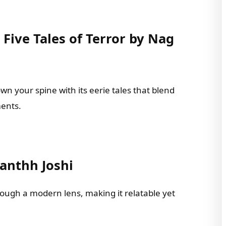
Five Tales of Terror by Nag
wn your spine with its eerie tales that blend
ments.
Panthh Joshi
rough a modern lens, making it relatable yet