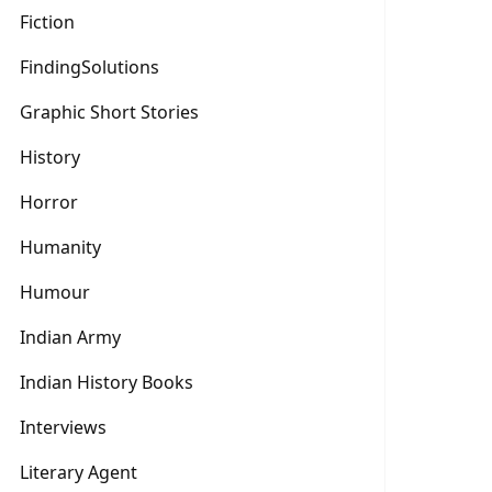
Fiction
FindingSolutions
Graphic Short Stories
History
Horror
Humanity
Humour
Indian Army
Indian History Books
Interviews
Literary Agent