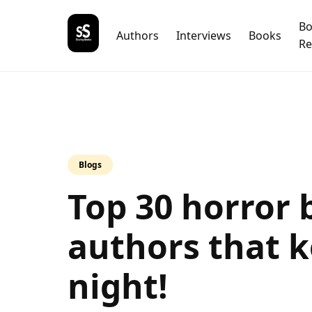
B
Authors
Interviews
Books
Re
Blogs
Top 30 horror 
authors that k
night!