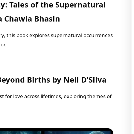
ty: Tales of the Supernatural
a Chawla Bhasin
tory, this book explores supernatural occurrences
or.
Beyond Births by Neil D’Silva
t for love across lifetimes, exploring themes of