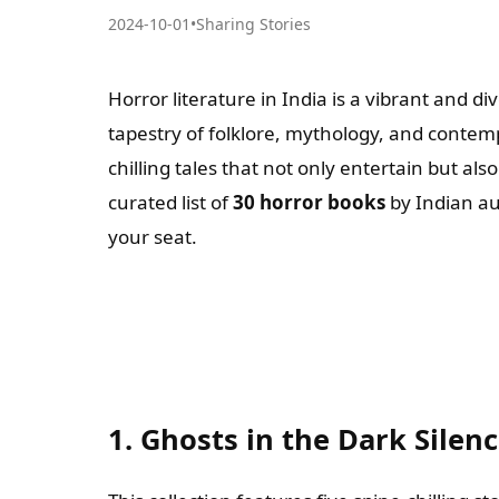
2024-10-01
•
Sharing Stories
Horror literature in India is a vibrant and di
tapestry of folklore, mythology, and contem
chilling tales that not only entertain but al
curated list of
30 horror books
by Indian au
your seat.
1. Ghosts in the Dark Silen