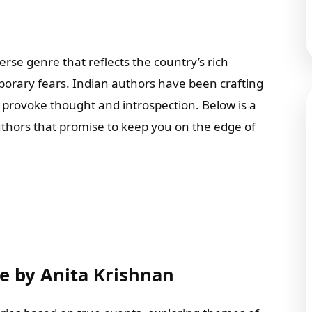
verse genre that reflects the country’s rich
porary fears. Indian authors have been crafting
so provoke thought and introspection. Below is a
thors that promise to keep you on the edge of
ce by Anita Krishnan