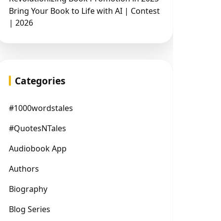
Bring Your Book to Life with AI | Contest
| 2026
Categories
#1000wordstales
#QuotesNTales
Audiobook App
Authors
Biography
Blog Series