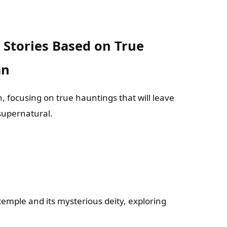
s: Stories Based on True
an
, focusing on true hauntings that will leave
 supernatural.
temple and its mysterious deity, exploring