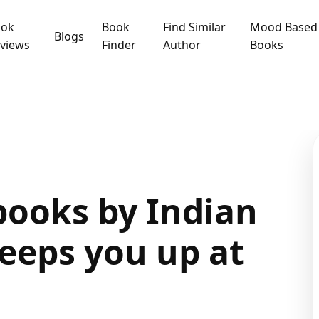
ook
Book
Find Similar
Mood Based
Blogs
views
Finder
Author
Books
books by Indian
eeps you up at