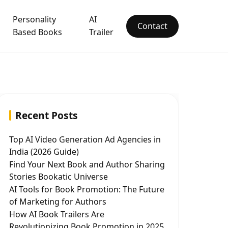
Personality
AI
Contact
Based Books
Trailer
Recent Posts
Top AI Video Generation Ad Agencies in
India (2026 Guide)
Find Your Next Book and Author Sharing
Stories Bookatic Universe
AI Tools for Book Promotion: The Future
of Marketing for Authors
How AI Book Trailers Are
Revolutionizing Book Promotion in 2025