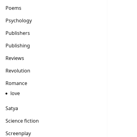
Poems
Psychology
Publishers
Publishing
Reviews
Revolution
Romance
love
Satya
Science fiction
Screenplay