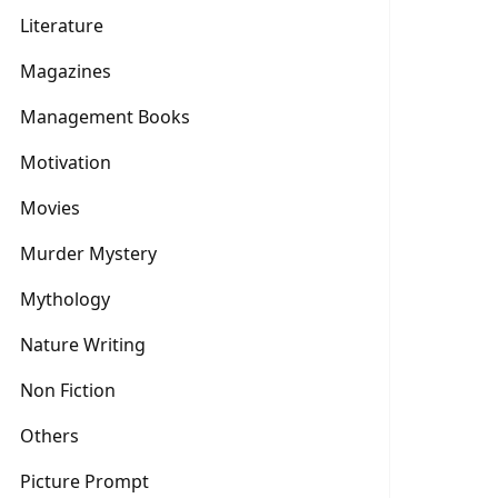
Literature
Magazines
Management Books
Motivation
Movies
Murder Mystery
Mythology
Nature Writing
Non Fiction
Others
Picture Prompt