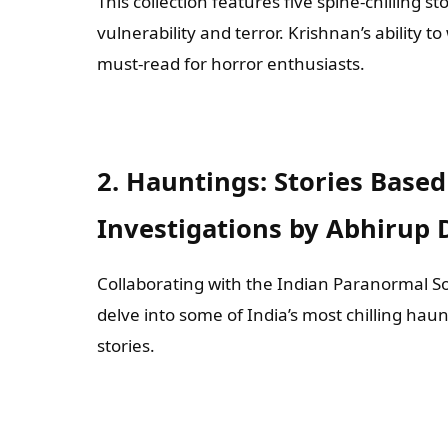
This collection features five spine-chilling 
vulnerability and terror. Krishnan’s ability to
must-read for horror enthusiasts.
2. Hauntings: Stories Base
Investigations by Abhirup 
Collaborating with the Indian Paranormal So
delve into some of India’s most chilling hau
stories.