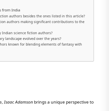
s from India
ion authors besides the ones listed in this article?
tion authors making significant contributions to the
Indian science fiction authors?
rary landscape evolved over the years?
thors known for blending elements of fantasy with
pe,
Isaac Adamson
brings a unique perspective to