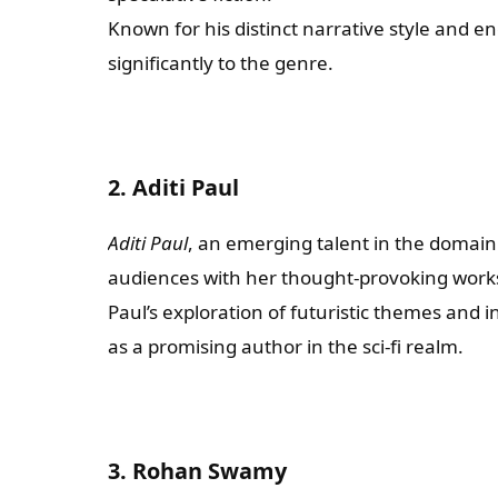
Known for his distinct narrative style and 
significantly to the genre.
2. Aditi Paul
Aditi Paul
, an emerging talent in the domain 
audiences with her thought-provoking work
Paul’s exploration of futuristic themes and i
as a promising author in the sci-fi realm.
3. Rohan Swamy