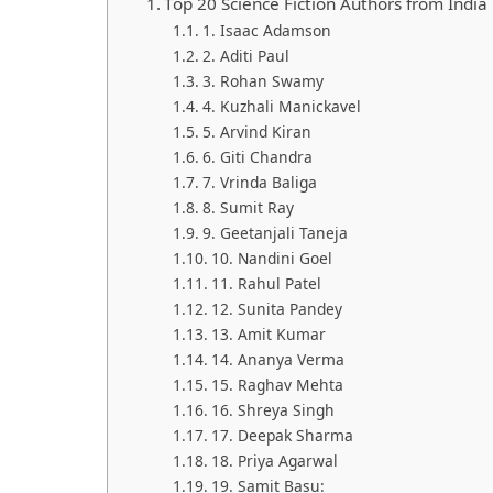
Top 20 Science Fiction Authors from India
1. Isaac Adamson
2. Aditi Paul
3. Rohan Swamy
4. Kuzhali Manickavel
5. Arvind Kiran
6. Giti Chandra
7. Vrinda Baliga
8. Sumit Ray
9. Geetanjali Taneja
10. Nandini Goel
11. Rahul Patel
12. Sunita Pandey
13. Amit Kumar
14. Ananya Verma
15. Raghav Mehta
16. Shreya Singh
17. Deepak Sharma
18. Priya Agarwal
19. Samit Basu: