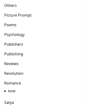
Others
Picture Prompt
Poems
Psychology
Publishers
Publishing
Reviews
Revolution
Romance
love
Satya