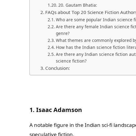
20. Gautam Bhatia:
FAQs about Top 20 Science Fiction Author
Who are some popular Indian science fict
Are there any female Indian science fic
genre?
What themes are commonly explored by 
How has the Indian science fiction lite
Are there any Indian science fiction au
science fiction?
Conclusion:
1. Isaac Adamson
A notable figure in the Indian sci-fi landsca
speculative fiction.