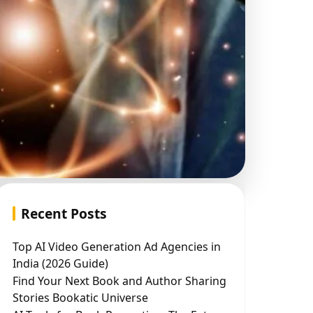
Recent Posts
Top AI Video Generation Ad Agencies in
India (2026 Guide)
Find Your Next Book and Author Sharing
Stories Bookatic Universe