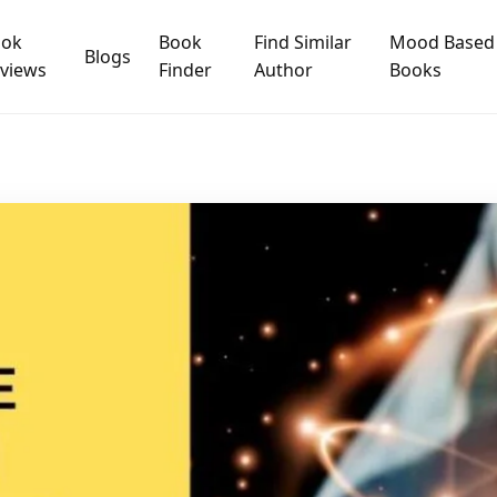
ook
Book
Find Similar
Mood Based
Blogs
views
Finder
Author
Books