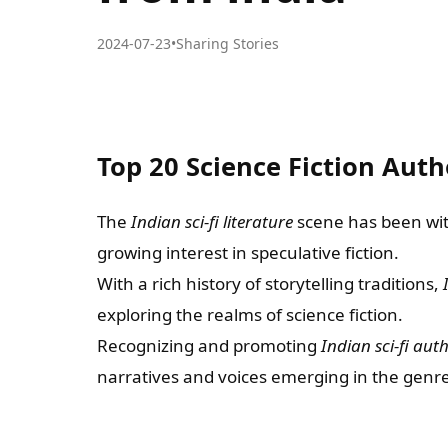
2024-07-23
•
Sharing Stories
Top 20 Science Fiction Auth
The
Indian sci-fi literature
scene has been witn
growing interest in speculative fiction.
With a rich history of storytelling traditions,
exploring the realms of science fiction.
Recognizing and promoting
Indian sci-fi aut
narratives and voices emerging in the genre