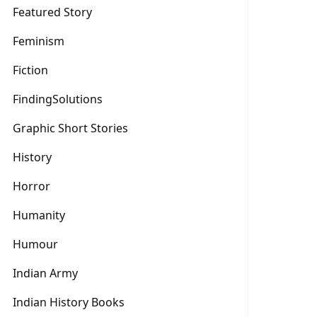
Featured Story
Feminism
Fiction
FindingSolutions
Graphic Short Stories
History
Horror
Humanity
Humour
Indian Army
Indian History Books