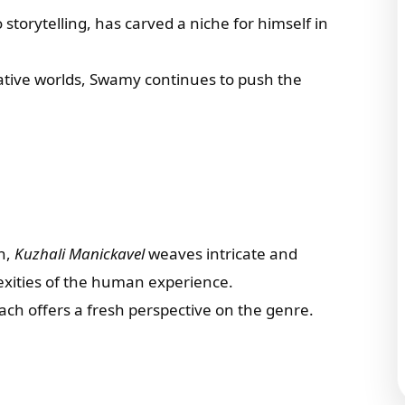
 storytelling, has carved a niche for himself in
ative worlds, Swamy continues to push the
on,
Kuzhali Manickavel
weaves intricate and
lexities of the human experience.
ach offers a fresh perspective on the genre.