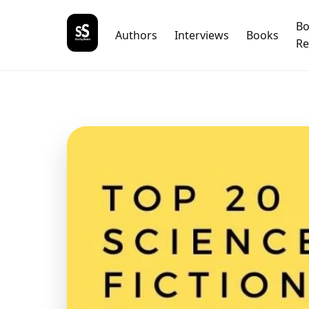
B
Authors
Interviews
Books
Re