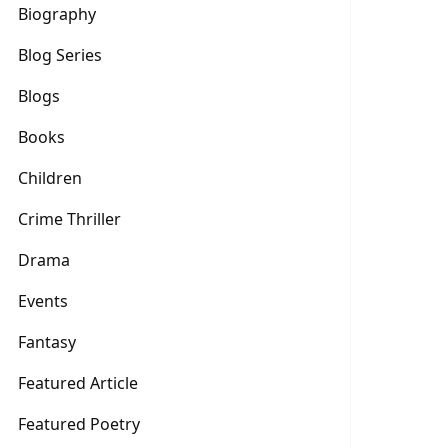
Biography
Blog Series
Blogs
Books
Children
Crime Thriller
Drama
Events
Fantasy
Featured Article
Featured Poetry