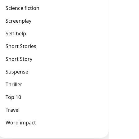
Science fiction
Screenplay
Self-help
Short Stories
Short Story
Suspense
Thriller
Top 10
Travel
Word impact