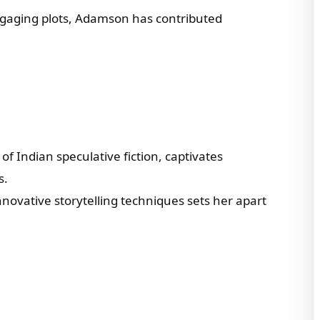
engaging plots, Adamson has contributed
of Indian speculative fiction, captivates
s.
nnovative storytelling techniques sets her apart