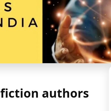
 fiction authors