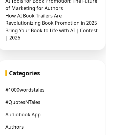
AI Tools for Book Promotion: The Future
of Marketing for Authors
How AI Book Trailers Are
Revolutionizing Book Promotion in 2025
Bring Your Book to Life with AI | Contest
| 2026
Categories
#1000wordstales
#QuotesNTales
Audiobook App
Authors