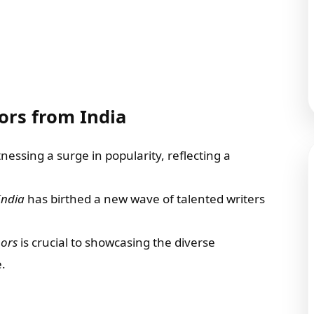
ors from India
essing a surge in popularity, reflecting a
India
has birthed a new wave of talented writers
hors
is crucial to showcasing the diverse
.