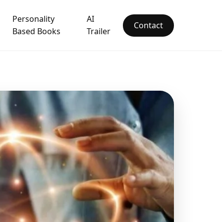
Personality
AI
Contact
Based Books
Trailer