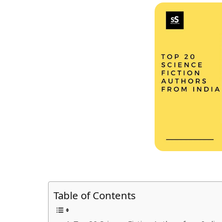
Table of Contents