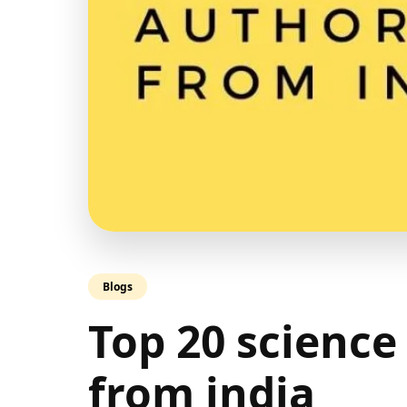
Blogs
Top 20 science
from india