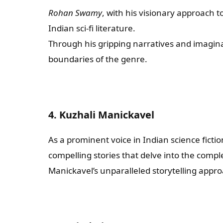
Rohan Swamy
, with his visionary approach to
Indian sci-fi literature.
Through his gripping narratives and imagin
boundaries of the genre.
4. Kuzhali Manickavel
As a prominent voice in Indian science ficti
compelling stories that delve into the comp
Manickavel’s unparalleled storytelling appro