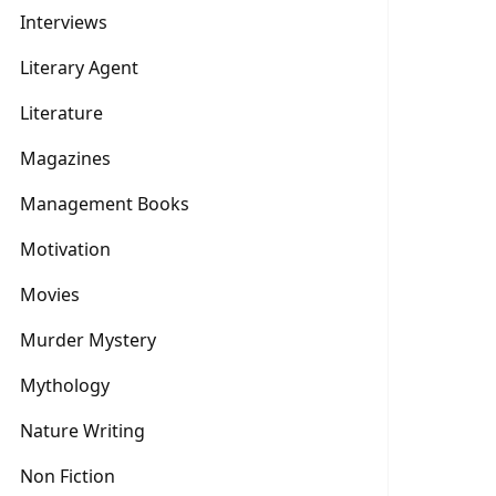
Interviews
Literary Agent
Literature
Magazines
Management Books
Motivation
Movies
Murder Mystery
Mythology
Nature Writing
Non Fiction