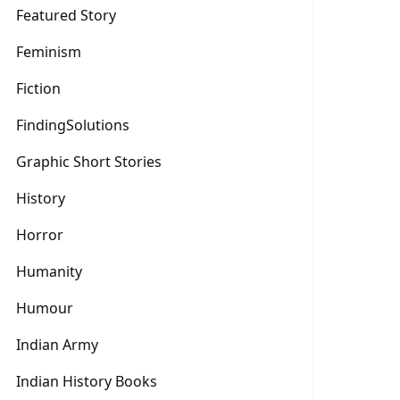
Featured Story
Feminism
Fiction
FindingSolutions
Graphic Short Stories
History
Horror
Humanity
Humour
Indian Army
Indian History Books