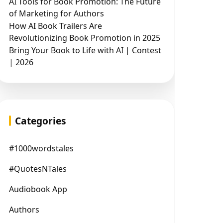
AI Tools for Book Promotion: The Future
of Marketing for Authors
How AI Book Trailers Are
Revolutionizing Book Promotion in 2025
Bring Your Book to Life with AI | Contest
| 2026
Categories
#1000wordstales
#QuotesNTales
Audiobook App
Authors