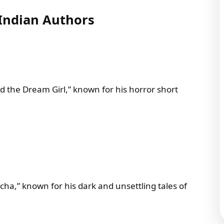
Indian Authors
d the Dream Girl,” known for his horror short
a,” known for his dark and unsettling tales of