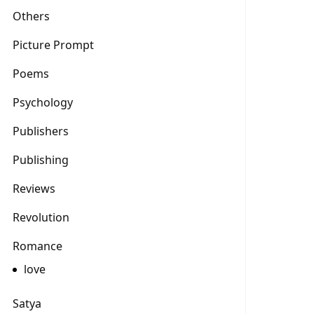
Others
Picture Prompt
Poems
Psychology
Publishers
Publishing
Reviews
Revolution
Romance
love
Satya