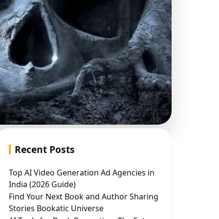
Recent Posts
Top AI Video Generation Ad Agencies in
India (2026 Guide)
Find Your Next Book and Author Sharing
Stories Bookatic Universe