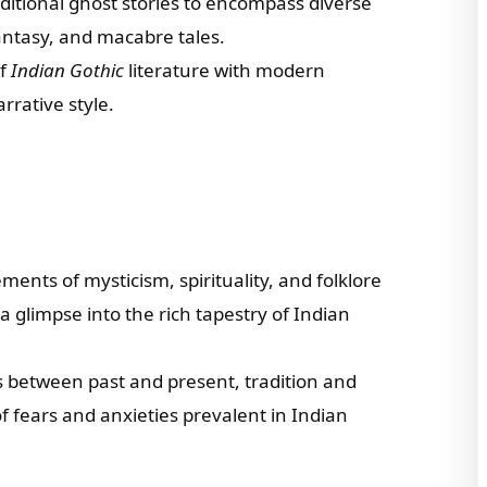
ditional ghost stories to encompass diverse
antasy, and macabre tales.
of
Indian Gothic
literature with modern
arrative style.
ments of mysticism, spirituality, and folklore
 a glimpse into the rich tapestry of Indian
s between past and present, tradition and
f fears and anxieties prevalent in Indian