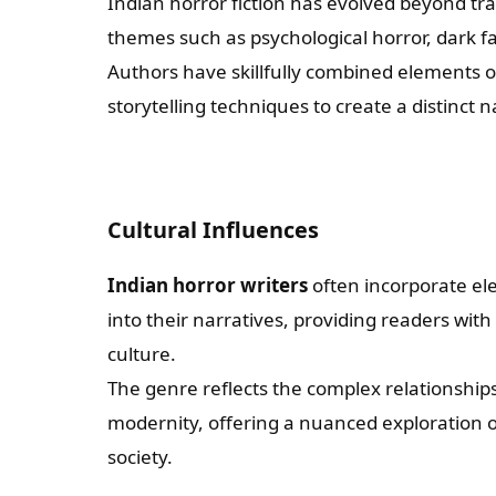
Indian horror fiction has evolved beyond tra
themes such as psychological horror, dark f
Authors have skillfully combined elements 
storytelling techniques to create a distinct n
Cultural Influences
Indian horror writers
often incorporate ele
into their narratives, providing readers with
culture.
The genre reflects the complex relationship
modernity, offering a nuanced exploration o
society.