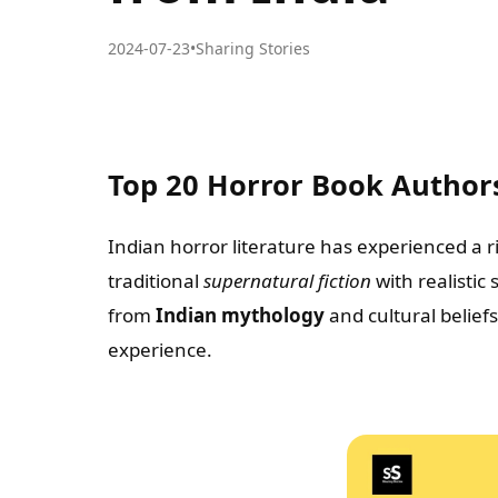
2024-07-23
•
Sharing Stories
Top 20 Horror Book Author
Indian horror literature has experienced a ri
traditional
supernatural fiction
with realistic
from
Indian mythology
and cultural belief
experience.