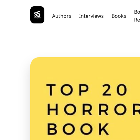
B
Authors
Interviews
Books
Re