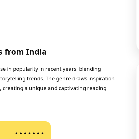
s from India
se in popularity in recent years, blending
 storytelling trends. The genre draws inspiration
s, creating a unique and captivating reading