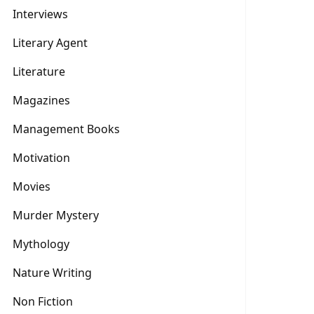
Interviews
Literary Agent
Literature
Magazines
Management Books
Motivation
Movies
Murder Mystery
Mythology
Nature Writing
Non Fiction