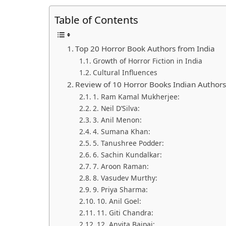
Table of Contents
Top 20 Horror Book Authors from India
Growth of Horror Fiction in India
Cultural Influences
Review of 10 Horror Books Indian Author
1. Ram Kamal Mukherjee:
2. Neil D’Silva:
3. Anil Menon:
4. Sumana Khan:
5. Tanushree Podder:
6. Sachin Kundalkar:
7. Aroon Raman:
8. Vasudev Murthy:
9. Priya Sharma:
10. Anil Goel:
11. Giti Chandra:
12. Anvita Bajpai: