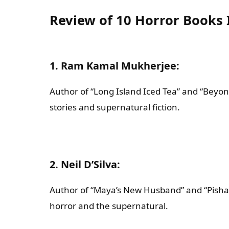
Review of 10 Horror Books 
1. Ram Kamal Mukherjee
:
Author of “Long Island Iced Tea” and “Beyon
stories and supernatural fiction.
2. Neil D’Silva
:
Author of “Maya’s New Husband” and “Pishach
horror and the supernatural.