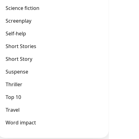
Science fiction
Screenplay
Self-help
Short Stories
Short Story
Suspense
Thriller
Top 10
Travel
Word impact