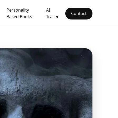
Personality
AI
Contact
Based Books
Trailer