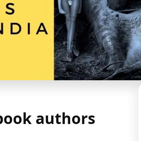
 book authors