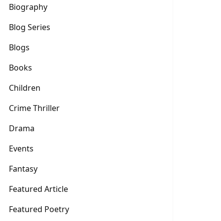
Biography
Blog Series
Blogs
Books
Children
Crime Thriller
Drama
Events
Fantasy
Featured Article
Featured Poetry