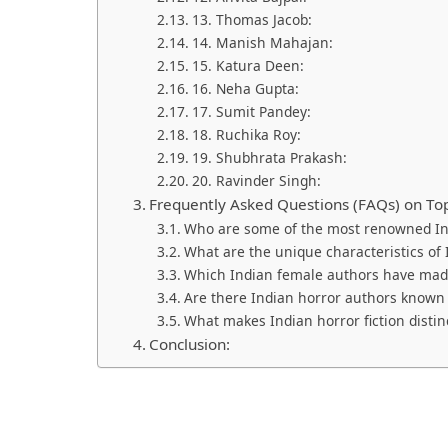
13. Thomas Jacob:
14. Manish Mahajan:
15. Katura Deen:
16. Neha Gupta:
17. Sumit Pandey:
18. Ruchika Roy:
19. Shubhrata Prakash:
20. Ravinder Singh:
Frequently Asked Questions (FAQs) on Top
Who are some of the most renowned In
What are the unique characteristics of 
Which Indian female authors have made 
Are there Indian horror authors known f
What makes Indian horror fiction distin
Conclusion: