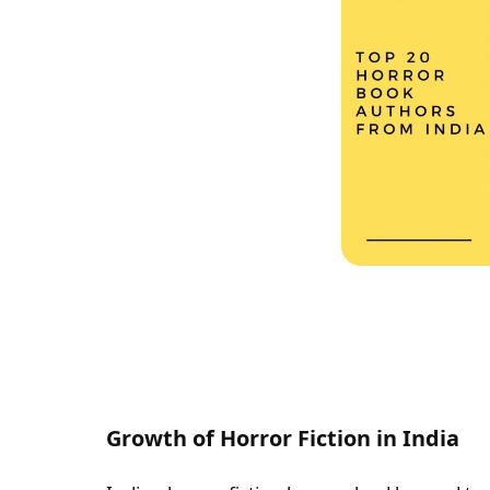
Growth of Horror Fiction in India