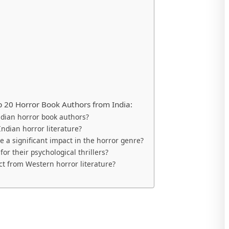
 20 Horror Book Authors from India:
dian horror book authors?
Indian horror literature?
a significant impact in the horror genre?
or their psychological thrillers?
ct from Western horror literature?