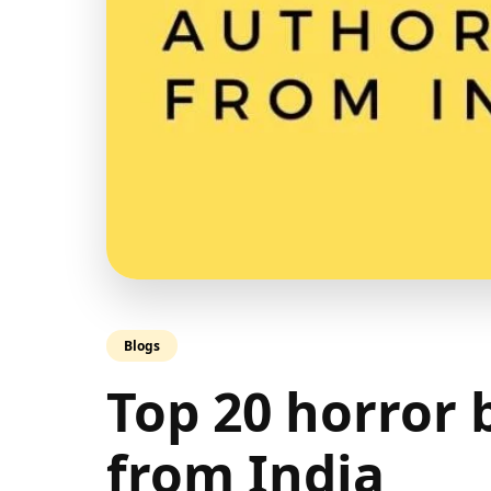
Blogs
Top 20 horror
from India