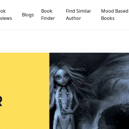
ook
Book
Find Similar
Mood Based
Blogs
views
Finder
Author
Books