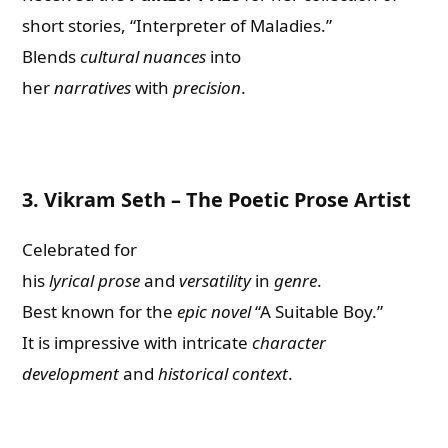
short stories, “Interpreter of Maladies.”
Blends
cultural nuances
into
her
narratives
with
precision
.
3.
Vikram Seth – The Poetic Prose Artist
Celebrated for
his
lyrical
prose
and
versatility
in
genre
.
Best known for the
epic novel
“A Suitable Boy.”
It is impressive with intricate
character
development
and
historical context
.