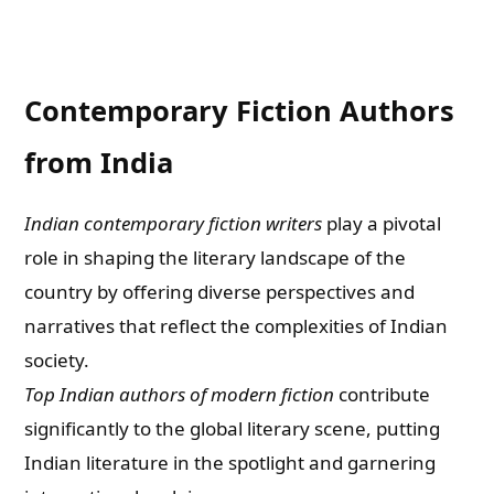
Contemporary Fiction Authors
from India
Indian contemporary fiction writers
play a pivotal
role in shaping the literary landscape of the
country by offering diverse perspectives and
narratives that reflect the complexities of Indian
society.
Top Indian authors of modern fiction
contribute
significantly to the global literary scene, putting
Indian literature in the spotlight and garnering