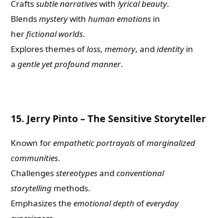
Crafts
subtle narratives
with
lyrical beauty
.
Blends
mystery
with
human emotions
in
her
fictional worlds
.
Explores themes of
loss
,
memory
, and
identity
in
a
gentle yet profound manner
.
15.
Jerry Pinto – The Sensitive Storyteller
Known for
empathetic portrayals
of
marginalized
communities
.
Challenges
stereotypes
and
conventional
storytelling
methods.
Emphasizes the
emotional depth
of
everyday