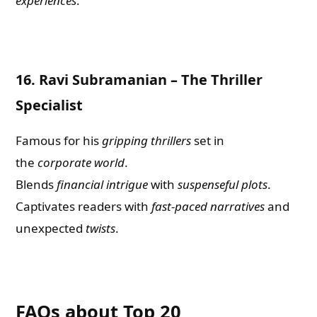
experiences
.
16.
Ravi Subramanian – The Thriller
Specialist
Famous for his
gripping thrillers
set in
the
corporate world
.
Blends
financial intrigue
with
suspenseful plots
.
Captivates readers with
fast-paced narratives
and
unexpected
twists
.
FAQs about Top 20