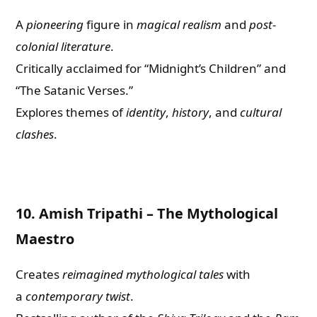
A
pioneering
figure in
magical realism
and
post-
colonial literature
.
Critically acclaimed for “Midnight’s Children” and
“The Satanic Verses.”
Explores themes of
identity
,
history
, and
cultural
clashes
.
10.
Amish Tripathi – The Mythological
Maestro
Creates
reimagined mythological tales
with
a
contemporary twist
.