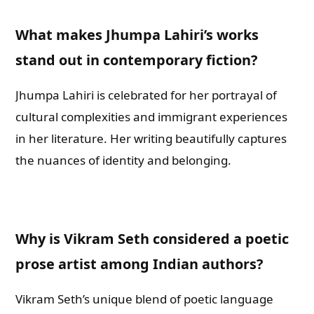
What makes Jhumpa Lahiri’s works
stand out in contemporary fiction?
Jhumpa Lahiri is celebrated for her portrayal of
cultural complexities and immigrant experiences
in her literature. Her writing beautifully captures
the nuances of identity and belonging.
Why is Vikram Seth considered a poetic
prose artist among Indian authors?
Vikram Seth’s unique blend of poetic language