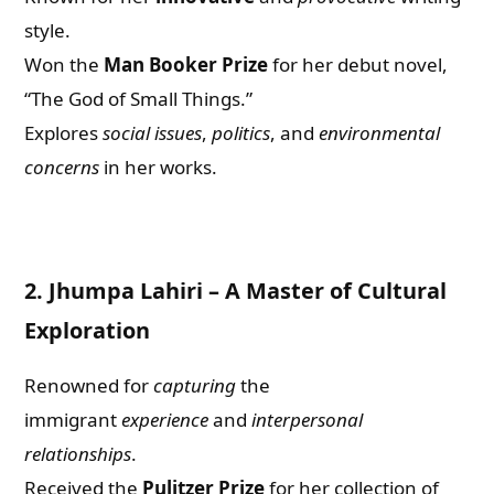
style.
Won the
Man Booker Prize
for her debut novel,
“The God of Small Things.”
Explores
social issues
,
politics
, and
environmental
concerns
in her works.
2.
Jhumpa Lahiri – A Master of Cultural
Exploration
Renowned for
capturing
the
immigrant
experience
and
interpersonal
relationships
.
Received the
Pulitzer Prize
for her collection of