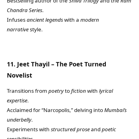
Bestselling author of the
Shiva Trilogy
and the
Ram
Chandra Series
.
Infuses
ancient legends
with a
modern
narrative
style.
11.
Jeet Thayil – The Poet Turned
Novelist
Transitions from
poetry
to
fiction
with
lyrical
expertise
.
Acclaimed for “Narcopolis,” delving into
Mumbai’s
underbelly
.
Experiments with
structured prose
and
poetic
sensibilities
.