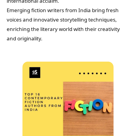
international acclaim.
Emerging fiction writers from India bring fresh
voices and innovative storytelling techniques,
enriching the literary world with their creativity
and originality.