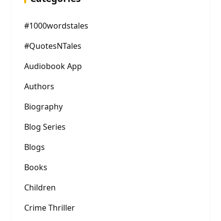
#1000wordstales
#QuotesNTales
Audiobook App
Authors
Biography
Blog Series
Blogs
Books
Children
Crime Thriller