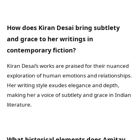
How does Kiran Desai bring subtlety
and grace to her writings in
contemporary fiction?
Kiran Desai’s works are praised for their nuanced
exploration of human emotions and relationships.
Her writing style exudes elegance and depth,
making her a voice of subtlety and grace in Indian
literature.
What historical elements does Amitav