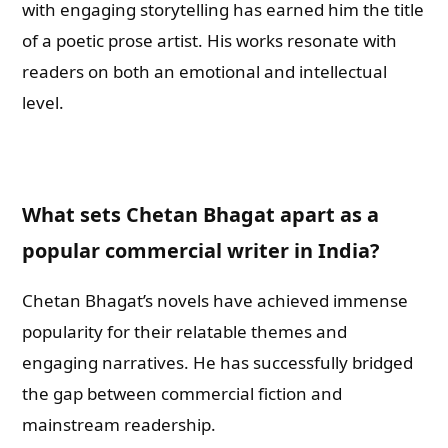
with engaging storytelling has earned him the title
of a poetic prose artist. His works resonate with
readers on both an emotional and intellectual
level.
What sets Chetan Bhagat apart as a
popular commercial writer in India?
Chetan Bhagat’s novels have achieved immense
popularity for their relatable themes and
engaging narratives. He has successfully bridged
the gap between commercial fiction and
mainstream readership.