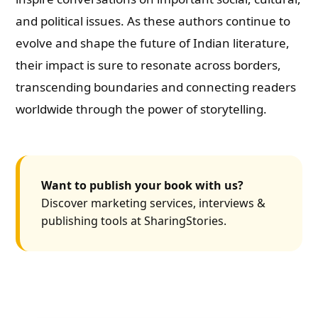
and political issues. As these authors continue to
evolve and shape the future of Indian literature,
their impact is sure to resonate across borders,
transcending boundaries and connecting readers
worldwide through the power of storytelling.
Want to publish your book with us?
Discover marketing services, interviews &
publishing tools at SharingStories.