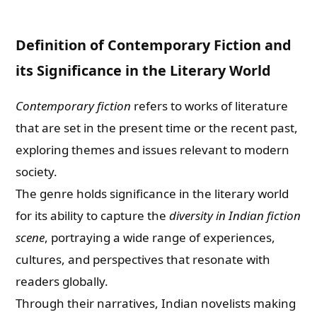
Definition of Contemporary Fiction and
its Significance in the Literary World
Contemporary fiction
refers to works of literature
that are set in the present time or the recent past,
exploring themes and issues relevant to modern
society.
The genre holds significance in the literary world
for its ability to capture the
diversity in Indian fiction
scene
, portraying a wide range of experiences,
cultures, and perspectives that resonate with
readers globally.
Through their narratives, Indian novelists making