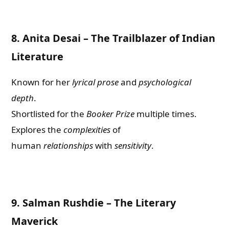
8.
Anita Desai – The Trailblazer of Indian
Literature
Known for her
lyrical prose
and
psychological
depth
.
Shortlisted for the
Booker Prize
multiple times.
Explores the
complexities
of
human
relationships
with
sens
i
tivity
.
9.
Salman Rushdie – The Literary
Maverick