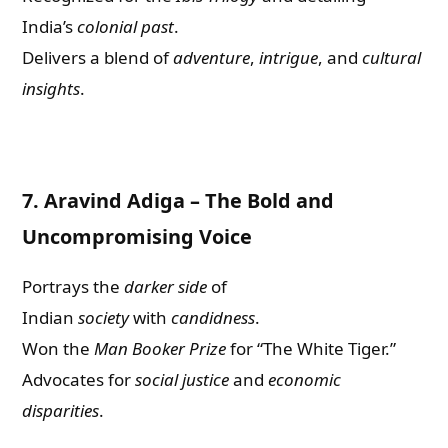
India’s
colonial past
.
Delivers a blend of
adventure
,
intrigue
, and
cultural
insights
.
7.
Aravind Adiga – The Bold and
Uncompromising Voice
Portrays the
darker side
of
Indian
society
with
candidness
.
Won the
Man Booker Prize
for “The White Tiger.”
Advocates for
social justice
and
economic
disparities
.