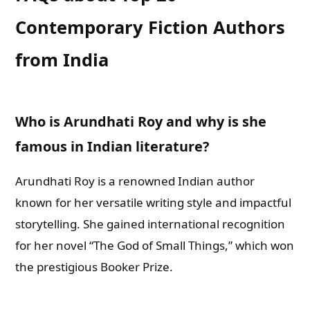
Contemporary Fiction Authors
from India
Who is Arundhati Roy and why is she
famous in Indian literature?
Arundhati Roy is a renowned Indian author
known for her versatile writing style and impactful
storytelling. She gained international recognition
for her novel “The God of Small Things,” which won
the prestigious Booker Prize.