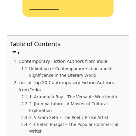
Table of Contents
Contemporary Fiction Authors from India
Definition of Contemporary Fiction and its
Significance in the Literary World
List of Top 20 Contemporary Fiction Authors
from India
1. Arundhati Roy – The Versatile Wordsmith
2. Jhumpa Lahiri – A Master of Cultural
Exploration
3. Vikram Seth – The Poetic Prose Artist
4. Chetan Bhagat – The Popular Commercial
Writer