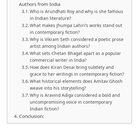
Authors from India
Who is Arundhati Roy and why is she famous
in Indian literature?
What makes Jhumpa Lahiri’s works stand out
in contemporary fiction?
Why is Vikram Seth considered a poetic prose
artist among Indian authors?
What sets Chetan Bhagat apart as a popular
commercial writer in India?
How does Kiran Desai bring subtlety and
grace to her writings in contemporary fiction?
What historical elements does Amitav Ghosh
weave into his storytelling?
Why is Aravind Adiga considered a bold and
uncompromising voice in contemporary
Indian fiction?
Conclusion: