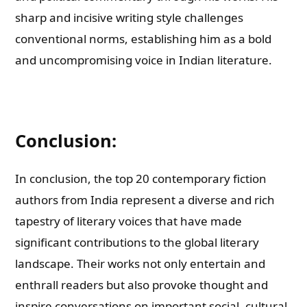
sharp and incisive writing style challenges
conventional norms, establishing him as a bold
and uncompromising voice in Indian literature.
Conclusion:
In conclusion, the top 20 contemporary fiction
authors from India represent a diverse and rich
tapestry of literary voices that have made
significant contributions to the global literary
landscape. Their works not only entertain and
enthrall readers but also provoke thought and
inspire conversations on important social, cultural,