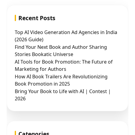
Recent Posts
Top AI Video Generation Ad Agencies in India
(2026 Guide)
Find Your Next Book and Author Sharing
Stories Bookatic Universe
AI Tools for Book Promotion: The Future of
Marketing for Authors
How AI Book Trailers Are Revolutionizing
Book Promotion in 2025
Bring Your Book to Life with AI | Contest |
2026
Categories