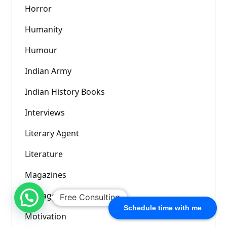
Horror
Humanity
Humour
Indian Army
Indian History Books
Interviews
Literary Agent
Literature
Magazines
Management Books
Free Consulting
Schedule time with me
Motivation