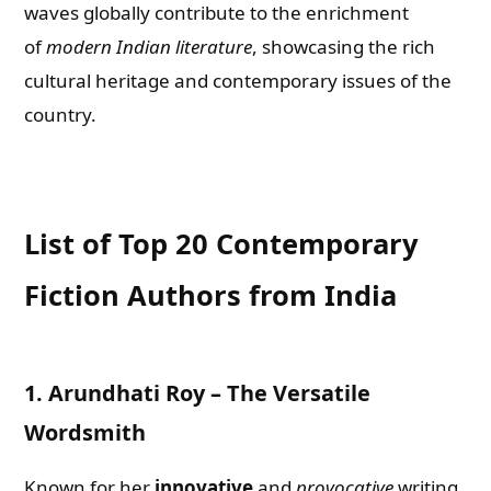
waves globally contribute to the enrichment
of
modern Indian literature
, showcasing the rich
cultural heritage and contemporary issues of the
country.
List of Top 20 Contemporary
Fiction Authors from India
1.
Arundhati Roy – The Versatile
Wordsmith
Known for her
innovative
and
provocative
writing