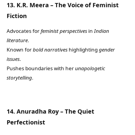
13.
K.R. Meera – The Voice of Feminist
Fiction
Advocates for
feminist perspectives
in
Indian
literature
.
Known for
bold narratives
highlighting
gender
issues
.
Pushes boundaries with her
unapologetic
storytelling
.
14.
Anuradha Roy – The Quiet
Perfectionist