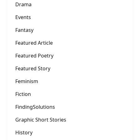
Drama
Events
Fantasy
Featured Article
Featured Poetry
Featured Story
Feminism
Fiction
FindingSolutions
Graphic Short Stories
History