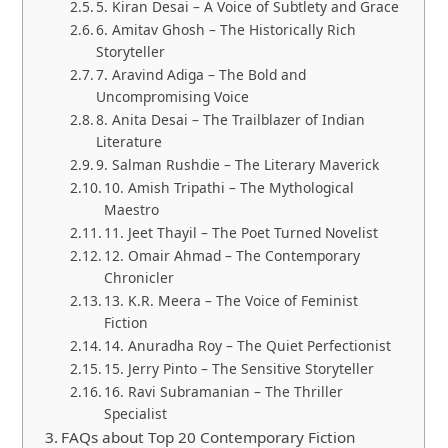
5. Kiran Desai – A Voice of Subtlety and Grace
6. Amitav Ghosh – The Historically Rich
Storyteller
7. Aravind Adiga – The Bold and
Uncompromising Voice
8. Anita Desai – The Trailblazer of Indian
Literature
9. Salman Rushdie – The Literary Maverick
10. Amish Tripathi – The Mythological
Maestro
11. Jeet Thayil – The Poet Turned Novelist
12. Omair Ahmad – The Contemporary
Chronicler
13. K.R. Meera – The Voice of Feminist
Fiction
14. Anuradha Roy – The Quiet Perfectionist
15. Jerry Pinto – The Sensitive Storyteller
16. Ravi Subramanian – The Thriller
Specialist
FAQs about Top 20 Contemporary Fiction