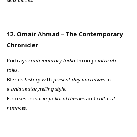
12.
Omair Ahmad – The Contemporary
Chronicler
Portrays
contemporary India
through
intricate
tales
.
Blends
history
with
present-day narratives
in
a
unique storytelling style
.
Focuses on
socio-political themes
and
cultural
nuances
.