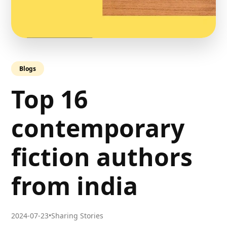
Blogs
Top 16
contemporary
fiction authors
from india
2024-07-23
•
Sharing Stories