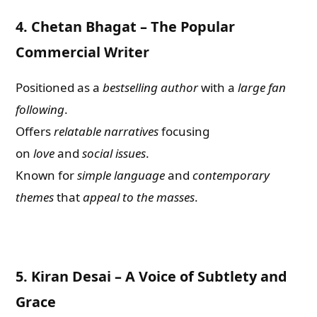
4.
Chetan Bhagat – The Popular
Commercial Writer
Positioned as a
bestselling
author
with a
large fan
following
.
Offers
relatable narratives
focusing
on
love
and
social issues
.
Known for
simple language
and
contemporary
themes
that
appeal to the masses
.
5.
Kiran Desai – A Voice of Subtlety and
Grace