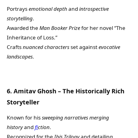
Portrays
emotional depth
and
introspective
storytelling
.
Awarded the
Man Booker Prize
for her novel “The
Inheritance of Loss.”
Crafts
nuanced characters
set against
evocative
landscapes
.
6.
Amitav Ghosh – The Historically Rich
Storyteller
Known for his
sweeping narratives
merging
history
and
f
ction
.
Recognized for the
Ibis Trilogy
and detailing