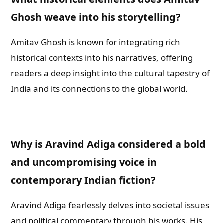
Ghosh weave into his storytelling?
Amitav Ghosh is known for integrating rich
historical contexts into his narratives, offering
readers a deep insight into the cultural tapestry of
India and its connections to the global world.
Why is Aravind Adiga considered a bold
and uncompromising voice in
contemporary Indian fiction?
Aravind Adiga fearlessly delves into societal issues
and political commentary through his works. His