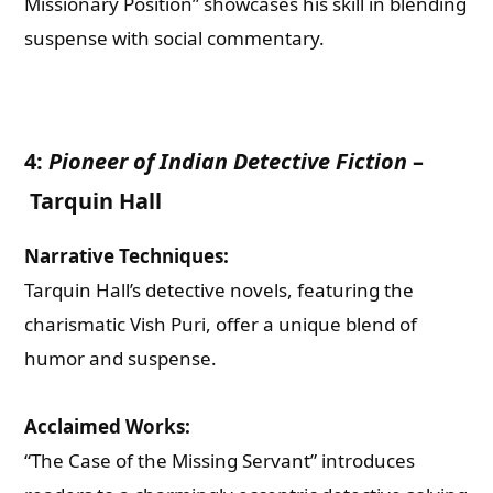
Missionary Position” showcases his skill in blending
suspense with social commentary.
4:
Pioneer of Indian Detective Fiction
–
Tarquin Hall
Narrative Techniques:
Tarquin Hall’s detective novels, featuring the
charismatic Vish Puri, offer a unique blend of
humor and suspense.
Acclaimed Works:
“The Case of the Missing Servant” introduces