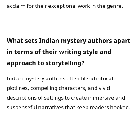
acclaim for their exceptional work in the genre.
What sets Indian mystery authors apart
in terms of their writing style and
approach to storytelling?
Indian mystery authors often blend intricate
plotlines, compelling characters, and vivid
descriptions of settings to create immersive and
suspenseful narratives that keep readers hooked.