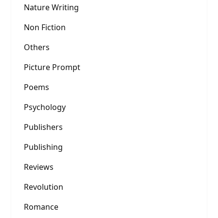
Nature Writing
Non Fiction
Others
Picture Prompt
Poems
Psychology
Publishers
Publishing
Reviews
Revolution
Romance