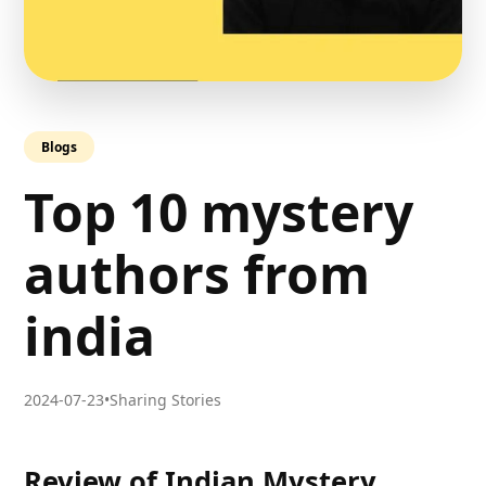
Blogs
Top 10 mystery
authors from
india
2024-07-23
•
Sharing Stories
Review of Indian Mystery