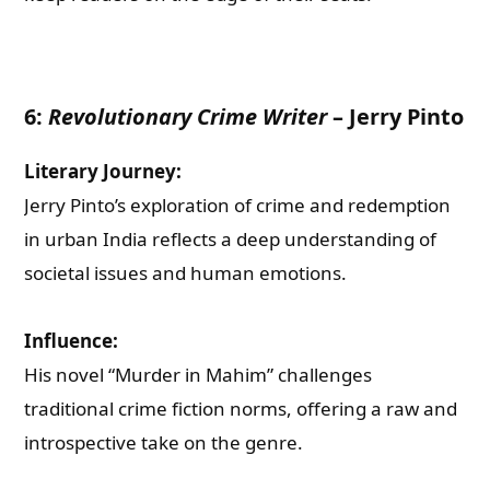
6:
Revolutionary Crime Writer
–
Jerry Pinto
Literary Journey:
Jerry Pinto’s exploration of crime and redemption
in urban India reflects a deep understanding of
societal issues and human emotions.
Influence:
His novel “Murder in Mahim” challenges
traditional crime fiction norms, offering a raw and
introspective take on the genre.