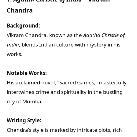
Chandra
Background:
Vikram Chandra, known as the
Agatha Christie of
India
, blends Indian culture with mystery in his
works.
Notable Works:
His acclaimed novel, “Sacred Games,” masterfully
intertwines crime and spirituality in the bustling
city of Mumbai.
Writing Style:
Chandra’s style is marked by intricate plots, rich