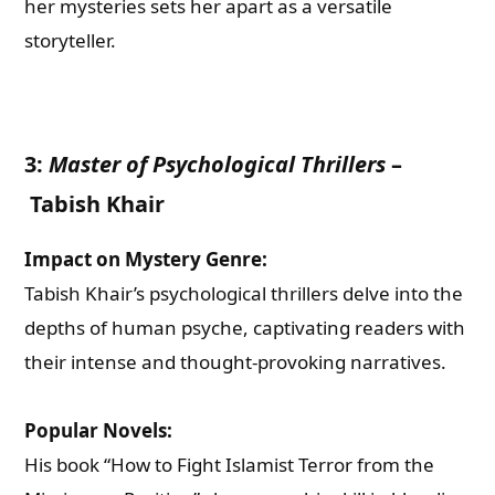
her mysteries sets her apart as a versatile
storyteller.
3:
Master of Psychological Thrillers
–
Tabish Khair
Impact on Mystery Genre:
Tabish Khair’s psychological thrillers delve into the
depths of human psyche, captivating readers with
their intense and thought-provoking narratives.
Popular Novels:
His book “How to Fight Islamist Terror from the