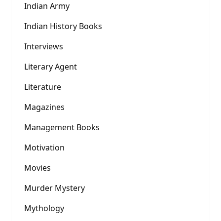
Indian Army
Indian History Books
Interviews
Literary Agent
Literature
Magazines
Management Books
Motivation
Movies
Murder Mystery
Mythology