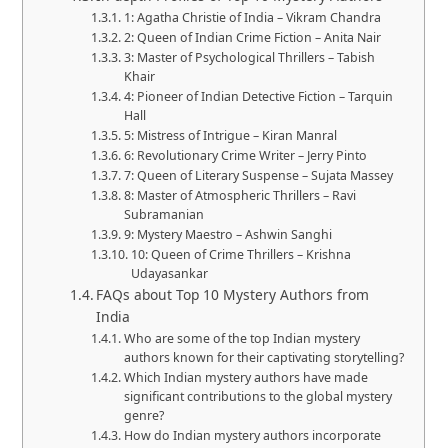
1: Agatha Christie of India – Vikram Chandra
2: Queen of Indian Crime Fiction – Anita Nair
3: Master of Psychological Thrillers – Tabish
Khair
4: Pioneer of Indian Detective Fiction – Tarquin
Hall
5: Mistress of Intrigue – Kiran Manral
6: Revolutionary Crime Writer – Jerry Pinto
7: Queen of Literary Suspense – Sujata Massey
8: Master of Atmospheric Thrillers – Ravi
Subramanian
9: Mystery Maestro – Ashwin Sanghi
10: Queen of Crime Thrillers – Krishna
Udayasankar
FAQs about Top 10 Mystery Authors from
India
Who are some of the top Indian mystery
authors known for their captivating storytelling?
Which Indian mystery authors have made
significant contributions to the global mystery
genre?
How do Indian mystery authors incorporate