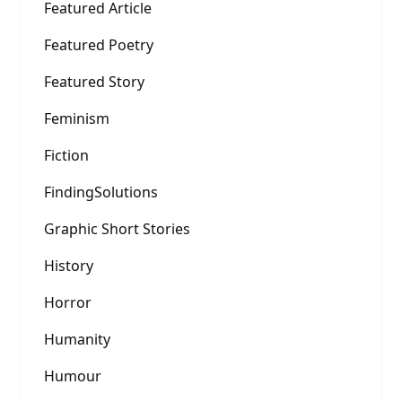
Featured Article
Featured Poetry
Featured Story
Feminism
Fiction
FindingSolutions
Graphic Short Stories
History
Horror
Humanity
Humour