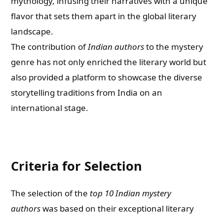
mythology, infusing their narratives with a unique
flavor that sets them apart in the global literary
landscape.
The contribution of
Indian authors
to the mystery
genre has not only enriched the literary world but
also provided a platform to showcase the diverse
storytelling traditions from India on an
international stage.
Criteria for Selection
The selection of the
top 10 Indian mystery
authors
was based on their exceptional literary