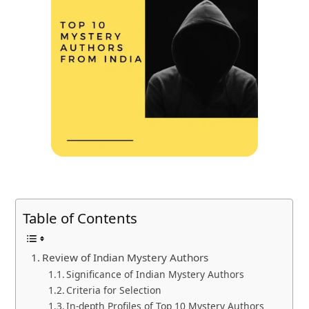
Table of Contents
Review of Indian Mystery Authors
Significance of Indian Mystery Authors
Criteria for Selection
In-depth Profiles of Top 10 Mystery Authors