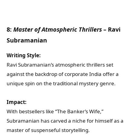
What are you Looking for ?
8:
Master of Atmospheric Thrillers
–
Ravi
Book Publishing
Subramanian
Book Recommendations
Writing Style:
Ravi Subramanian’s atmospheric thrillers set
Book Promotions
against the backdrop of corporate India offer a
unique spin on the traditional mystery genre.
Book Editors
Impact:
Book Trailers
With bestsellers like “The Banker’s Wife,”
Subramanian has carved a niche for himself as a
Audiobook Publishing
master of suspenseful storytelling.