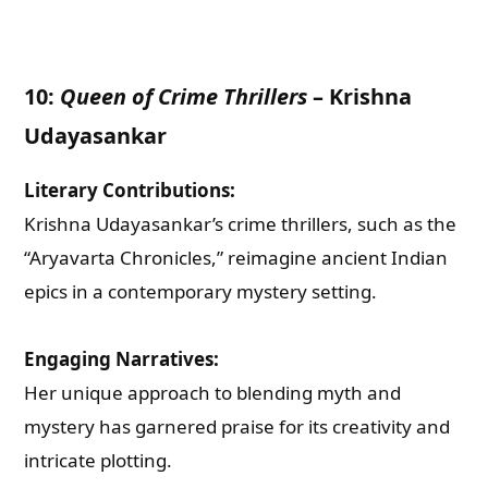
Check-out: Book Video Trailer
10:
Queen of Crime Thrillers
–
Krishna
Udayasankar
Literary Contributions:
Krishna Udayasankar’s crime thrillers, such as the
“Aryavarta Chronicles,” reimagine ancient Indian
epics in a contemporary mystery setting.
Engaging Narratives:
Her unique approach to blending myth and
mystery has garnered praise for its creativity and
intricate plotting.