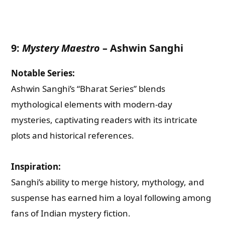
Email
9:
Mystery Maestro
–
Ashwin Sanghi
Whatsapp Number
Notable Series:
Ashwin Sanghi’s “Bharat Series” blends
Country of Residence
mythological elements with modern-day
mysteries, captivating readers with its intricate
Shall we connect you with our Affiliate Publishers?
plots and historical references.
Yes
Inspiration:
Sanghi’s ability to merge history, mythology, and
No
suspense has earned him a loyal following among
fans of Indian mystery fiction.