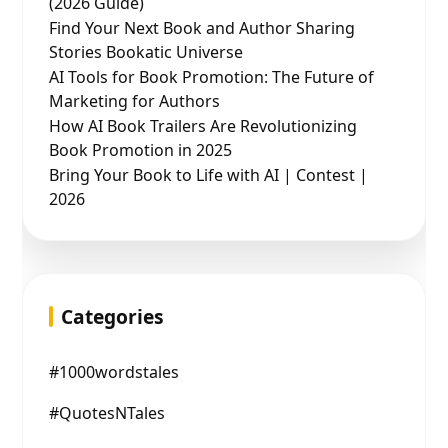
(2026 Guide)
Find Your Next Book and Author Sharing
Stories Bookatic Universe
AI Tools for Book Promotion: The Future of
Marketing for Authors
How AI Book Trailers Are Revolutionizing
Book Promotion in 2025
Bring Your Book to Life with AI | Contest |
2026
Categories
#1000wordstales
#QuotesNTales