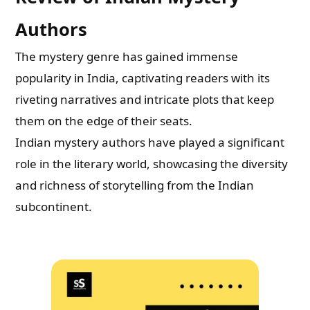
Authors
The mystery genre has gained immense
popularity in India, captivating readers with its
riveting narratives and intricate plots that keep
them on the edge of their seats.
Indian mystery authors have played a significant
role in the literary world, showcasing the diversity
and richness of storytelling from the Indian
subcontinent.