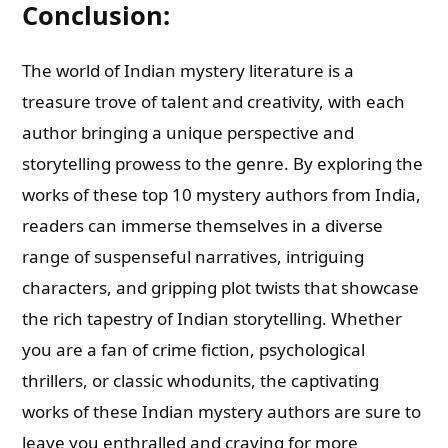
Conclusion:
The world of Indian mystery literature is a
treasure trove of talent and creativity, with each
author bringing a unique perspective and
storytelling prowess to the genre. By exploring the
works of these top 10 mystery authors from India,
readers can immerse themselves in a diverse
range of suspenseful narratives, intriguing
characters, and gripping plot twists that showcase
the rich tapestry of Indian storytelling. Whether
you are a fan of crime fiction, psychological
thrillers, or classic whodunits, the captivating
works of these Indian mystery authors are sure to
leave you enthralled and craving for more