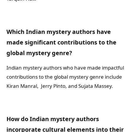
Which Indian mystery authors have
made significant contributions to the
global mystery genre?
Indian mystery authors who have made impactful
contributions to the global mystery genre include
Kiran Manral, Jerry Pinto, and Sujata Massey.
How do Indian mystery authors
incorporate cultural elements into their