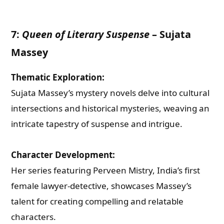
7:
Queen of Literary Suspense
–
Sujata
Massey
Thematic Exploration:
Sujata Massey’s mystery novels delve into cultural
intersections and historical mysteries, weaving an
intricate tapestry of suspense and intrigue.
Character Development:
Her series featuring Perveen Mistry, India’s first
Need Publishing Assistance?
female lawyer-detective, showcases Massey’s
talent for creating compelling and relatable
Name
characters.