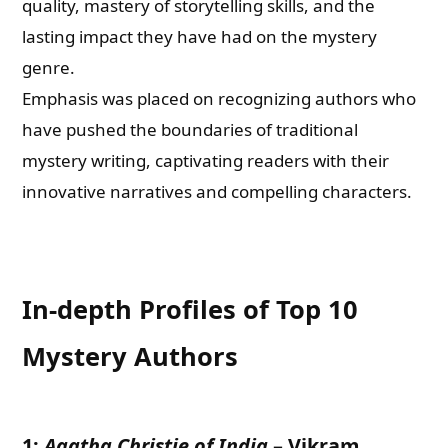
quality, mastery of storytelling skills, and the
lasting impact they have had on the mystery
genre.
Emphasis was placed on recognizing authors who
have pushed the boundaries of traditional
mystery writing, captivating readers with their
innovative narratives and compelling characters.
In-depth Profiles of Top 10
Mystery Authors
1:
Agatha Christie of India
–
Vikram