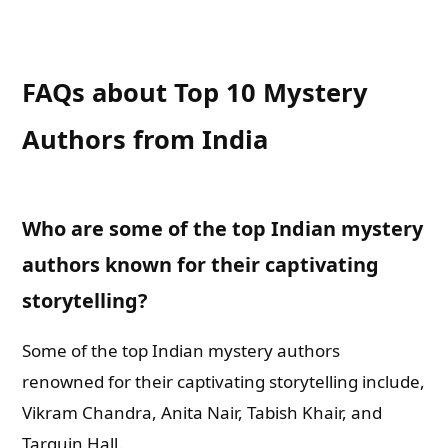
FAQs about Top 10 Mystery
Authors from India
Who are some of the top Indian mystery
authors known for their captivating
storytelling?
Some of the top Indian mystery authors
renowned for their captivating storytelling include,
Vikram Chandra, Anita Nair, Tabish Khair, and
Tarquin Hall.