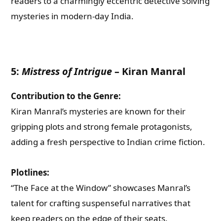
readers to a charmingly eccentric detective solving
mysteries in modern-day India.
5:
Mistress of Intrigue
–
Kiran Manral
Contribution to the Genre:
Kiran Manral’s mysteries are known for their
gripping plots and strong female protagonists,
adding a fresh perspective to Indian crime fiction.
Plotlines:
“The Face at the Window” showcases Manral’s
talent for crafting suspenseful narratives that
keep readers on the edge of their seats.