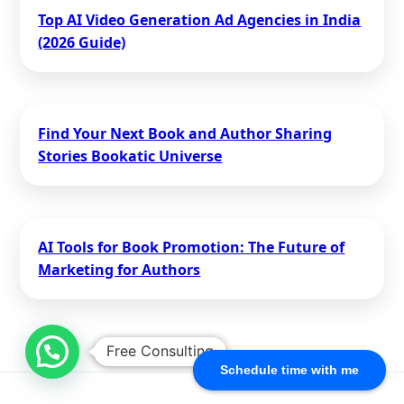
Top AI Video Generation Ad Agencies in India
(2026 Guide)
Find Your Next Book and Author Sharing
Stories Bookatic Universe
AI Tools for Book Promotion: The Future of
Marketing for Authors
Free Consulting
Schedule time with me