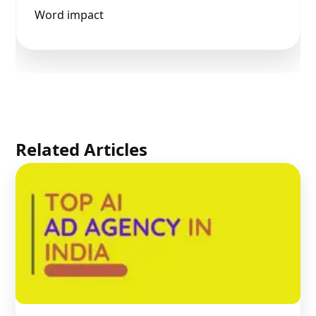
Word impact
Related Articles