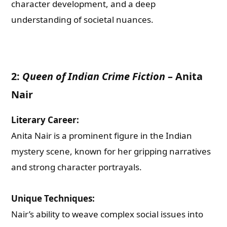
character development, and a deep
understanding of societal nuances.
2:
Queen of Indian Crime Fiction
–
Anita
Nair
Literary Career:
Anita Nair is a prominent figure in the Indian
mystery scene, known for her gripping narratives
and strong character portrayals.
Unique Techniques:
Nair’s ability to weave complex social issues into