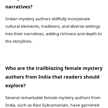
narratives?
Indian mystery authors skillfully incorporate
cultural elements, traditions, and diverse settings
into their narratives, adding richness and depth to
the storylines.
Who are the trailblazing female mystery
authors from India that readers should
explore?
Several remarkable female mystery authors from
India, such as Ravi Subramanian, have garnered