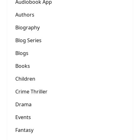
Audiobook App
Authors
Biography
Blog Series
Blogs
Books
Children
Crime Thriller
Drama
Events
Fantasy