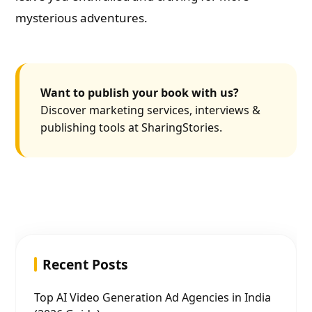
mysterious adventures.
Want to publish your book with us?
Discover marketing services, interviews &
publishing tools at SharingStories.
Recent Posts
Top AI Video Generation Ad Agencies in India