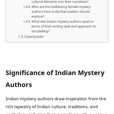
cultural elements into their narratives?
Who are the trailblazing female mystery
authors from India that readers should
explore?
What sets Indian mystery authors apart in
terms of their writing style and approach to
storytelling?
Conclusion:
Significance of Indian Mystery
Authors
Indian mystery authors draw inspiration from the
rich tapestry of Indian culture, traditions, and