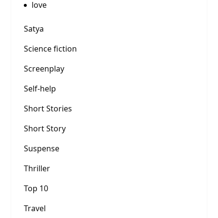
love
Satya
Science fiction
Screenplay
Self-help
Short Stories
Short Story
Suspense
Thriller
Top 10
Travel