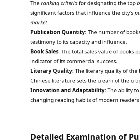
The
ranking criteria
for designating the top
b
significant factors that influence the city’s
pu
market
.
Publication Quantity
: The number of books 
testimony to its capacity and influence.
Book Sales
: The total sales value of books 
indicator of its commercial success.
Literary Quality
: The literary quality of th
Chinese literature sets the cream of the cro
Innovation and Adaptability
: The ability 
changing reading habits of modern readers pl
Detailed Examination of Pub