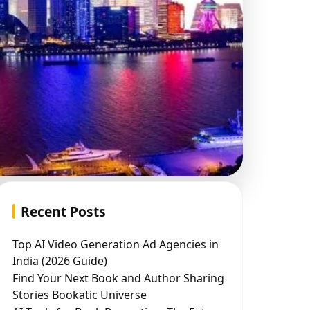
Recent Posts
Top AI Video Generation Ad Agencies in
India (2026 Guide)
Find Your Next Book and Author Sharing
Stories Bookatic Universe