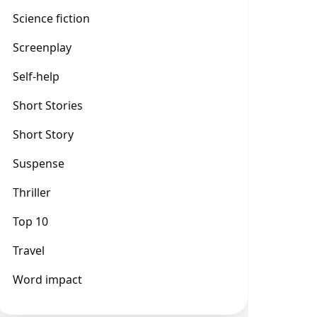
Science fiction
Screenplay
Self-help
Short Stories
Short Story
Suspense
Thriller
Top 10
Travel
Word impact