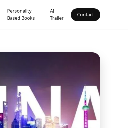
Personality
AI
Contact
Based Books
Trailer