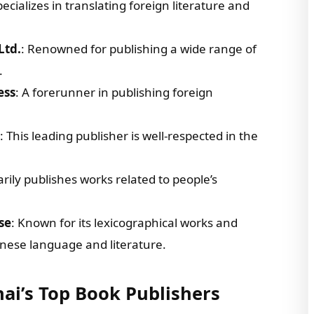
pecializes in translating foreign literature and
Ltd.
: Renowned for publishing a wide range of
.
ess
: A forerunner in publishing foreign
: This leading publisher is well-respected in the
arily publishes works related to people’s
se
: Known for its lexicographical works and
hinese language and literature.
hai’s Top Book Publishers