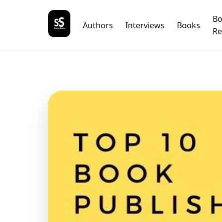
B
Authors
Interviews
Books
Re