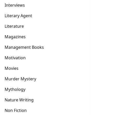
Interviews
Literary Agent
Literature
Magazines
Management Books
Motivation
Movies
Murder Mystery
Mythology
Nature Writing
Non Fiction