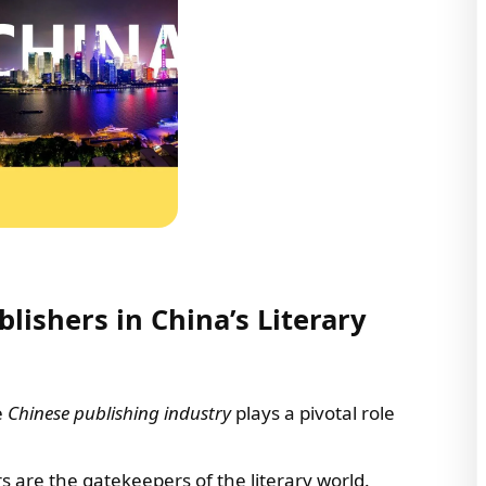
ishers in China’s Literary
he
Chinese publishing industry
plays a pivotal role
rs are the gatekeepers of the literary world.