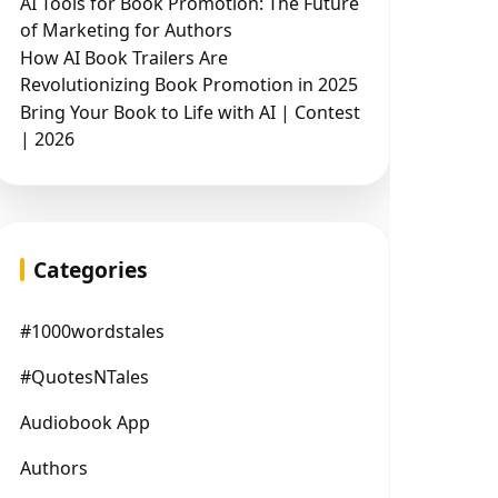
AI Tools for Book Promotion: The Future
of Marketing for Authors
How AI Book Trailers Are
Revolutionizing Book Promotion in 2025
Bring Your Book to Life with AI | Contest
| 2026
Categories
#1000wordstales
#QuotesNTales
Audiobook App
Authors