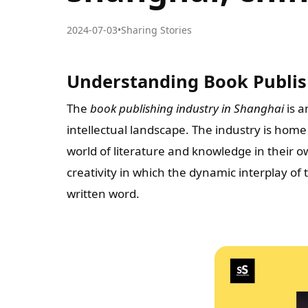
2024-07-03
•
Sharing Stories
Understanding Book Publis
The
book publishing industry in Shanghai
is a
intellectual landscape. The industry is home 
world of literature and knowledge in their own
creativity in which the dynamic interplay of 
written word.