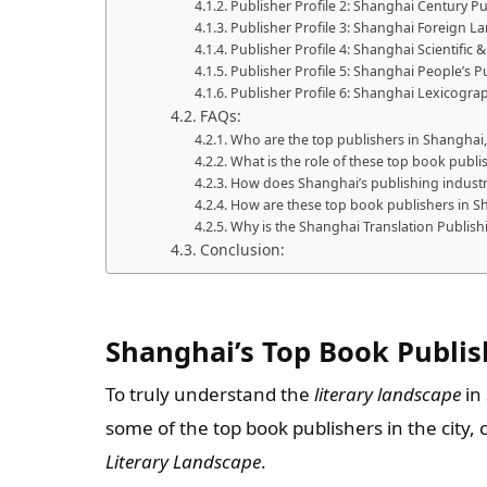
Publisher Profile 2: Shanghai Century Pu
Publisher Profile 3: Shanghai Foreign 
Publisher Profile 4: Shanghai Scientific 
Publisher Profile 5: Shanghai People’s 
Publisher Profile 6: Shanghai Lexicogra
FAQs:
Who are the top publishers in Shanghai,
What is the role of these top book publis
How does Shanghai’s publishing industry
How are these top book publishers in Sh
Why is the Shanghai Translation Publi
Conclusion:
Shanghai’s Top Book Publis
To truly understand the
literary landscape
in 
some of the top book publishers in the city
Literary Landscape
.