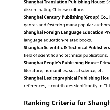
Shanghai Translation Publishing House
: S
disseminating Chinese culture.
Shanghai Century Publishing(Group) Co., 
genres and fostering many popular authors
Shanghai Foreign Language Education Pr
language education-related books.
Shanghai Scientific & Technical Publishers
field of scientific and technical publications.
Shanghai People’s Publishing House
: Prim
literature, humanities, social science, etc.
Shanghai Lexicographical Publishing Hou
references, it contributes significantly to C
Ranking Criteria for Shang