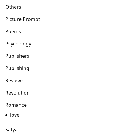
Others
Picture Prompt
Poems
Psychology
Publishers
Publishing
Reviews
Revolution
Romance
love
Satya