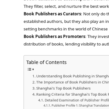
They filter, select, and nurture the best wor
Book Publishers as Curators
: Not only do 
established authors, but they also play an in
setting benchmarks in the world of Chinese l
Book Publishers as Promoters
: They inves
distribution of books, lending visibility to a
Table of Contents
Understanding Book Publishing in Shangh
The Importance of Book Publishers in Chi
Shanghai’s Top Book Publishers
Ranking Criteria for Shanghai’s Top Book 
Detailed Examination of Publisher Profi
Publisher Profile 1: Shanghai Translati