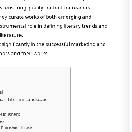
ks, ensuring quality content for readers.
they curate works of both emerging and
strumental role in defining literary trends and
iterature.
t significantly in the successful marketing and
uthors and their works.
ai
na’s Literary Landscape
Publishers
les
on Publishing House