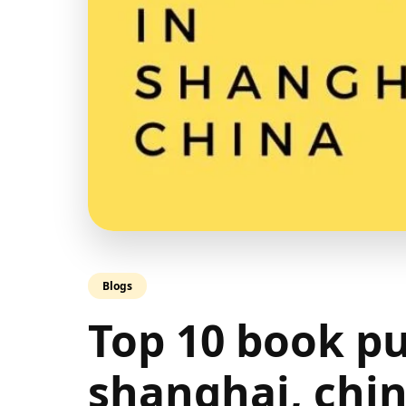
Blogs
Top 10 book pu
shanghai, chi