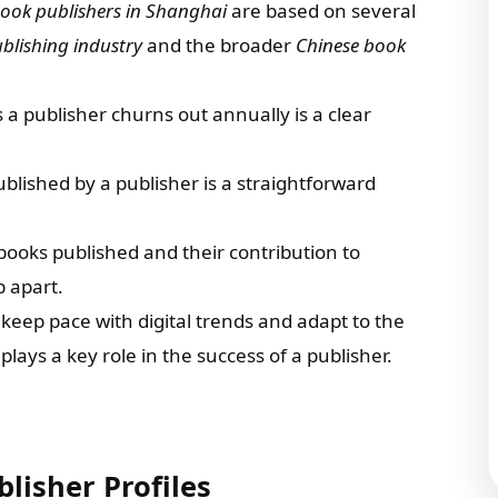
ook publishers in Shanghai
are based on several
blishing industry
and the broader
Chinese book
a publisher churns out annually is a clear
published by a publisher is a straightforward
e books published and their contribution to
p apart.
to keep pace with digital trends and adapt to the
ays a key role in the success of a publisher.
lisher Profiles