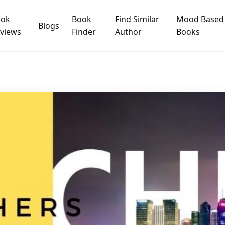
ook
Book
Find Similar
Mood Based
Blogs
views
Finder
Author
Books