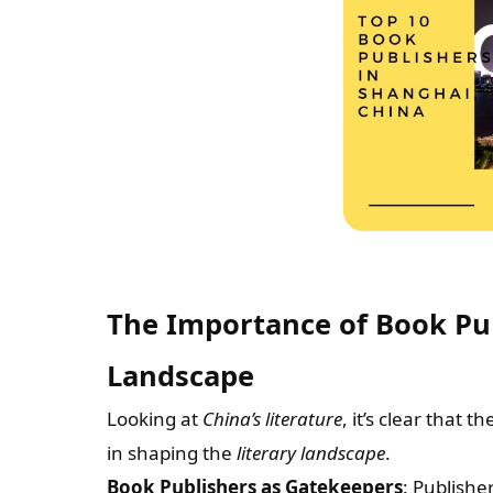
The Importance of Book Publ
Landscape
Looking at
China’s literature
, it’s clear that t
in shaping the
literary landscape
.
Book Publishers as Gatekeepers
: Publishe