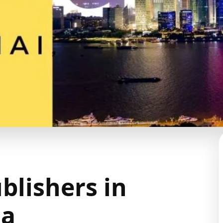
blishers in
na