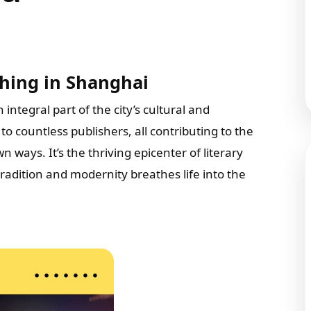
hing in Shanghai
n integral part of the city’s cultural and
to countless publishers, all contributing to the
 ways. It’s the thriving epicenter of literary
tradition and modernity breathes life into the