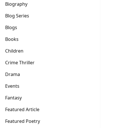
Biography
Blog Series
Blogs
Books
Children
Crime Thriller
Drama
Events
Fantasy
Featured Article
Featured Poetry