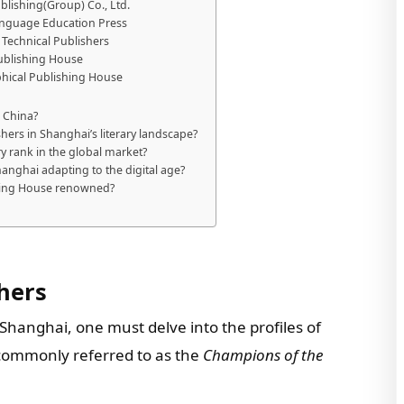
blishing(Group) Co., Ltd.
Language Education Press
& Technical Publishers
Publishing House
phical Publishing House
 China?
hers in Shanghai’s literary landscape?
 rank in the global market?
anghai adapting to the digital age?
shing House renowned?
hers
Shanghai, one must delve into the profiles of
, commonly referred to as the
Champions of the