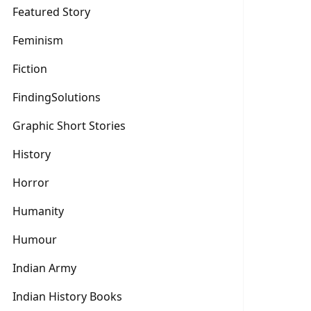
Featured Story
Feminism
Fiction
FindingSolutions
Graphic Short Stories
History
Horror
Humanity
Humour
Indian Army
Indian History Books