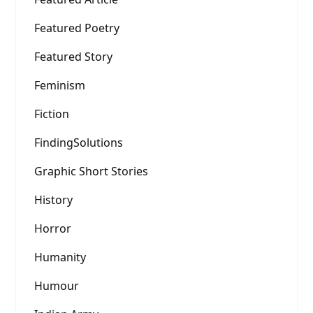
Featured Poetry
Featured Story
Feminism
Fiction
FindingSolutions
Graphic Short Stories
History
Horror
Humanity
Humour