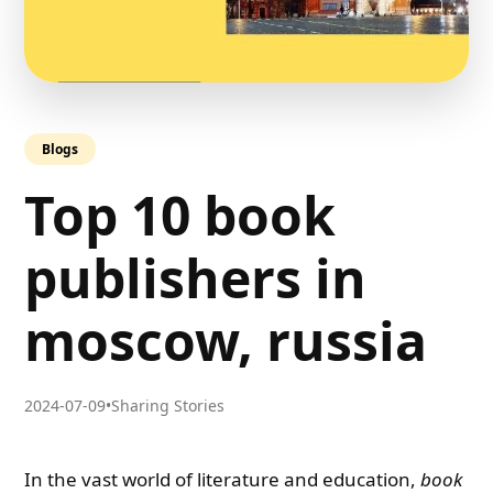
Blogs
Top 10 book
publishers in
moscow, russia
2024-07-09
•
Sharing Stories
In the vast world of literature and education,
book