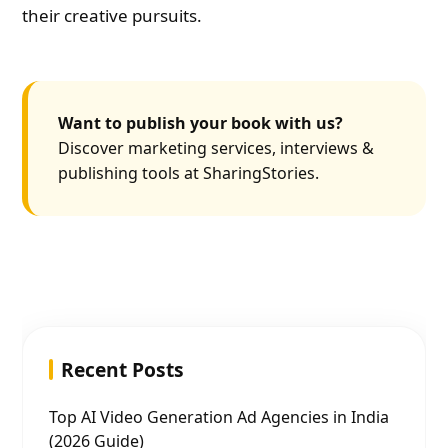
their creative pursuits.
Want to publish your book with us?
Discover marketing services, interviews &
publishing tools at SharingStories.
Recent Posts
Top AI Video Generation Ad Agencies in India
(2026 Guide)