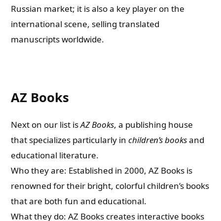
Russian market; it is also a key player on the
international scene, selling translated
manuscripts worldwide.
AZ Books
Next on our list is
AZ Books
, a publishing house
that specializes particularly in
children’s books
and
educational literature.
Who they are: Established in 2000, AZ Books is
renowned for their bright, colorful children’s books
that are both fun and educational.
What they do: AZ Books creates interactive books