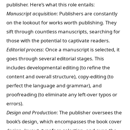
publisher. Here’s what this role entails:
Manuscript acquisition
: Publishers are constantly
on the lookout for works worth publishing. They
sift through countless manuscripts, searching for
those with the potential to captivate readers.
Editorial process
: Once a manuscript is selected, it
goes through several editorial stages. This
includes developmental editing (to refine the
content and overall structure), copy-editing (to
perfect the language and grammar), and
proofreading (to eliminate any left-over typos or
errors).
Design and Production
: The publisher oversees the
book’s design, which encompasses the book cover