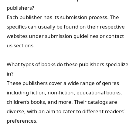
publishers?
Each publisher has its submission process. The
specifics can usually be found on their respective
websites under submission guidelines or contact
us sections.
What types of books do these publishers specialize
in?
These publishers cover a wide range of genres
including fiction, non-fiction, educational books,
children’s books, and more. Their catalogs are
diverse, with an aim to cater to different readers’
preferences.