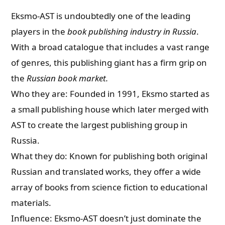
Eksmo-AST is undoubtedly one of the leading
players in the
book publishing industry in Russia
.
With a broad catalogue that includes a vast range
of genres, this publishing giant has a firm grip on
the
Russian book market.
Who they are: Founded in 1991, Eksmo started as
a small publishing house which later merged with
AST to create the largest publishing group in
Russia.
What they do: Known for publishing both original
Russian and translated works, they offer a wide
array of books from science fiction to educational
materials.
Influence: Eksmo-AST doesn’t just dominate the