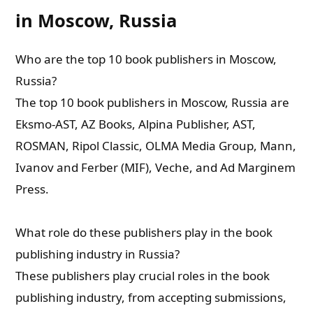
in Moscow, Russia
Who are the top 10 book publishers in Moscow,
Russia?
The top 10 book publishers in Moscow, Russia are
Eksmo-AST, AZ Books, Alpina Publisher, AST,
ROSMAN, Ripol Classic, OLMA Media Group, Mann,
Ivanov and Ferber (MIF), Veche, and Ad Marginem
Press.
What role do these publishers play in the book
publishing industry in Russia?
These publishers play crucial roles in the book
publishing industry, from accepting submissions,