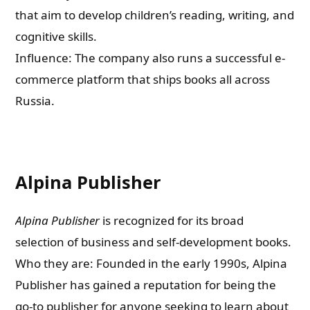
that aim to develop children’s reading, writing, and
cognitive skills.
Influence: The company also runs a successful e-
commerce platform that ships books all across
Russia.
Alpina Publisher
Alpina Publisher
is recognized for its broad
selection of business and self-development books.
Who they are: Founded in the early 1990s, Alpina
Publisher has gained a reputation for being the
go-to publisher for anyone seeking to learn about