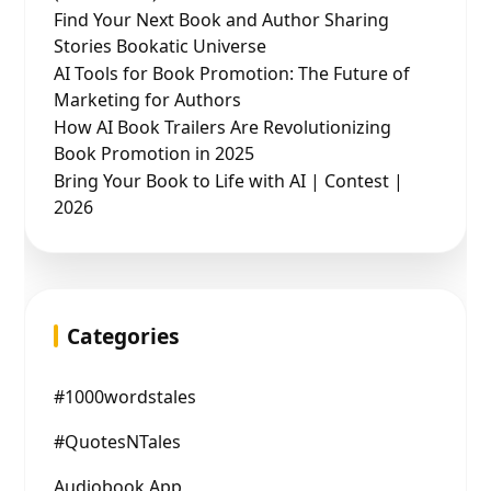
Find Your Next Book and Author Sharing
Stories Bookatic Universe
AI Tools for Book Promotion: The Future of
Marketing for Authors
How AI Book Trailers Are Revolutionizing
Book Promotion in 2025
Bring Your Book to Life with AI | Contest |
2026
Categories
#1000wordstales
#QuotesNTales
Audiobook App