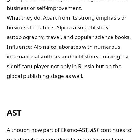
business or self-improvement.
What they do: Apart from its strong emphasis on
business literature, Alpina also publishes
autobiography, travel, and popular science books.
Influence: Alpina collaborates with numerous
international authors and publishers, making it a
significant player not only in Russia but on the
global publishing stage as well.
AST
Although now part of Eksmo-AST,
AST
continues to
maintain its unique identity in the
Russian book