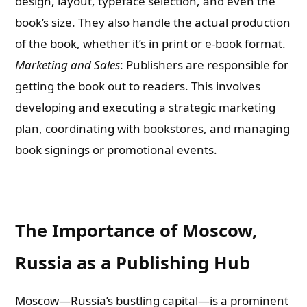
design, layout, typeface selection, and even the
book’s size. They also handle the actual production
of the book, whether it’s in print or e-book format.
Marketing and Sales
: Publishers are responsible for
getting the book out to readers. This involves
developing and executing a strategic marketing
plan, coordinating with bookstores, and managing
book signings or promotional events.
The Importance of Moscow,
Russia as a Publishing Hub
Moscow—Russia’s bustling capital—is a prominent