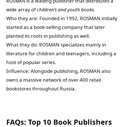
ROSMAN
is a leading publisher that distributes a
wide array of
children’s and youth books.
Who they are: Founded in 1992, ROSMAN initially
started as a book-selling company that later
planted its roots in publishing as well.
What they do: ROSMAN specializes mainly in
literature for children and teenagers, including a
host of popular series.
Influence: Alongside publishing, ROSMAN also
owns a massive network of over 400 retail
bookstores throughout Russia.
FAQs: Top 10 Book Publishers