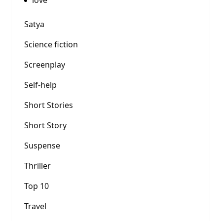
love
Satya
Science fiction
Screenplay
Self-help
Short Stories
Short Story
Suspense
Thriller
Top 10
Travel