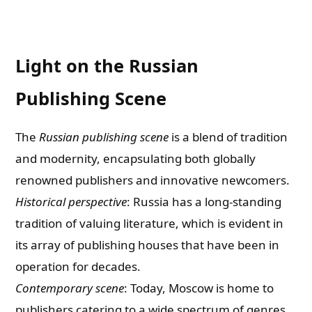
Light on the Russian
Publishing Scene
The
Russian publishing scene
is a blend of tradition
and modernity, encapsulating both globally
renowned publishers and innovative newcomers.
Historical perspective
: Russia has a long-standing
tradition of valuing literature, which is evident in
its array of publishing houses that have been in
operation for decades.
Contemporary scene
: Today, Moscow is home to
publishers catering to a wide spectrum of genres