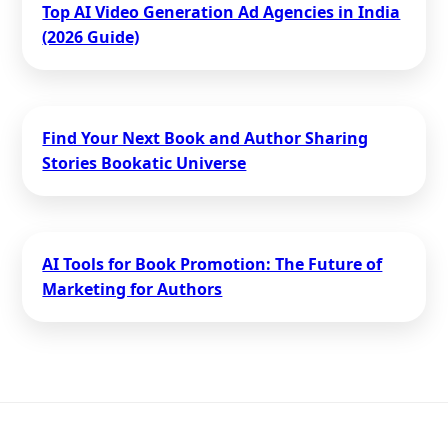
Top AI Video Generation Ad Agencies in India
(2026 Guide)
Find Your Next Book and Author Sharing
Stories Bookatic Universe
AI Tools for Book Promotion: The Future of
Marketing for Authors