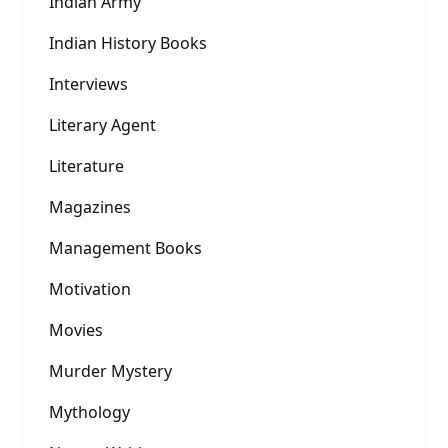
Indian Army
Indian History Books
Interviews
Literary Agent
Literature
Magazines
Management Books
Motivation
Movies
Murder Mystery
Mythology