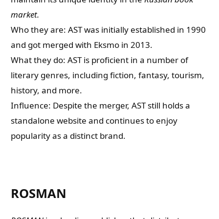
market.
Who they are: AST was initially established in 1990
and got merged with Eksmo in 2013.
What they do: AST is proficient in a number of
literary genres, including fiction, fantasy, tourism,
history, and more.
Influence: Despite the merger, AST still holds a
standalone website and continues to enjoy
popularity as a distinct brand.
ROSMAN