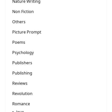
Nature Writing
Non Fiction
Others
Picture Prompt
Poems
Psychology
Publishers
Publishing
Reviews
Revolution
Romance