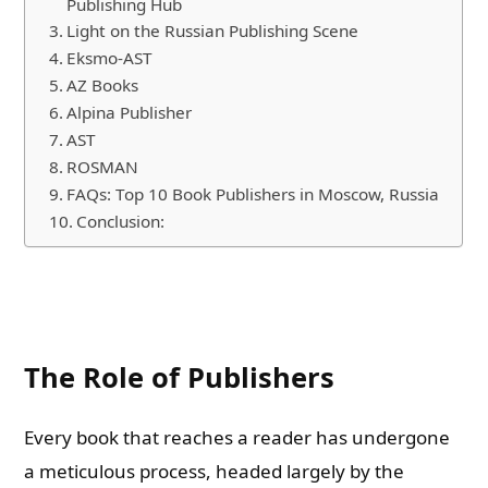
Publishing Hub
Light on the Russian Publishing Scene
Eksmo-AST
AZ Books
Alpina Publisher
AST
ROSMAN
FAQs: Top 10 Book Publishers in Moscow, Russia
Conclusion:
The Role of Publishers
Every book that reaches a reader has undergone
a meticulous process, headed largely by the