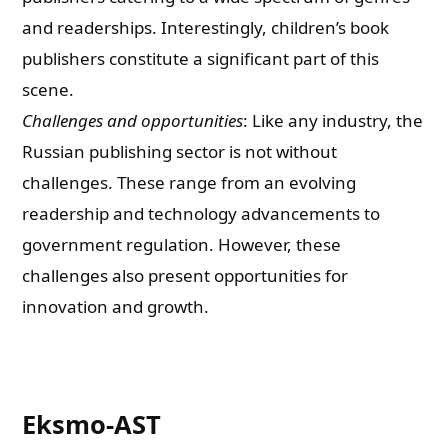
and readerships. Interestingly, children’s book
publishers constitute a significant part of this
scene.
Challenges and opportunities
: Like any industry, the
Russian publishing sector is not without
challenges. These range from an evolving
readership and technology advancements to
government regulation. However, these
challenges also present opportunities for
innovation and growth.
Eksmo-AST