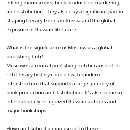
editing manuscripts, book production, marketing,
and distribution. They also play a significant part in
shaping literary trends in Russia and the global
exposure of Russian literature.
What is the significance of Moscow as a global
publishing hub?
Moscow is a central publishing hub because of its
rich literary history coupled with modern
infrastructure that supports a large quantity of
book production and distribution. It’s also home to
internationally recognized Russian authors and
major bookshops.
How can I submit a manuscript to these