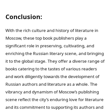
Conclusion:
With the rich culture and history of literature in
Moscow, these top book publishers play a
significant role in preserving, cultivating, and
enriching the Russian literary scene, and bringing
it to the global stage. They offer a diverse range of
books catering to the tastes of various readers
and work diligently towards the development of
Russian authors and literature as a whole. The
vibrancy and dynamism of Moscow’s publishing
scene reflect the city’s enduring love for literature
and its commitment to supporting its authors and