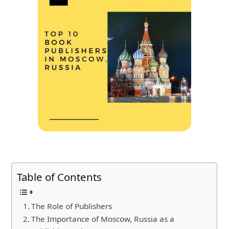
Table of Contents
The Role of Publishers
The Importance of Moscow, Russia as a