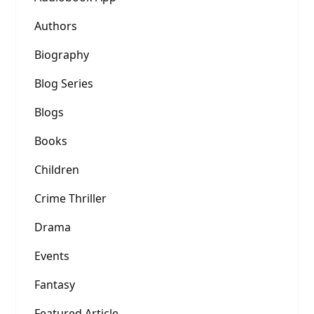
Authors
Biography
Blog Series
Blogs
Books
Children
Crime Thriller
Drama
Events
Fantasy
Featured Article