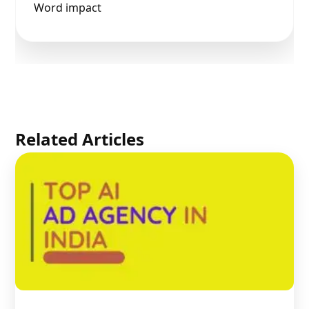
Word impact
Related Articles