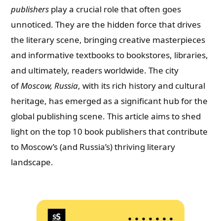
publishers
play a crucial role that often goes
unnoticed. They are the hidden force that drives
the literary scene, bringing creative masterpieces
and informative textbooks to bookstores, libraries,
and ultimately, readers worldwide. The city
of
Moscow, Russia
, with its rich history and cultural
heritage, has emerged as a significant hub for the
global publishing scene. This article aims to shed
light on the top 10 book publishers that contribute
to Moscow’s (and Russia’s) thriving literary
landscape.