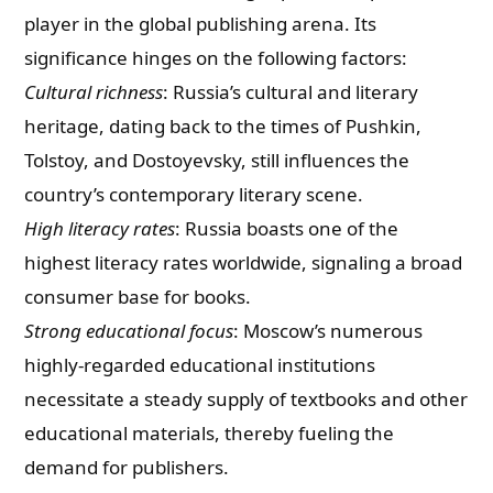
player in the global publishing arena. Its
significance hinges on the following factors:
Cultural richness
: Russia’s cultural and literary
heritage, dating back to the times of Pushkin,
Tolstoy, and Dostoyevsky, still influences the
country’s contemporary literary scene.
High literacy rates
: Russia boasts one of the
highest literacy rates worldwide, signaling a broad
consumer base for books.
Strong educational focus
: Moscow’s numerous
highly-regarded educational institutions
necessitate a steady supply of textbooks and other
educational materials, thereby fueling the
demand for publishers.