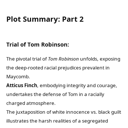
Plot Summary: Part 2
Trial of Tom Robinson:
The pivotal trial of
Tom Robinson
unfolds, exposing
the deep-rooted racial prejudices prevalent in
Maycomb.
Atticus Finch
, embodying integrity and courage,
undertakes the defense of Tom in a racially
charged atmosphere.
The juxtaposition of white innocence vs. black guilt
illustrates the harsh realities of a segregated