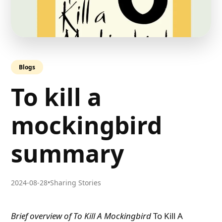
Blogs
To kill a
mockingbird
summary
2024-08-28
•
Sharing Stories
Brief overview of To Kill A Mockingbird
To Kill A