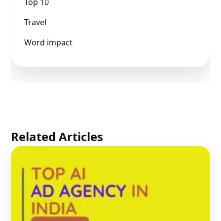
Top 10
Travel
Word impact
Related Articles