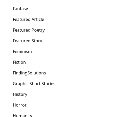
Fantasy
Featured Article
Featured Poetry
Featured Story
Feminism
Fiction
FindingSolutions
Graphic Short Stories
History
Horror
Humanity