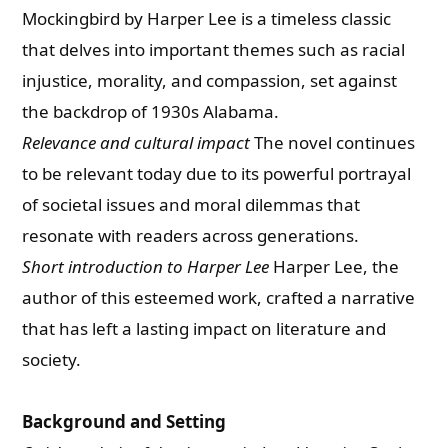
Mockingbird by Harper Lee is a timeless classic
that delves into important themes such as racial
injustice, morality, and compassion, set against
the backdrop of 1930s Alabama.
Relevance and cultural impact
The novel continues
to be relevant today due to its powerful portrayal
of societal issues and moral dilemmas that
resonate with readers across generations.
Short introduction to Harper Lee
Harper Lee, the
author of this esteemed work, crafted a narrative
that has left a lasting impact on literature and
society.
Background and Setting