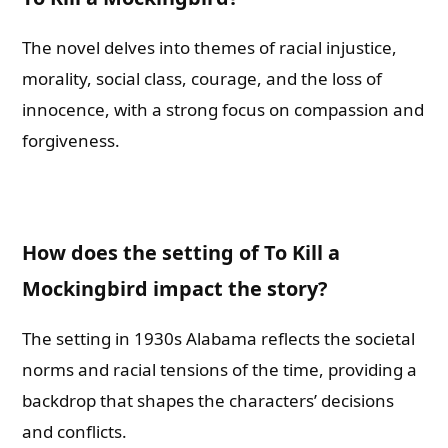
The novel delves into themes of racial injustice,
morality, social class, courage, and the loss of
innocence, with a strong focus on compassion and
forgiveness.
How does the setting of To Kill a
Mockingbird impact the story?
The setting in 1930s Alabama reflects the societal
norms and racial tensions of the time, providing a
backdrop that shapes the characters’ decisions
and conflicts.