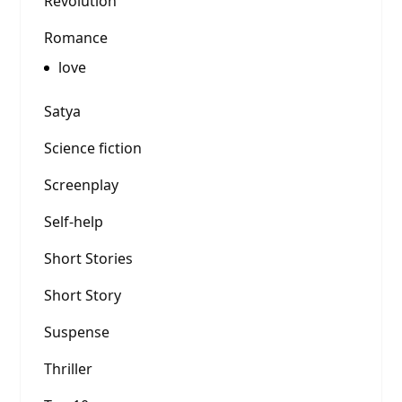
Revolution
Romance
love
Satya
Science fiction
Screenplay
Self-help
Short Stories
Short Story
Suspense
Thriller