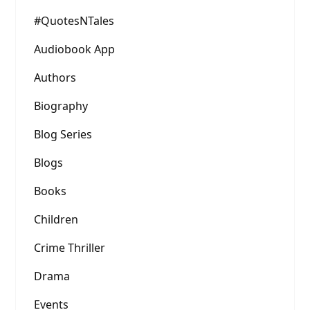
#QuotesNTales
Audiobook App
Authors
Biography
Blog Series
Blogs
Books
Children
Crime Thriller
Drama
Events