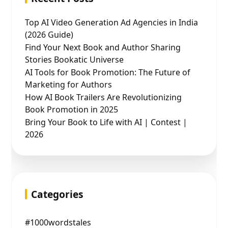
Top AI Video Generation Ad Agencies in India
(2026 Guide)
Find Your Next Book and Author Sharing
Stories Bookatic Universe
AI Tools for Book Promotion: The Future of
Marketing for Authors
How AI Book Trailers Are Revolutionizing
Book Promotion in 2025
Bring Your Book to Life with AI | Contest |
2026
Categories
#1000wordstales