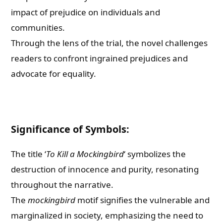
impact of prejudice on individuals and
communities.
Through the lens of the trial, the novel challenges
readers to confront ingrained prejudices and
advocate for equality.
Significance of Symbols:
The title ‘
To Kill a Mockingbird
‘ symbolizes the
destruction of innocence and purity, resonating
throughout the narrative.
The
mockingbird
motif signifies the vulnerable and
marginalized in society, emphasizing the need to