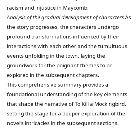
racism and injustice in Maycomb.
Analysis of the gradual development of characters
As
the story progresses, the characters undergo
profound transformations influenced by their
interactions with each other and the tumultuous
events unfolding in the town, laying the
groundwork for the poignant themes to be
explored in the subsequent chapters.
This comprehensive summary provides a
foundational understanding of the key elements
that shape the narrative of To Kill a Mockingbird,
setting the stage for a deeper exploration of the
novel’s intricacies in the subsequent sections.