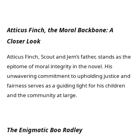
Atticus Finch, the Moral Backbone: A
Closer Look
Atticus Finch, Scout and Jem’s father, stands as the
epitome of moral integrity in the novel. His
unwavering commitment to upholding justice and
fairness serves as a guiding light for his children
and the community at large.
The Enigmatic Boo Radley