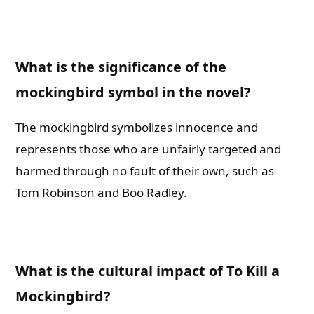
What is the significance of the
mockingbird symbol in the novel?
The mockingbird symbolizes innocence and
represents those who are unfairly targeted and
harmed through no fault of their own, such as
Tom Robinson and Boo Radley.
What is the cultural impact of To Kill a
Mockingbird?