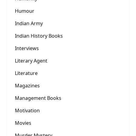
Humour
Indian Army
Indian History Books
Interviews
Literary Agent
Literature
Magazines
Management Books
Motivation
Movies
Murder Mystery