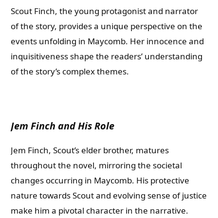
Scout Finch, the young protagonist and narrator
of the story, provides a unique perspective on the
events unfolding in Maycomb. Her innocence and
inquisitiveness shape the readers’ understanding
of the story’s complex themes.
Jem Finch and His Role
Jem Finch, Scout’s elder brother, matures
throughout the novel, mirroring the societal
changes occurring in Maycomb. His protective
nature towards Scout and evolving sense of justice
make him a pivotal character in the narrative.