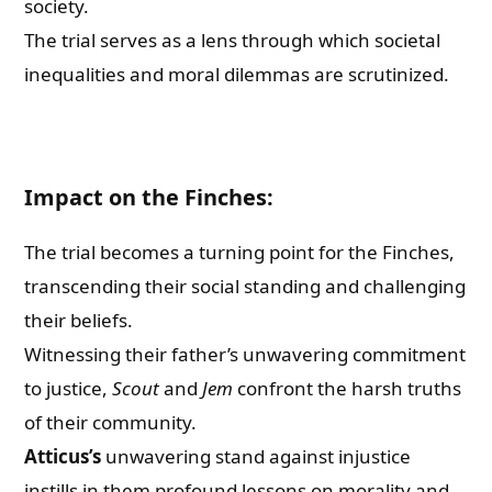
society.
The trial serves as a lens through which societal
inequalities and moral dilemmas are scrutinized.
Impact on the Finches:
The trial becomes a turning point for the Finches,
transcending their social standing and challenging
their beliefs.
Witnessing their father’s unwavering commitment
to justice,
Scout
and
Jem
confront the harsh truths
of their community.
Atticus’s
unwavering stand against injustice
instills in them profound lessons on morality and