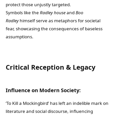
protect those unjustly targeted.
Symbols like the
Radley house
and
Boo
Radley
himself serve as metaphors for societal
fear, showcasing the consequences of baseless
assumptions.
Critical Reception & Legacy
Influence on Modern Society:
‘To Kill a Mockingbird’ has left an indelible mark on
literature and social discourse, influencing