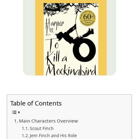
Table of Contents
Main Characters Overview
Scout Finch
Jem Finch and His Role