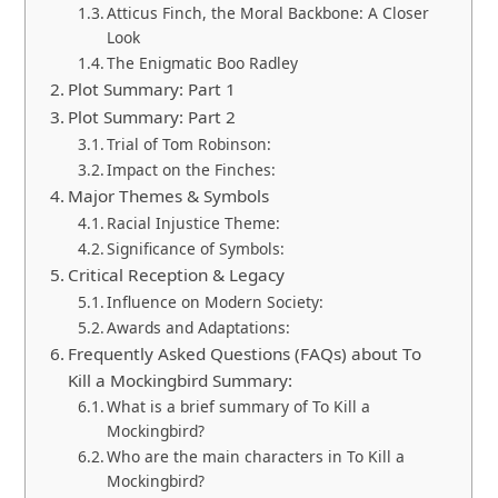
Atticus Finch, the Moral Backbone: A Closer
Look
The Enigmatic Boo Radley
Plot Summary: Part 1
Plot Summary: Part 2
Trial of Tom Robinson:
Impact on the Finches:
Major Themes & Symbols
Racial Injustice Theme:
Significance of Symbols:
Critical Reception & Legacy
Influence on Modern Society:
Awards and Adaptations:
Frequently Asked Questions (FAQs) about To
Kill a Mockingbird Summary:
What is a brief summary of To Kill a
Mockingbird?
Who are the main characters in To Kill a
Mockingbird?