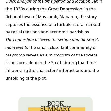
Quick analysis of the time period and location
Set in
the 1930s during the Great Depression, in the
fictional town of Maycomb, Alabama, the story
captures the essence of a turbulent era marked
by racial tensions and economic hardships.
The connection between the setting and the story’s
main events
The small, close-knit community of
Maycomb serves as a microcosm of the societal
issues prevalent in the South during that time,
influencing the characters’ interactions and the
unfolding of the plot.