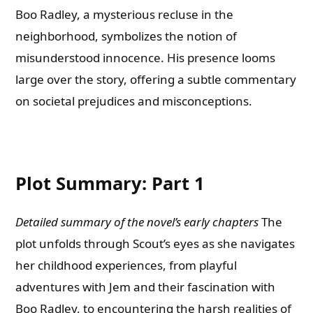
Boo Radley, a mysterious recluse in the
neighborhood, symbolizes the notion of
misunderstood innocence. His presence looms
large over the story, offering a subtle commentary
on societal prejudices and misconceptions.
Plot Summary: Part 1
Detailed summary of the novel’s early chapters
The
plot unfolds through Scout’s eyes as she navigates
her childhood experiences, from playful
adventures with Jem and their fascination with
Boo Radley, to encountering the harsh realities of