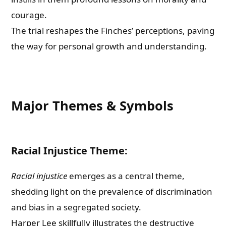
courage.
The trial reshapes the Finches’ perceptions, paving
the way for personal growth and understanding.
Major Themes & Symbols
Racial Injustice Theme:
Racial injustice
emerges as a central theme,
shedding light on the prevalence of discrimination
and bias in a segregated society.
Harper Lee skillfully illustrates the destructive