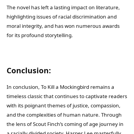
The novel has left a lasting impact on literature,
highlighting issues of racial discrimination and
moral integrity, and has won numerous awards
for its profound storytelling.
Conclusion:
In conclusion, To Kill a Mockingbird remains a
timeless classic that continues to captivate readers
with its poignant themes of justice, compassion,
and the complexities of human nature. Through
the lens of Scout Finch’s coming of age journey in
a racially divided society, Harper Lee masterfully