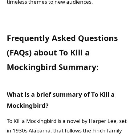
timeless themes to new audiences.
Frequently Asked Questions
(FAQs) about To Kill a
Mockingbird Summary:
What is a brief summary of To Kill a
Mockingbird?
To Kill a Mockingbird is a novel by Harper Lee, set
in 1930s Alabama, that follows the Finch family