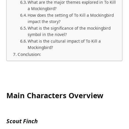
What are the major themes explored in To Kill
a Mockingbird?
How does the setting of To Kill a Mockingbird
impact the story?
What is the significance of the mockingbird
symbol in the novel?
What is the cultural impact of To Kill a
Mockingbird?
Conclusion:
Main Characters Overview
Scout Finch