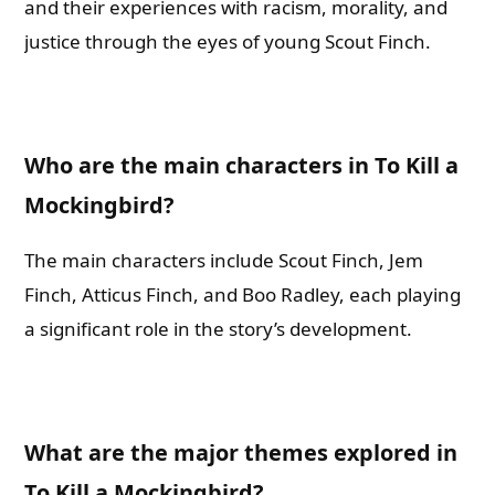
and their experiences with racism, morality, and
justice through the eyes of young Scout Finch.
Who are the main characters in To Kill a
Mockingbird?
The main characters include Scout Finch, Jem
Finch, Atticus Finch, and Boo Radley, each playing
a significant role in the story’s development.
What are the major themes explored in
To Kill a Mockingbird?