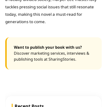
tackles pressing social issues that still resonate
today, making this novel a must-read for
generations to come.
Want to publish your book with us?
Discover marketing services, interviews &
publishing tools at SharingStories.
Recent Posts