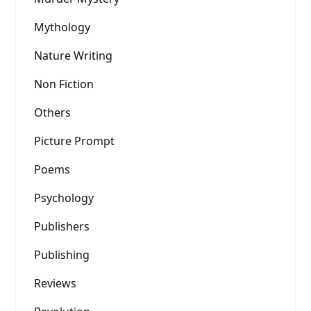
Mythology
Nature Writing
Non Fiction
Others
Picture Prompt
Poems
Psychology
Publishers
Publishing
Reviews