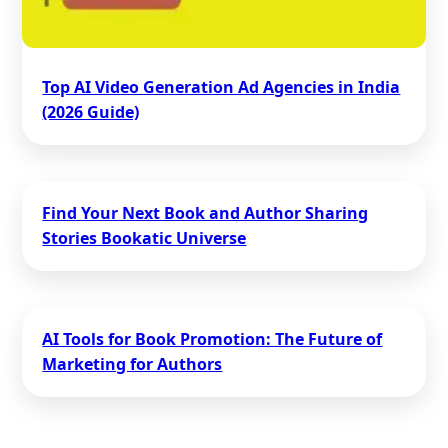
Top AI Video Generation Ad Agencies in India
(2026 Guide)
Find Your Next Book and Author Sharing
Stories Bookatic Universe
AI Tools for Book Promotion: The Future of
Marketing for Authors