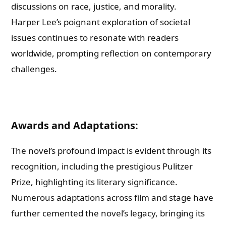
discussions on race, justice, and morality.
Harper Lee’s poignant exploration of societal
issues continues to resonate with readers
worldwide, prompting reflection on contemporary
challenges.
Awards and Adaptations:
The novel’s profound impact is evident through its
recognition, including the prestigious Pulitzer
Prize, highlighting its literary significance.
Numerous adaptations across film and stage have
further cemented the novel’s legacy, bringing its