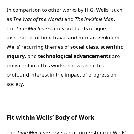
In comparison to other works by H.G. Wells, such
as
The War of the Worlds
and
The Invisible Man
,
the
Time Machine
stands out for its unique
exploration of time travel and human evolution.
Wells’ recurring themes of
social class
,
scientific
inquiry
, and
technological advancements
are
prevalent in all his works, showcasing his
profound interest in the impact of progress on
society.
Fit within Wells’ Body of Work
The
Time Machine
serves as a cornerstone in Wells’