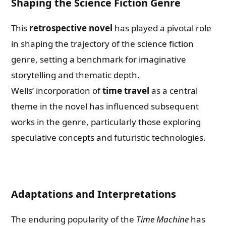
Shaping the Science Fiction Genre
This
retrospective novel
has played a pivotal role
in shaping the trajectory of the science fiction
genre, setting a benchmark for imaginative
storytelling and thematic depth.
Wells’ incorporation of
time travel
as a central
theme in the novel has influenced subsequent
works in the genre, particularly those exploring
speculative concepts and futuristic technologies.
Adaptations and Interpretations
The enduring popularity of the
Time Machine
has