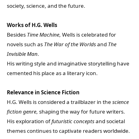
society, science, and the future.
Works of H.G. Wells
Besides
Time Machine
, Wells is celebrated for
novels such as
The War of the Worlds
and
The
Invisible Man
.
His writing style and imaginative storytelling have
cemented his place as a literary icon.
Relevance in Science Fiction
H.G. Wells is considered a trailblazer in the
science
fiction genre
, shaping the way for future writers.
His exploration of
futuristic concepts
and societal
themes continues to captivate readers worldwide.