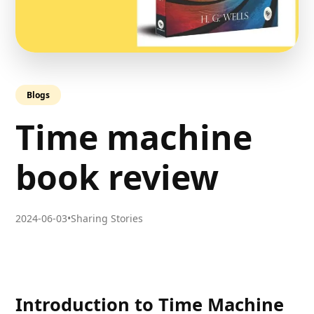
Blogs
Time machine
book review
2024-06-03
•
Sharing Stories
Introduction to Time Machine