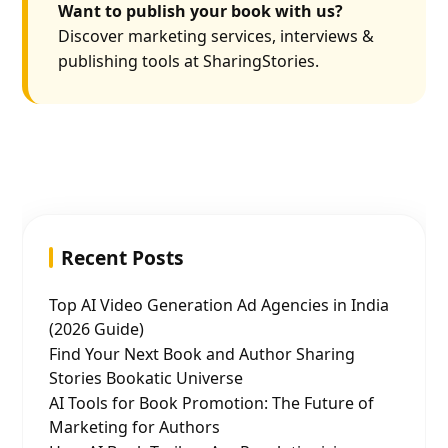
Want to publish your book with us?
Discover marketing services, interviews &
publishing tools at SharingStories.
Recent Posts
Top AI Video Generation Ad Agencies in India
(2026 Guide)
Find Your Next Book and Author Sharing
Stories Bookatic Universe
AI Tools for Book Promotion: The Future of
Marketing for Authors