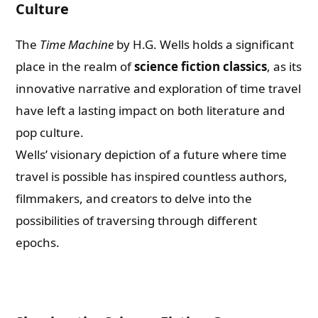
Culture
The
Time Machine
by H.G. Wells holds a significant
place in the realm of
science fiction classics
, as its
innovative narrative and exploration of time travel
have left a lasting impact on both literature and
pop culture.
Wells’ visionary depiction of a future where time
travel is possible has inspired countless authors,
filmmakers, and creators to delve into the
possibilities of traversing through different
epochs.