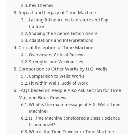
Key Themes
Impact and Legacy of Time Machine
Lasting Influence on Literature and Pop
Culture
Shaping the Science Fiction Genre
Adaptations and Interpretations
Critical Reception of Time Machine
Overview of Critical Reviews
Strengths and Weaknesses
Comparison to Other Works by H.G. Wells
Comparison to Wells’ Works
Fit within Wells’ Body of Work
FAQs based on People Also Ask section for Time
Machine Book Review:
What is the main message of H.G. Wells’ Time
Machine?
Is Time Machine considered a classic science
fiction novel?
Who is the Time Traveler in Time Machine