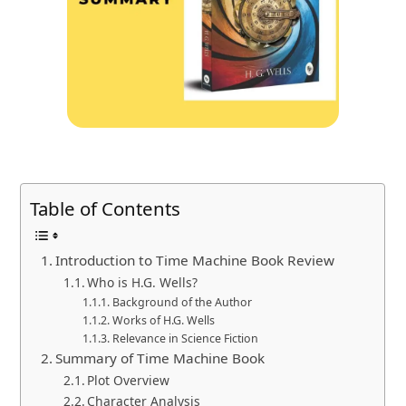
Table of Contents
Introduction to Time Machine Book Review
Who is H.G. Wells?
Background of the Author
Works of H.G. Wells
Relevance in Science Fiction
Summary of Time Machine Book
Plot Overview
Character Analysis