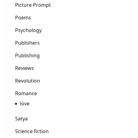
Picture Prompt
Poems
Psychology
Publishers
Publishing
Reviews
Revolution
Romance
love
Satya
Science fiction