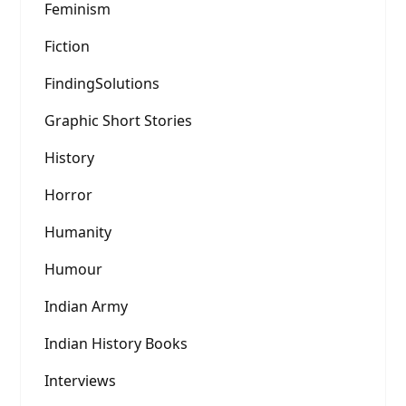
Feminism
Fiction
FindingSolutions
Graphic Short Stories
History
Horror
Humanity
Humour
Indian Army
Indian History Books
Interviews