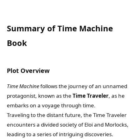
Summary of Time Machine
Book
Plot Overview
Time Machine
follows the journey of an unnamed
protagonist, known as the
Time Traveler
, as he
embarks on a voyage through time.
Traveling to the distant future, the Time Traveler
encounters a divided society of Eloi and Morlocks,
leading to a series of intriguing discoveries.