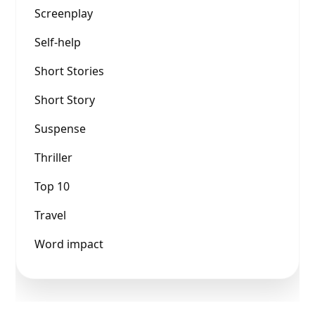
Screenplay
Self-help
Short Stories
Short Story
Suspense
Thriller
Top 10
Travel
Word impact