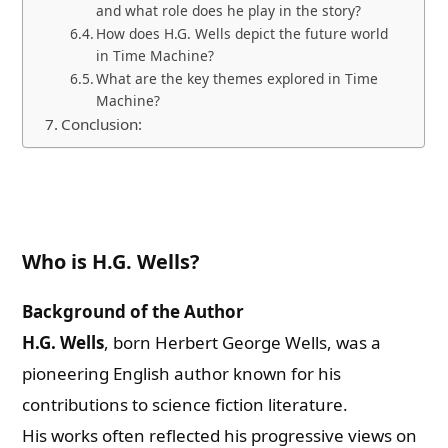
and what role does he play in the story?
How does H.G. Wells depict the future world
in Time Machine?
What are the key themes explored in Time
Machine?
Conclusion:
Who is H.G. Wells?
Background of the Author
H.G. Wells
, born Herbert George Wells, was a
pioneering English author known for his
contributions to science fiction literature.
His works often reflected his progressive views on