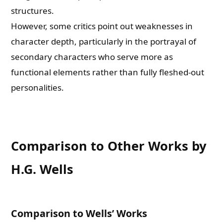
structures.
However, some critics point out weaknesses in
character depth, particularly in the portrayal of
secondary characters who serve more as
functional elements rather than fully fleshed-out
personalities.
Comparison to Other Works by
H.G. Wells
Comparison to Wells’ Works