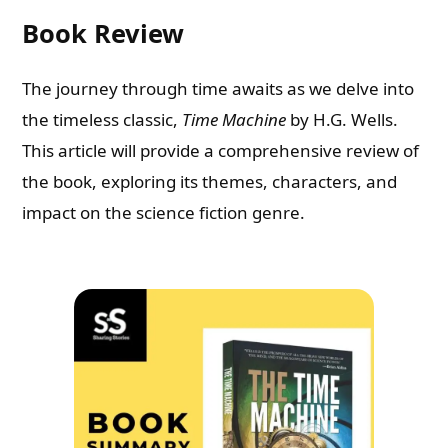
Book Review
The journey through time awaits as we delve into
the timeless classic,
Time Machine
by H.G. Wells.
This article will provide a comprehensive review of
the book, exploring its themes, characters, and
impact on the science fiction genre.