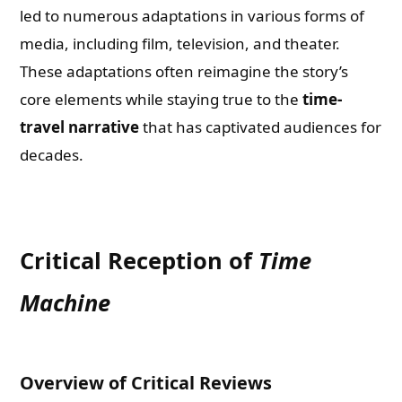
led to numerous adaptations in various forms of
media, including film, television, and theater.
These adaptations often reimagine the story’s
core elements while staying true to the
time-
travel narrative
that has captivated audiences for
decades.
Critical Reception of
Time
Machine
Overview of Critical Reviews