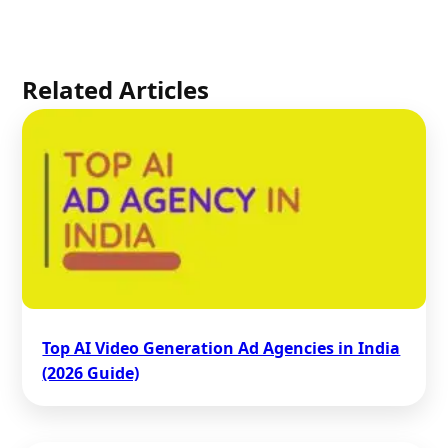
Related Articles
Top AI Video Generation Ad Agencies in India
(2026 Guide)