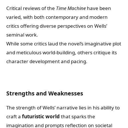
Critical reviews of the
Time Machine
have been
varied, with both contemporary and modern
critics offering diverse perspectives on Wells’
seminal work.
While some critics laud the novel’s imaginative plot
and meticulous world-building, others critique its
character development and pacing.
Strengths and Weaknesses
The strength of Wells’ narrative lies in his ability to
craft a
futuristic world
that sparks the
imagination and prompts reflection on societal