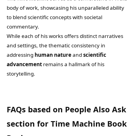
body of work, showcasing his unparalleled ability
to blend scientific concepts with societal
commentary.
While each of his works offers distinct narratives
and settings, the thematic consistency in
addressing
human nature
and
scientific
advancement
remains a hallmark of his
storytelling.
FAQs based on People Also Ask
section for Time Machine Book