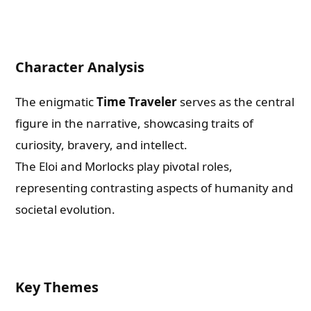
Character Analysis
The enigmatic
Time Traveler
serves as the central
figure in the narrative, showcasing traits of
curiosity, bravery, and intellect.
The Eloi and Morlocks play pivotal roles,
representing contrasting aspects of humanity and
societal evolution.
Key Themes