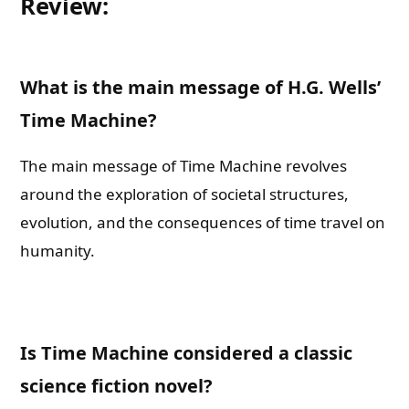
Review:
What is the main message of H.G. Wells’
Time Machine?
The main message of Time Machine revolves
around the exploration of societal structures,
evolution, and the consequences of time travel on
humanity.
Is Time Machine considered a classic
science fiction novel?