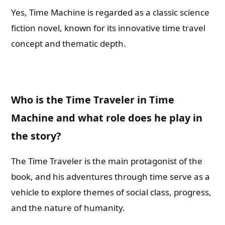
Yes, Time Machine is regarded as a classic science
fiction novel, known for its innovative time travel
concept and thematic depth.
Who is the Time Traveler in Time
Machine and what role does he play in
the story?
The Time Traveler is the main protagonist of the
book, and his adventures through time serve as a
vehicle to explore themes of social class, progress,
and the nature of humanity.