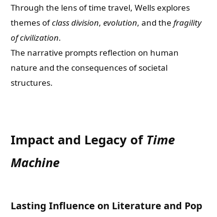
Through the lens of time travel, Wells explores
themes of
class division
,
evolution
, and the
fragility
of civilization
.
The narrative prompts reflection on human
nature and the consequences of societal
structures.
Impact and Legacy of
Time
Machine
Lasting Influence on Literature and Pop