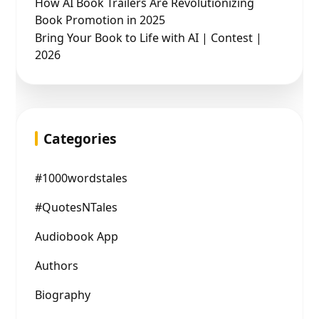
How AI Book Trailers Are Revolutionizing
Book Promotion in 2025
Bring Your Book to Life with AI | Contest |
2026
Categories
#1000wordstales
#QuotesNTales
Audiobook App
Authors
Biography