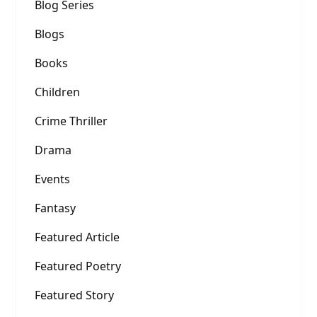
Blog Series
Blogs
Books
Children
Crime Thriller
Drama
Events
Fantasy
Featured Article
Featured Poetry
Featured Story