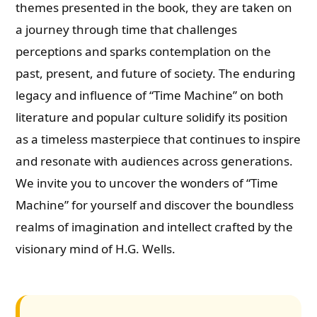
themes presented in the book, they are taken on
a journey through time that challenges
perceptions and sparks contemplation on the
past, present, and future of society. The enduring
legacy and influence of “Time Machine” on both
literature and popular culture solidify its position
as a timeless masterpiece that continues to inspire
and resonate with audiences across generations.
We invite you to uncover the wonders of “Time
Machine” for yourself and discover the boundless
realms of imagination and intellect crafted by the
visionary mind of H.G. Wells.