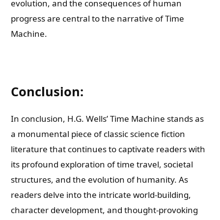
evolution, and the consequences of human
progress are central to the narrative of Time
Machine.
Conclusion:
In conclusion, H.G. Wells’ Time Machine stands as
a monumental piece of classic science fiction
literature that continues to captivate readers with
its profound exploration of time travel, societal
structures, and the evolution of humanity. As
readers delve into the intricate world-building,
character development, and thought-provoking