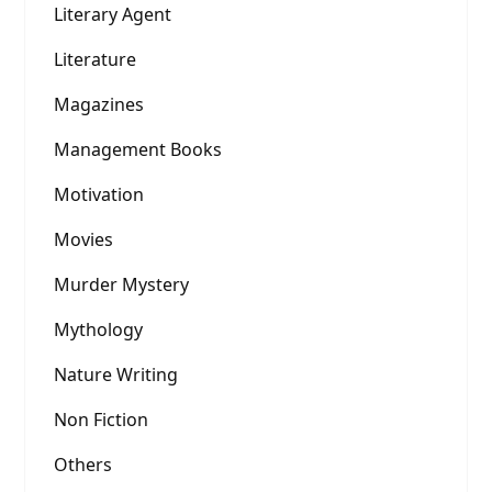
Literary Agent
Literature
Magazines
Management Books
Motivation
Movies
Murder Mystery
Mythology
Nature Writing
Non Fiction
Others