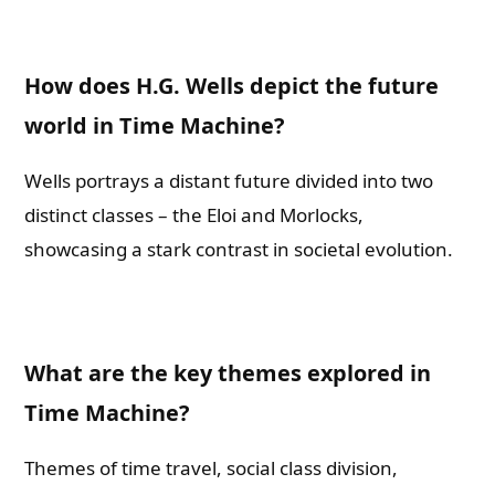
How does H.G. Wells depict the future
world in Time Machine?
Wells portrays a distant future divided into two
distinct classes – the Eloi and Morlocks,
showcasing a stark contrast in societal evolution.
What are the key themes explored in
Time Machine?
Themes of time travel, social class division,