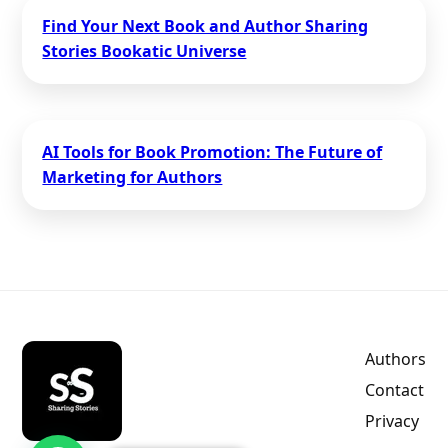
Find Your Next Book and Author Sharing
Stories Bookatic Universe
AI Tools for Book Promotion: The Future of
Marketing for Authors
Authors
Contact
Privacy