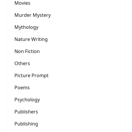
Movies
Murder Mystery
Mythology
Nature Writing
Non Fiction
Others
Picture Prompt
Poems
Psychology
Publishers
Publishing