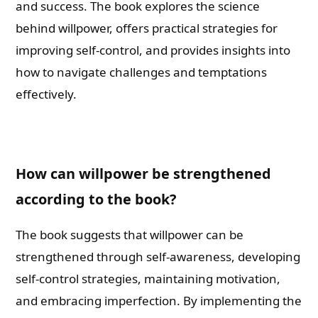
and success. The book explores the science
behind willpower, offers practical strategies for
improving self-control, and provides insights into
how to navigate challenges and temptations
effectively.
How can willpower be strengthened
according to the book?
The book suggests that willpower can be
strengthened through self-awareness, developing
self-control strategies, maintaining motivation,
and embracing imperfection. By implementing the