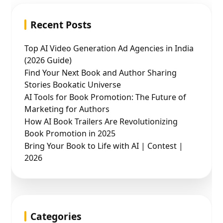
Recent Posts
Top AI Video Generation Ad Agencies in India
(2026 Guide)
Find Your Next Book and Author Sharing
Stories Bookatic Universe
AI Tools for Book Promotion: The Future of
Marketing for Authors
How AI Book Trailers Are Revolutionizing
Book Promotion in 2025
Bring Your Book to Life with AI | Contest |
2026
Categories