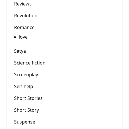
Reviews
Revolution
Romance
love
Satya
Science fiction
Screenplay
Self-help
Short Stories
Short Story
Suspense