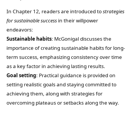
In Chapter 12, readers are introduced to
strategies
for sustainable success
in their willpower
endeavors:
Sustainable habits
: McGonigal discusses the
importance of creating sustainable habits for long-
term success, emphasizing consistency over time
as a key factor in achieving lasting results.
Goal setting
: Practical guidance is provided on
setting realistic goals and staying committed to
achieving them, along with strategies for
overcoming plateaus or setbacks along the way.