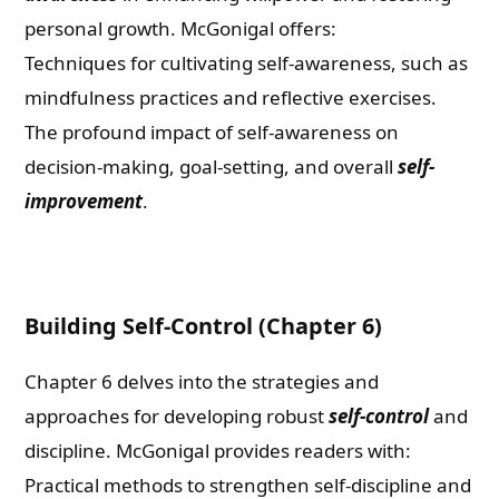
personal growth. McGonigal offers:
Techniques for cultivating self-awareness, such as
mindfulness practices and reflective exercises.
The profound impact of self-awareness on
decision-making, goal-setting, and overall
self-
improvement
.
Building Self-Control (Chapter 6)
Chapter 6 delves into the strategies and
approaches for developing robust
self-control
and
discipline. McGonigal provides readers with:
Practical methods to strengthen self-discipline and