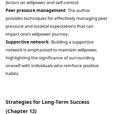
factors
on willpower and self-control:
Peer pressure management
: The author
provides techniques for effectively managing peer
pressure and societal expectations that can
impact one’s willpower journey.
Supportive network
: Building a supportive
network is emphasized to maintain willpower,
highlighting the significance of surrounding
oneself with individuals who reinforce positive
habits.
Strategies for Long-Term Success
(Chapter 12)