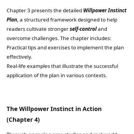
Chapter 3 presents the detailed
Willpower Instinct
Plan
, a structured framework designed to help
readers cultivate stronger
self-control
and
overcome challenges. The chapter includes:
Practical tips and exercises to implement the plan
effectively.
Real-life examples that illustrate the successful
application of the plan in various contexts.
The Willpower Instinct in Action
(Chapter 4)