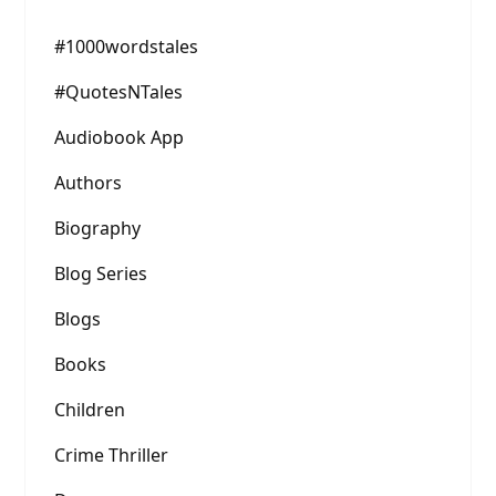
#1000wordstales
#QuotesNTales
Audiobook App
Authors
Biography
Blog Series
Blogs
Books
Children
Crime Thriller