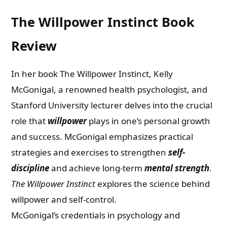
The Willpower Instinct Book
Review
In her book The Willpower Instinct, Kelly
McGonigal, a renowned health psychologist, and
Stanford University lecturer delves into the crucial
role that
willpower
plays in one’s personal growth
and success. McGonigal emphasizes practical
strategies and exercises to strengthen
self-
discipline
and achieve long-term
mental strength
.
The Willpower Instinct
explores the science behind
willpower and self-control.
McGonigal’s credentials in psychology and