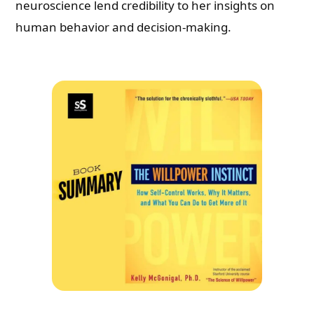
neuroscience lend credibility to her insights on
human behavior and decision-making.