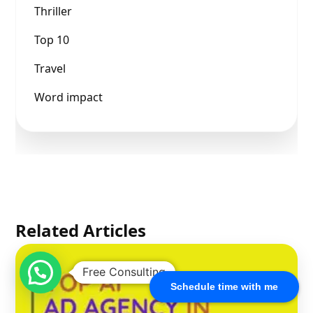
Thriller
Top 10
Travel
Word impact
Related Articles
Free Consulting
Schedule time with me