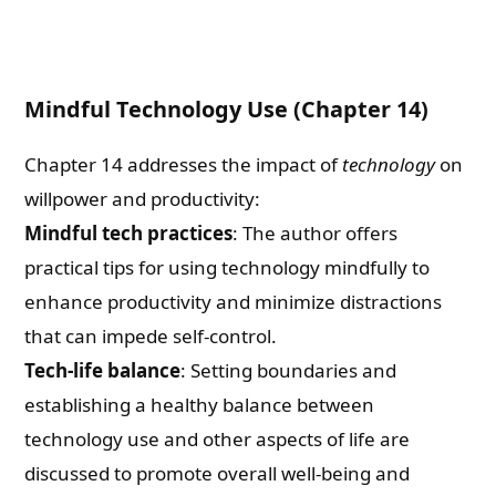
Mindful Technology Use (Chapter 14)
Chapter 14 addresses the impact of
technology
on
willpower and productivity:
Mindful tech practices
: The author offers
practical tips for using technology mindfully to
enhance productivity and minimize distractions
that can impede self-control.
Tech-life balance
: Setting boundaries and
establishing a healthy balance between
technology use and other aspects of life are
discussed to promote overall well-being and