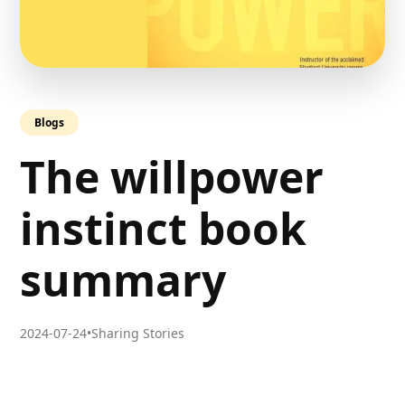
Blogs
The willpower
instinct book
summary
2024-07-24
•
Sharing Stories