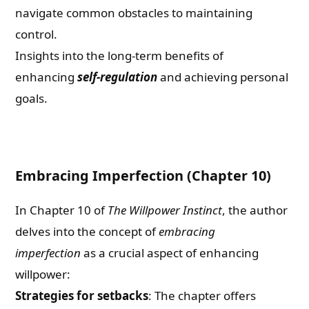
navigate common obstacles to maintaining
control.
Insights into the long-term benefits of
enhancing
self-regulation
and achieving personal
goals.
Embracing Imperfection (Chapter 10)
In Chapter 10 of
The Willpower Instinct
, the author
delves into the concept of
embracing
imperfection
as a crucial aspect of enhancing
willpower:
Strategies for setbacks
: The chapter offers