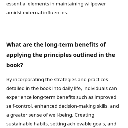
essential elements in maintaining willpower
amidst external influences.
What are the long-term benefits of
applying the principles outlined in the
book?
By incorporating the strategies and practices
detailed in the book into daily life, individuals can
experience long-term benefits such as improved
self-control, enhanced decision-making skills, and
a greater sense of well-being. Creating
sustainable habits, setting achievable goals, and