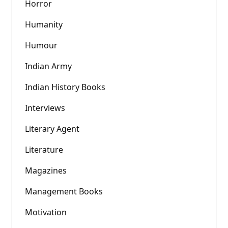
Horror
Humanity
Humour
Indian Army
Indian History Books
Interviews
Literary Agent
Literature
Magazines
Management Books
Motivation