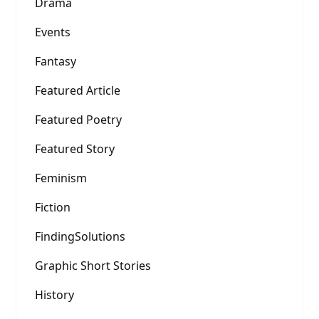
Drama
Events
Fantasy
Featured Article
Featured Poetry
Featured Story
Feminism
Fiction
FindingSolutions
Graphic Short Stories
History