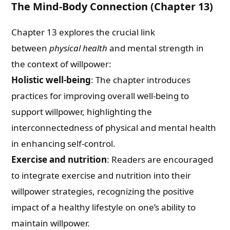
The Mind-Body Connection (Chapter 13)
Chapter 13 explores the crucial link
between
physical health
and mental strength in
the context of willpower:
Holistic well-being
: The chapter introduces
practices for improving overall well-being to
support willpower, highlighting the
interconnectedness of physical and mental health
in enhancing self-control.
Exercise and nutrition
: Readers are encouraged
to integrate exercise and nutrition into their
willpower strategies, recognizing the positive
impact of a healthy lifestyle on one’s ability to
maintain willpower.