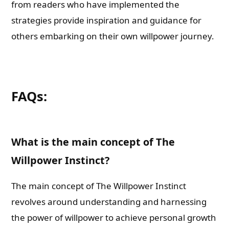
from readers who have implemented the
strategies provide inspiration and guidance for
others embarking on their own willpower journey.
FAQs:
What is the main concept of The
Willpower Instinct?
The main concept of The Willpower Instinct
revolves around understanding and harnessing
the power of willpower to achieve personal growth