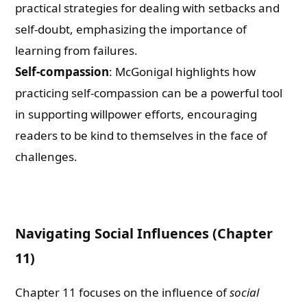
practical strategies for dealing with setbacks and
self-doubt, emphasizing the importance of
learning from failures.
Self-compassion
: McGonigal highlights how
practicing self-compassion can be a powerful tool
in supporting willpower efforts, encouraging
readers to be kind to themselves in the face of
challenges.
Navigating Social Influences (Chapter
11)
Chapter 11 focuses on the influence of
social