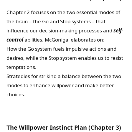
Chapter 2 focuses on the two essential modes of
the brain – the Go and Stop systems – that
influence our decision-making processes and
self-
control
abilities. McGonigal elaborates on:
How the Go system fuels impulsive actions and
desires, while the Stop system enables us to resist
temptations.
Strategies for striking a balance between the two
modes to enhance willpower and make better
choices.
The Willpower Instinct Plan (Chapter 3)