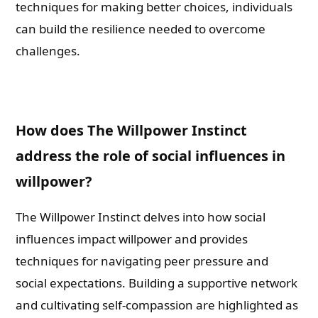
techniques for making better choices, individuals
can build the resilience needed to overcome
challenges.
How does The Willpower Instinct
address the role of social influences in
willpower?
The Willpower Instinct delves into how social
influences impact willpower and provides
techniques for navigating peer pressure and
social expectations. Building a supportive network
and cultivating self-compassion are highlighted as