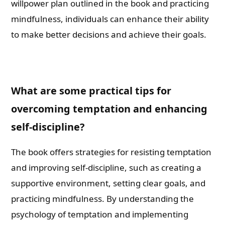
willpower plan outlined in the book and practicing
mindfulness, individuals can enhance their ability
to make better decisions and achieve their goals.
What are some practical tips for
overcoming temptation and enhancing
self-discipline?
The book offers strategies for resisting temptation
and improving self-discipline, such as creating a
supportive environment, setting clear goals, and
practicing mindfulness. By understanding the
psychology of temptation and implementing