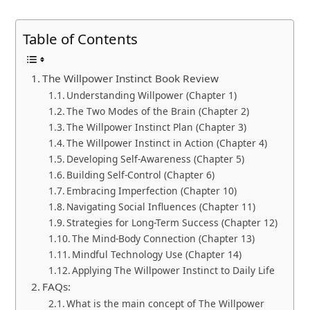
Table of Contents
The Willpower Instinct Book Review
Understanding Willpower (Chapter 1)
The Two Modes of the Brain (Chapter 2)
The Willpower Instinct Plan (Chapter 3)
The Willpower Instinct in Action (Chapter 4)
Developing Self-Awareness (Chapter 5)
Building Self-Control (Chapter 6)
Embracing Imperfection (Chapter 10)
Navigating Social Influences (Chapter 11)
Strategies for Long-Term Success (Chapter 12)
The Mind-Body Connection (Chapter 13)
Mindful Technology Use (Chapter 14)
Applying The Willpower Instinct to Daily Life
FAQs:
What is the main concept of The Willpower