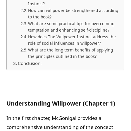
Instinct?
How can willpower be strengthened according
to the book?
What are some practical tips for overcoming
temptation and enhancing self-discipline?
How does The Willpower Instinct address the
role of social influences in willpower?
What are the long-term benefits of applying
the principles outlined in the book?
Conclusion:
Understanding Willpower (Chapter 1)
In the first chapter, McGonigal provides a
comprehensive understanding of the concept