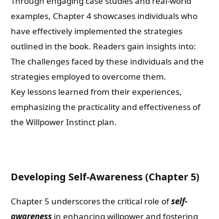
Through engaging case studies and real-world
examples, Chapter 4 showcases individuals who
have effectively implemented the strategies
outlined in the book. Readers gain insights into:
The challenges faced by these individuals and the
strategies employed to overcome them.
Key lessons learned from their experiences,
emphasizing the practicality and effectiveness of
the Willpower Instinct plan.
Developing Self-Awareness (Chapter 5)
Chapter 5 underscores the critical role of
self-
awareness
in enhancing willpower and fostering