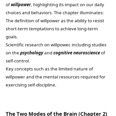
of
willpower
, highlighting its impact on our daily
choices and behaviors. The chapter illuminates:
The definition of willpower as the ability to resist
short-term temptations to achieve long-term
goals.
Scientific research on willpower, including studies
on the
psychology
and
cognitive neuroscience
of
self-control.
Key concepts such as the limited nature of
willpower and the mental resources required for
exercising self-discipline.
The Two Modes of the Brain (Chapter 2)