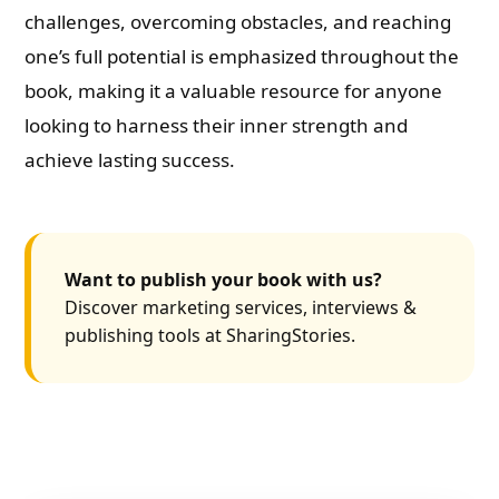
challenges, overcoming obstacles, and reaching
one’s full potential is emphasized throughout the
book, making it a valuable resource for anyone
looking to harness their inner strength and
achieve lasting success.
Want to publish your book with us?
Discover marketing services, interviews &
publishing tools at SharingStories.