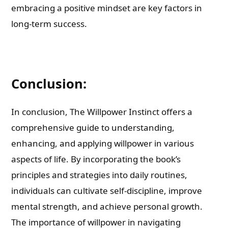
embracing a positive mindset are key factors in
long-term success.
Conclusion:
In conclusion, The Willpower Instinct offers a
comprehensive guide to understanding,
enhancing, and applying willpower in various
aspects of life. By incorporating the book’s
principles and strategies into daily routines,
individuals can cultivate self-discipline, improve
mental strength, and achieve personal growth.
The importance of willpower in navigating