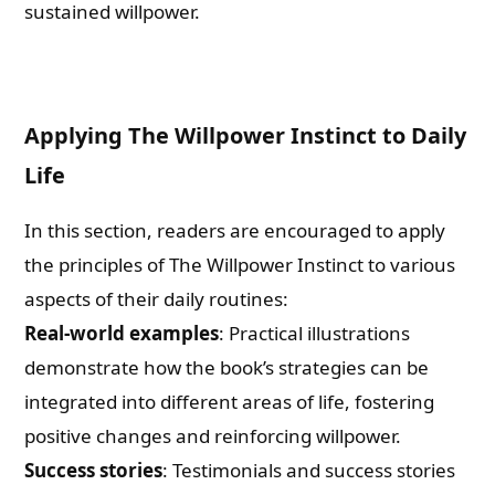
sustained willpower.
Applying The Willpower Instinct to Daily
Life
In this section, readers are encouraged to apply
the principles of The Willpower Instinct to various
aspects of their daily routines:
Real-world examples
: Practical illustrations
demonstrate how the book’s strategies can be
integrated into different areas of life, fostering
positive changes and reinforcing willpower.
Success stories
: Testimonials and success stories