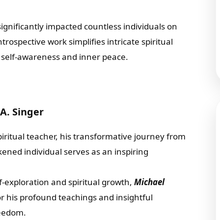
ignificantly impacted countless individuals on
rospective work simplifies intricate spiritual
g self-awareness and inner peace.
A. Singer
itual teacher, his transformative journey from
kened individual serves as an inspiring
exploration and spiritual growth,
Michael
r his profound teachings and insightful
reedom.