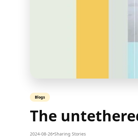
Blogs
The untethere
2024-08-26
•
Sharing Stories