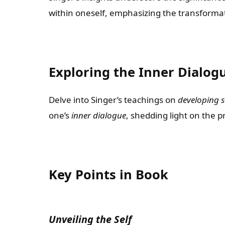
within oneself, emphasizing the transformat
Exploring the Inner Dialog
Delve into Singer’s teachings on
developing s
one’s
inner dialogue
, shedding light on the 
Key Points in Book
Unveiling the Self