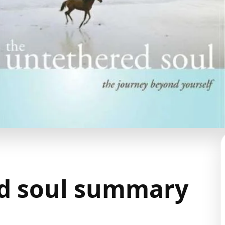
d soul summary