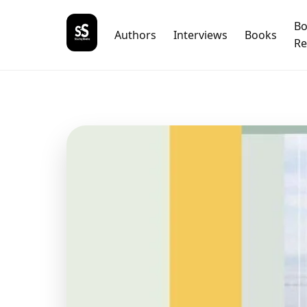
B
Authors
Interviews
Books
Re