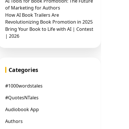
AI Tools for Book Promotion: The Future
of Marketing for Authors
How AI Book Trailers Are
Revolutionizing Book Promotion in 2025
Bring Your Book to Life with AI | Contest
| 2026
Categories
#1000wordstales
#QuotesNTales
Audiobook App
Authors