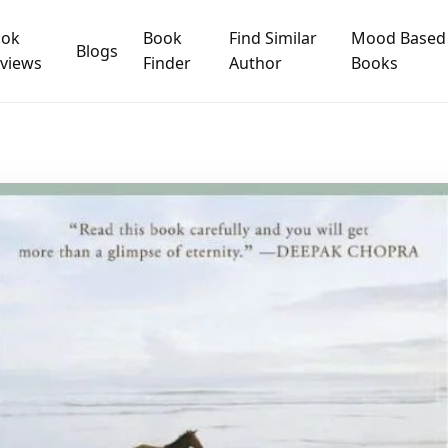
ook
Book
Find Similar
Mood Based
Blogs
views
Finder
Author
Books