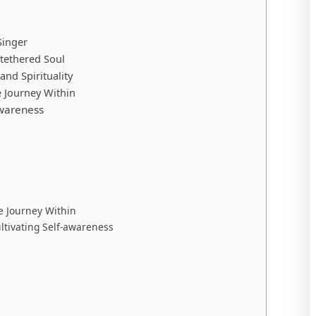
Singer
tethered Soul
nd Spirituality
 Journey Within
awareness
 Journey Within
ltivating Self-awareness