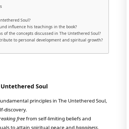
ls
Untethered Soul?
und influence his teachings in the book?
ns of the concepts discussed in The Untethered Soul?
ribute to personal development and spiritual growth?
 Untethered Soul
fundamental principles in The Untethered Soul,
lf-discovery.
reaking free
from self-limiting beliefs and
uals to attain spiritual peace and
happiness
.