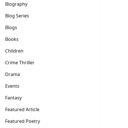
Biography
Blog Series
Blogs
Books
Children
Crime Thriller
Drama
Events
Fantasy
Featured Article
Featured Poetry