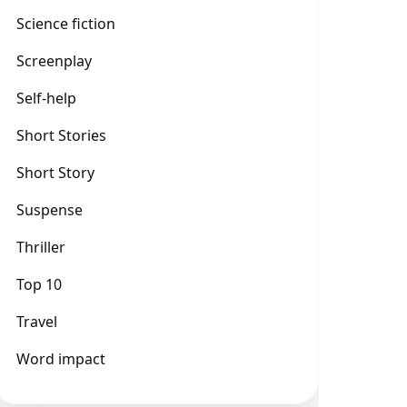
Science fiction
Screenplay
Self-help
Short Stories
Short Story
Suspense
Thriller
Top 10
Travel
Word impact