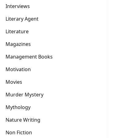
Interviews
Literary Agent
Literature
Magazines
Management Books
Motivation
Movies
Murder Mystery
Mythology
Nature Writing
Non Fiction