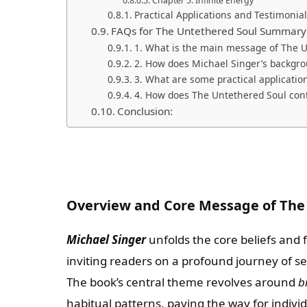
Chapter 5: Infinite Energy
Practical Applications and Testimonia
FAQs for The Untethered Soul Summary
1. What is the main message of The 
2. How does Michael Singer’s backgro
3. What are some practical applicatio
4. How does The Untethered Soul cont
Conclusion:
Overview and Core Message of The
Michael Singer
unfolds the core beliefs and 
inviting readers on a profound journey of se
The book’s central theme revolves around
b
habitual patterns, paving the way for individ