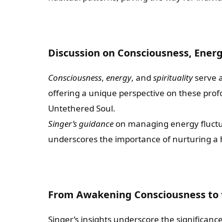
Discussion on Consciousness, Energy
Consciousness
,
energy
, and
spirituality
serve a
offering a unique perspective on these prof
Untethered Soul.
Singer’s guidance
on managing energy fluctua
underscores the importance of nurturing a 
From Awakening Consciousness to 
Singer’s insights underscore the significanc