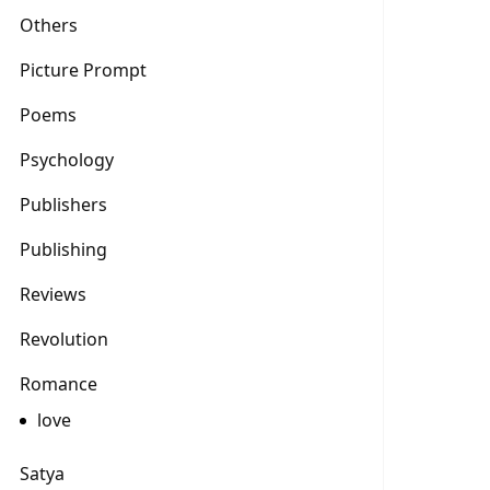
Others
Picture Prompt
Poems
Psychology
Publishers
Publishing
Reviews
Revolution
Romance
love
Satya