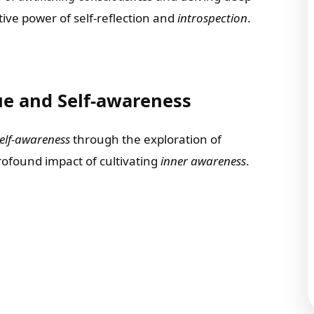
ive power of self-reflection and
introspection
.
ue and Self-awareness
elf-awareness
through the exploration of
profound impact of cultivating
inner awareness
.