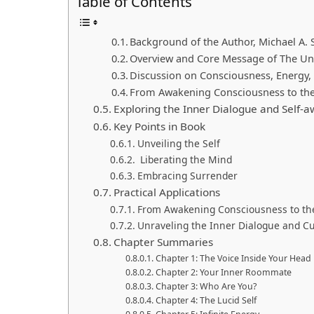
Table of Contents
Background of the Author, Michael A. 
Overview and Core Message of The Un
Discussion on Consciousness, Energy, a
From Awakening Consciousness to the
Exploring the Inner Dialogue and Self-
Key Points in Book
Unveiling the Self
Liberating the Mind
Embracing Surrender
Practical Applications
From Awakening Consciousness to the
Unraveling the Inner Dialogue and Cu
Chapter Summaries
Chapter 1: The Voice Inside Your Head
Chapter 2: Your Inner Roommate
Chapter 3: Who Are You?
Chapter 4: The Lucid Self