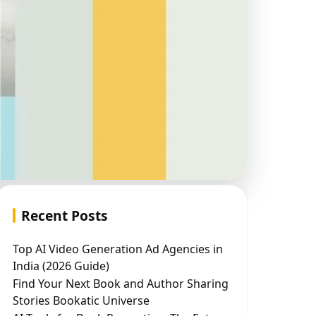
Recent Posts
Top AI Video Generation Ad Agencies in
India (2026 Guide)
Find Your Next Book and Author Sharing
Stories Bookatic Universe