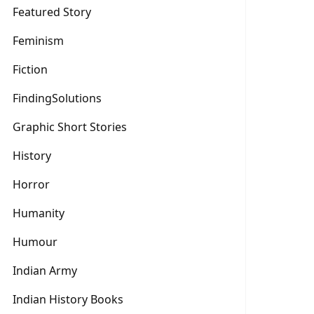
Featured Story
Feminism
Fiction
FindingSolutions
Graphic Short Stories
History
Horror
Humanity
Humour
Indian Army
Indian History Books