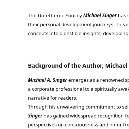
The Untethered Soul by
Michael Singer
has s
their personal development journeys. This int
concepts into digestible insights, developin
Background of the Author, Michael 
Michael A. Singer
emerges as a renowned spir
a corporate professional to a spiritually awa
narrative for readers.
Through his unwavering commitment to self-
Singer
has gained widespread recognition fo
perspectives on consciousness and inner f