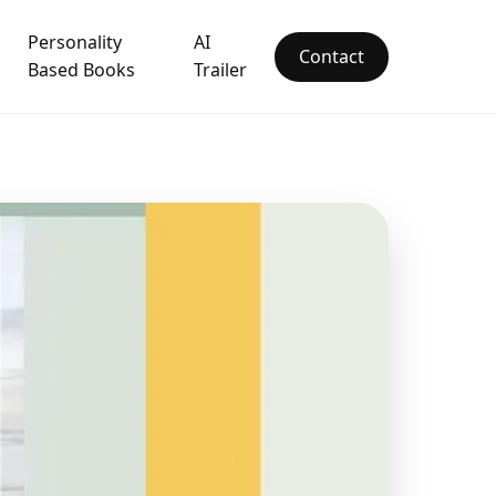
Personality
AI
Contact
Based Books
Trailer