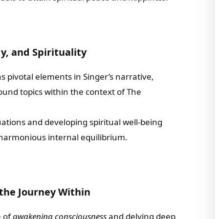
, and Spirituality
s pivotal elements in Singer’s narrative,
ound topics within the context of The
tions and developing spiritual well-being
harmonious internal equilibrium.
the Journey Within
e of
awakening consciousness
and delving deep