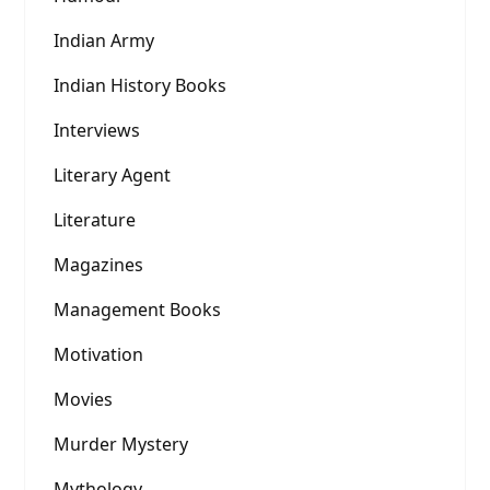
Indian Army
Indian History Books
Interviews
Literary Agent
Literature
Magazines
Management Books
Motivation
Movies
Murder Mystery
Mythology