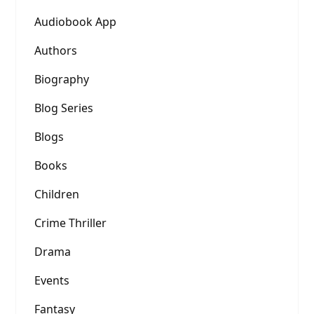
Audiobook App
Authors
Biography
Blog Series
Blogs
Books
Children
Crime Thriller
Drama
Events
Fantasy