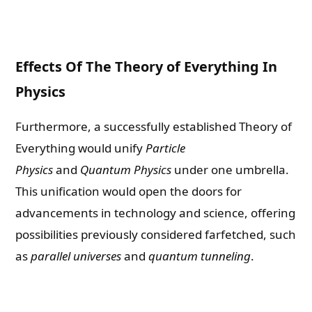
Effects Of The Theory of Everything In
Physics
Furthermore, a successfully established Theory of
Everything would unify
Particle
Physics
and
Quantum Physics
under one umbrella.
This unification would open the doors for
advancements in technology and science, offering
possibilities previously considered farfetched, such
as
parallel universes
and
quantum tunneling
.