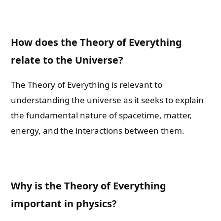
How does the Theory of Everything
relate to the Universe?
The Theory of Everything is relevant to
understanding the universe as it seeks to explain
the fundamental nature of spacetime, matter,
energy, and the interactions between them.
Why is the Theory of Everything
important in physics?