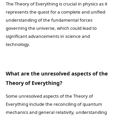
The Theory of Everything is crucial in physics as it
represents the quest for a complete and unified
understanding of the fundamental forces
governing the universe, which could lead to
significant advancements in science and
technology.
What are the unresolved aspects of the
Theory of Everything?
Some unresolved aspects of the Theory of
Everything include the reconciling of quantum
mechanics and general relativity, understanding