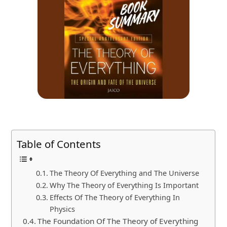
Table of Contents
The Theory Of Everything and The Universe
Why The Theory of Everything Is Important
Effects Of The Theory of Everything In
Physics
The Foundation Of The Theory of Everything