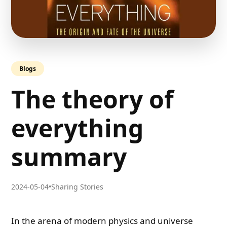
Blogs
The theory of
everything
summary
2024-05-04
•
Sharing Stories
In the arena of modern physics and universe