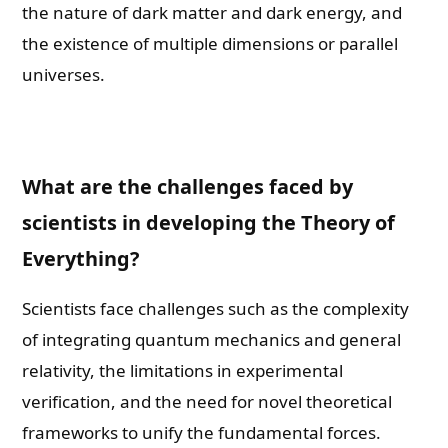
the nature of dark matter and dark energy, and
the existence of multiple dimensions or parallel
universes.
What are the challenges faced by
scientists in developing the Theory of
Everything?
Scientists face challenges such as the complexity
of integrating quantum mechanics and general
relativity, the limitations in experimental
verification, and the need for novel theoretical
frameworks to unify the fundamental forces.