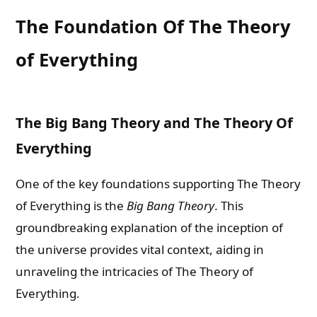
The Foundation Of The Theory
of Everything
The Big Bang Theory and The Theory Of
Everything
One of the key foundations supporting The Theory
of Everything is the
Big Bang Theory
. This
groundbreaking explanation of the inception of
the universe provides vital context, aiding in
unraveling the intricacies of The Theory of
Everything.