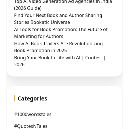
Top AI Video Generation Ad Agencies in India
(2026 Guide)
Find Your Next Book and Author Sharing
Stories Bookatic Universe
AI Tools for Book Promotion: The Future of
Marketing for Authors
How AI Book Trailers Are Revolutionizing
Book Promotion in 2025
Bring Your Book to Life with AI | Contest |
2026
Categories
#1000wordstales
#QuotesNTales