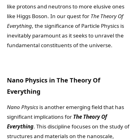
like protons and neutrons to more elusive ones
like Higgs Boson. In our quest for
The Theory Of
Everything
, the significance of Particle Physics is
inevitably paramount as it seeks to unravel the
fundamental constituents of the universe.
Nano Physics in The Theory Of
Everything
Nano Physics
is another emerging field that has
significant implications for
The Theory Of
Everything
. This discipline focuses on the study of
structures and materials on the nanoscale,