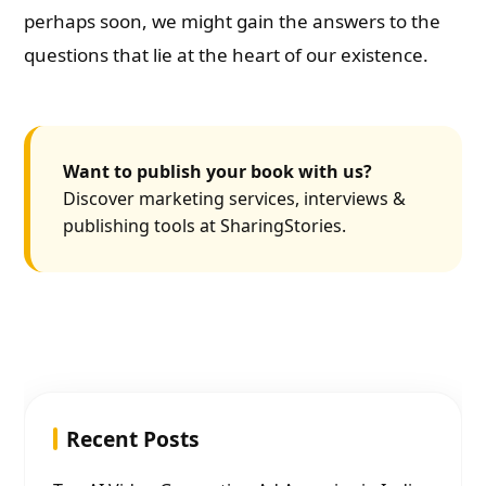
perhaps soon, we might gain the answers to the
questions that lie at the heart of our existence.
Want to publish your book with us?
Discover marketing services, interviews &
publishing tools at SharingStories.
Recent Posts