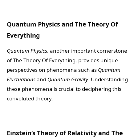
Quantum Physics and The Theory Of
Everything
Quantum Physics
, another important cornerstone
of The Theory Of Everything, provides unique
perspectives on phenomena such as
Quantum
Fluctuations
and
Quantum Gravity
. Understanding
these phenomena is crucial to deciphering this
convoluted theory.
Einstein’s Theory of Relativity and The