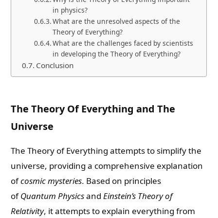
in physics?
What are the unresolved aspects of the
Theory of Everything?
What are the challenges faced by scientists
in developing the Theory of Everything?
Conclusion
The Theory Of Everything and The
Universe
The Theory of Everything attempts to simplify the
universe, providing a comprehensive explanation
of
cosmic mysteries
. Based on principles
of
Quantum Physics
and
Einstein’s Theory of
Relativity
, it attempts to explain everything from