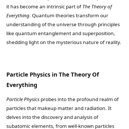
it has become an intrinsic part of
The Theory of
Everything
. Quantum theories transform our
understanding of the universe through principles
like quantum entanglement and superposition,
shedding light on the mysterious nature of reality.
Particle Physics in The Theory Of
Everything
Particle Physics
probes into the profound realm of
particles that makeup matter and radiation. It
delves into the discovery and analysis of
subatomic elements, from well-known particles