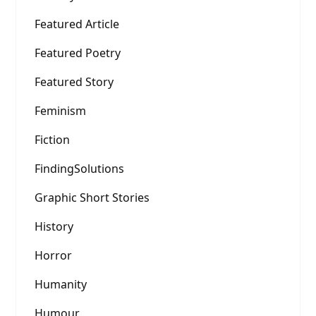
Featured Article
Featured Poetry
Featured Story
Feminism
Fiction
FindingSolutions
Graphic Short Stories
History
Horror
Humanity
Humour