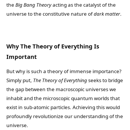
the
Big Bang Theory
acting as the catalyst of the
universe to the constitutive nature of
dark matter
.
Why The Theory of Everything Is
Important
But why is such a theory of immense importance?
Simply put,
The Theory of Everything
seeks to bridge
the gap between the macroscopic universes we
inhabit and the microscopic quantum worlds that
exist in sub-atomic particles. Achieving this would
profoundly revolutionize our understanding of the
universe.