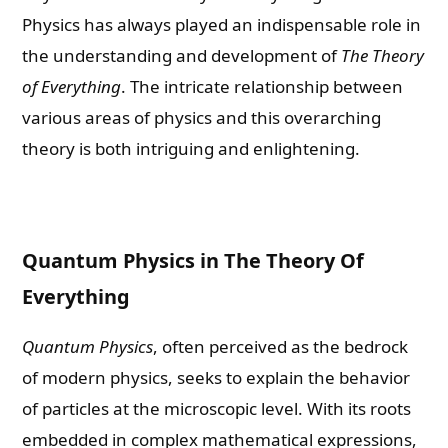
Physics has always played an indispensable role in
the understanding and development of
The Theory
of Everything
. The intricate relationship between
various areas of physics and this overarching
theory is both intriguing and enlightening.
Quantum Physics in The Theory Of
Everything
Quantum Physics
, often perceived as the bedrock
of modern physics, seeks to explain the behavior
of particles at the microscopic level. With its roots
embedded in complex mathematical expressions,