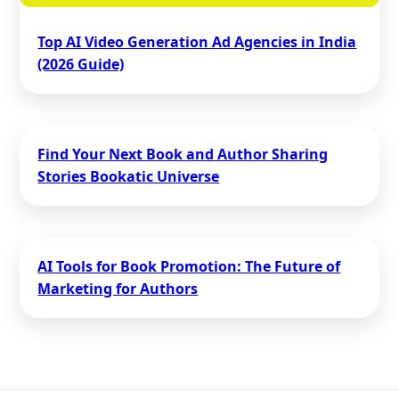
Top AI Video Generation Ad Agencies in India
(2026 Guide)
Find Your Next Book and Author Sharing
Stories Bookatic Universe
AI Tools for Book Promotion: The Future of
Marketing for Authors