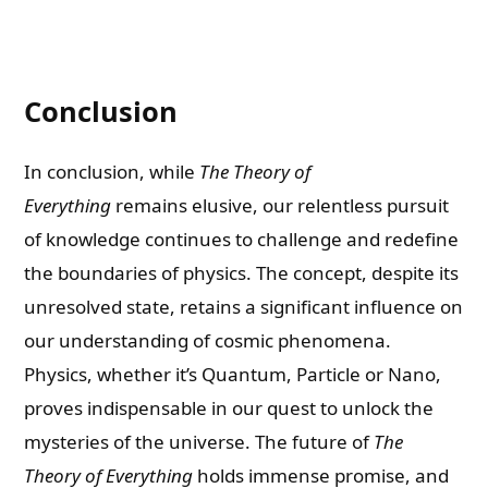
Conclusion
In conclusion, while
The Theory of
Everything
remains elusive, our relentless pursuit
of knowledge continues to challenge and redefine
the boundaries of physics. The concept, despite its
unresolved state, retains a significant influence on
our understanding of cosmic phenomena.
Physics, whether it’s Quantum, Particle or Nano,
proves indispensable in our quest to unlock the
mysteries of the universe. The future of
The
Theory of Everything
holds immense promise, and