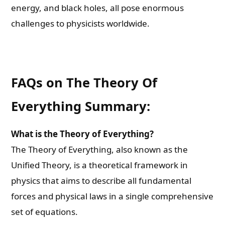
energy, and black holes, all pose enormous
challenges to physicists worldwide.
FAQs on The Theory Of
Everything Summary:
What is the Theory of Everything?
The Theory of Everything, also known as the
Unified Theory, is a theoretical framework in
physics that aims to describe all fundamental
forces and physical laws in a single comprehensive
set of equations.