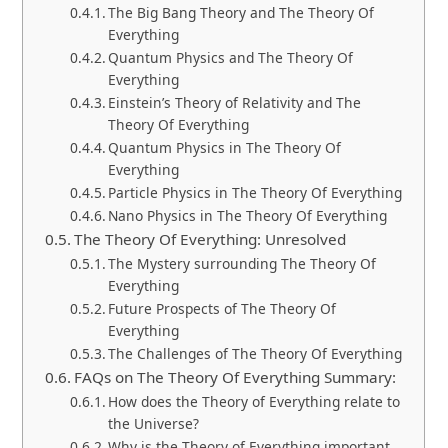
The Big Bang Theory and The Theory Of
Everything
Quantum Physics and The Theory Of
Everything
Einstein’s Theory of Relativity and The
Theory Of Everything
Quantum Physics in The Theory Of
Everything
Particle Physics in The Theory Of Everything
Nano Physics in The Theory Of Everything
The Theory Of Everything: Unresolved
The Mystery surrounding The Theory Of
Everything
Future Prospects of The Theory Of
Everything
The Challenges of The Theory Of Everything
FAQs on The Theory Of Everything Summary:
How does the Theory of Everything relate to
the Universe?
Why is the Theory of Everything important