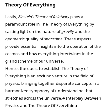
Theory Of Everything
Lastly,
Einstein’s Theory of Relativity
plays a
paramount role in The Theory of Everything by
casting light on the nature of
gravity
and the
geometric quality of
spacetime
. These aspects
provide essential insights into the operation of the
cosmos and how everything intertwines in the
grand scheme of our universe.
Hence, the quest to establish The Theory of
Everything is an exciting venture in the field of
physics, bringing together disparate concepts in a
harmonized symphony of understanding that
stretches across the universe.# Interplay Between
Physics and The Theory Of Everything