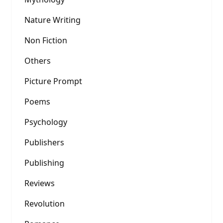
Nature Writing
Non Fiction
Others
Picture Prompt
Poems
Psychology
Publishers
Publishing
Reviews
Revolution