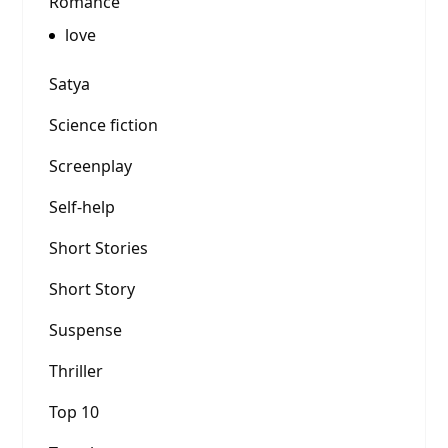
Romance
love
Satya
Science fiction
Screenplay
Self-help
Short Stories
Short Story
Suspense
Thriller
Top 10