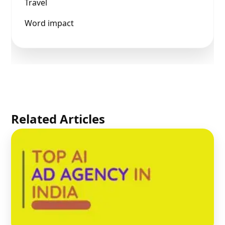
Travel
Word impact
Related Articles