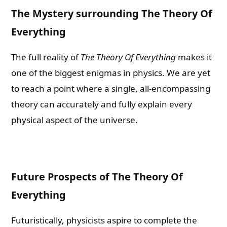
The Mystery surrounding The Theory Of
Everything
The full reality of
The Theory Of Everything
makes it
one of the biggest enigmas in physics. We are yet
to reach a point where a single, all-encompassing
theory can accurately and fully explain every
physical aspect of the universe.
Future Prospects of The Theory Of
Everything
Futuristically, physicists aspire to complete the