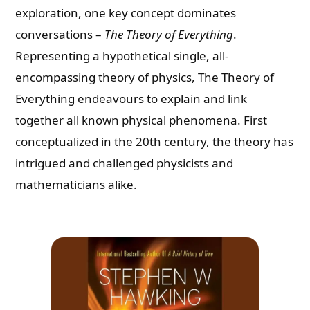
exploration, one key concept dominates
conversations –
The Theory of Everything
.
Representing a hypothetical single, all-
encompassing theory of physics, The Theory of
Everything endeavours to explain and link
together all known physical phenomena. First
conceptualized in the 20th century, the theory has
intrigued and challenged physicists and
mathematicians alike.