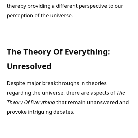
thereby providing a different perspective to our
perception of the universe.
The Theory Of Everything:
Unresolved
Despite major breakthroughs in theories
regarding the universe, there are aspects of
The
Theory Of Everything
that remain unanswered and
provoke intriguing debates.