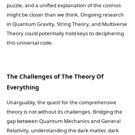
puzzle, and a unified explanation of the cosmos
might be closer than we think. Ongoing research
in Quantum Gravity, String Theory, and Multiverse
Theory could potentially hold keys to deciphering
this universal code.
The Challenges of The Theory Of
Everything
Unarguably, the quest for the comprehensive
theory is not without its challenges. Bridging the
gap between Quantum Mechanics and General
Relativity, understanding the dark matter, dark