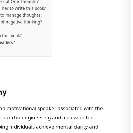
wer of One Thought?
 her to write this book?
r to manage thoughts?
of negative thinking?
 this book?
readers?
hy
and motivational speaker associated with the
round in engineering and a passion for
lping individuals achieve mental clarity and