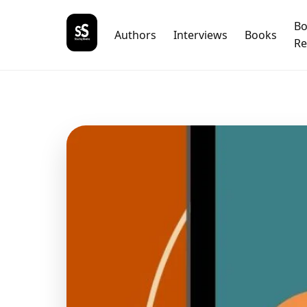
B
Authors
Interviews
Books
Re