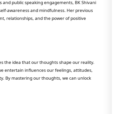
gs and public speaking engagements, BK Shivani
 self-awareness and mindfulness. Her previous
, relationships, and the power of positive
s the idea that our thoughts shape our reality.
 entertain influences our feelings, attitudes,
ity. By mastering our thoughts, we can unlock