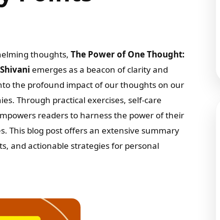
rwhelming thoughts,
The Power of One Thought:
 Shivani
emerges as a beacon of clarity and
nto the profound impact of our thoughts on our
ies. Through practical exercises, self-care
 empowers readers to harness the power of their
ves. This blog post offers an extensive summary
ts, and actionable strategies for personal