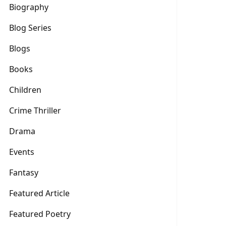
Biography
Blog Series
Blogs
Books
Children
Crime Thriller
Drama
Events
Fantasy
Featured Article
Featured Poetry