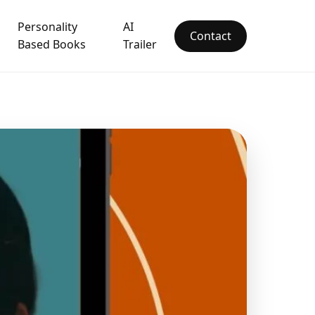
Personality
AI
Contact
Based Books
Trailer