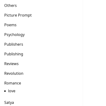
Others
Picture Prompt
Poems
Psychology
Publishers
Publishing
Reviews
Revolution
Romance
love
Satya