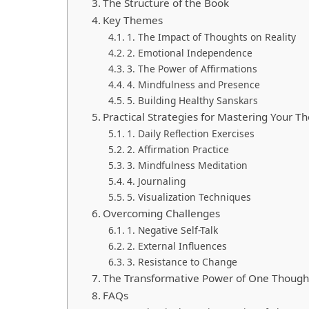
The Structure of the Book
Key Themes
1. The Impact of Thoughts on Reality
2. Emotional Independence
3. The Power of Affirmations
4. Mindfulness and Presence
5. Building Healthy Sanskars
Practical Strategies for Mastering Your T
1. Daily Reflection Exercises
2. Affirmation Practice
3. Mindfulness Meditation
4. Journaling
5. Visualization Techniques
Overcoming Challenges
1. Negative Self-Talk
2. External Influences
3. Resistance to Change
The Transformative Power of One Though
FAQs