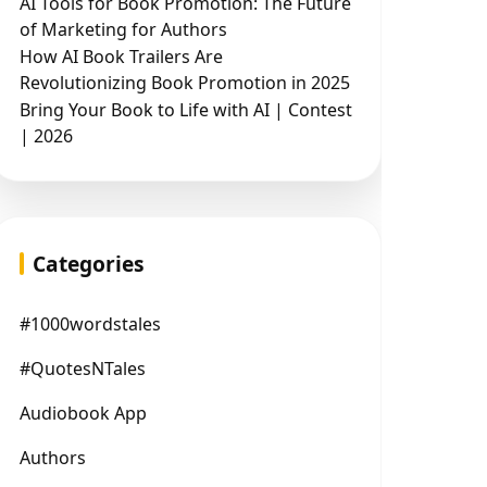
AI Tools for Book Promotion: The Future
of Marketing for Authors
How AI Book Trailers Are
Revolutionizing Book Promotion in 2025
Bring Your Book to Life with AI | Contest
| 2026
Categories
#1000wordstales
#QuotesNTales
Audiobook App
Authors