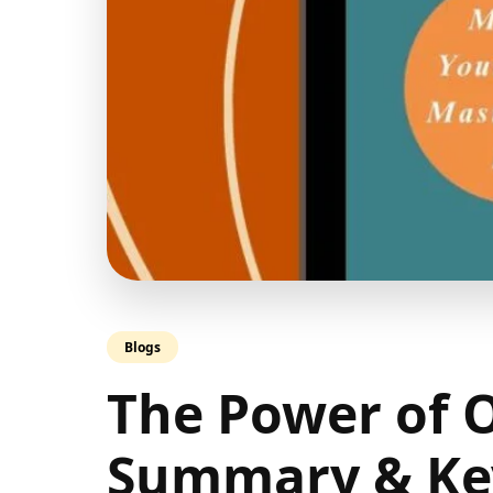
Blogs
The Power of 
Summary & Key