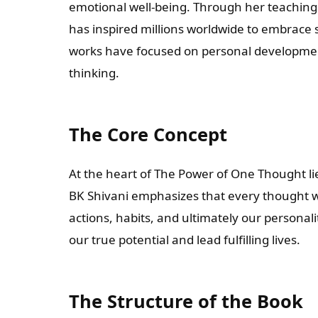
emotional well-being. Through her teachin
has inspired millions worldwide to embrace
works have focused on personal development
thinking.
The Core Concept
At the heart of The Power of One Thought lie
BK Shivani emphasizes that every thought we
actions, habits, and ultimately our personal
our true potential and lead fulfilling lives.
The Structure of the Book