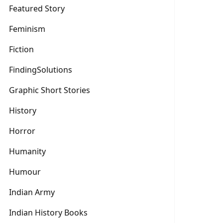
Featured Story
Feminism
Fiction
FindingSolutions
Graphic Short Stories
History
Horror
Humanity
Humour
Indian Army
Indian History Books