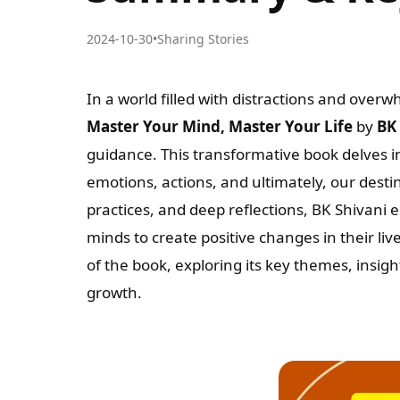
2024-10-30
•
Sharing Stories
In a world filled with distractions and ove
Master Your Mind, Master Your Life
by
BK
guidance. This transformative book delves i
emotions, actions, and ultimately, our destin
practices, and deep reflections, BK Shivani
minds to create positive changes in their li
of the book, exploring its key themes, insigh
growth.