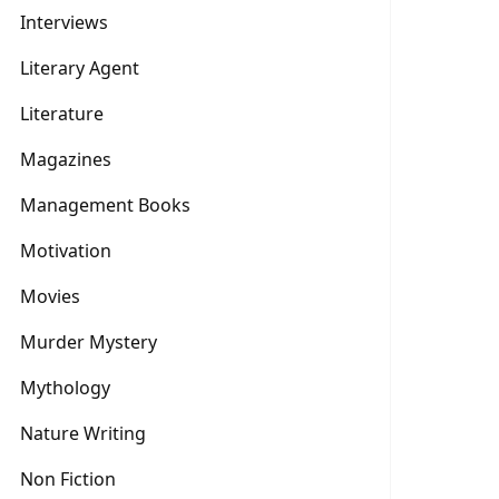
Interviews
Literary Agent
Literature
Magazines
Management Books
Motivation
Movies
Murder Mystery
Mythology
Nature Writing
Non Fiction