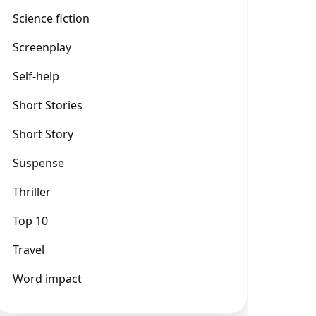
Science fiction
Screenplay
Self-help
Short Stories
Short Story
Suspense
Thriller
Top 10
Travel
Word impact