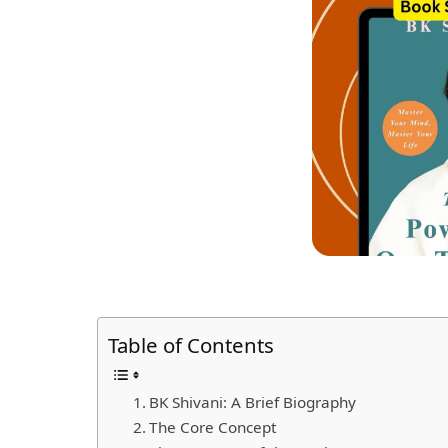
Table of Contents
BK Shivani: A Brief Biography
The Core Concept