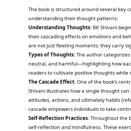
The book is structured around several key 
understanding their thought patterns:
Understanding Thoughts
: BK Shivani begi
their cascading effects on emotions and beh
are not just fleeting moments; they carry si
Types of Thoughts
: The author categorizes
neutral, and harmful—highlighting how eac
readers to cultivate positive thoughts whil
The Cascade Effect
: One of the book’s cent
Shivani illustrates how a single thought can 
attitudes, actions, and ultimately habits (re
cascade empowers individuals to take contro
Self-Reflection Practices
: Throughout the b
self-reflection and mindfulness. These exer