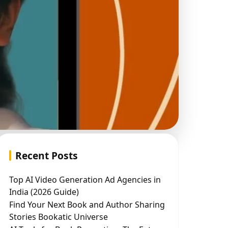
Recent Posts
Top AI Video Generation Ad Agencies in
India (2026 Guide)
Find Your Next Book and Author Sharing
Stories Bookatic Universe