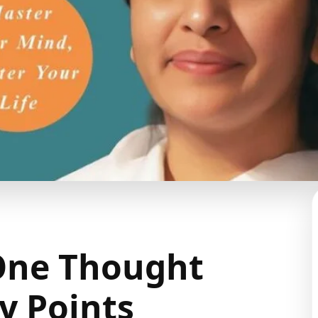
One Thought
 Points