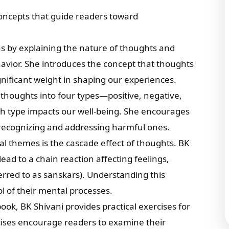
concepts that guide readers toward
ns by explaining the nature of thoughts and
avior. She introduces the concept that thoughts
gnificant weight in shaping our experiences.
 thoughts into four types—positive, negative,
h type impacts our well-being. She encourages
e recognizing and addressing harmful ones.
ral themes is the cascade effect of thoughts. BK
lead to a chain reaction affecting feelings,
ferred to as sanskars). Understanding this
l of their mental processes.
ook, BK Shivani provides practical exercises for
cises encourage readers to examine their