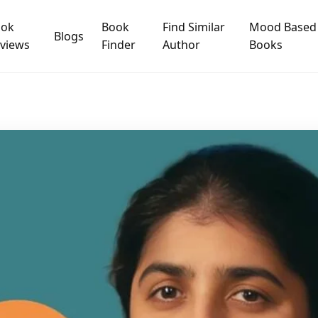
ook
Book
Find Similar
Mood Based
Blogs
views
Finder
Author
Books