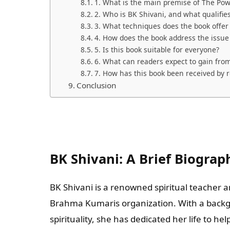
1. What is the main premise of The Po
2. Who is BK Shivani, and what qualifies
3. What techniques does the book offe
4. How does the book address the issue 
5. Is this book suitable for everyone?
6. What can readers expect to gain from
7. How has this book been received by 
Conclusion
BK Shivani: A Brief Biograp
BK Shivani is a renowned spiritual teacher 
Brahma Kumaris organization. With a backg
spirituality, she has dedicated her life to he