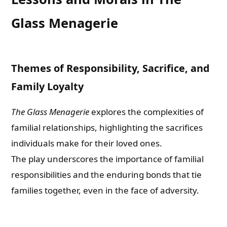
Glass Menagerie
Themes of Responsibility, Sacrifice, and
Family Loyalty
The Glass Menagerie
explores the complexities of
familial relationships, highlighting the sacrifices
individuals make for their loved ones.
The play underscores the importance of familial
responsibilities and the enduring bonds that tie
families together, even in the face of adversity.