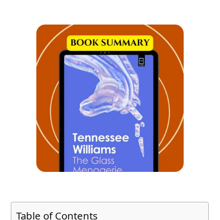
Table of Contents