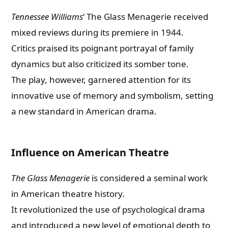
Tennessee Williams
‘ The Glass Menagerie received
mixed reviews during its premiere in 1944.
Critics praised its poignant portrayal of family
dynamics but also criticized its somber tone.
The play, however, garnered attention for its
innovative use of memory and symbolism, setting
a new standard in American drama.
Influence on American Theatre
The Glass Menagerie
is considered a seminal work
in American theatre history.
It revolutionized the use of psychological drama
and introduced a new level of emotional depth to