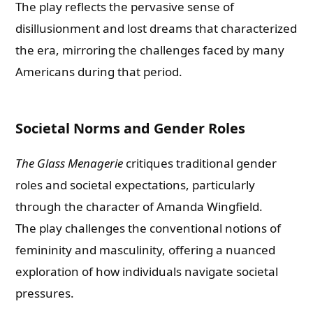
The play reflects the pervasive sense of
disillusionment and lost dreams that characterized
the era, mirroring the challenges faced by many
Americans during that period.
Societal Norms and Gender Roles
The Glass Menagerie
critiques traditional gender
roles and societal expectations, particularly
through the character of Amanda Wingfield.
The play challenges the conventional notions of
femininity and masculinity, offering a nuanced
exploration of how individuals navigate societal
pressures.