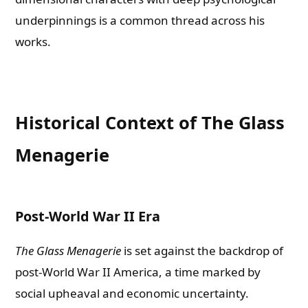
underpinnings is a common thread across his
works.
Historical Context of The Glass
Menagerie
Post-World War II Era
The Glass Menagerie
is set against the backdrop of
post-World War II America, a time marked by
social upheaval and economic uncertainty.