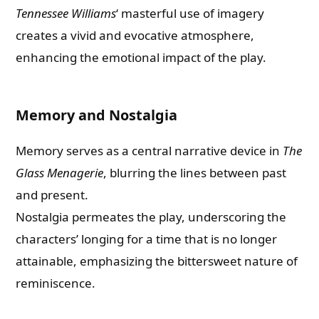
Tennessee Williams
‘ masterful use of imagery
creates a vivid and evocative atmosphere,
enhancing the emotional impact of the play.
Memory and Nostalgia
Memory serves as a central narrative device in
The
Glass Menagerie
, blurring the lines between past
and present.
Nostalgia permeates the play, underscoring the
characters’ longing for a time that is no longer
attainable, emphasizing the bittersweet nature of
reminiscence.