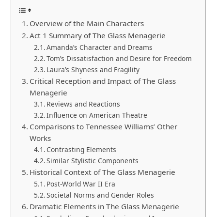
Overview of the Main Characters
Act 1 Summary of The Glass Menagerie
Amanda’s Character and Dreams
Tom’s Dissatisfaction and Desire for Freedom
Laura’s Shyness and Fragility
Critical Reception and Impact of The Glass
Menagerie
Reviews and Reactions
Influence on American Theatre
Comparisons to Tennessee Williams’ Other
Works
Contrasting Elements
Similar Stylistic Components
Historical Context of The Glass Menagerie
Post-World War II Era
Societal Norms and Gender Roles
Dramatic Elements in The Glass Menagerie