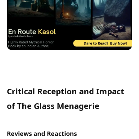
Critical Reception and Impact
of The Glass Menagerie
Reviews and Reactions