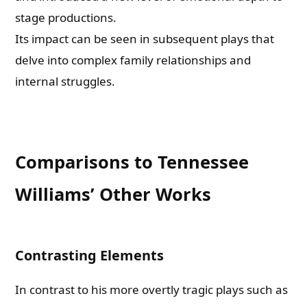
stage productions.
Its impact can be seen in subsequent plays that
delve into complex family relationships and
internal struggles.
Comparisons to Tennessee
Williams’ Other Works
Contrasting Elements
In contrast to his more overtly tragic plays such as