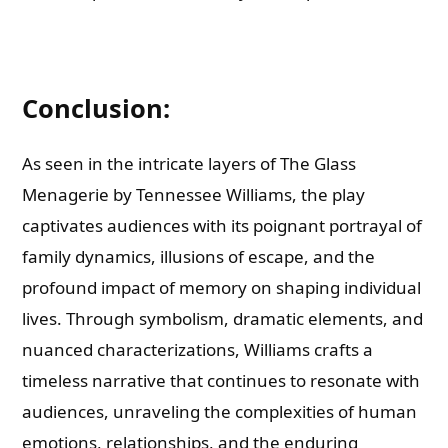
Conclusion:
As seen in the intricate layers of The Glass
Menagerie by Tennessee Williams, the play
captivates audiences with its poignant portrayal of
family dynamics, illusions of escape, and the
profound impact of memory on shaping individual
lives. Through symbolism, dramatic elements, and
nuanced characterizations, Williams crafts a
timeless narrative that continues to resonate with
audiences, unraveling the complexities of human
emotions, relationships, and the enduring