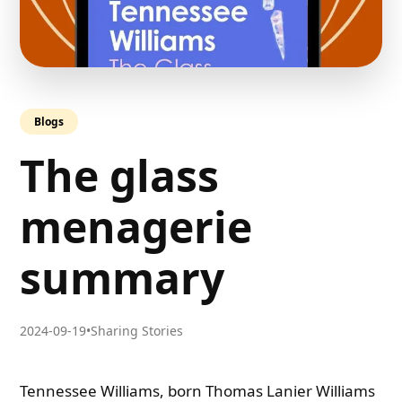
Blogs
The glass
menagerie
summary
2024-09-19
•
Sharing Stories
Tennessee Williams, born Thomas Lanier Williams