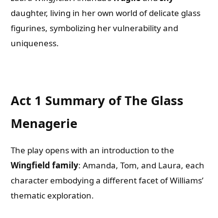
daughter, living in her own world of delicate glass
figurines, symbolizing her vulnerability and
uniqueness.
Act 1 Summary of The Glass
Menagerie
The play opens with an introduction to the
Wingfield family
: Amanda, Tom, and Laura, each
character embodying a different facet of Williams’
thematic exploration.