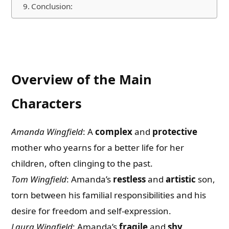
Conclusion:
Overview of the Main
Characters
Amanda Wingfield
: A
complex
and
protective
mother who yearns for a better life for her
children, often clinging to the past.
Tom Wingfield
: Amanda’s
restless
and
artistic
son,
torn between his familial responsibilities and his
desire for freedom and self-expression.
Laura Wingfield
: Amanda’s
fragile
and
shy