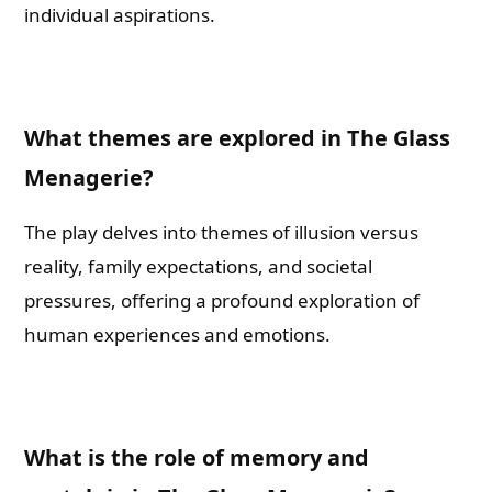
individual aspirations.
What themes are explored in The Glass
Menagerie?
The play delves into themes of illusion versus
reality, family expectations, and societal
pressures, offering a profound exploration of
human experiences and emotions.
What is the role of memory and