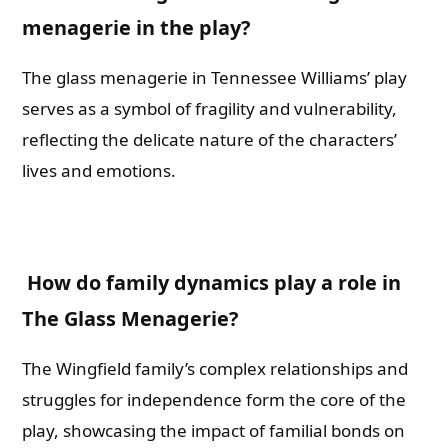
menagerie in the play?
The glass menagerie in Tennessee Williams’ play
serves as a symbol of fragility and vulnerability,
reflecting the delicate nature of the characters’
lives and emotions.
How do family dynamics play a role in
The Glass Menagerie?
The Wingfield family’s complex relationships and
struggles for independence form the core of the
play, showcasing the impact of familial bonds on