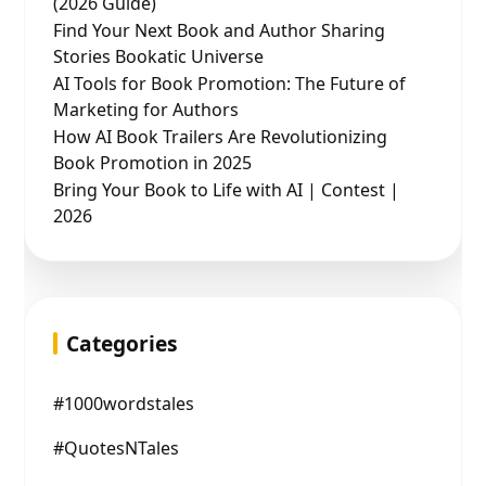
(2026 Guide)
Find Your Next Book and Author Sharing
Stories Bookatic Universe
AI Tools for Book Promotion: The Future of
Marketing for Authors
How AI Book Trailers Are Revolutionizing
Book Promotion in 2025
Bring Your Book to Life with AI | Contest |
2026
Categories
#1000wordstales
#QuotesNTales