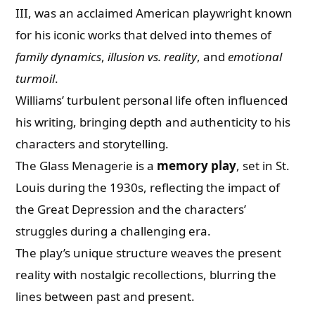
III, was an acclaimed American playwright known
for his iconic works that delved into themes of
family dynamics
,
illusion vs. reality
, and
emotional
turmoil
.
Williams’ turbulent personal life often influenced
his writing, bringing depth and authenticity to his
characters and storytelling.
The Glass Menagerie is a
memory play
, set in St.
Louis during the 1930s, reflecting the impact of
the Great Depression and the characters’
struggles during a challenging era.
The play’s unique structure weaves the present
reality with nostalgic recollections, blurring the
lines between past and present.