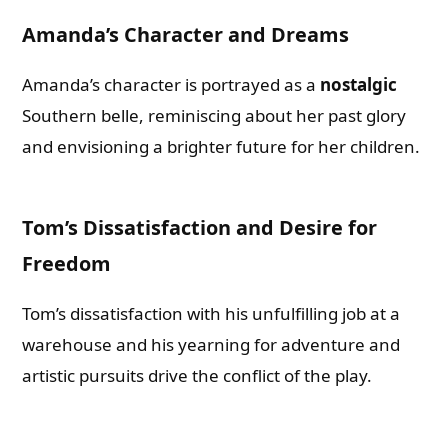
Amanda’s Character and Dreams
Amanda’s character is portrayed as a
nostalgic
Southern belle, reminiscing about her past glory
and envisioning a brighter future for her children.
Tom’s Dissatisfaction and Desire for
Freedom
Tom’s dissatisfaction with his unfulfilling job at a
warehouse and his yearning for adventure and
artistic pursuits drive the conflict of the play.