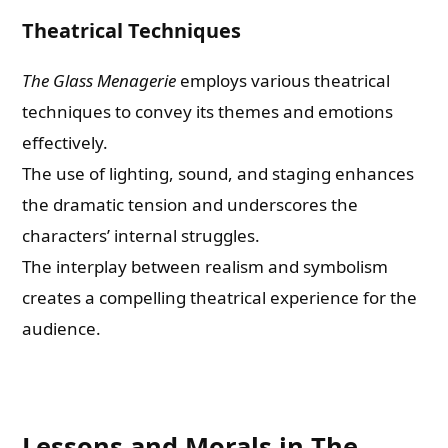
Theatrical Techniques
The Glass Menagerie
employs various theatrical
techniques to convey its themes and emotions
effectively.
The use of lighting, sound, and staging enhances
the dramatic tension and underscores the
characters’ internal struggles.
The interplay between realism and symbolism
creates a compelling theatrical experience for the
audience.
Lessons and Morals in The