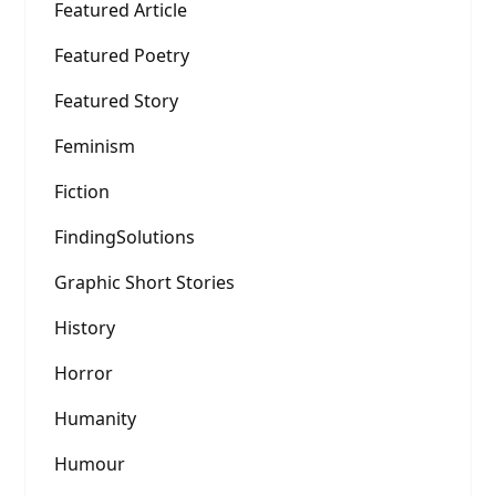
Featured Article
Featured Poetry
Featured Story
Feminism
Fiction
FindingSolutions
Graphic Short Stories
History
Horror
Humanity
Humour