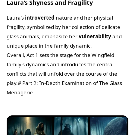
Laura’s Shyness and Fragility
Laura’s
introverted
nature and her physical
fragility, symbolized by her collection of delicate
glass animals, emphasize her
vulnerability
and
unique place in the family dynamic.
Overall, Act 1 sets the stage for the Wingfield
family’s dynamics and introduces the central
conflicts that will unfold over the course of the
play.# Part 2: In-Depth Examination of The Glass
Menagerie