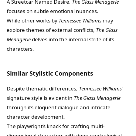
A Streetcar Named Desire,
The Glass Menagerie
focuses on subtle emotional nuances.
While other works by
Tennessee Williams
may
explore themes of external conflicts,
The Glass
Menagerie
delves into the internal strife of its
characters.
Similar Stylistic Components
Despite thematic differences,
Tennessee Williams
’
signature style is evident in
The Glass Menagerie
through its eloquent dialogue and intricate
character development.
The playwright’s knack for crafting multi-
dimensional characters with deep psychological