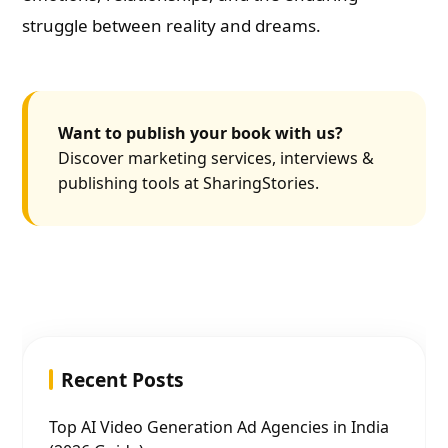
struggle between reality and dreams.
Want to publish your book with us?
Discover marketing services, interviews &
publishing tools at SharingStories.
Recent Posts
Top AI Video Generation Ad Agencies in India