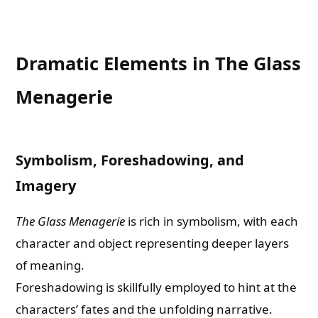
Dramatic Elements in The Glass
Menagerie
Symbolism, Foreshadowing, and
Imagery
The Glass Menagerie
is rich in symbolism, with each
character and object representing deeper layers
of meaning.
Foreshadowing is skillfully employed to hint at the
characters’ fates and the unfolding narrative.