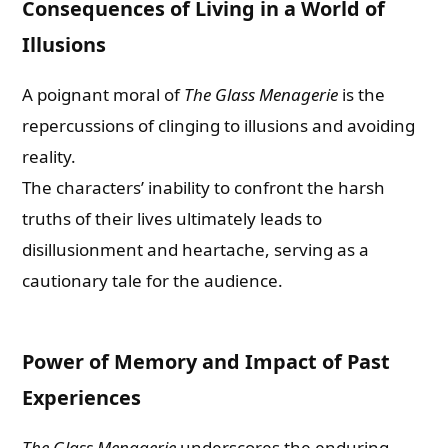
Consequences of Living in a World of
Illusions
A poignant moral of
The Glass Menagerie
is the
repercussions of clinging to illusions and avoiding
reality.
The characters’ inability to confront the harsh
truths of their lives ultimately leads to
disillusionment and heartache, serving as a
cautionary tale for the audience.
Power of Memory and Impact of Past
Experiences
The Glass Menagerie
underscores the enduring