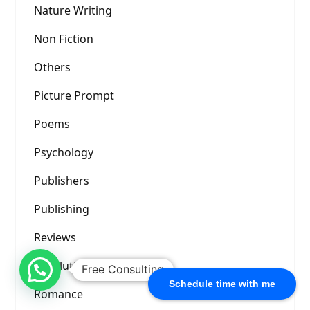
Nature Writing
Non Fiction
Others
Picture Prompt
Poems
Psychology
Publishers
Publishing
Reviews
Revolution
Free Consulting
Schedule time with me
Romance