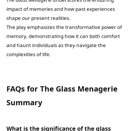
impact of memories and how past experiences
shape our present realities.
The play emphasizes the transformative power of
memory, demonstrating how it can both comfort
and haunt individuals as they navigate the
complexities of life.
FAQs for The Glass Menagerie
Summary
What is the significance of the glass