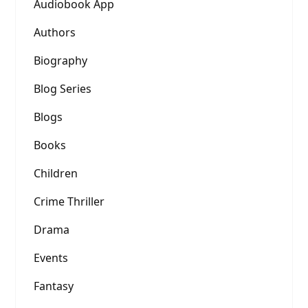
Audiobook App
Authors
Biography
Blog Series
Blogs
Books
Children
Crime Thriller
Drama
Events
Fantasy