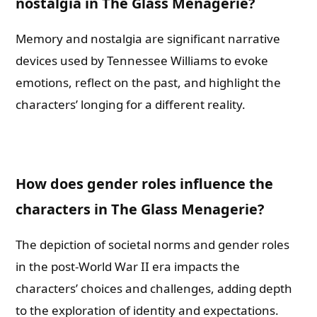
nostalgia in The Glass Menagerie?
Memory and nostalgia are significant narrative
devices used by Tennessee Williams to evoke
emotions, reflect on the past, and highlight the
characters’ longing for a different reality.
How does gender roles influence the
characters in The Glass Menagerie?
The depiction of societal norms and gender roles
in the post-World War II era impacts the
characters’ choices and challenges, adding depth
to the exploration of identity and expectations.