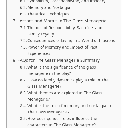
Symbolism, Foreshadowing, and Imagery
Memory and Nostalgia
Theatrical Techniques
Lessons and Morals in The Glass Menagerie
Themes of Responsibility, Sacrifice, and
Family Loyalty
Consequences of Living in a World of Illusions
Power of Memory and Impact of Past
Experiences
FAQs for The Glass Menagerie Summary
What is the significance of the glass
menagerie in the play?
How do family dynamics play a role in The
Glass Menagerie?
What themes are explored in The Glass
Menagerie?
What is the role of memory and nostalgia in
The Glass Menagerie?
How does gender roles influence the
characters in The Glass Menagerie?