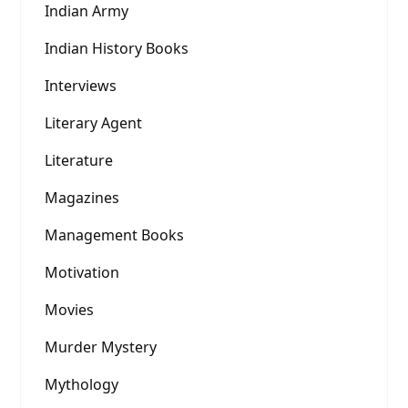
Indian Army
Indian History Books
Interviews
Literary Agent
Literature
Magazines
Management Books
Motivation
Movies
Murder Mystery
Mythology