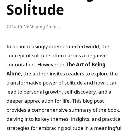
Solitude
2024-10-30
•
Sharing Stories
In an increasingly interconnected world, the
concept of solitude often carries a negative
connotation. However, in
The Art of Being
Alone,
the author invites readers to explore the
transformative power of solitude and how it can
lead to personal growth, self-discovery, and a
deeper appreciation for life. This blog post
provides a comprehensive summary of the book,
delving into its key themes, insights, and practical
strategies for embracing solitude in a meaningful