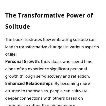
The Transformative Power of
Solitude
The book illustrates how embracing solitude can
lead to transformative changes in various aspects
of life:
Personal Growth
: Individuals who spend time
alone often experience significant personal
growth through self-discovery and reflection.
Enhanced Relationships
: By becoming more
attuned to themselves, people can cultivate
deeper connections with others based on
authenticity rather than dependency.