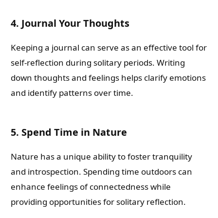
4. Journal Your Thoughts
Keeping a journal can serve as an effective tool for
self-reflection during solitary periods. Writing
down thoughts and feelings helps clarify emotions
and identify patterns over time.
5. Spend Time in Nature
Nature has a unique ability to foster tranquility
and introspection. Spending time outdoors can
enhance feelings of connectedness while
providing opportunities for solitary reflection.