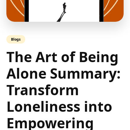
Blogs
The Art of Being
Alone Summary:
Transform
Loneliness into
Empowering