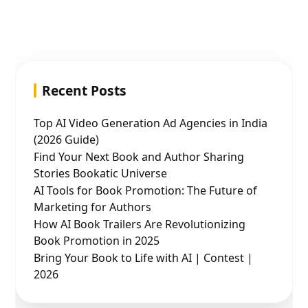
Recent Posts
Top AI Video Generation Ad Agencies in India
(2026 Guide)
Find Your Next Book and Author Sharing
Stories Bookatic Universe
AI Tools for Book Promotion: The Future of
Marketing for Authors
How AI Book Trailers Are Revolutionizing
Book Promotion in 2025
Bring Your Book to Life with AI | Contest |
2026