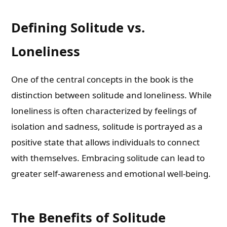
Defining Solitude vs.
Loneliness
One of the central concepts in the book is the
distinction between solitude and loneliness. While
loneliness is often characterized by feelings of
isolation and sadness, solitude is portrayed as a
positive state that allows individuals to connect
with themselves. Embracing solitude can lead to
greater self-awareness and emotional well-being.
The Benefits of Solitude