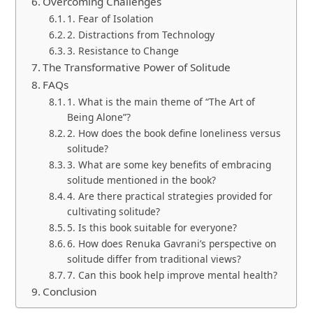
Overcoming Challenges
1. Fear of Isolation
2. Distractions from Technology
3. Resistance to Change
The Transformative Power of Solitude
FAQs
1. What is the main theme of “The Art of
Being Alone”?
2. How does the book define loneliness versus
solitude?
3. What are some key benefits of embracing
solitude mentioned in the book?
4. Are there practical strategies provided for
cultivating solitude?
5. Is this book suitable for everyone?
6. How does Renuka Gavrani’s perspective on
solitude differ from traditional views?
7. Can this book help improve mental health?
Conclusion