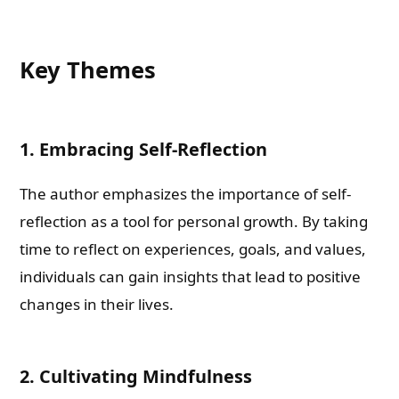
Key Themes
1. Embracing Self-Reflection
The author emphasizes the importance of self-
reflection as a tool for personal growth. By taking
time to reflect on experiences, goals, and values,
individuals can gain insights that lead to positive
changes in their lives.
2. Cultivating Mindfulness