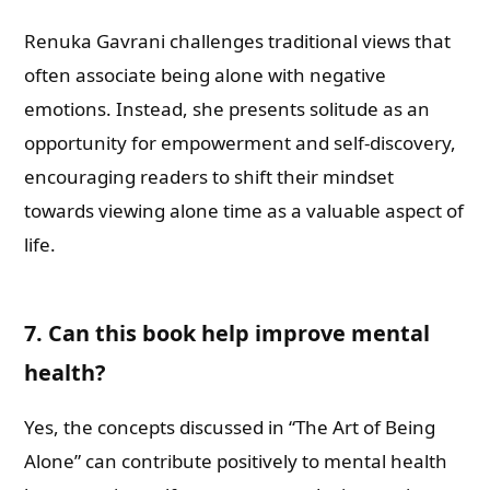
Renuka Gavrani challenges traditional views that
often associate being alone with negative
emotions. Instead, she presents solitude as an
opportunity for empowerment and self-discovery,
encouraging readers to shift their mindset
towards viewing alone time as a valuable aspect of
life.
7. Can this book help improve mental
health?
Yes, the concepts discussed in “The Art of Being
Alone” can contribute positively to mental health