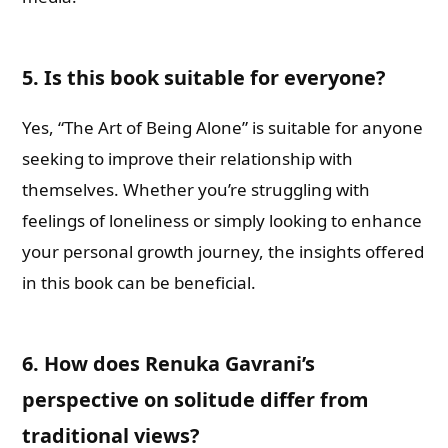
5. Is this book suitable for everyone?
Yes, “The Art of Being Alone” is suitable for anyone
seeking to improve their relationship with
themselves. Whether you’re struggling with
feelings of loneliness or simply looking to enhance
your personal growth journey, the insights offered
in this book can be beneficial.
6. How does Renuka Gavrani’s
perspective on solitude differ from
traditional views?