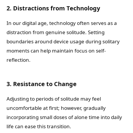
2. Distractions from Technology
In our digital age, technology often serves as a
distraction from genuine solitude. Setting
boundaries around device usage during solitary
moments can help maintain focus on self-
reflection.
3. Resistance to Change
Adjusting to periods of solitude may feel
uncomfortable at first; however, gradually
incorporating small doses of alone time into daily
life can ease this transition.