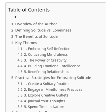
Table of Contents
Overview of the Author
Defining Solitude vs. Loneliness
The Benefits of Solitude
Key Themes
1. Embracing Self-Reflection
2. Cultivating Mindfulness
3. The Power of Creativity
4. Building Emotional Intelligence
5. Redefining Relationships
Practical Strategies for Embracing Solitude
1. Create a Solitary Routine
2. Engage in Mindfulness Practices
3. Explore Creative Outlets
4. Journal Your Thoughts
5. Spend Time in Nature