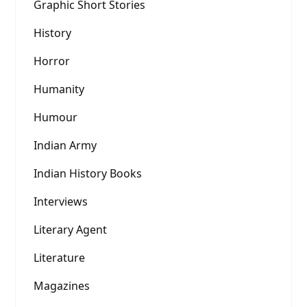
Graphic Short Stories
History
Horror
Humanity
Humour
Indian Army
Indian History Books
Interviews
Literary Agent
Literature
Magazines