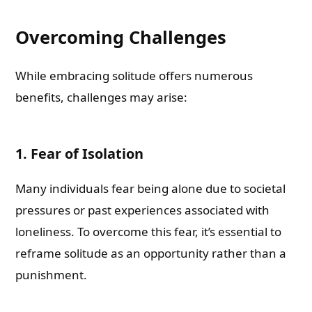
Overcoming Challenges
While embracing solitude offers numerous
benefits, challenges may arise:
1. Fear of Isolation
Many individuals fear being alone due to societal
pressures or past experiences associated with
loneliness. To overcome this fear, it’s essential to
reframe solitude as an opportunity rather than a
punishment.