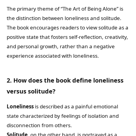
The primary theme of “The Art of Being Alone” is
the distinction between loneliness and solitude.
The book encourages readers to view solitude as a
positive state that fosters self-reflection, creativity,
and personal growth, rather than a negative
experience associated with loneliness.
2. How does the book define loneliness
versus solitude?
Loneliness
is described as a painful emotional
state characterized by feelings of isolation and
disconnection from others.
Solitude
, on the other hand, is portrayed as a