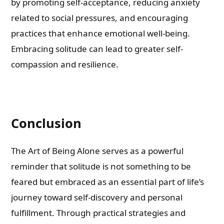
by promoting self-acceptance, reducing anxiety
related to social pressures, and encouraging
practices that enhance emotional well-being.
Embracing solitude can lead to greater self-
compassion and resilience.
Conclusion
The Art of Being Alone serves as a powerful
reminder that solitude is not something to be
feared but embraced as an essential part of life’s
journey toward self-discovery and personal
fulfillment. Through practical strategies and