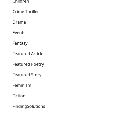
Children
Crime Thriller
Drama
Events
Fantasy
Featured Article
Featured Poetry
Featured Story
Feminism
Fiction
FindingSolutions