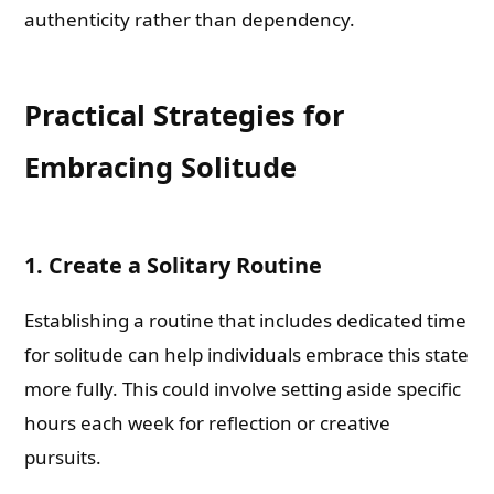
authenticity rather than dependency.
Practical Strategies for
Embracing Solitude
1. Create a Solitary Routine
Establishing a routine that includes dedicated time
for solitude can help individuals embrace this state
more fully. This could involve setting aside specific
hours each week for reflection or creative
pursuits.