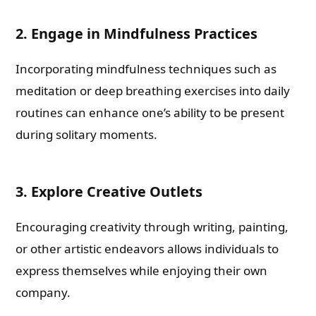
2. Engage in Mindfulness Practices
Incorporating mindfulness techniques such as
meditation or deep breathing exercises into daily
routines can enhance one’s ability to be present
during solitary moments.
3. Explore Creative Outlets
Encouraging creativity through writing, painting,
or other artistic endeavors allows individuals to
express themselves while enjoying their own
company.