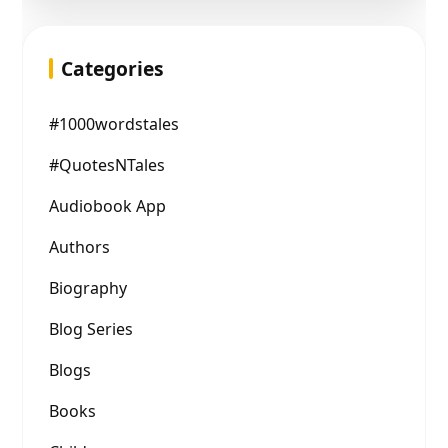
Categories
#1000wordstales
#QuotesNTales
Audiobook App
Authors
Biography
Blog Series
Blogs
Books