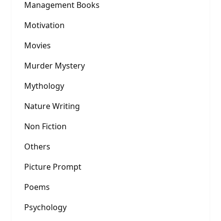
Management Books
Motivation
Movies
Murder Mystery
Mythology
Nature Writing
Non Fiction
Others
Picture Prompt
Poems
Psychology