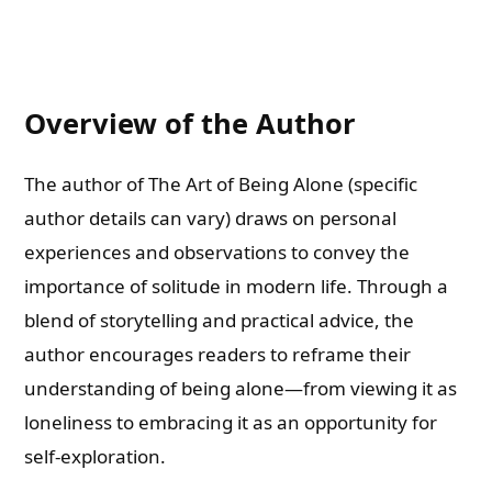
Overview of the Author
The author of The Art of Being Alone (specific
author details can vary) draws on personal
experiences and observations to convey the
importance of solitude in modern life. Through a
blend of storytelling and practical advice, the
author encourages readers to reframe their
understanding of being alone—from viewing it as
loneliness to embracing it as an opportunity for
self-exploration.