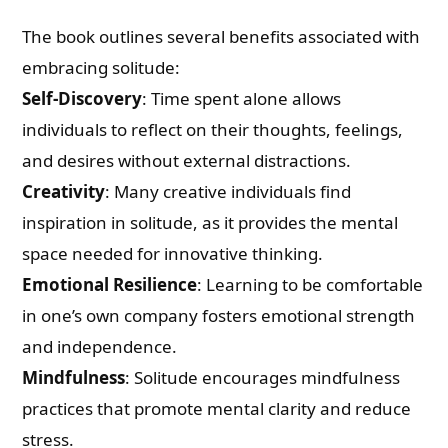
The book outlines several benefits associated with
embracing solitude:
Self-Discovery
: Time spent alone allows
individuals to reflect on their thoughts, feelings,
and desires without external distractions.
Creativity
: Many creative individuals find
inspiration in solitude, as it provides the mental
space needed for innovative thinking.
Emotional Resilience
: Learning to be comfortable
in one’s own company fosters emotional strength
and independence.
Mindfulness
: Solitude encourages mindfulness
practices that promote mental clarity and reduce
stress.