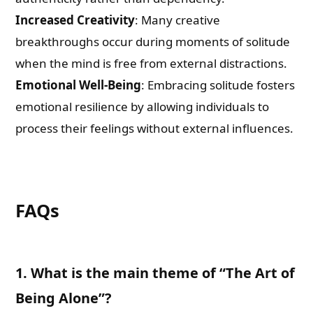
Increased Creativity
: Many creative
breakthroughs occur during moments of solitude
when the mind is free from external distractions.
Emotional Well-Being
: Embracing solitude fosters
emotional resilience by allowing individuals to
process their feelings without external influences.
FAQs
1. What is the main theme of “The Art of
Being Alone”?