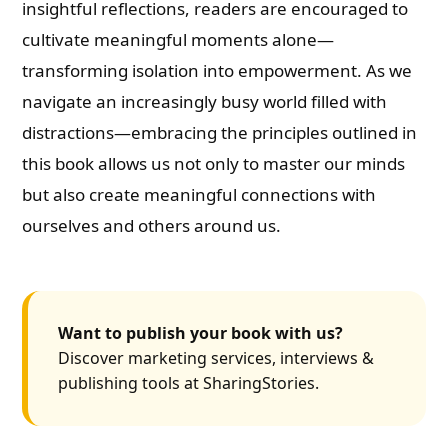
insightful reflections, readers are encouraged to
cultivate meaningful moments alone—
transforming isolation into empowerment. As we
navigate an increasingly busy world filled with
distractions—embracing the principles outlined in
this book allows us not only to master our minds
but also create meaningful connections with
ourselves and others around us.
Want to publish your book with us?
Discover marketing services, interviews &
publishing tools at SharingStories.