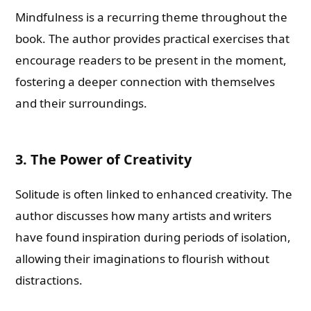
Mindfulness is a recurring theme throughout the
book. The author provides practical exercises that
encourage readers to be present in the moment,
fostering a deeper connection with themselves
and their surroundings.
3. The Power of Creativity
Solitude is often linked to enhanced creativity. The
author discusses how many artists and writers
have found inspiration during periods of isolation,
allowing their imaginations to flourish without
distractions.