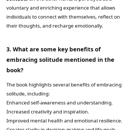
voluntary and enriching experience that allows
individuals to connect with themselves, reflect on
their thoughts, and recharge emotionally.
3. What are some key benefits of
embracing solitude mentioned in the
book?
The book highlights several benefits of embracing
solitude, including:
Enhanced self-awareness and understanding.
Increased creativity and inspiration.
Improved mental health and emotional resilience.
Greater clarity in decision-making and life goals.