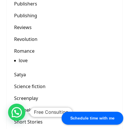
Publishers
Publishing
Reviews
Revolution
Romance
love
Satya
Science fiction
Screenplay
Self-help
Free Consulting
Schedule time with me
Short Stories