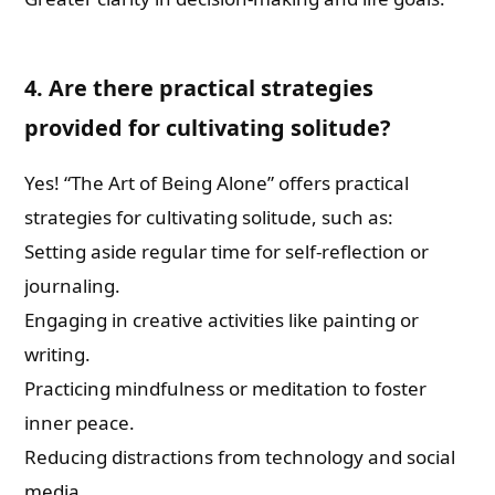
4. Are there practical strategies
provided for cultivating solitude?
Yes! “The Art of Being Alone” offers practical
strategies for cultivating solitude, such as:
Setting aside regular time for self-reflection or
journaling.
Engaging in creative activities like painting or
writing.
Practicing mindfulness or meditation to foster
inner peace.
Reducing distractions from technology and social
media.