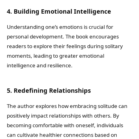
4. Building Emotional Intelligence
Understanding one’s emotions is crucial for
personal development. The book encourages
readers to explore their feelings during solitary
moments, leading to greater emotional
intelligence and resilience.
5. Redefining Relationships
The author explores how embracing solitude can
positively impact relationships with others. By
becoming comfortable with oneself, individuals
can cultivate healthier connections based on