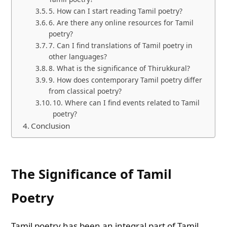
5. How can I start reading Tamil poetry?
6. Are there any online resources for Tamil
poetry?
7. Can I find translations of Tamil poetry in
other languages?
8. What is the significance of Thirukkural?
9. How does contemporary Tamil poetry differ
from classical poetry?
10. Where can I find events related to Tamil
poetry?
Conclusion
The Significance of Tamil
Poetry
Tamil poetry has been an integral part of Tamil