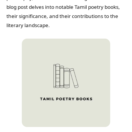
blog post delves into notable Tamil poetry books,
their significance, and their contributions to the
literary landscape.