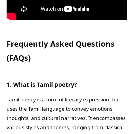
Frequently Asked Questions
(FAQs)
1. What is Tamil poetry?
Tamil poetry is a form of literary expression that
uses the Tamil language to convey emotions,
thoughts, and cultural narratives. It encompasses
various styles and themes, ranging from classical