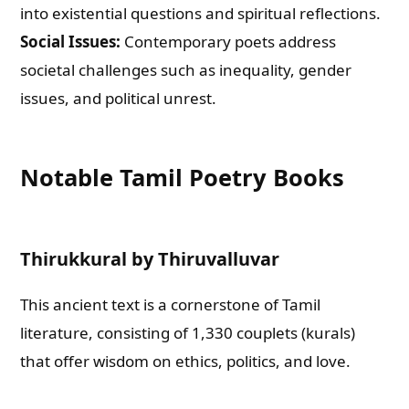
into existential questions and spiritual reflections.
Social Issues:
Contemporary poets address
societal challenges such as inequality, gender
issues, and political unrest.
Notable Tamil Poetry Books
Thirukkural by Thiruvalluvar
This ancient text is a cornerstone of Tamil
literature, consisting of 1,330 couplets (kurals)
that offer wisdom on ethics, politics, and love.