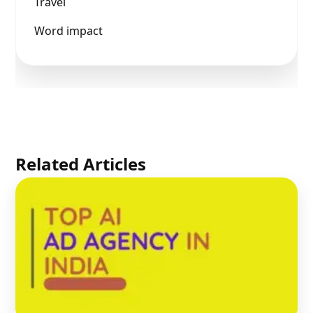
Travel
Word impact
Related Articles