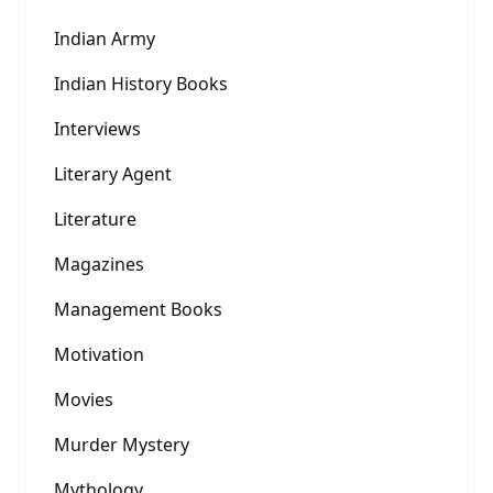
Indian Army
Indian History Books
Interviews
Literary Agent
Literature
Magazines
Management Books
Motivation
Movies
Murder Mystery
Mythology