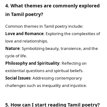
4. What themes are commonly explored
in Tamil poetry?
Common themes in Tamil poetry include:
Love and Romance
: Exploring the complexities of
love and relationships.
Nature
: Symbolizing beauty, transience, and the
cycle of life.
Philosophy and Spirituality
: Reflecting on
existential questions and spiritual beliefs.
Social Issues
: Addressing contemporary
challenges such as inequality and injustice.
5. How can I start reading Tamil poetry?