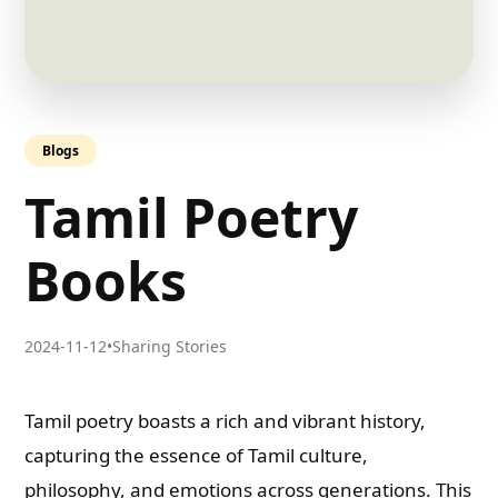
Blogs
Tamil Poetry
Books
2024-11-12
•
Sharing Stories
Tamil poetry boasts a rich and vibrant history,
capturing the essence of Tamil culture,
philosophy, and emotions across generations. This