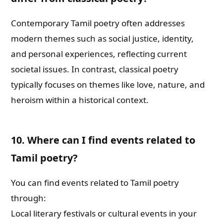
Contemporary Tamil poetry often addresses
modern themes such as social justice, identity,
and personal experiences, reflecting current
societal issues. In contrast, classical poetry
typically focuses on themes like love, nature, and
heroism within a historical context.
10. Where can I find events related to
Tamil poetry?
You can find events related to Tamil poetry
through:
Local literary festivals or cultural events in your