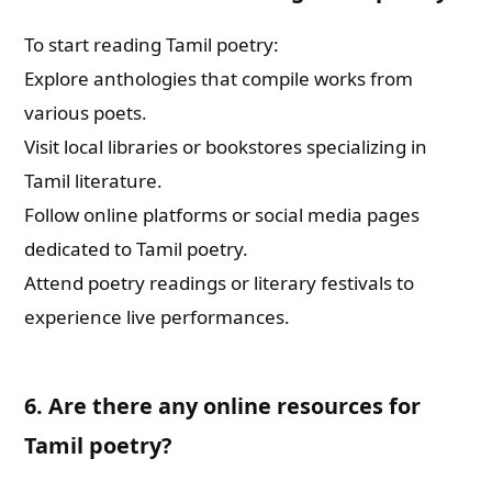
To start reading Tamil poetry:
Explore anthologies that compile works from
various poets.
Visit local libraries or bookstores specializing in
Tamil literature.
Follow online platforms or social media pages
dedicated to Tamil poetry.
Attend poetry readings or literary festivals to
experience live performances.
6. Are there any online resources for
Tamil poetry?