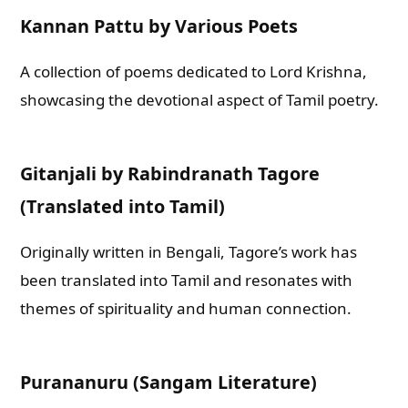
Kannan Pattu by Various Poets
A collection of poems dedicated to Lord Krishna,
showcasing the devotional aspect of Tamil poetry.
Gitanjali by Rabindranath Tagore
(Translated into Tamil)
Originally written in Bengali, Tagore’s work has
been translated into Tamil and resonates with
themes of spirituality and human connection.
Purananuru (Sangam Literature)