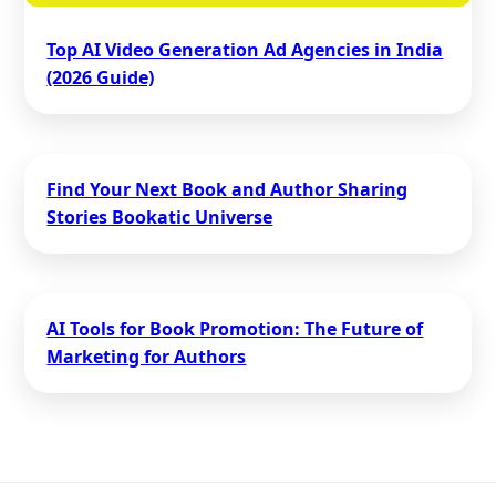
Top AI Video Generation Ad Agencies in India
(2026 Guide)
Find Your Next Book and Author Sharing
Stories Bookatic Universe
AI Tools for Book Promotion: The Future of
Marketing for Authors