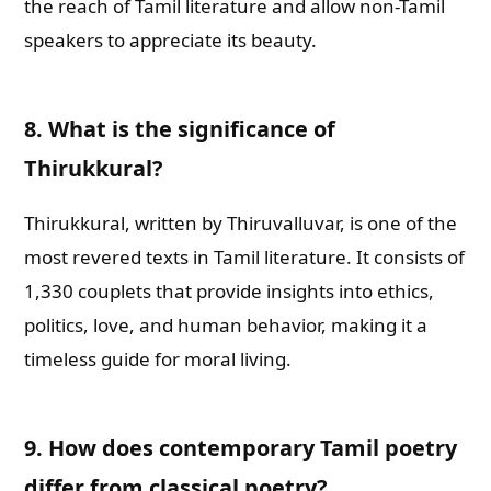
the reach of Tamil literature and allow non-Tamil
speakers to appreciate its beauty.
8. What is the significance of
Thirukkural?
Thirukkural, written by Thiruvalluvar, is one of the
most revered texts in Tamil literature. It consists of
1,330 couplets that provide insights into ethics,
politics, love, and human behavior, making it a
timeless guide for moral living.
9. How does contemporary Tamil poetry
differ from classical poetry?