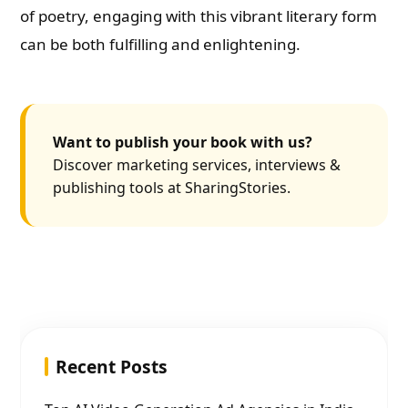
of poetry, engaging with this vibrant literary form
can be both fulfilling and enlightening.
Want to publish your book with us?
Discover marketing services, interviews &
publishing tools at SharingStories.
Recent Posts