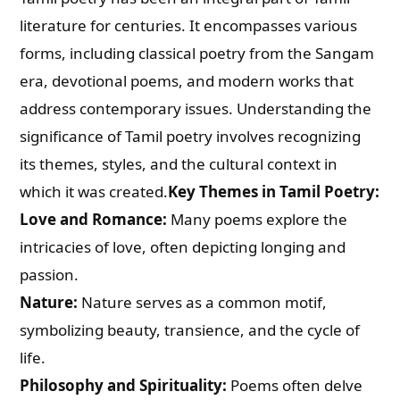
literature for centuries. It encompasses various
forms, including classical poetry from the Sangam
era, devotional poems, and modern works that
address contemporary issues. Understanding the
significance of Tamil poetry involves recognizing
its themes, styles, and the cultural context in
which it was created.
Key Themes in Tamil Poetry:
Love and Romance:
Many poems explore the
intricacies of love, often depicting longing and
passion.
Nature:
Nature serves as a common motif,
symbolizing beauty, transience, and the cycle of
life.
Philosophy and Spirituality:
Poems often delve