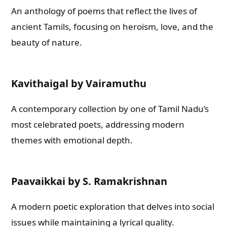
An anthology of poems that reflect the lives of
ancient Tamils, focusing on heroism, love, and the
beauty of nature.
Kavithaigal by Vairamuthu
A contemporary collection by one of Tamil Nadu’s
most celebrated poets, addressing modern
themes with emotional depth.
Paavaikkai by S. Ramakrishnan
A modern poetic exploration that delves into social
issues while maintaining a lyrical quality.