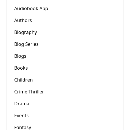
Audiobook App
Authors
Biography
Blog Series
Blogs
Books
Children
Crime Thriller
Drama
Events
Fantasy