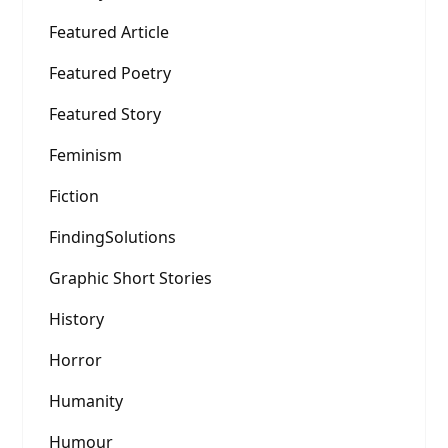
Featured Article
Featured Poetry
Featured Story
Feminism
Fiction
FindingSolutions
Graphic Short Stories
History
Horror
Humanity
Humour