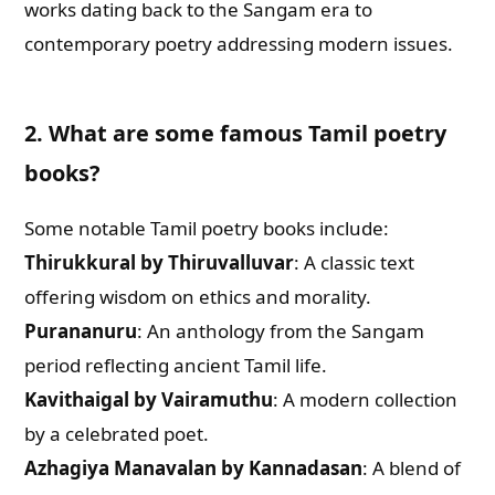
works dating back to the Sangam era to
contemporary poetry addressing modern issues.
2. What are some famous Tamil poetry
books?
Some notable Tamil poetry books include:
Thirukkural by Thiruvalluvar
: A classic text
offering wisdom on ethics and morality.
Purananuru
: An anthology from the Sangam
period reflecting ancient Tamil life.
Kavithaigal by Vairamuthu
: A modern collection
by a celebrated poet.
Azhagiya Manavalan by Kannadasan
: A blend of