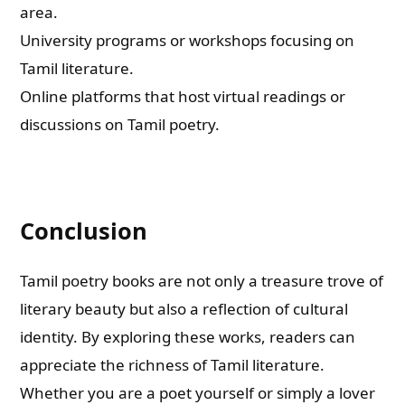
area.
University programs or workshops focusing on
Tamil literature.
Online platforms that host virtual readings or
discussions on Tamil poetry.
Conclusion
Tamil poetry books are not only a treasure trove of
literary beauty but also a reflection of cultural
identity. By exploring these works, readers can
appreciate the richness of Tamil literature.
Whether you are a poet yourself or simply a lover