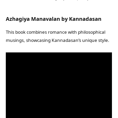
Azhagiya Manavalan by Kannadasan
This book combines romance with philosophical
musings, showcasing Kannadasan’s unique style.