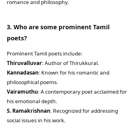
romance and philosophy.
3. Who are some prominent Tamil
poets?
Prominent Tamil poets include:
Thiruvalluvar
: Author of Thirukkural.
Kannadasan
: Known for his romantic and
philosophical poems.
Vairamuthu
: A contemporary poet acclaimed for
his emotional depth.
S. Ramakrishnan
: Recognized for addressing
social issues in his work.