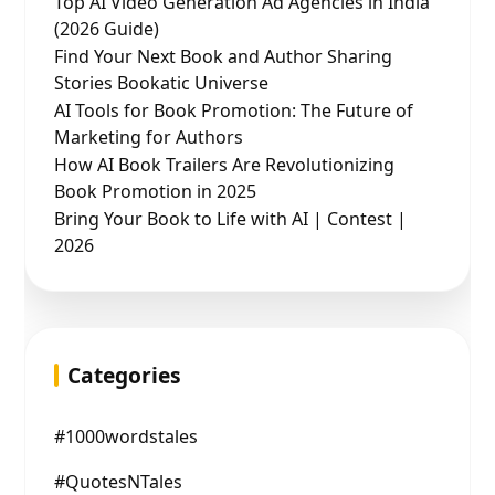
Top AI Video Generation Ad Agencies in India
(2026 Guide)
Find Your Next Book and Author Sharing
Stories Bookatic Universe
AI Tools for Book Promotion: The Future of
Marketing for Authors
How AI Book Trailers Are Revolutionizing
Book Promotion in 2025
Bring Your Book to Life with AI | Contest |
2026
Categories
#1000wordstales
#QuotesNTales