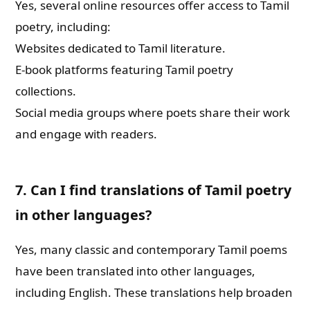
Yes, several online resources offer access to Tamil
poetry, including:
Websites dedicated to Tamil literature.
E-book platforms featuring Tamil poetry
collections.
Social media groups where poets share their work
and engage with readers.
7. Can I find translations of Tamil poetry
in other languages?
Yes, many classic and contemporary Tamil poems
have been translated into other languages,
including English. These translations help broaden