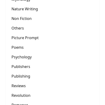
Nature Writing
Non Fiction
Others
Picture Prompt
Poems
Psychology
Publishers
Publishing
Reviews
Revolution