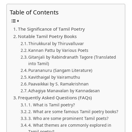
Table of Contents
The Significance of Tamil Poetry
Notable Tamil Poetry Books
Thirukkural by Thiruvalluvar
Kannan Pattu by Various Poets
Gitanjali by Rabindranath Tagore (Translated
into Tamil)
Purananuru (Sangam Literature)
Kavithaigal by Vairamuthu
Paavaikkai by S. Ramakrishnan
Azhagiya Manavalan by Kannadasan
Frequently Asked Questions (FAQs)
1. What is Tamil poetry?
2. What are some famous Tamil poetry books?
3. Who are some prominent Tamil poets?
4. What themes are commonly explored in
Tamil poetry?