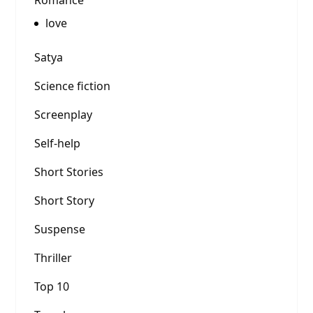
Romance
love
Satya
Science fiction
Screenplay
Self-help
Short Stories
Short Story
Suspense
Thriller
Top 10