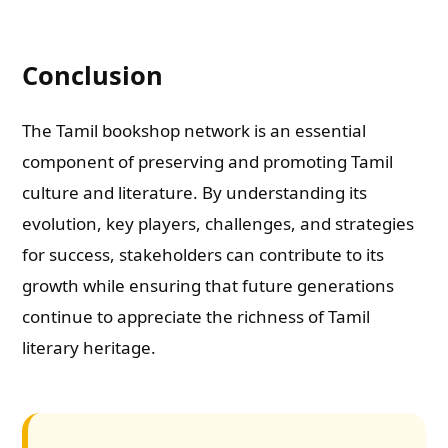
Conclusion
The Tamil bookshop network is an essential
component of preserving and promoting Tamil
culture and literature. By understanding its
evolution, key players, challenges, and strategies
for success, stakeholders can contribute to its
growth while ensuring that future generations
continue to appreciate the richness of Tamil
literary heritage.