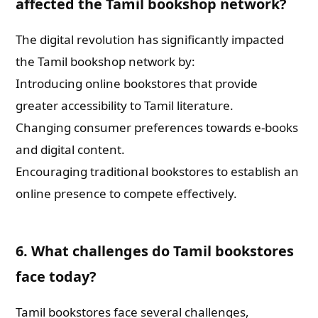
affected the Tamil bookshop network?
The digital revolution has significantly impacted
the Tamil bookshop network by:
Introducing online bookstores that provide
greater accessibility to Tamil literature.
Changing consumer preferences towards e-books
and digital content.
Encouraging traditional bookstores to establish an
online presence to compete effectively.
6. What challenges do Tamil bookstores
face today?
Tamil bookstores face several challenges,