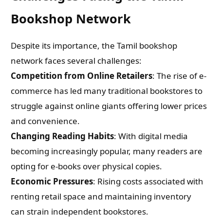
Bookshop Network
Despite its importance, the Tamil bookshop
network faces several challenges:
Competition from Online Retailers
: The rise of e-
commerce has led many traditional bookstores to
struggle against online giants offering lower prices
and convenience.
Changing Reading Habits
: With digital media
becoming increasingly popular, many readers are
opting for e-books over physical copies.
Economic Pressures
: Rising costs associated with
renting retail space and maintaining inventory
can strain independent bookstores.