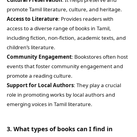
promote Tamil literature, culture, and heritage.
Access to Literature
: Provides readers with
access to a diverse range of books in Tamil,
including fiction, non-fiction, academic texts, and
children’s literature.
Community Engagement
: Bookstores often host
events that foster community engagement and
promote a reading culture.
Support for Local Authors
: They play a crucial
role in promoting works by local authors and
emerging voices in Tamil literature.
3. What types of books can I find in