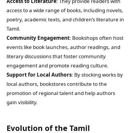
Access to Literature
: They provide readers with
access to a wide range of books, including novels,
poetry, academic texts, and children’s literature in
Tamil.
Community Engagement
: Bookshops often host
events like book launches, author readings, and
literary discussions that foster community
engagement and promote reading culture.
Support for Local Authors
: By stocking works by
local authors, bookstores contribute to the
promotion of regional talent and help authors
gain visibility.
Evolution of the Tamil