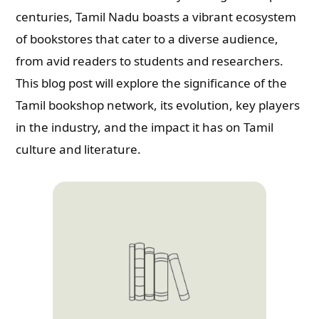
centuries, Tamil Nadu boasts a vibrant ecosystem
of bookstores that cater to a diverse audience,
from avid readers to students and researchers.
This blog post will explore the significance of the
Tamil bookshop network, its evolution, key players
in the industry, and the impact it has on Tamil
culture and literature.