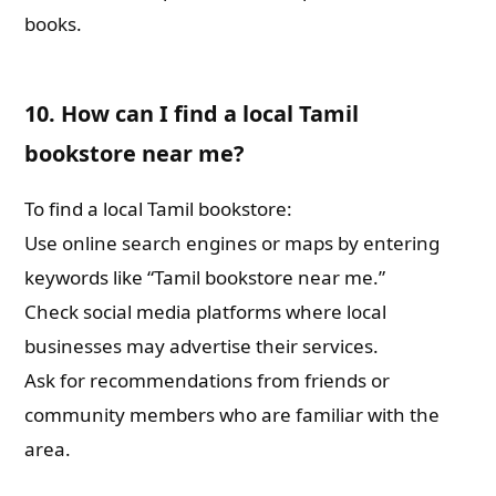
books.
10. How can I find a local Tamil
bookstore near me?
To find a local Tamil bookstore:
Use online search engines or maps by entering
keywords like “Tamil bookstore near me.”
Check social media platforms where local
businesses may advertise their services.
Ask for recommendations from friends or
community members who are familiar with the
area.