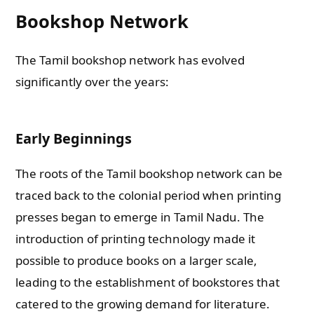
Bookshop Network
The Tamil bookshop network has evolved
significantly over the years:
Early Beginnings
The roots of the Tamil bookshop network can be
traced back to the colonial period when printing
presses began to emerge in Tamil Nadu. The
introduction of printing technology made it
possible to produce books on a larger scale,
leading to the establishment of bookstores that
catered to the growing demand for literature.