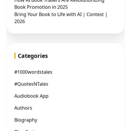
How AI Book Trailers Are Revolutionizing
Book Promotion in 2025
Bring Your Book to Life with AI | Contest |
2026
Categories
#1000wordstales
#QuotesNTales
Audiobook App
Authors
Biography