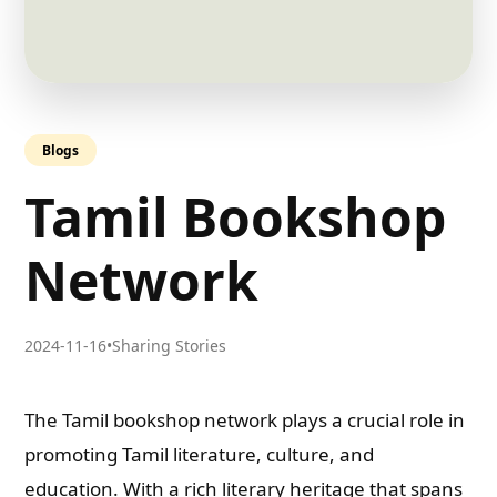
Blogs
Tamil Bookshop
Network
2024-11-16
•
Sharing Stories
The Tamil bookshop network plays a crucial role in
promoting Tamil literature, culture, and
education. With a rich literary heritage that spans