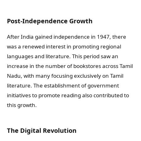
Post-Independence Growth
After India gained independence in 1947, there
was a renewed interest in promoting regional
languages and literature. This period saw an
increase in the number of bookstores across Tamil
Nadu, with many focusing exclusively on Tamil
literature. The establishment of government
initiatives to promote reading also contributed to
this growth.
The Digital Revolution