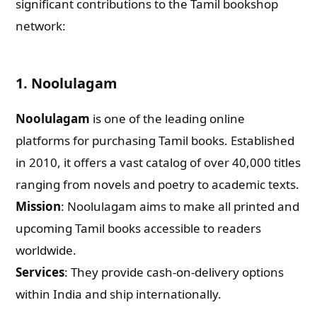
significant contributions to the Tamil bookshop
network:
1. Noolulagam
Noolulagam
is one of the leading online
platforms for purchasing Tamil books. Established
in 2010, it offers a vast catalog of over 40,000 titles
ranging from novels and poetry to academic texts.
Mission
: Noolulagam aims to make all printed and
upcoming Tamil books accessible to readers
worldwide.
Services
: They provide cash-on-delivery options
within India and ship internationally.