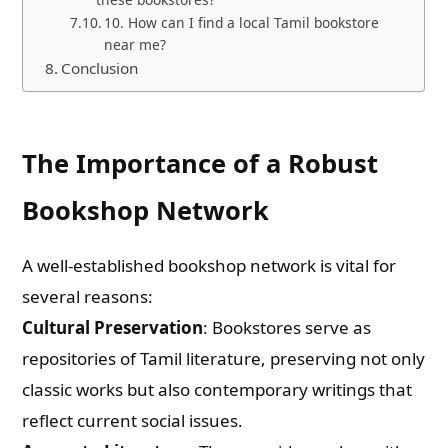
10. How can I find a local Tamil bookstore
near me?
Conclusion
The Importance of a Robust
Bookshop Network
A well-established bookshop network is vital for
several reasons:
Cultural Preservation
: Bookstores serve as
repositories of Tamil literature, preserving not only
classic works but also contemporary writings that
reflect current social issues.