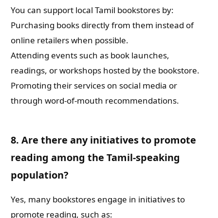
You can support local Tamil bookstores by:
Purchasing books directly from them instead of
online retailers when possible.
Attending events such as book launches,
readings, or workshops hosted by the bookstore.
Promoting their services on social media or
through word-of-mouth recommendations.
8. Are there any initiatives to promote
reading among the Tamil-speaking
population?
Yes, many bookstores engage in initiatives to
promote reading, such as: