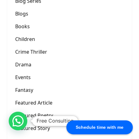
Blog Series
Blogs
Books
Children
Crime Thriller
Drama
Events
Fantasy
Featured Article
Featured Poetry
Free Consulting
Featured Story
Schedule time with me