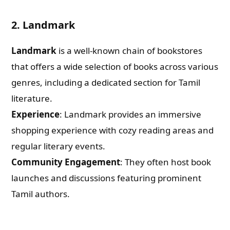
2. Landmark
Landmark
is a well-known chain of bookstores
that offers a wide selection of books across various
genres, including a dedicated section for Tamil
literature.
Experience
: Landmark provides an immersive
shopping experience with cozy reading areas and
regular literary events.
Community Engagement
: They often host book
launches and discussions featuring prominent
Tamil authors.