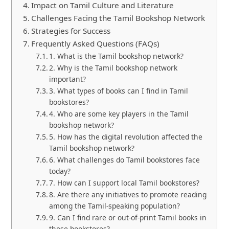
Impact on Tamil Culture and Literature
Challenges Facing the Tamil Bookshop Network
Strategies for Success
Frequently Asked Questions (FAQs)
1. What is the Tamil bookshop network?
2. Why is the Tamil bookshop network
important?
3. What types of books can I find in Tamil
bookstores?
4. Who are some key players in the Tamil
bookshop network?
5. How has the digital revolution affected the
Tamil bookshop network?
6. What challenges do Tamil bookstores face
today?
7. How can I support local Tamil bookstores?
8. Are there any initiatives to promote reading
among the Tamil-speaking population?
9. Can I find rare or out-of-print Tamil books in
these bookstores?