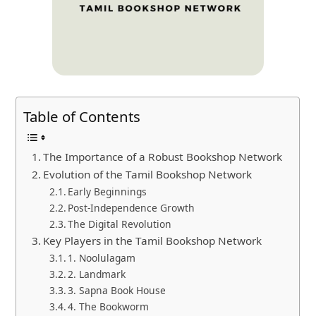
Table of Contents
The Importance of a Robust Bookshop Network
Evolution of the Tamil Bookshop Network
Early Beginnings
Post-Independence Growth
The Digital Revolution
Key Players in the Tamil Bookshop Network
1. Noolulagam
2. Landmark
3. Sapna Book House
4. The Bookworm