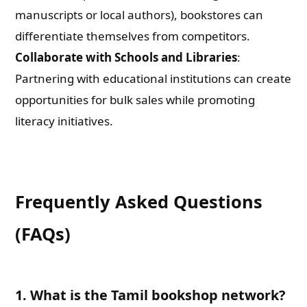
manuscripts or local authors), bookstores can
differentiate themselves from competitors.
Collaborate with Schools and Libraries
:
Partnering with educational institutions can create
opportunities for bulk sales while promoting
literacy initiatives.
Frequently Asked Questions
(FAQs)
1. What is the Tamil bookshop network?