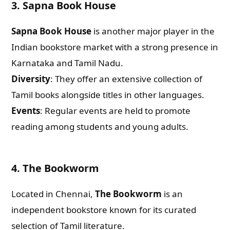
3. Sapna Book House
Sapna Book House
is another major player in the
Indian bookstore market with a strong presence in
Karnataka and Tamil Nadu.
Diversity
: They offer an extensive collection of
Tamil books alongside titles in other languages.
Events
: Regular events are held to promote
reading among students and young adults.
4. The Bookworm
Located in Chennai,
The Bookworm
is an
independent bookstore known for its curated
selection of Tamil literature.