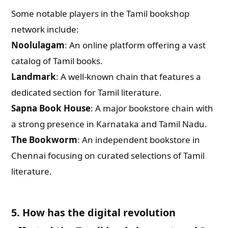
Some notable players in the Tamil bookshop
network include:
Noolulagam
: An online platform offering a vast
catalog of Tamil books.
Landmark
: A well-known chain that features a
dedicated section for Tamil literature.
Sapna Book House
: A major bookstore chain with
a strong presence in Karnataka and Tamil Nadu.
The Bookworm
: An independent bookstore in
Chennai focusing on curated selections of Tamil
literature.
5. How has the digital revolution