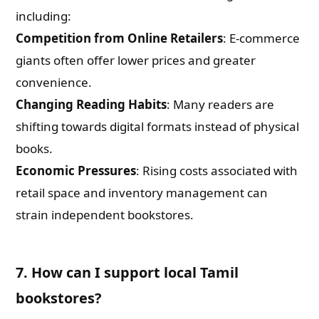
including:
Competition from Online Retailers
: E-commerce
giants often offer lower prices and greater
convenience.
Changing Reading Habits
: Many readers are
shifting towards digital formats instead of physical
books.
Economic Pressures
: Rising costs associated with
retail space and inventory management can
strain independent bookstores.
7. How can I support local Tamil
bookstores?