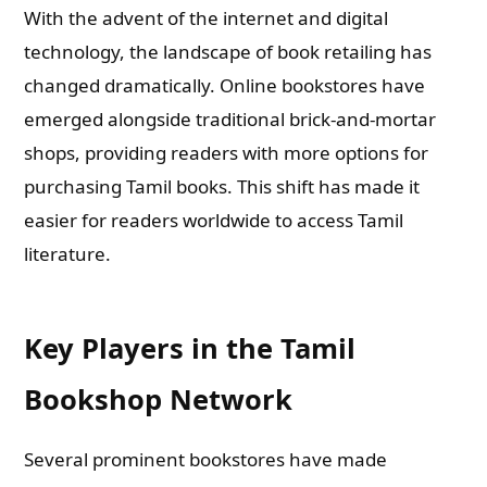
With the advent of the internet and digital
technology, the landscape of book retailing has
changed dramatically. Online bookstores have
emerged alongside traditional brick-and-mortar
shops, providing readers with more options for
purchasing Tamil books. This shift has made it
easier for readers worldwide to access Tamil
literature.
Key Players in the Tamil
Bookshop Network
Several prominent bookstores have made