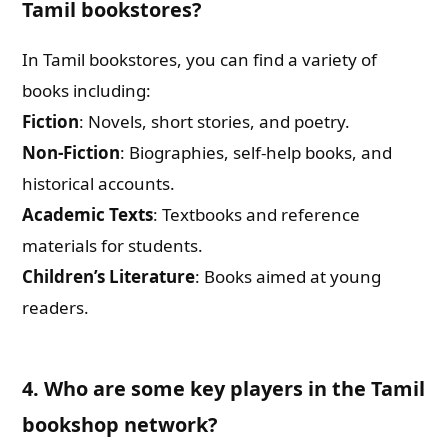
Tamil bookstores?
In Tamil bookstores, you can find a variety of
books including:
Fiction
: Novels, short stories, and poetry.
Non-Fiction
: Biographies, self-help books, and
historical accounts.
Academic Texts
: Textbooks and reference
materials for students.
Children’s Literature
: Books aimed at young
readers.
4. Who are some key players in the Tamil
bookshop network?