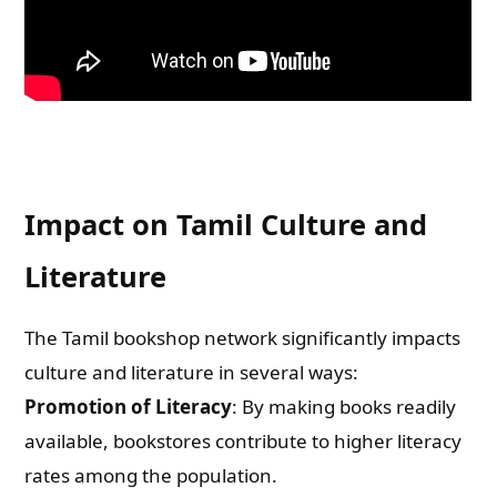
Impact on Tamil Culture and
Literature
The Tamil bookshop network significantly impacts
culture and literature in several ways:
Promotion of Literacy
: By making books readily
available, bookstores contribute to higher literacy
rates among the population.