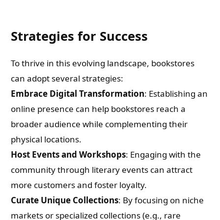
Strategies for Success
To thrive in this evolving landscape, bookstores
can adopt several strategies:
Embrace Digital Transformation
: Establishing an
online presence can help bookstores reach a
broader audience while complementing their
physical locations.
Host Events and Workshops
: Engaging with the
community through literary events can attract
more customers and foster loyalty.
Curate Unique Collections
: By focusing on niche
markets or specialized collections (e.g., rare