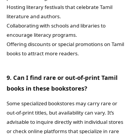
Hosting literary festivals that celebrate Tamil
literature and authors.
Collaborating with schools and libraries to
encourage literacy programs.
Offering discounts or special promotions on Tamil
books to attract more readers.
9. Can I find rare or out-of-print Tamil
books in these bookstores?
Some specialized bookstores may carry rare or
out-of-print titles, but availability can vary. It’s
advisable to inquire directly with individual stores
or check online platforms that specialize in rare