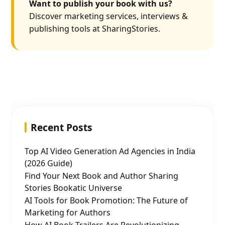
Want to publish your book with us?
Discover marketing services, interviews &
publishing tools at SharingStories.
Recent Posts
Top AI Video Generation Ad Agencies in India
(2026 Guide)
Find Your Next Book and Author Sharing
Stories Bookatic Universe
AI Tools for Book Promotion: The Future of
Marketing for Authors