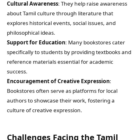
Cultural Awareness
: They help raise awareness
about Tamil culture through literature that
explores historical events, social issues, and
philosophical ideas.
Support for Education
: Many bookstores cater
specifically to students by providing textbooks and
reference materials essential for academic
success.
Encouragement of Creative Expression
:
Bookstores often serve as platforms for local
authors to showcase their work, fostering a
culture of creative expression.
Challenges Facing the Tamil