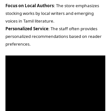
Focus on Local Authors
: The store emphasizes
stocking works by local writers and emerging
voices in Tamil literature.
Personalized Service
: The staff often provides
personalized recommendations based on reader
preferences.