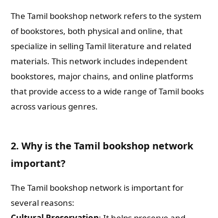
The Tamil bookshop network refers to the system
of bookstores, both physical and online, that
specialize in selling Tamil literature and related
materials. This network includes independent
bookstores, major chains, and online platforms
that provide access to a wide range of Tamil books
across various genres.
2. Why is the Tamil bookshop network
important?
The Tamil bookshop network is important for
several reasons:
Cultural Preservation
: It helps preserve and