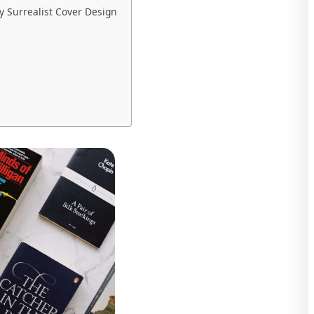
 Surrealist Cover Design