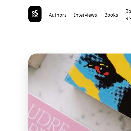
B
Authors
Interviews
Books
Re