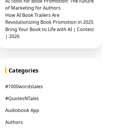
AI Tools for Book Promotion: The Future
of Marketing for Authors
How AI Book Trailers Are
Revolutionizing Book Promotion in 2025
Bring Your Book to Life with AI | Contest
| 2026
Categories
#1000wordstales
#QuotesNTales
Audiobook App
Authors