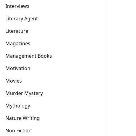
Interviews
Literary Agent
Literature
Magazines
Management Books
Motivation
Movies
Murder Mystery
Mythology
Nature Writing
Non Fiction