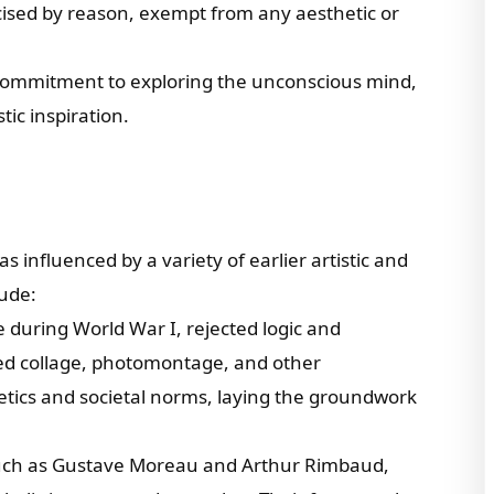
cised by reason, exempt from any aesthetic or
’ commitment to exploring the unconscious mind,
tic inspiration.
 influenced by a variety of earlier artistic and
lude:
during World War I, rejected logic and
ed collage, photomontage, and other
etics and societal norms, laying the groundwork
, such as Gustave Moreau and Arthur Rimbaud,