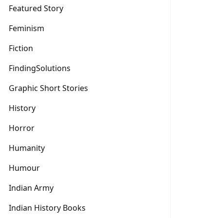
Featured Story
Feminism
Fiction
FindingSolutions
Graphic Short Stories
History
Horror
Humanity
Humour
Indian Army
Indian History Books