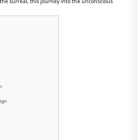
f the surreal, this journey into the unconscious
gn
ign