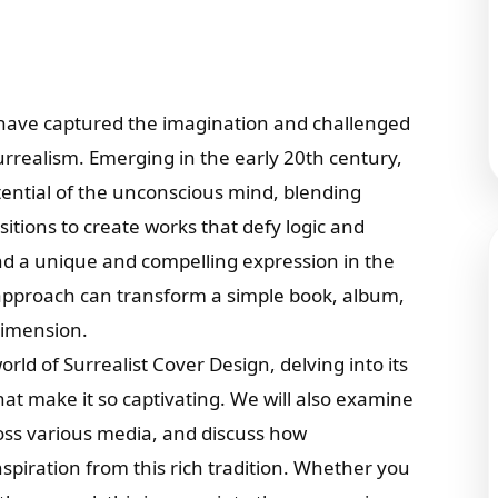
 have captured the imagination and challenged
urrealism. Emerging in the early 20th century,
tential of the unconscious mind, blending
tions to create works that defy logic and
und a unique and compelling expression in the
 approach can transform a simple book, album,
dimension.
world of Surrealist Cover Design, delving into its
hat make it so captivating. We will also examine
ross various media, and discuss how
piration from this rich tradition. Whether you