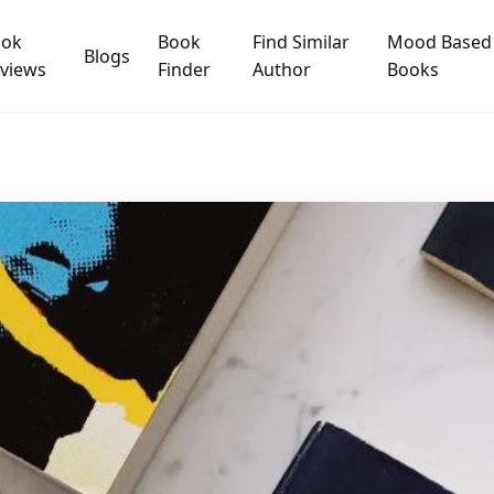
ook
Book
Find Similar
Mood Based
Blogs
views
Finder
Author
Books