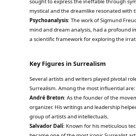
sought to express the ineffable through sy
mystical and the dreamlike resonated with th
Psychoanalysis
: The work of Sigmund Freud,
mind and dream analysis, had a profound imp
a scientific framework for exploring the irr
Key Figures in Surrealism
Several artists and writers played pivotal r
Surrealism. Among the most influential are:
André Breton
: As the founder of the movem
organizer. His writings and leadership helpe
group of artists and intellectuals.
Salvador Dalí
: Known for his meticulous te
became one of the most iconic Surrealist arti