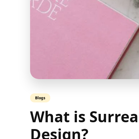
Blogs
What is Surrea
Design?