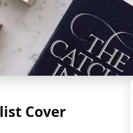
list Cover