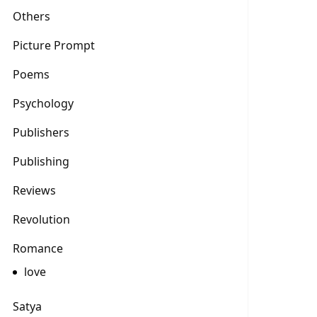
Others
Picture Prompt
Poems
Psychology
Publishers
Publishing
Reviews
Revolution
Romance
love
Satya