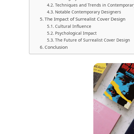
Techniques and Trends in Contemporary
Notable Contemporary Designers
The Impact of Surrealist Cover Design
Cultural Influence
Psychological Impact
The Future of Surrealist Cover Design
Conclusion