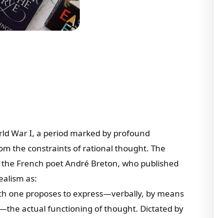
ld War I, a period marked by profound
rom the constraints of rational thought. The
 the French poet André Breton, who published
ealism as:
hich one proposes to express—verbally, by means
—the actual functioning of thought. Dictated by