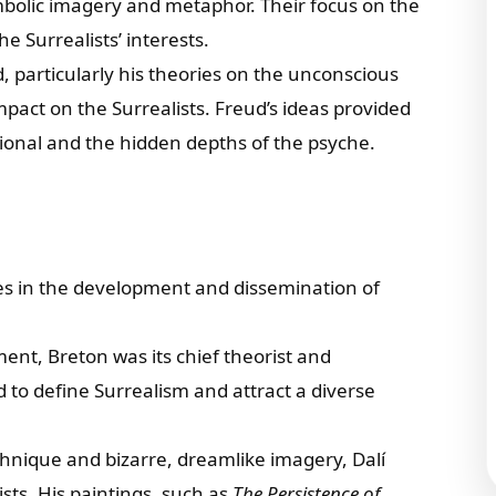
mbolic imagery and metaphor. Their focus on the
e Surrealists’ interests.
 particularly his theories on the unconscious
act on the Surrealists. Freud’s ideas provided
ational and the hidden depths of the psyche.
oles in the development and dissemination of
ent, Breton was its chief theorist and
d to define Surrealism and attract a diverse
chnique and bizarre, dreamlike imagery, Dalí
sts. His paintings, such as
The Persistence of