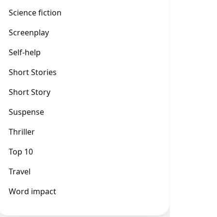
Science fiction
Screenplay
Self-help
Short Stories
Short Story
Suspense
Thriller
Top 10
Travel
Word impact