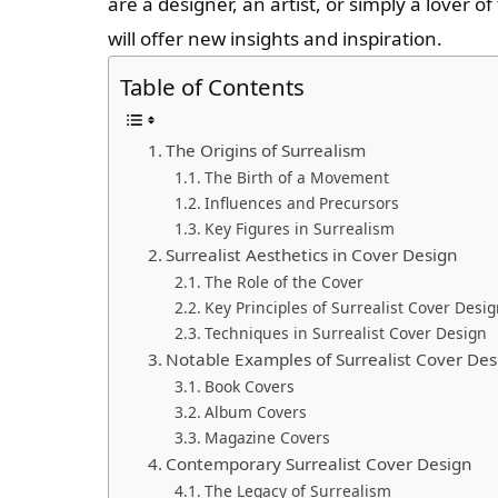
are a designer, an artist, or simply a lover o
will offer new insights and inspiration.
Table of Contents
The Origins of Surrealism
The Birth of a Movement
Influences and Precursors
Key Figures in Surrealism
Surrealist Aesthetics in Cover Design
The Role of the Cover
Key Principles of Surrealist Cover Desi
Techniques in Surrealist Cover Design
Notable Examples of Surrealist Cover Des
Book Covers
Album Covers
Magazine Covers
Contemporary Surrealist Cover Design
The Legacy of Surrealism