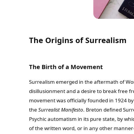
The Origins of Surrealism
The Birth of a Movement
Surrealism emerged in the aftermath of Wor
disillusionment and a desire to break free f
movement was officially founded in 1924 by
the
Surrealist Manifesto
. Breton defined Surr
Psychic automatism in its pure state, by w
of the written word, or in any other manner