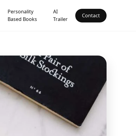
Personality
AI
Contact
Based Books
Trailer