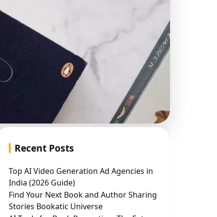
Recent Posts
Top AI Video Generation Ad Agencies in
India (2026 Guide)
Find Your Next Book and Author Sharing
Stories Bookatic Universe