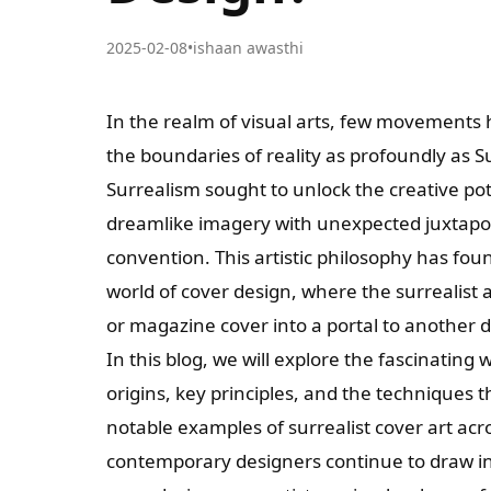
2025-02-08
•
ishaan awasthi
In the realm of visual arts, few movements
the boundaries of reality as profoundly as S
Surrealism sought to unlock the creative po
dreamlike imagery with unexpected juxtaposi
convention. This artistic philosophy has fo
world of cover design, where the surrealist
or magazine cover into a portal to another 
In this blog, we will explore the fascinating 
origins, key principles, and the techniques t
notable examples of surrealist cover art ac
contemporary designers continue to draw ins