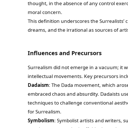
thought, in the absence of any control exer
moral concern.
This definition underscores the Surrealists
dreams, and the irrational as sources of artis
Influences and Precursors
Surrealism did not emerge in a vacuum; it was
intellectual movements. Key precursors inc
Dadaism
: The Dada movement, which arose 
embraced chaos and absurdity. Dadaists us
techniques to challenge conventional aesth
for Surrealism.
Symbolism
: Symbolist artists and writers