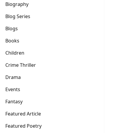
Biography
Blog Series
Blogs
Books
Children
Crime Thriller
Drama
Events
Fantasy
Featured Article
Featured Poetry