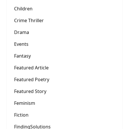
Children
Crime Thriller
Drama
Events
Fantasy
Featured Article
Featured Poetry
Featured Story
Feminism
Fiction
FindingSolutions