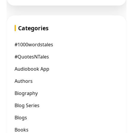
Categories
#1000wordstales
#QuotesNTales
Audiobook App
Authors
Biography
Blog Series
Blogs
Books