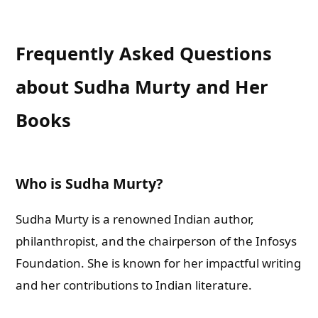
Frequently Asked Questions
about Sudha Murty and Her
Books
Who is Sudha Murty?
Sudha Murty is a renowned Indian author,
philanthropist, and the chairperson of the Infosys
Foundation. She is known for her impactful writing
and her contributions to Indian literature.