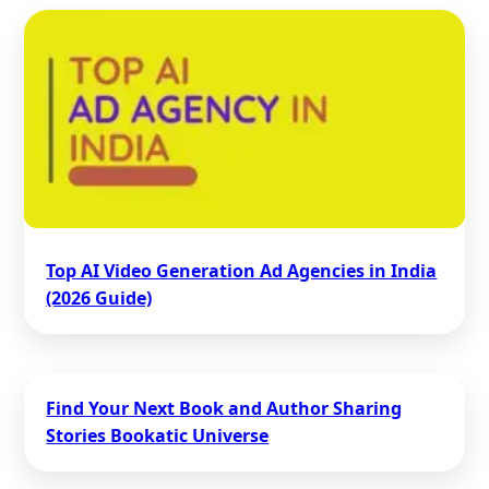
Top AI Video Generation Ad Agencies in India
(2026 Guide)
Find Your Next Book and Author Sharing
Stories Bookatic Universe