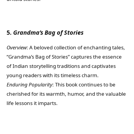
5.
Grandma’s Bag of Stories
Overview
: A beloved collection of enchanting tales,
“Grandma’s Bag of Stories” captures the essence
of Indian storytelling traditions and captivates
young readers with its timeless charm.
Enduring Popularity
: This book continues to be
cherished for its warmth, humor, and the valuable
life lessons it imparts.