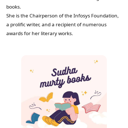
books.
She is the Chairperson of the Infosys Foundation,
a prolific writer, and a recipient of numerous
awards for her literary works.