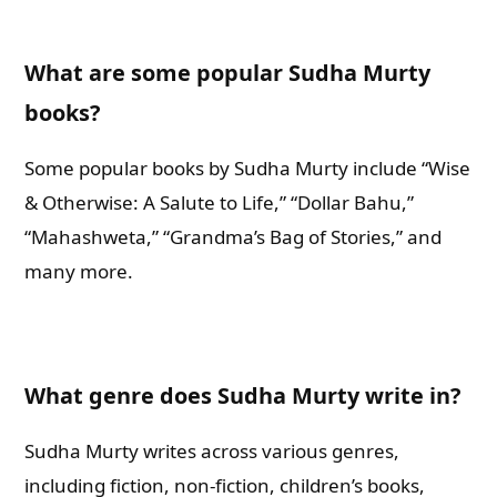
What are some popular Sudha Murty
books?
Some popular books by Sudha Murty include “Wise
& Otherwise: A Salute to Life,” “Dollar Bahu,”
“Mahashweta,” “Grandma’s Bag of Stories,” and
many more.
What genre does Sudha Murty write in?
Sudha Murty writes across various genres,
including fiction, non-fiction, children’s books,