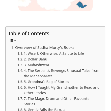
Table of Contents
Overview of Sudha Murty’s Books
1. Wise & Otherwise: A Salute to Life
2. Dollar Bahu
3. Mahashweta
4. The Serpent’s Revenge: Unusual Tales from
the Mahabharata
5. Grandma’s Bag of Stories
6. How I Taught My Grandmother to Read and
Other Stories
7. The Magic Drum and Other Favourite
Stories
8. Gently Falls the Bakula