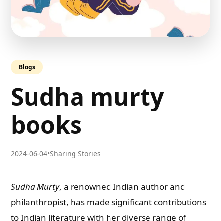
Blogs
Sudha murty
books
2024-06-04
•
Sharing Stories
Sudha Murty
, a renowned Indian author and
philanthropist, has made significant contributions
to Indian literature with her diverse range of