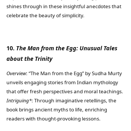
shines through in these insightful anecdotes that
celebrate the beauty of simplicity.
10.
The Man from the Egg: Unusual Tales
about the Trinity
Overview
: “The Man from the Egg” by Sudha Murty
unveils engaging stories from Indian mythology
that offer fresh perspectives and moral teachings.
Intriguing*
: Through imaginative retellings, the
book brings ancient myths to life, enriching
readers with thought-provoking lessons.