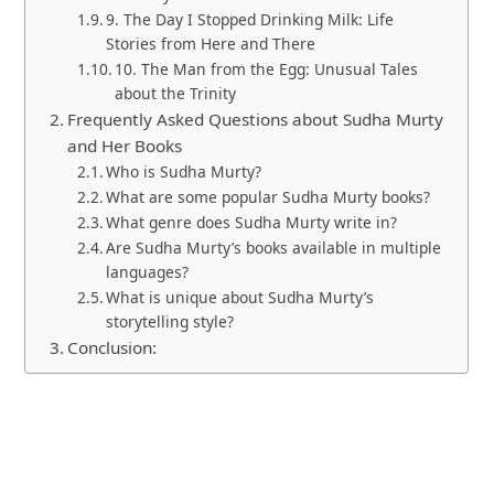
9. The Day I Stopped Drinking Milk: Life
Stories from Here and There
10. The Man from the Egg: Unusual Tales
about the Trinity
Frequently Asked Questions about Sudha Murty
and Her Books
Who is Sudha Murty?
What are some popular Sudha Murty books?
What genre does Sudha Murty write in?
Are Sudha Murty’s books available in multiple
languages?
What is unique about Sudha Murty’s
storytelling style?
Conclusion: