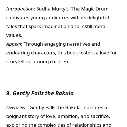
Introduction
: Sudha Murty’s “The Magic Drum”
captivates young audiences with its delightful
tales that spark imagination and instill moral
values.
Appeal
: Through engaging narratives and
endearing characters, this book fosters a love for
storytelling among children.
8.
Gently Falls the Bakula
Overview
: “Gently Falls the Bakula” narrates a
poignant story of love, ambition, and sacrifice,
exploring the complexities of relationships and