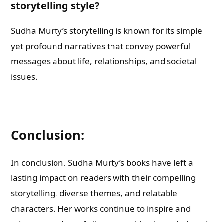
storytelling style?
Sudha Murty’s storytelling is known for its simple
yet profound narratives that convey powerful
messages about life, relationships, and societal
issues.
Conclusion:
In conclusion, Sudha Murty’s books have left a
lasting impact on readers with their compelling
storytelling, diverse themes, and relatable
characters. Her works continue to inspire and