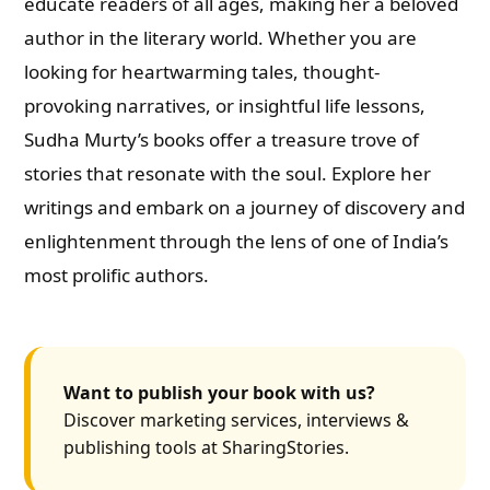
educate readers of all ages, making her a beloved
author in the literary world. Whether you are
looking for heartwarming tales, thought-
provoking narratives, or insightful life lessons,
Sudha Murty’s books offer a treasure trove of
stories that resonate with the soul. Explore her
writings and embark on a journey of discovery and
enlightenment through the lens of one of India’s
most prolific authors.
Want to publish your book with us?
Discover marketing services, interviews &
publishing tools at SharingStories.