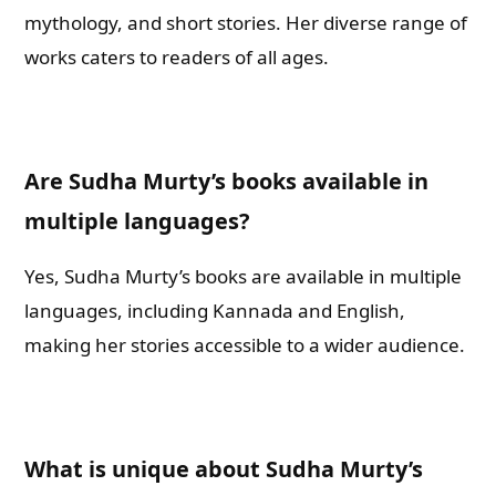
mythology, and short stories. Her diverse range of
works caters to readers of all ages.
Are Sudha Murty’s books available in
multiple languages?
Yes, Sudha Murty’s books are available in multiple
languages, including Kannada and English,
making her stories accessible to a wider audience.
What is unique about Sudha Murty’s