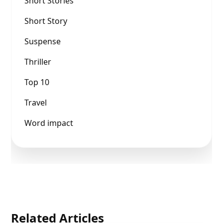
Short Stories
Short Story
Suspense
Thriller
Top 10
Travel
Word impact
Related Articles