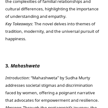
the complexities of familial relationships and
cultural differences, highlighting the importance
of understanding and empathy.
Key Takeaways
: The novel delves into themes of
tradition, modernity, and the universal pursuit of
happiness.
3.
Mahashweta
Introduction
: “Mahashweta” by Sudha Murty
addresses societal stigmas and discrimination
faced by women, offering a poignant narrative
that advocates for empowerment and resilience.
Message
: Through the protagonist’s journey, the