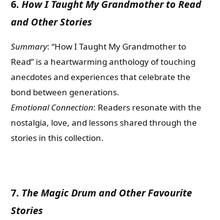
6.
How I Taught My Grandmother to Read
and Other Stories
Summary
: “How I Taught My Grandmother to
Read” is a heartwarming anthology of touching
anecdotes and experiences that celebrate the
bond between generations.
Emotional Connection
: Readers resonate with the
nostalgia, love, and lessons shared through the
stories in this collection.
7.
The Magic Drum and Other Favourite
Stories