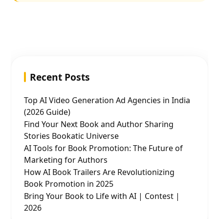
Recent Posts
Top AI Video Generation Ad Agencies in India
(2026 Guide)
Find Your Next Book and Author Sharing
Stories Bookatic Universe
AI Tools for Book Promotion: The Future of
Marketing for Authors
How AI Book Trailers Are Revolutionizing
Book Promotion in 2025
Bring Your Book to Life with AI | Contest |
2026