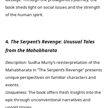
book sheds light on social issues and the strength
of the human spirit.
4.
The Serpent’s Revenge: Unusual Tales
from the Mahabharata
Description
: Sudha Murty’s reinterpretation of the
Mahabharata in “The Serpent’s Revenge” presents
unique perspectives on familiar characters and
events.
Uniqueness
: The book offers fresh insights into the
epic through unconventional narratives and
untold stories.