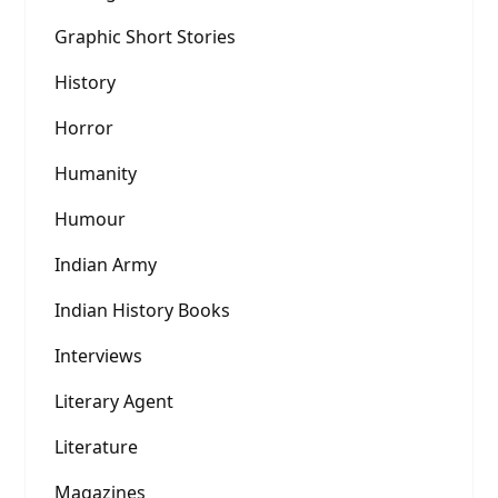
Graphic Short Stories
History
Horror
Humanity
Humour
Indian Army
Indian History Books
Interviews
Literary Agent
Literature
Magazines