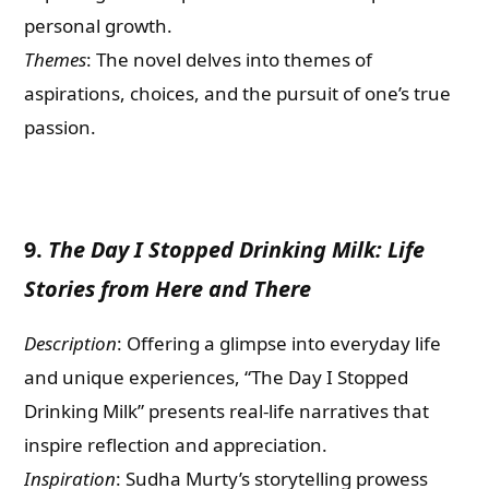
personal growth.
Themes
: The novel delves into themes of
aspirations, choices, and the pursuit of one’s true
passion.
9.
The Day I Stopped Drinking Milk: Life
Stories from Here and There
Description
: Offering a glimpse into everyday life
and unique experiences, “The Day I Stopped
Drinking Milk” presents real-life narratives that
inspire reflection and appreciation.
Inspiration
: Sudha Murty’s storytelling prowess