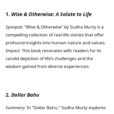
1.
Wise & Otherwise: A Salute to Life
Synopsis
: “Wise & Otherwise” by Sudha Murty is a
compelling collection of real-life stories that offer
profound insights into human nature and values.
Impact
: This book resonates with readers for its
candid depiction of life’s challenges and the
wisdom gained from diverse experiences.
2.
Dollar Bahu
Summary
: In “Dollar Bahu,” Sudha Murty explores