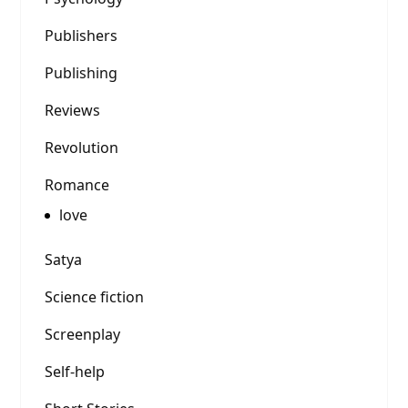
Publishers
Publishing
Reviews
Revolution
Romance
love
Satya
Science fiction
Screenplay
Self-help