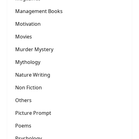
Management Books
Motivation
Movies
Murder Mystery
Mythology
Nature Writing
Non Fiction
Others
Picture Prompt
Poems
Psychology