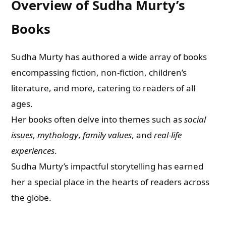
Overview of Sudha Murty’s
Books
Sudha Murty has authored a wide array of books
encompassing fiction, non-fiction, children’s
literature, and more, catering to readers of all
ages.
Her books often delve into themes such as
social
issues
,
mythology
,
family values
, and
real-life
experiences
.
Sudha Murty’s impactful storytelling has earned
her a special place in the hearts of readers across
the globe.