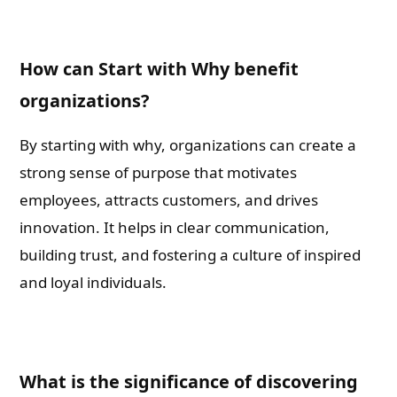
How can Start with Why benefit
organizations?
By starting with why, organizations can create a
strong sense of purpose that motivates
employees, attracts customers, and drives
innovation. It helps in clear communication,
building trust, and fostering a culture of inspired
and loyal individuals.
What is the significance of discovering