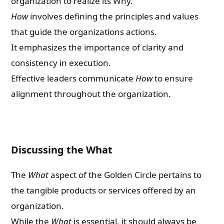
organization to realize its Why.
How
involves defining the principles and values
that guide the organizations actions.
It emphasizes the importance of clarity and
consistency in execution.
Effective leaders communicate
How
to ensure
alignment throughout the organization.
Discussing the What
The
What
aspect of the Golden Circle pertains to
the tangible products or services offered by an
organization.
While the
What
is essential, it should always be