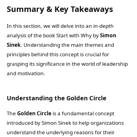
Summary & Key Takeaways
In this section, we will delve into an in-depth
analysis of the book Start with Why by
Simon
Sinek
. Understanding the main themes and
principles behind this concept is crucial for
grasping its significance in the world of leadership
and motivation.
Understanding the Golden Circle
The
Golden Circle
is a fundamental concept
introduced by Simon Sinek to help organizations
understand the underlying reasons for their