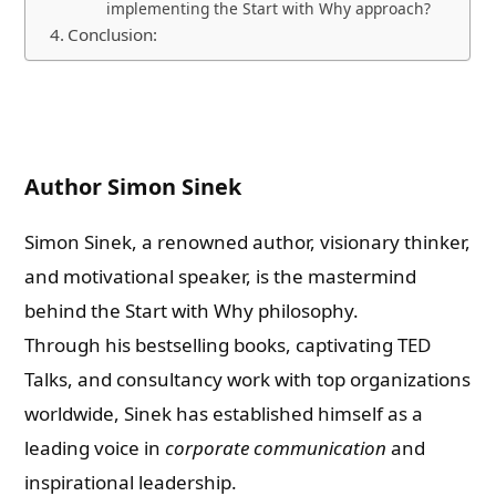
implementing the Start with Why approach?
Conclusion:
Author Simon Sinek
Simon Sinek, a renowned author, visionary thinker,
and motivational speaker, is the mastermind
behind the Start with Why philosophy.
Through his bestselling books, captivating TED
Talks, and consultancy work with top organizations
worldwide, Sinek has established himself as a
leading voice in
corporate communication
and
inspirational leadership.