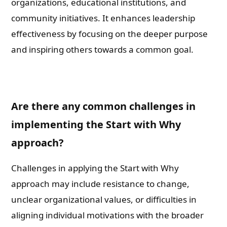
organizations, educational institutions, and
community initiatives. It enhances leadership
effectiveness by focusing on the deeper purpose
and inspiring others towards a common goal.
Are there any common challenges in
implementing the Start with Why
approach?
Challenges in applying the Start with Why
approach may include resistance to change,
unclear organizational values, or difficulties in
aligning individual motivations with the broader