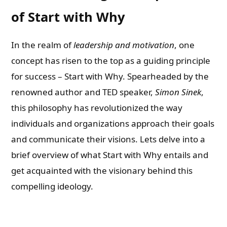
of Start with Why
In the realm of
leadership and motivation
, one
concept has risen to the top as a guiding principle
for success – Start with Why. Spearheaded by the
renowned author and TED speaker,
Simon Sinek
,
this philosophy has revolutionized the way
individuals and organizations approach their goals
and communicate their visions. Lets delve into a
brief overview of what Start with Why entails and
get acquainted with the visionary behind this
compelling ideology.