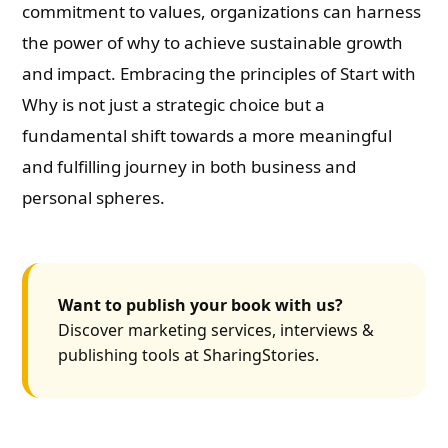
commitment to values, organizations can harness
the power of why to achieve sustainable growth
and impact. Embracing the principles of Start with
Why is not just a strategic choice but a
fundamental shift towards a more meaningful
and fulfilling journey in both business and
personal spheres.
Want to publish your book with us?
Discover marketing services, interviews &
publishing tools at SharingStories.