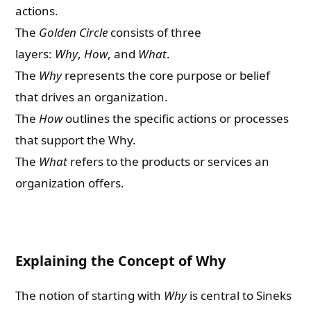
actions.
The
Golden Circle
consists of three
layers:
Why
,
How
, and
What
.
The
Why
represents the core purpose or belief
that drives an organization.
The
How
outlines the specific actions or processes
that support the Why.
The
What
refers to the products or services an
organization offers.
Explaining the Concept of Why
The notion of starting with
Why
is central to Sineks