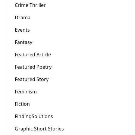
Crime Thriller
Drama
Events
Fantasy
Featured Article
Featured Poetry
Featured Story
Feminism
Fiction
FindingSolutions
Graphic Short Stories