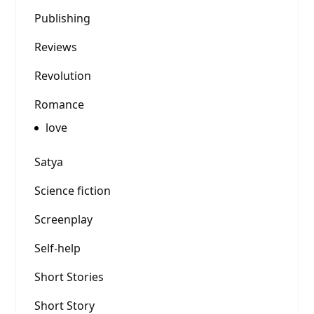
Publishing
Reviews
Revolution
Romance
love
Satya
Science fiction
Screenplay
Self-help
Short Stories
Short Story