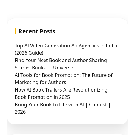
Recent Posts
Top AI Video Generation Ad Agencies in India
(2026 Guide)
Find Your Next Book and Author Sharing
Stories Bookatic Universe
AI Tools for Book Promotion: The Future of
Marketing for Authors
How AI Book Trailers Are Revolutionizing
Book Promotion in 2025
Bring Your Book to Life with AI | Contest |
2026