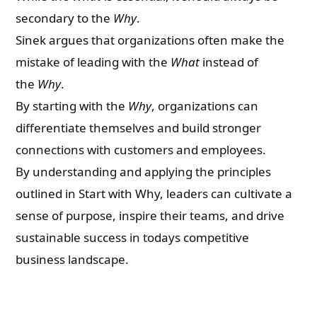
secondary to the
Why
.
Sinek argues that organizations often make the
mistake of leading with the
What
instead of
the
Why
.
By starting with the
Why
, organizations can
differentiate themselves and build stronger
connections with customers and employees.
By understanding and applying the principles
outlined in Start with Why, leaders can cultivate a
sense of purpose, inspire their teams, and drive
sustainable success in todays competitive
business landscape.