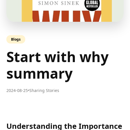
Blogs
Start with why
summary
2024-08-25
•
Sharing Stories
Understanding the Importance