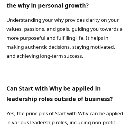
the why in personal growth?
Understanding your why provides clarity on your
values, passions, and goals, guiding you towards a
more purposeful and fulfilling life. It helps in
making authentic decisions, staying motivated,
and achieving long-term success.
Can Start with Why be applied in
leadership roles outside of business?
Yes, the principles of Start with Why can be applied
in various leadership roles, including non-profit