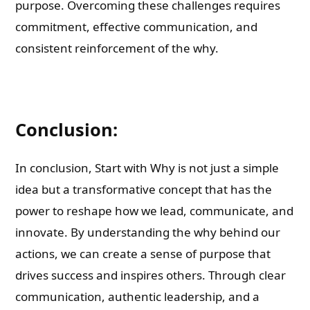
purpose. Overcoming these challenges requires
commitment, effective communication, and
consistent reinforcement of the why.
Conclusion:
In conclusion, Start with Why is not just a simple
idea but a transformative concept that has the
power to reshape how we lead, communicate, and
innovate. By understanding the why behind our
actions, we can create a sense of purpose that
drives success and inspires others. Through clear
communication, authentic leadership, and a