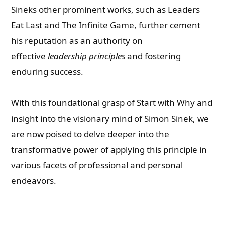
Sineks other prominent works, such as Leaders
Eat Last and The Infinite Game, further cement
his reputation as an authority on
effective
leadership principles
and fostering
enduring success.
With this foundational grasp of Start with Why and
insight into the visionary mind of Simon Sinek, we
are now poised to delve deeper into the
transformative power of applying this principle in
various facets of professional and personal
endeavors.