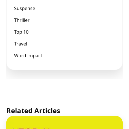
Suspense
Thriller
Top 10
Travel
Word impact
Related Articles