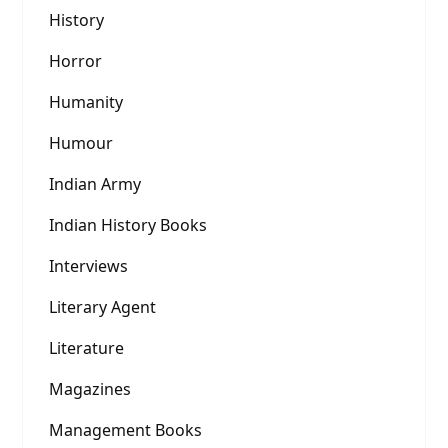
History
Horror
Humanity
Humour
Indian Army
Indian History Books
Interviews
Literary Agent
Literature
Magazines
Management Books