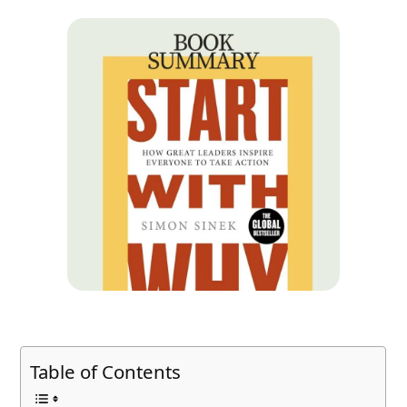
Table of Contents