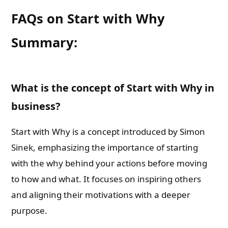
FAQs on Start with Why
Summary:
What is the concept of Start with Why in
business?
Start with Why is a concept introduced by Simon
Sinek, emphasizing the importance of starting
with the why behind your actions before moving
to how and what. It focuses on inspiring others
and aligning their motivations with a deeper
purpose.