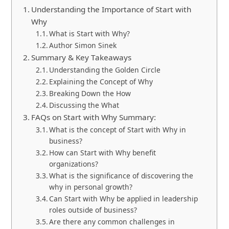
Understanding the Importance of Start with
Why
What is Start with Why?
Author Simon Sinek
Summary & Key Takeaways
Understanding the Golden Circle
Explaining the Concept of Why
Breaking Down the How
Discussing the What
FAQs on Start with Why Summary:
What is the concept of Start with Why in
business?
How can Start with Why benefit
organizations?
What is the significance of discovering the
why in personal growth?
Can Start with Why be applied in leadership
roles outside of business?
Are there any common challenges in