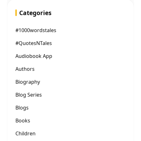
Categories
#1000wordstales
#QuotesNTales
Audiobook App
Authors
Biography
Blog Series
Blogs
Books
Children