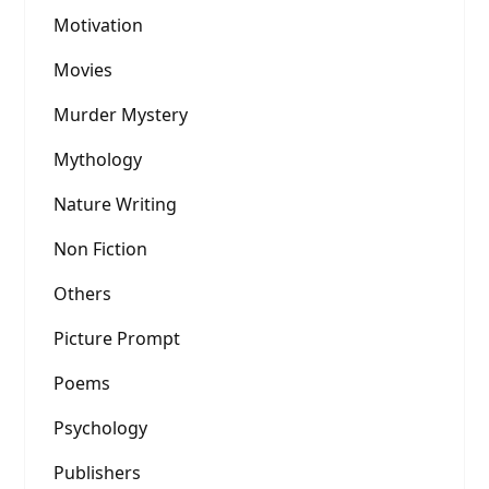
Motivation
Movies
Murder Mystery
Mythology
Nature Writing
Non Fiction
Others
Picture Prompt
Poems
Psychology
Publishers