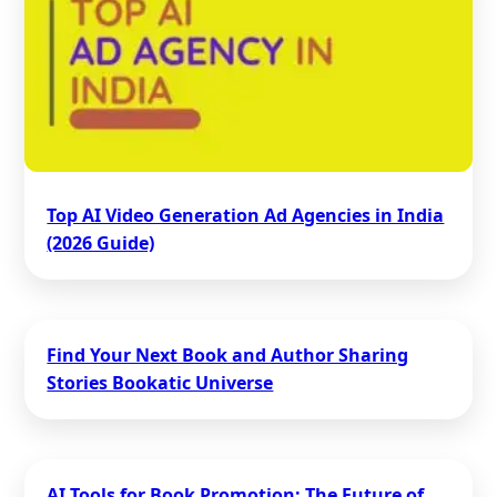
Top AI Video Generation Ad Agencies in India
(2026 Guide)
Find Your Next Book and Author Sharing
Stories Bookatic Universe
AI Tools for Book Promotion: The Future of