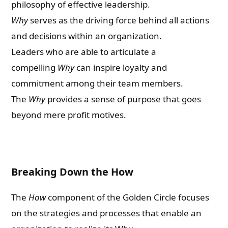
philosophy of effective leadership.
Why
serves as the driving force behind all actions
and decisions within an organization.
Leaders who are able to articulate a
compelling
Why
can inspire loyalty and
commitment among their team members.
The
Why
provides a sense of purpose that goes
beyond mere profit motives.
Breaking Down the How
The
How
component of the Golden Circle focuses
on the strategies and processes that enable an