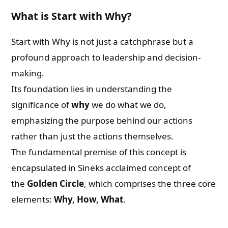
What is Start with Why?
Start with Why is not just a catchphrase but a
profound approach to leadership and decision-
making.
Its foundation lies in understanding the
significance of
why
we do what we do,
emphasizing the purpose behind our actions
rather than just the actions themselves.
The fundamental premise of this concept is
encapsulated in Sineks acclaimed concept of
the
Golden Circle
, which comprises the three core
elements:
Why, How, What
.