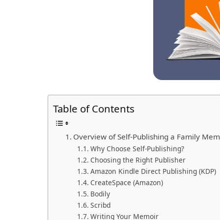
Table of Contents
Overview of Self-Publishing a Family Mem
Why Choose Self-Publishing?
Choosing the Right Publisher
Amazon Kindle Direct Publishing (KDP)
CreateSpace (Amazon)
Bodily
Scribd
Writing Your Memoir