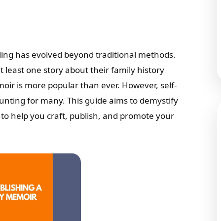
elling has evolved beyond traditional methods.
t least one story about their family history
oir is more popular than ever. However, self-
aunting for many. This guide aims to demystify
s to help you craft, publish, and promote your