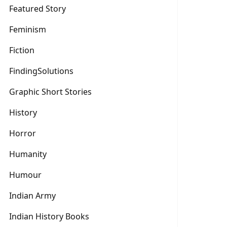
Featured Story
Feminism
Fiction
FindingSolutions
Graphic Short Stories
History
Horror
Humanity
Humour
Indian Army
Indian History Books