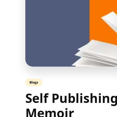
Blogs
Self Publishin
Memoir