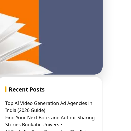
Recent Posts
Top AI Video Generation Ad Agencies in
India (2026 Guide)
Find Your Next Book and Author Sharing
Stories Bookatic Universe