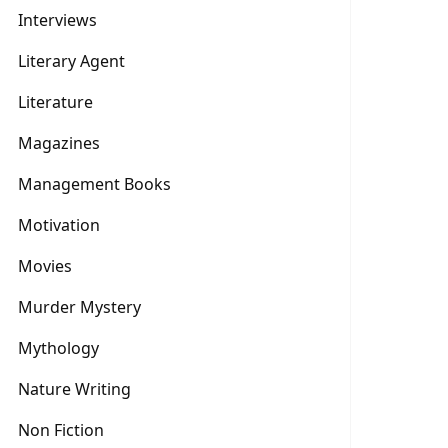
Interviews
Literary Agent
Literature
Magazines
Management Books
Motivation
Movies
Murder Mystery
Mythology
Nature Writing
Non Fiction