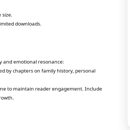
 size.
limited downloads.
ity and emotional resonance:
wed by chapters on family history, personal
tone to maintain reader engagement. Include
rowth.