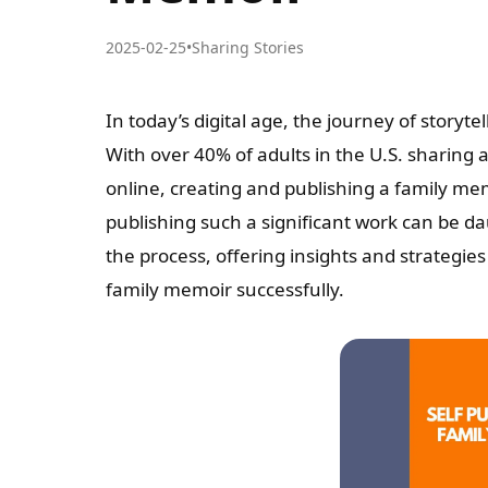
2025-02-25
•
Sharing Stories
In today’s digital age, the journey of storyt
With over 40% of adults in the U.S. sharing a
online, creating and publishing a family mem
publishing such a significant work can be d
the process, offering insights and strategie
family memoir successfully.