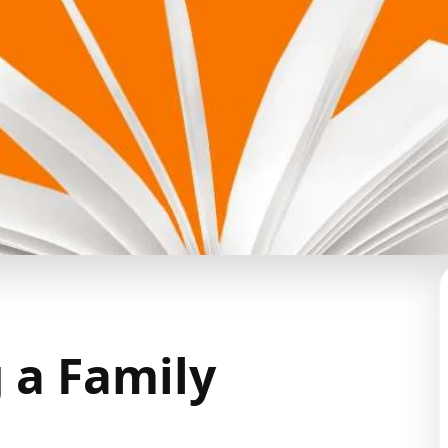
g a Family