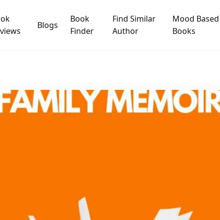
ook
Book
Find Similar
Mood Based
Blogs
views
Finder
Author
Books