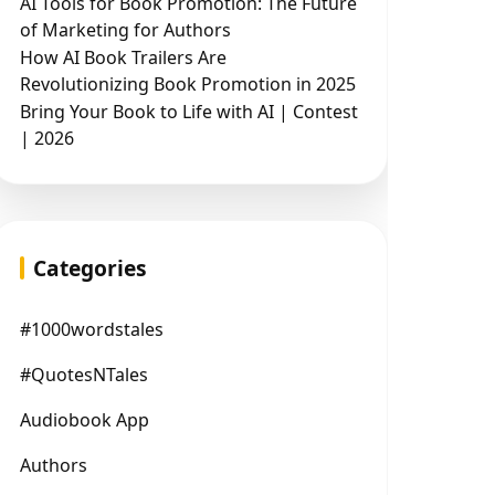
AI Tools for Book Promotion: The Future
of Marketing for Authors
How AI Book Trailers Are
Revolutionizing Book Promotion in 2025
Bring Your Book to Life with AI | Contest
| 2026
Categories
#1000wordstales
#QuotesNTales
Audiobook App
Authors