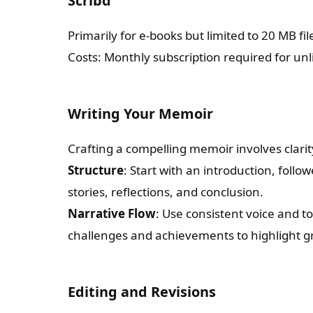
Scribd
Primarily for e-books but limited to 20 MB file
Costs: Monthly subscription required for un
Writing Your Memoir
Crafting a compelling memoir involves clar
Structure
: Start with an introduction, follo
stories, reflections, and conclusion.
Narrative Flow
: Use consistent voice and 
challenges and achievements to highlight g
Editing and Revisions