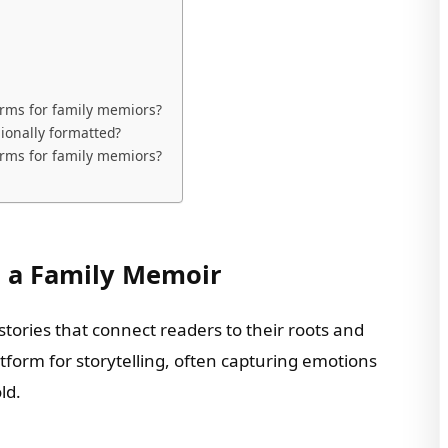
orms for family memiors?
ionally formatted?
orms for family memiors?
g a Family Memoir
tories that connect readers to their roots and
tform for storytelling, often capturing emotions
ld.