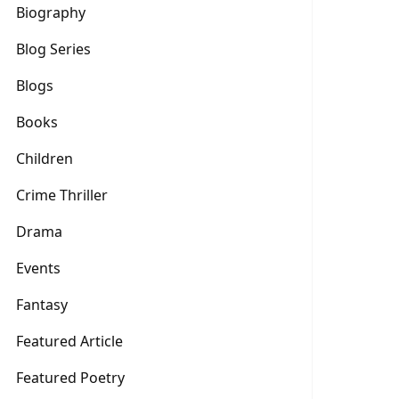
Biography
Blog Series
Blogs
Books
Children
Crime Thriller
Drama
Events
Fantasy
Featured Article
Featured Poetry