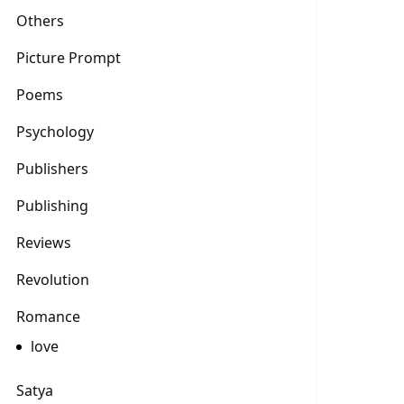
Others
Picture Prompt
Poems
Psychology
Publishers
Publishing
Reviews
Revolution
Romance
love
Satya