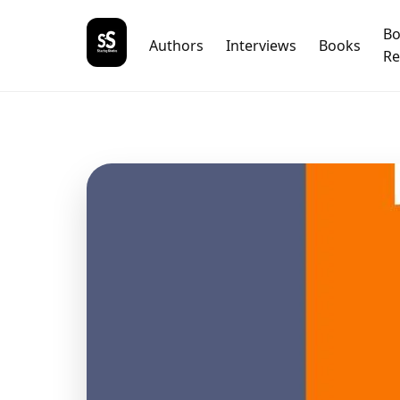
B
Authors
Interviews
Books
Re