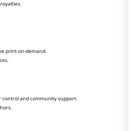
royalties.
like print-on-demand.
ces.
or control and community support.
thors.