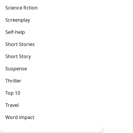
Science fiction
Screenplay
Self-help
Short Stories
Short Story
Suspense
Thriller
Top 10
Travel
Word impact