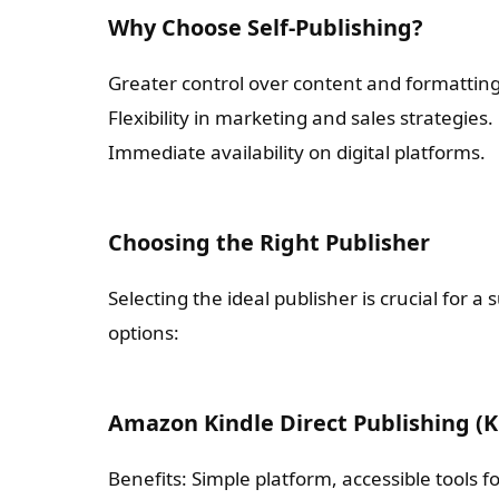
Why Choose Self-Publishing?
Greater control over content and formatting
Flexibility in marketing and sales strategies.
Immediate availability on digital platforms.
Choosing the Right Publisher
Selecting the ideal publisher is crucial for 
options:
Amazon Kindle Direct Publishing (
Benefits: Simple platform, accessible tools f