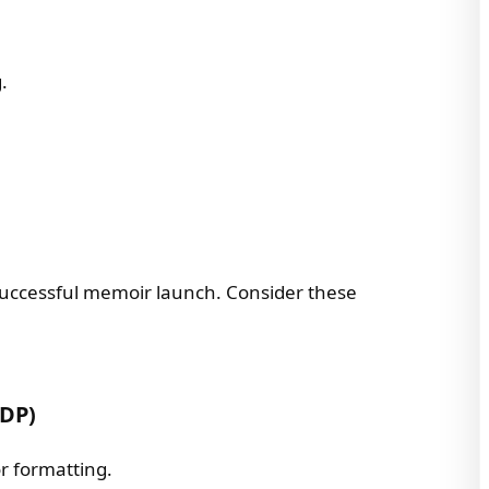
.
a successful memoir launch. Consider these
KDP)
or formatting.