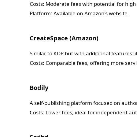
Costs: Moderate fees with potential for high 
Platform: Available on Amazon’s website.
CreateSpace (Amazon)
Similar to KDP but with additional features 
Costs: Comparable fees, offering more servi
Bodily
A self-publishing platform focused on auth
Costs: Lower fees; ideal for independent au