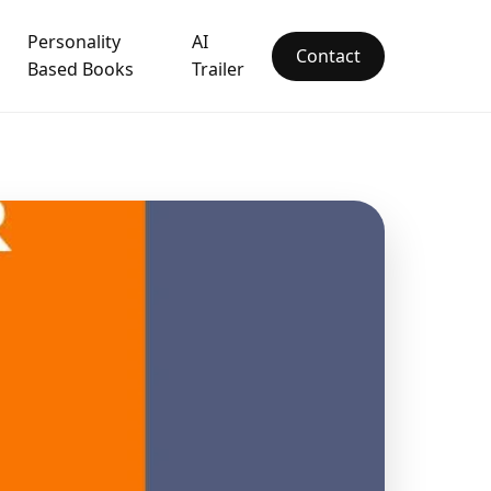
Personality
AI
Contact
Based Books
Trailer