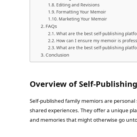
Editing and Revisions
Formatting Your Memoir
Marketing Your Memoir
FAQs
What are the best self-publishing platf
How can I ensure my memoir is profess
What are the best self-publishing platf
Conclusion
Overview of Self-Publishin
Self-published family memiors are personal s
shared experiences. They offer a unique pla
and memories that might otherwise go unto