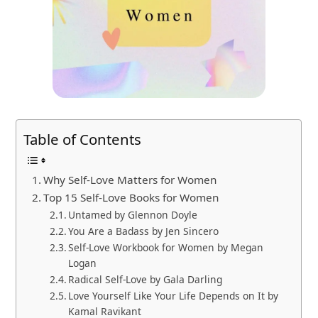
Table of Contents
Why Self-Love Matters for Women
Top 15 Self-Love Books for Women
Untamed by Glennon Doyle
You Are a Badass by Jen Sincero
Self-Love Workbook for Women by Megan
Logan
Radical Self-Love by Gala Darling
Love Yourself Like Your Life Depends on It by
Kamal Ravikant