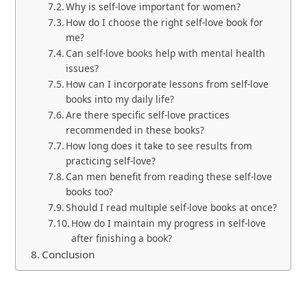
Why is self-love important for women?
How do I choose the right self-love book for
me?
Can self-love books help with mental health
issues?
How can I incorporate lessons from self-love
books into my daily life?
Are there specific self-love practices
recommended in these books?
How long does it take to see results from
practicing self-love?
Can men benefit from reading these self-love
books too?
Should I read multiple self-love books at once?
How do I maintain my progress in self-love
after finishing a book?
Conclusion