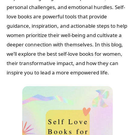
personal challenges, and emotional hurdles. Self-
love books are powerful tools that provide
guidance, inspiration, and actionable steps to help
women prioritize their well-being and cultivate a
deeper connection with themselves. In this blog,
we’ll explore the best self-love books for women,
their transformative impact, and how they can
inspire you to lead a more empowered life.