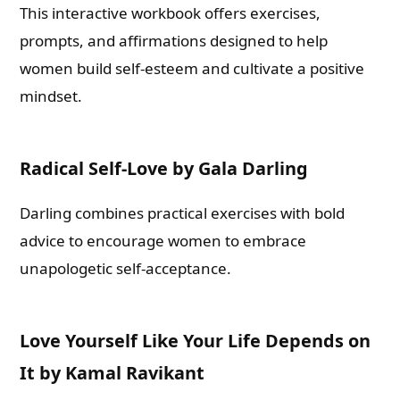
This interactive workbook offers exercises,
prompts, and affirmations designed to help
women build self-esteem and cultivate a positive
mindset.
Radical Self-Love by Gala Darling
Darling combines practical exercises with bold
advice to encourage women to embrace
unapologetic self-acceptance.
Love Yourself Like Your Life Depends on
It by Kamal Ravikant