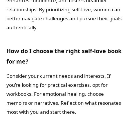
enhances confidence, and fosters healthier
relationships. By prioritizing self-love, women can
better navigate challenges and pursue their goals
authentically.
How do I choose the right self-love book
for me?
Consider your current needs and interests. If
you’re looking for practical exercises, opt for
workbooks. For emotional healing, choose
memoirs or narratives. Reflect on what resonates
most with you and start there.