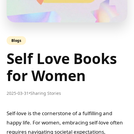
Blogs
Self Love Books
for Women
2025-03-31
•
Sharing Stories
Self-love is the cornerstone of a fulfilling and
happy life. For women, embracing self-love often
requires navigating societal expectations,