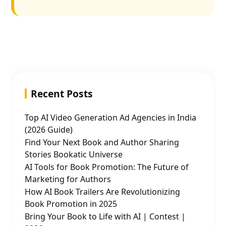
Recent Posts
Top AI Video Generation Ad Agencies in India
(2026 Guide)
Find Your Next Book and Author Sharing
Stories Bookatic Universe
AI Tools for Book Promotion: The Future of
Marketing for Authors
How AI Book Trailers Are Revolutionizing
Book Promotion in 2025
Bring Your Book to Life with AI | Contest |