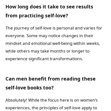
How long does it take to see results
from practicing self-love?
The journey of self-love is personal and varies for
everyone. Some may notice changes in their
mindset and emotional well-being within weeks,
while others may take months or longer to
experience significant transformations.
Can men benefit from reading these
self-love books too?
Absolutely! While the focus here is on women’s
experiences, the principles of self-love apply to