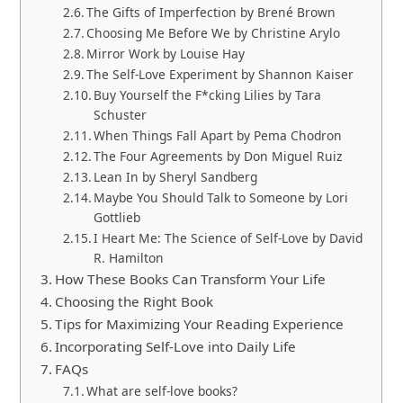
The Gifts of Imperfection by Brené Brown
Choosing Me Before We by Christine Arylo
Mirror Work by Louise Hay
The Self-Love Experiment by Shannon Kaiser
Buy Yourself the F*cking Lilies by Tara
Schuster
When Things Fall Apart by Pema Chodron
The Four Agreements by Don Miguel Ruiz
Lean In by Sheryl Sandberg
Maybe You Should Talk to Someone by Lori
Gottlieb
I Heart Me: The Science of Self-Love by David
R. Hamilton
How These Books Can Transform Your Life
Choosing the Right Book
Tips for Maximizing Your Reading Experience
Incorporating Self-Love into Daily Life
FAQs
What are self-love books?