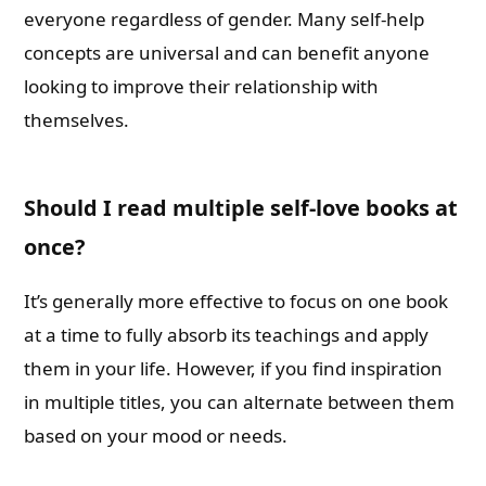
everyone regardless of gender. Many self-help
concepts are universal and can benefit anyone
looking to improve their relationship with
themselves.
Should I read multiple self-love books at
once?
It’s generally more effective to focus on one book
at a time to fully absorb its teachings and apply
them in your life. However, if you find inspiration
in multiple titles, you can alternate between them
based on your mood or needs.