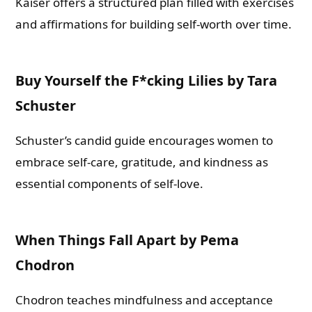
Kaiser offers a structured plan filled with exercises
and affirmations for building self-worth over time.
Buy Yourself the F*cking Lilies by Tara
Schuster
Schuster’s candid guide encourages women to
embrace self-care, gratitude, and kindness as
essential components of self-love.
When Things Fall Apart by Pema
Chodron
Chodron teaches mindfulness and acceptance