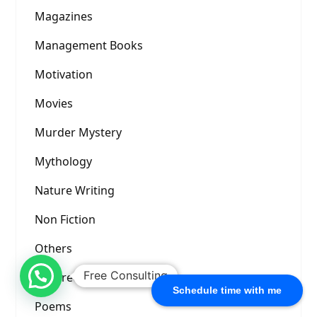
Magazines
Management Books
Motivation
Movies
Murder Mystery
Mythology
Nature Writing
Non Fiction
Others
Free Consulting
Picture Prompt
Schedule time with me
Poems