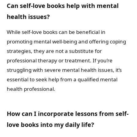
Can self-love books help with mental
health issues?
While self-love books can be beneficial in
promoting mental well-being and offering coping
strategies, they are not a substitute for
professional therapy or treatment. If you’re
struggling with severe mental health issues, it’s
essential to seek help from a qualified mental
health professional.
How can I incorporate lessons from self-
love books into my daily life?