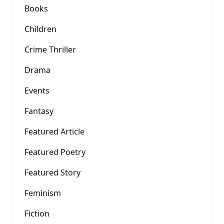
Books
Children
Crime Thriller
Drama
Events
Fantasy
Featured Article
Featured Poetry
Featured Story
Feminism
Fiction