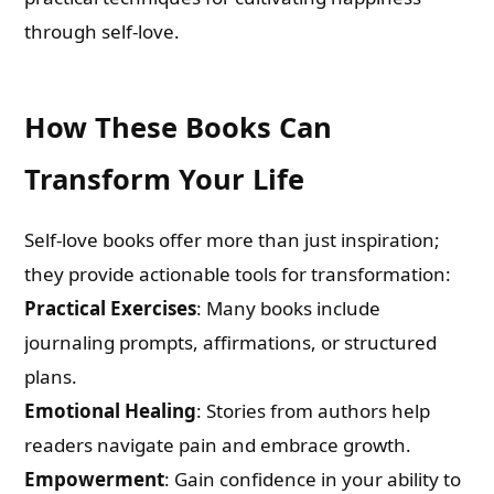
through self-love.
How These Books Can
Transform Your Life
Self-love books offer more than just inspiration;
they provide actionable tools for transformation:
Practical Exercises
: Many books include
journaling prompts, affirmations, or structured
plans.
Emotional Healing
: Stories from authors help
readers navigate pain and embrace growth.
Empowerment
: Gain confidence in your ability to