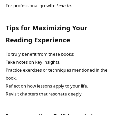
For professional growth:
Lean In
.
Tips for Maximizing Your
Reading Experience
To truly benefit from these books:
Take notes on key insights.
Practice exercises or techniques mentioned in the
book.
Reflect on how lessons apply to your life.
Revisit chapters that resonate deeply.