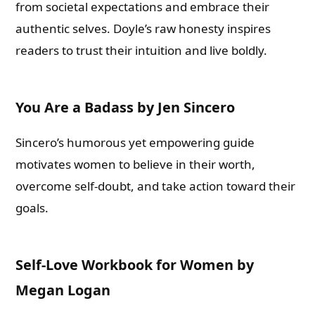
from societal expectations and embrace their
authentic selves. Doyle’s raw honesty inspires
readers to trust their intuition and live boldly.
You Are a Badass by Jen Sincero
Sincero’s humorous yet empowering guide
motivates women to believe in their worth,
overcome self-doubt, and take action toward their
goals.
Self-Love Workbook for Women by
Megan Logan