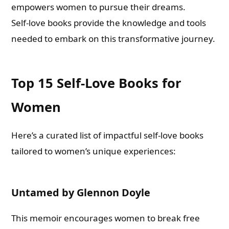
empowers women to pursue their dreams.
Self-love books provide the knowledge and tools
needed to embark on this transformative journey.
Top 15 Self-Love Books for
Women
Here’s a curated list of impactful self-love books
tailored to women’s unique experiences:
Untamed by Glennon Doyle
This memoir encourages women to break free