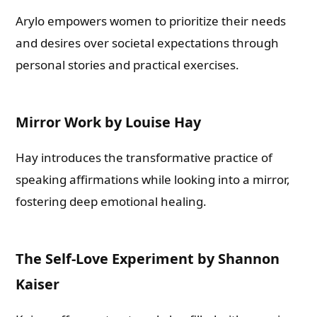
Arylo empowers women to prioritize their needs
and desires over societal expectations through
personal stories and practical exercises.
Mirror Work by Louise Hay
Hay introduces the transformative practice of
speaking affirmations while looking into a mirror,
fostering deep emotional healing.
The Self-Love Experiment by Shannon
Kaiser