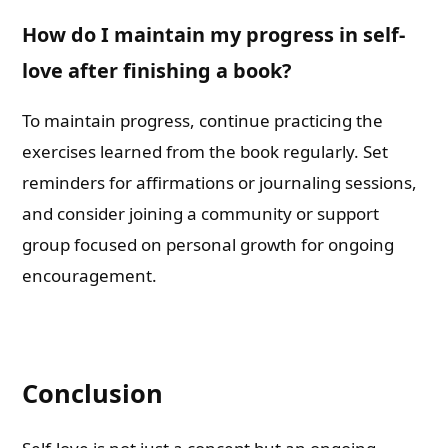
How do I maintain my progress in self-
love after finishing a book?
To maintain progress, continue practicing the
exercises learned from the book regularly. Set
reminders for affirmations or journaling sessions,
and consider joining a community or support
group focused on personal growth for ongoing
encouragement.
Conclusion