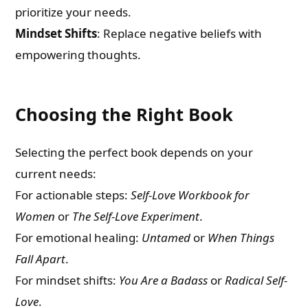
prioritize your needs.
Mindset Shifts
: Replace negative beliefs with
empowering thoughts.
Choosing the Right Book
Selecting the perfect book depends on your
current needs:
For actionable steps:
Self-Love Workbook for
Women
or
The Self-Love Experiment
.
For emotional healing:
Untamed
or
When Things
Fall Apart
.
For mindset shifts:
You Are a Badass
or
Radical Self-
Love
.