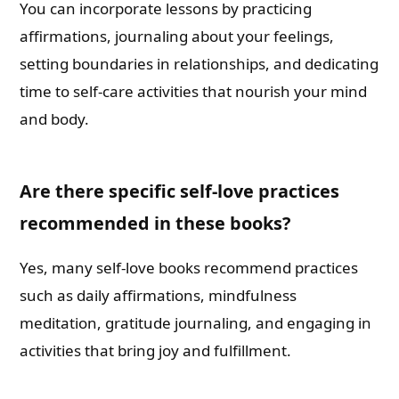
You can incorporate lessons by practicing
affirmations, journaling about your feelings,
setting boundaries in relationships, and dedicating
time to self-care activities that nourish your mind
and body.
Are there specific self-love practices
recommended in these books?
Yes, many self-love books recommend practices
such as daily affirmations, mindfulness
meditation, gratitude journaling, and engaging in
activities that bring joy and fulfillment.