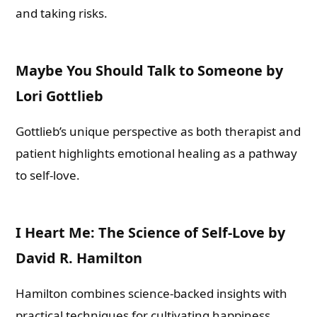
and taking risks.
Maybe You Should Talk to Someone by
Lori Gottlieb
Gottlieb’s unique perspective as both therapist and
patient highlights emotional healing as a pathway
to self-love.
I Heart Me: The Science of Self-Love by
David R. Hamilton
Hamilton combines science-backed insights with
practical techniques for cultivating happiness