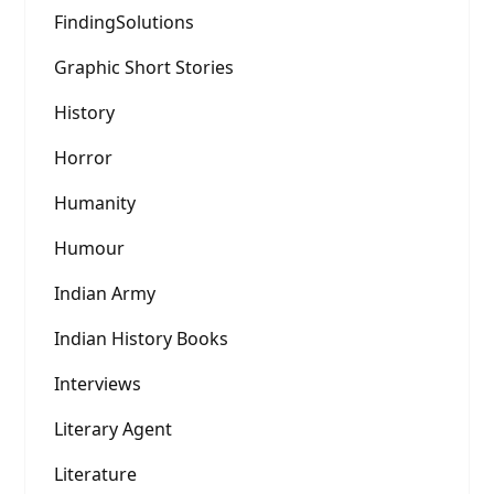
FindingSolutions
Graphic Short Stories
History
Horror
Humanity
Humour
Indian Army
Indian History Books
Interviews
Literary Agent
Literature