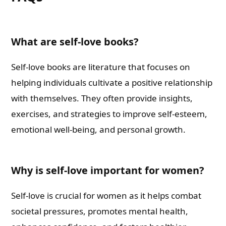
What are self-love books?
Self-love books are literature that focuses on
helping individuals cultivate a positive relationship
with themselves. They often provide insights,
exercises, and strategies to improve self-esteem,
emotional well-being, and personal growth.
Why is self-love important for women?
Self-love is crucial for women as it helps combat
societal pressures, promotes mental health,