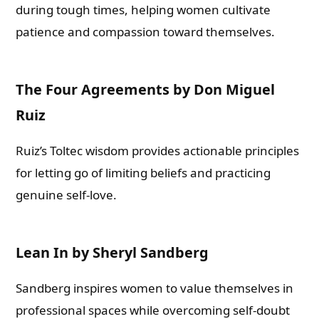
during tough times, helping women cultivate
patience and compassion toward themselves.
The Four Agreements by Don Miguel
Ruiz
Ruiz’s Toltec wisdom provides actionable principles
for letting go of limiting beliefs and practicing
genuine self-love.
Lean In by Sheryl Sandberg
Sandberg inspires women to value themselves in
professional spaces while overcoming self-doubt