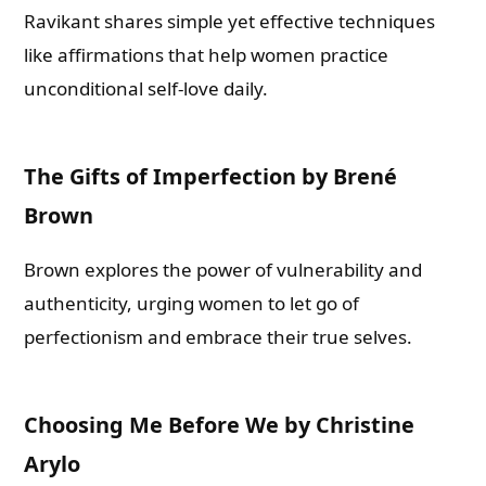
Ravikant shares simple yet effective techniques
like affirmations that help women practice
unconditional self-love daily.
The Gifts of Imperfection by Brené
Brown
Brown explores the power of vulnerability and
authenticity, urging women to let go of
perfectionism and embrace their true selves.
Choosing Me Before We by Christine
Arylo