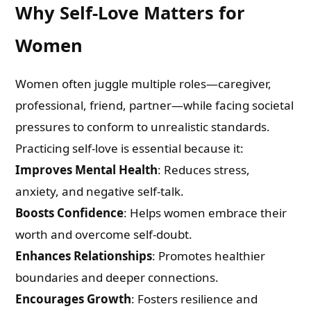
Why Self-Love Matters for
Women
Women often juggle multiple roles—caregiver,
professional, friend, partner—while facing societal
pressures to conform to unrealistic standards.
Practicing self-love is essential because it:
Improves Mental Health
: Reduces stress,
anxiety, and negative self-talk.
Boosts Confidence
: Helps women embrace their
worth and overcome self-doubt.
Enhances Relationships
: Promotes healthier
boundaries and deeper connections.
Encourages Growth
: Fosters resilience and