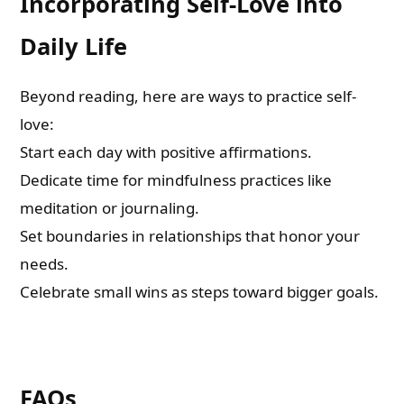
Incorporating Self-Love into
Daily Life
Beyond reading, here are ways to practice self-
love:
Start each day with positive affirmations.
Dedicate time for mindfulness practices like
meditation or journaling.
Set boundaries in relationships that honor your
needs.
Celebrate small wins as steps toward bigger goals.
FAQs