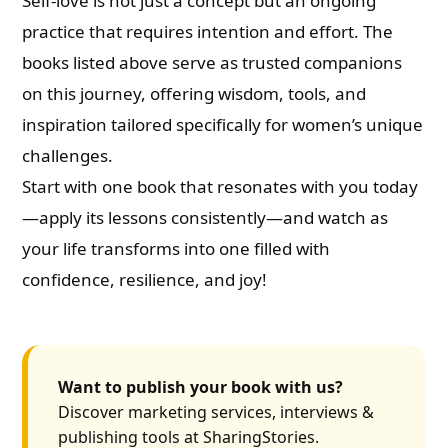
Self-love is not just a concept but an ongoing
practice that requires intention and effort. The
books listed above serve as trusted companions
on this journey, offering wisdom, tools, and
inspiration tailored specifically for women’s unique
challenges.
Start with one book that resonates with you today
—apply its lessons consistently—and watch as
your life transforms into one filled with
confidence, resilience, and joy!
Want to publish your book with us?
Discover marketing services, interviews &
publishing tools at SharingStories.