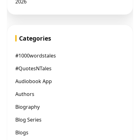
2026
Categories
#1000wordstales
#QuotesNTales
Audiobook App
Authors
Biography
Blog Series
Blogs