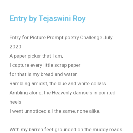
Entry by Tejaswini Roy
Entry for Picture Prompt poetry Challenge July
2020.
A paper picker that I am,
I capture every little scrap paper
for that is my bread and water.
Rambling amidst, the blue and white collars
Ambling along, the Heavenly damsels in pointed
heels
I went unnoticed all the same, none alike.
With my barren feet grounded on the muddy roads