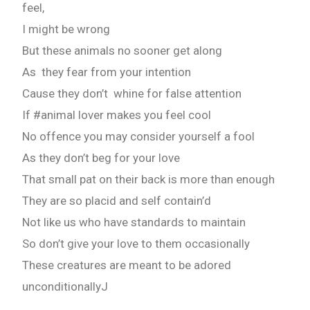
feel,
I might be wrong
But these animals no sooner get along
As they fear from your intention
Cause they don’t whine for false attention
If #animal lover makes you feel cool
No offence you may consider yourself a fool
As they don’t beg for your love
That small pat on their back is more than enough
They are so placid and self contain’d
Not like us who have standards to maintain
So don’t give your love to them occasionally
These creatures are meant to be adored
unconditionallyJ