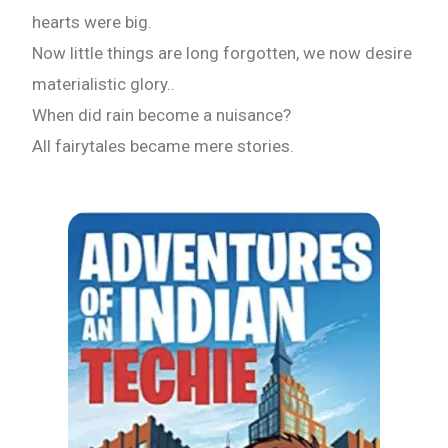
Email
hearts were big.
Now little things are long forgotten, we now desire
materialistic glory..
Whatsapp Number
When did rain become a nuisance?
All fairytales became mere stories.
Country of Residence
Shall we connect you with our Affiliate Publishers?
Yes
No