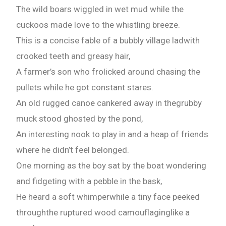
The wild boars wiggled in wet mud while the
cuckoos made love to the whistling breeze.
This is a concise fable of a bubbly village ladwith
crooked teeth and greasy hair,
A farmer’s son who frolicked around chasing the
pullets while he got constant stares.
An old rugged canoe cankered away in thegrubby
muck stood ghosted by the pond,
An interesting nook to play in and a heap of friends
where he didn’t feel belonged.
One morning as the boy sat by the boat wondering
and fidgeting with a pebble in the bask,
He heard a soft whimperwhile a tiny face peeked
throughthe ruptured wood camouflaginglike a