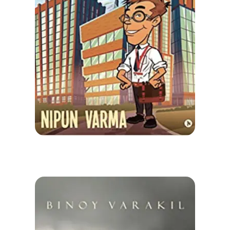
Check-out: Book Video Trailer