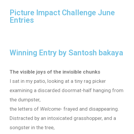
Picture Impact Challenge June
Entries
Winning Entry by Santosh bakaya
The visible joys of the invisible chunks
I sat in my patio, looking at a tiny rag picker
examining a discarded doormat-half hanging from
the dumpster,
the letters of
Welcome-
frayed and disappearing.
Distracted by an intoxicated grasshopper, and a
songster in the tree,