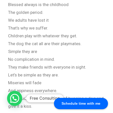
Blessed always is the childhood
The golden period.
We adults have lost it
That’s why we suffer.
Children play with whatever they get.
The dog the cat all are their playmates.
Simple they are
No complication in mind.
They make friends with everyone in sight.
Let’s be simple as they are.
Miseries will fade
And appiness everywhere.
Free Consulting
How much we miss the bliss of hugging a dog and
Schedule time with me
give it a kiss.