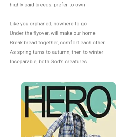
highly paid breeds; prefer to own
Like you orphaned, nowhere to go
Under the flyover, will make our home
Break bread together, comfort each other
As spring turns to autumn, then to winter
Inseparable; both God’s creatures.