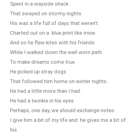
Spent in a wayside shack
That swayed on stormy nights.
His was a life full of days that weren’t
Charted out on a blue print like mine.
And so he flew kites with his friends
While I walked down the well worn path
To make dreams come true.
He picked up stray dogs
That followed him home on winter nights.
He had a little more than I had :
He had a twinkle in his eyes.
Perhaps, one day, we should exchange notes :
I give him a bit of my life and he gives me a bit of
his.