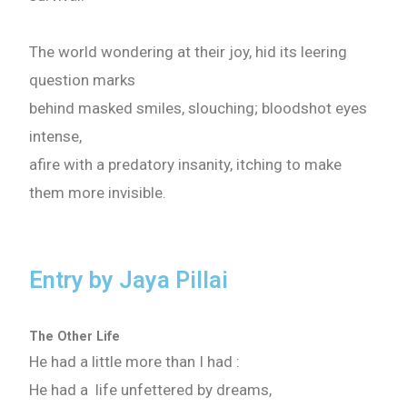
The world wondering at their joy, hid its leering
question marks
behind masked smiles, slouching; bloodshot eyes
intense,
afire with a predatory insanity, itching to make
them more invisible.
Entry by Jaya Pillai
The Other Life
He had a little more than I had :
He had a life unfettered by dreams,