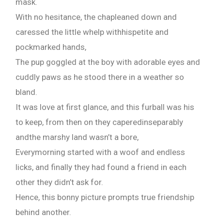
mask.
With no hesitance, the chapleaned down and
caressed the little whelp withhispetite and
pockmarked hands,
The pup goggled at the boy with adorable eyes and
cuddly paws as he stood there in a weather so
bland.
It was love at first glance, and this furball was his
to keep, from then on they caperedinseparably
andthe marshy land wasn’t a bore,
Everymorning started with a woof and endless
licks, and finally they had found a friend in each
other they didn’t ask for.
Hence, this bonny picture prompts true friendship
behind another.