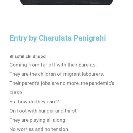
Entry by Charulata Panigrahi
Blissful childhood
Coming from far off with their parents.
They are the children of migrant labourers.
Their parent’s jobs are no more, the pandemic’s
curse.
But how do they care?
On foot with hunger and thirst
They are playing all along .
No worries and no tension.