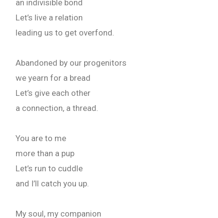
an indivisible bond
Let’s live a relation
leading us to get overfond.
Abandoned by our progenitors
we yearn for a bread
Let’s give each other
a connection, a thread.
You are to me
more than a pup
Let’s run to cuddle
and I’ll catch you up.
My soul, my companion