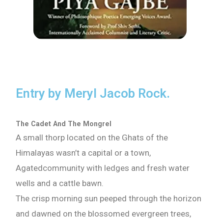
Entry by Meryl Jacob Rock.
The Cadet And The Mongrel
A small thorp located on the Ghats of the
Himalayas wasn’t a capital or a town,
Agatedcommunity with ledges and fresh water
wells and a cattle bawn.
The crisp morning sun peeped through the horizon
and dawned on the blossomed evergreen trees,