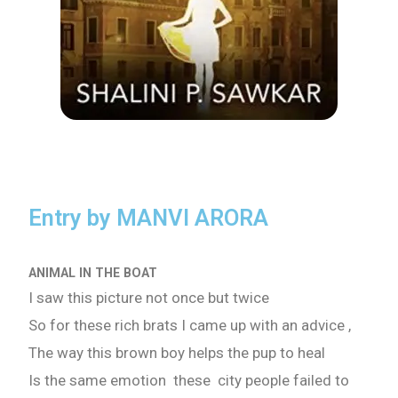
Entry by MANVI ARORA
ANIMAL IN THE BOAT
I saw this picture not once but twice
So for these rich brats I came up with an advice ,
The way this brown boy helps the pup to heal
Is the same emotion these city people failed to