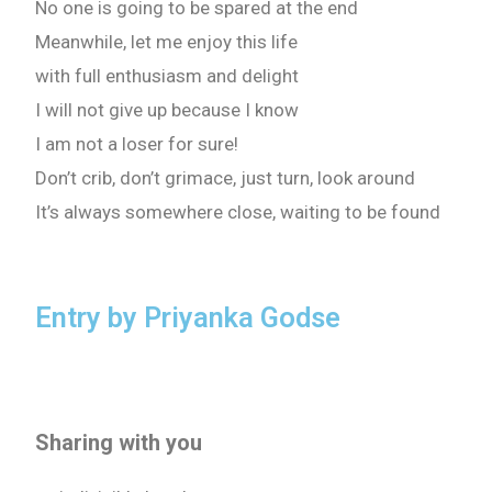
No one is going to be spared at the end
Meanwhile, let me enjoy this life
with full enthusiasm and delight
I will not give up because I know
I am not a loser for sure!
Don’t crib, don’t grimace, just turn, look around
It’s always somewhere close, waiting to be found
Entry by Priyanka Godse
Sharing with you