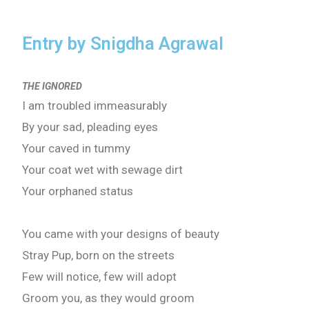
Entry by Snigdha Agrawal
THE IGNORED
I am troubled immeasurably
By your sad, pleading eyes
Your caved in tummy
Your coat wet with sewage dirt
Your orphaned status
You came with your designs of beauty
Stray Pup, born on the streets
Few will notice, few will adopt
Groom you, as they would groom