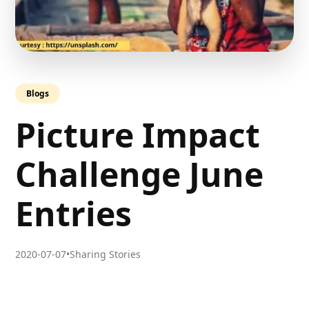
Blogs
Picture Impact
Challenge June
Entries
2020-07-07
•
Sharing Stories