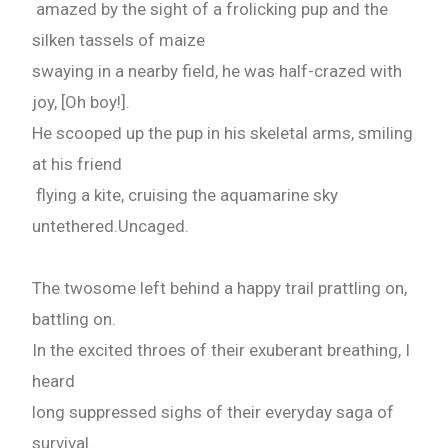
amazed by the sight of a frolicking pup and the
silken tassels of maize
swaying in a nearby field, he was half-crazed with
joy, [Oh boy!].
He scooped up the pup in his skeletal arms, smiling
at his friend
flying a kite, cruising the aquamarine sky
untethered.Uncaged.
The twosome left behind a happy trail prattling on,
battling on.
In the excited throes of their exuberant breathing, I
heard
long suppressed sighs of their everyday saga of
survival.