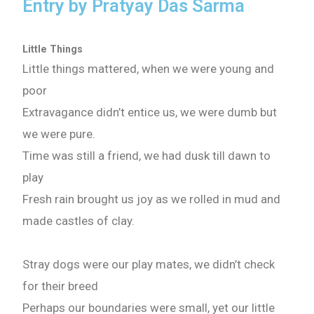
Entry by Pratyay Das Sarma
What are you Looking for ?
Little Things
Little things mattered, when we were young and
Book Publishing
poor
Extravagance didn’t entice us, we were dumb but
Book Recommendations
we were pure.
Time was still a friend, we had dusk till dawn to
Book Promotions
play
Fresh rain brought us joy as we rolled in mud and
Book Editors
made castles of clay.
Book Trailers
Stray dogs were our play mates, we didn’t check
Audiobook Publishing
for their breed
Perhaps our boundaries were small, yet our little