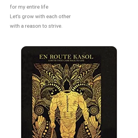
for my entire life
Let’s grow with each other
with a reason to strive.