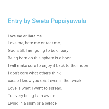
Entry by Sweta Papaiyawala
Love me or Hate me
Love me, hate me or test me,
God, still, I am going to be cheery
Being born on this sphere is a boon
I will make sure to enjoy it back to the moon
I don’t care what others think,
cause I know you exist even in the tweak
Love is what I want to spread,
To every being I am aware
Living in a slum or a palace