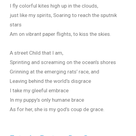
I fly colorful kites high up in the clouds,
just like my spirits, Soaring to reach the sputnik
stars
Am on vibrant paper flights, to kiss the skies.
A street Child that I am,
Sprinting and screaming on the ocean’s shores
Grinning at the emerging rats’ race, and
Leaving behind the world’s disgrace
I take my gleeful embrace
In my puppy’s only humane brace
Need Publishing Assistance?
As for her, she is my god’s coup de grace.
Name