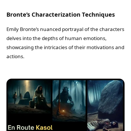
Bronte’s Characterization Techniques
Emily Bronte’s nuanced portrayal of the characters
delves into the depths of human emotions,
showcasing the intricacies of their motivations and
actions.