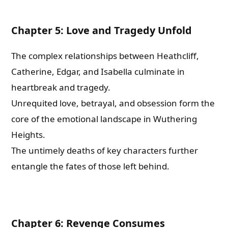
Chapter 5: Love and Tragedy Unfold
The complex relationships between Heathcliff,
Catherine, Edgar, and Isabella culminate in
heartbreak and tragedy.
Unrequited love, betrayal, and obsession form the
core of the emotional landscape in Wuthering
Heights.
The untimely deaths of key characters further
entangle the fates of those left behind.
Chapter 6: Revenge Consumes