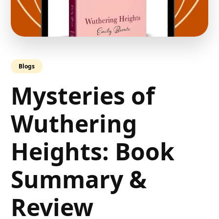
Blogs
Mysteries of
Wuthering
Heights: Book
Summary &
Review