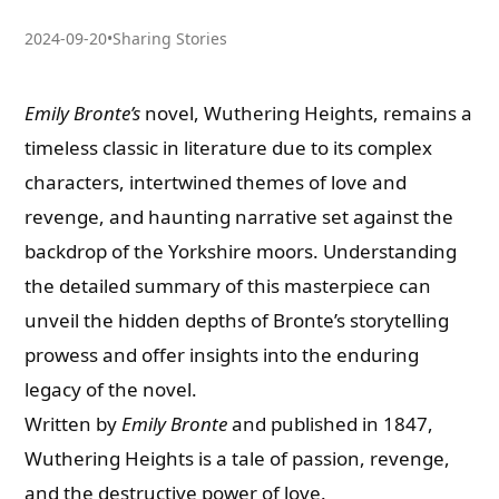
2024-09-20
•
Sharing Stories
Emily Bronte’s
novel, Wuthering Heights, remains a
timeless classic in literature due to its complex
characters, intertwined themes of love and
revenge, and haunting narrative set against the
backdrop of the Yorkshire moors. Understanding
the detailed summary of this masterpiece can
unveil the hidden depths of Bronte’s storytelling
prowess and offer insights into the enduring
legacy of the novel.
Written by
Emily Bronte
and published in 1847,
Wuthering Heights is a tale of passion, revenge,
and the destructive power of love.