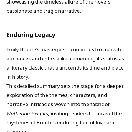
showcasing the timeless allure of the novel’s
passionate and tragic narrative.
Enduring Legacy
Emily Bronte’s masterpiece continues to captivate
audiences and critics alike, cementing its status as
a literary classic that transcends its time and place
in history.
This detailed summary sets the stage for a deeper
exploration of the themes, characters, and
narrative intricacies woven into the fabric of
Wuthering Heights
, inviting readers to unravel the
mysteries of Bronte’s enduring tale of love and
revenge.