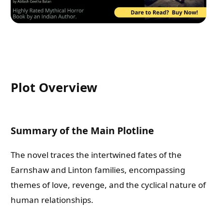
Plot Overview
Summary of the Main Plotline
The novel traces the intertwined fates of the
Earnshaw and Linton families, encompassing
themes of love, revenge, and the cyclical nature of
human relationships.