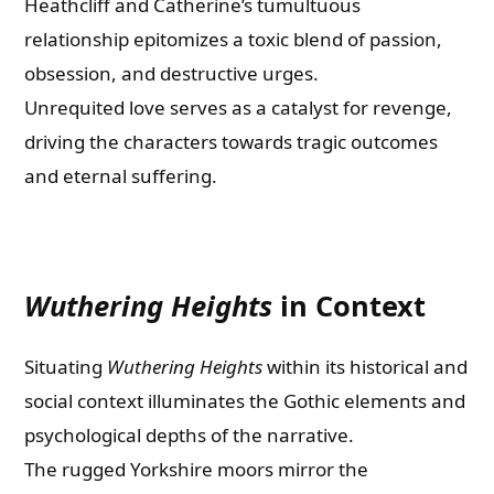
Heathcliff and Catherine’s tumultuous
relationship epitomizes a toxic blend of passion,
obsession, and destructive urges.
Unrequited love serves as a catalyst for revenge,
driving the characters towards tragic outcomes
and eternal suffering.
Wuthering Heights
in Context
Situating
Wuthering Heights
within its historical and
social context illuminates the Gothic elements and
psychological depths of the narrative.
The rugged Yorkshire moors mirror the