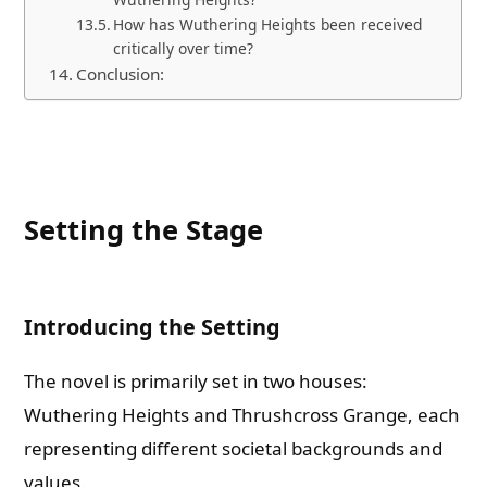
How has Wuthering Heights been received
critically over time?
Conclusion:
Setting the Stage
Introducing the Setting
The novel is primarily set in two houses:
Wuthering Heights and Thrushcross Grange, each
representing different societal backgrounds and
values.