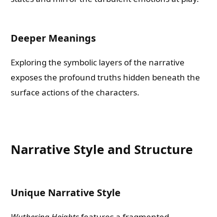
Deeper Meanings
Exploring the symbolic layers of the narrative
exposes the profound truths hidden beneath the
surface actions of the characters.
Narrative Style and Structure
Unique Narrative Style
Wuthering Heights
features a fragmented