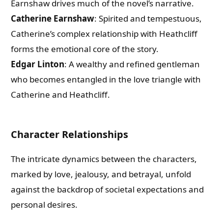
Earnshaw drives much of the novel’s narrative.
Catherine Earnshaw
: Spirited and tempestuous,
Catherine’s complex relationship with Heathcliff
forms the emotional core of the story.
Edgar Linton
: A wealthy and refined gentleman
who becomes entangled in the love triangle with
Catherine and Heathcliff.
Character Relationships
The intricate dynamics between the characters,
marked by love, jealousy, and betrayal, unfold
against the backdrop of societal expectations and
personal desires.