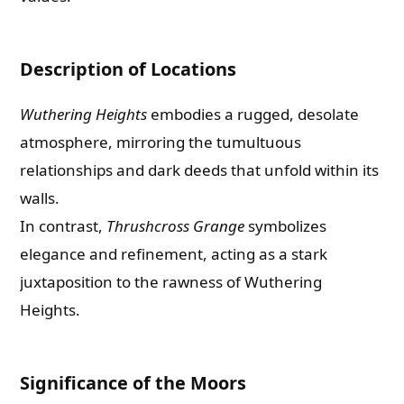
Description of Locations
Wuthering Heights
embodies a rugged, desolate
atmosphere, mirroring the tumultuous
relationships and dark deeds that unfold within its
walls.
In contrast,
Thrushcross Grange
symbolizes
elegance and refinement, acting as a stark
juxtaposition to the rawness of Wuthering
Heights.
Significance of the Moors