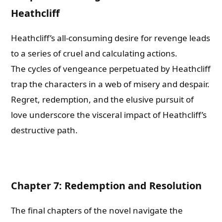
Heathcliff
Heathcliff’s all-consuming desire for revenge leads
to a series of cruel and calculating actions.
The cycles of vengeance perpetuated by Heathcliff
trap the characters in a web of misery and despair.
Regret, redemption, and the elusive pursuit of
love underscore the visceral impact of Heathcliff’s
destructive path.
Chapter 7: Redemption and Resolution
The final chapters of the novel navigate the