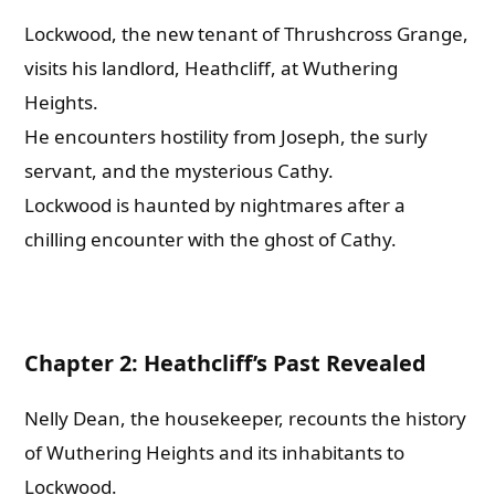
Lockwood, the new tenant of Thrushcross Grange,
visits his landlord, Heathcliff, at Wuthering
Heights.
He encounters hostility from Joseph, the surly
servant, and the mysterious Cathy.
Lockwood is haunted by nightmares after a
chilling encounter with the ghost of Cathy.
Chapter 2: Heathcliff’s Past Revealed
Nelly Dean, the housekeeper, recounts the history
of Wuthering Heights and its inhabitants to
Lockwood.