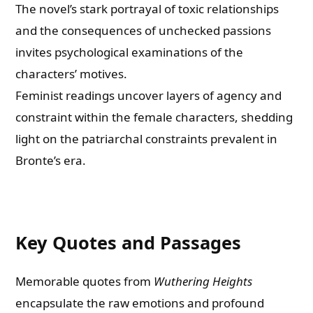
The novel’s stark portrayal of toxic relationships
and the consequences of unchecked passions
invites psychological examinations of the
characters’ motives.
Feminist readings uncover layers of agency and
constraint within the female characters, shedding
light on the patriarchal constraints prevalent in
Bronte’s era.
Key Quotes and Passages
Memorable quotes from
Wuthering Heights
encapsulate the raw emotions and profound