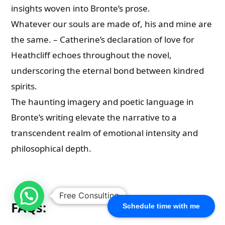
insights woven into Bronte’s prose.
Whatever our souls are made of, his and mine are
the same. – Catherine’s declaration of love for
Heathcliff echoes throughout the novel,
underscoring the eternal bond between kindred
spirits.
The haunting imagery and poetic language in
Bronte’s writing elevate the narrative to a
transcendent realm of emotional intensity and
philosophical depth.
Free Consulting
FAQs:
Schedule time with me