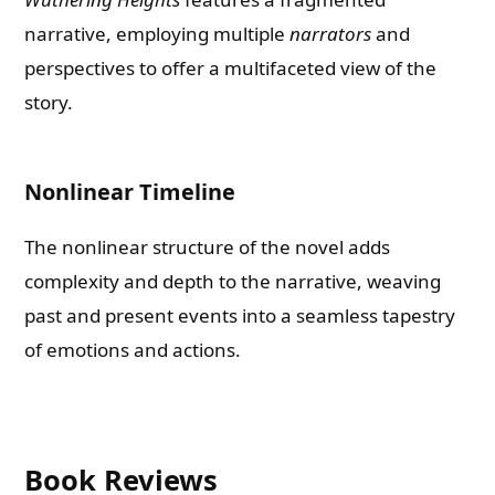
narrative, employing multiple
narrators
and
perspectives to offer a multifaceted view of the
story.
Nonlinear Timeline
The nonlinear structure of the novel adds
complexity and depth to the narrative, weaving
past and present events into a seamless tapestry
of emotions and actions.
Book Reviews