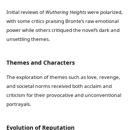
Initial reviews of
Wuthering Heights
were polarized,
with some critics praising Bronte’s raw emotional
power while others critiqued the novel’s dark and
unsettling themes.
Themes and Characters
The exploration of themes such as love, revenge,
and societal norms received both acclaim and
criticism for their provocative and unconventional
portrayals.
Evolution of Reputation