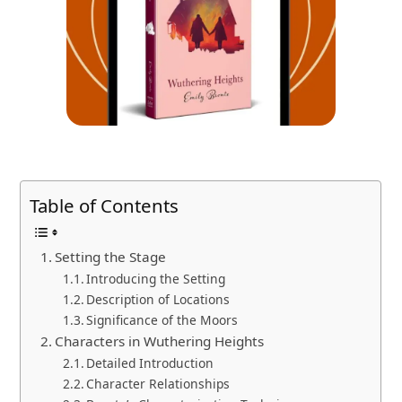
Table of Contents
Setting the Stage
Introducing the Setting
Description of Locations
Significance of the Moors
Characters in Wuthering Heights
Detailed Introduction
Character Relationships