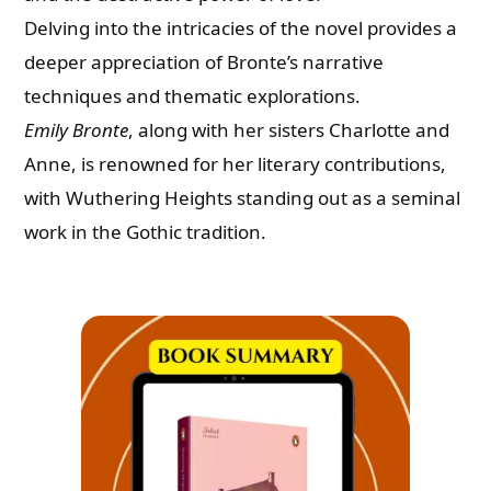
Delving into the intricacies of the novel provides a
deeper appreciation of Bronte’s narrative
techniques and thematic explorations.
Emily Bronte
, along with her sisters Charlotte and
Anne, is renowned for her literary contributions,
with Wuthering Heights standing out as a seminal
work in the Gothic tradition.