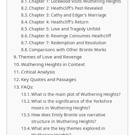
Chapter 1: Lockwood Visits Wuthering Heights
Chapter 2: Heathcliff’s Past Revealed
Chapter 3: Cathy and Edgar’s Marriage
Chapter 4: Heathcliff’s Return
Chapter 5: Love and Tragedy Unfold
Chapter 6: Revenge Consumes Heathcliff
Chapter 7: Redemption and Resolution
Comparisons with Other Bronte Works
Themes of Love and Revenge
Wuthering Heights in Context
Critical Analysis
Key Quotes and Passages
FAQs:
What is the main plot of Wuthering Heights?
What is the significance of the Yorkshire
moors in Wuthering Heights?
How does Emily Bronte use narrative
structure in Wuthering Heights?
What are the key themes explored in
Wuthering Heights?