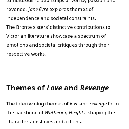
tumultuous relationships driven by passion and
revenge,
Jane Eyre
explores themes of
independence and societal constraints.
The Bronte sisters’ distinctive contributions to
Victorian literature showcase a spectrum of
emotions and societal critiques through their
respective works.
Themes of
Love
and
Revenge
The intertwining themes of
love
and
revenge
form
the backbone of
Wuthering Heights
, shaping the
characters’ destinies and actions.