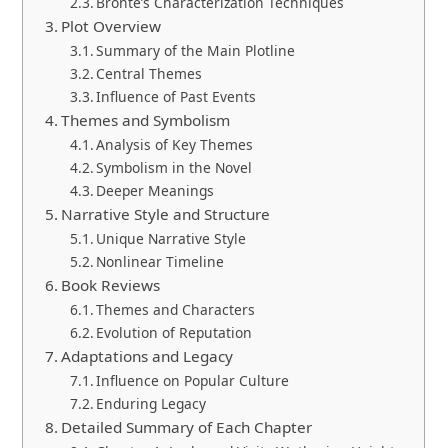
Bronte’s Characterization Techniques
Plot Overview
Summary of the Main Plotline
Central Themes
Influence of Past Events
Themes and Symbolism
Analysis of Key Themes
Symbolism in the Novel
Deeper Meanings
Narrative Style and Structure
Unique Narrative Style
Nonlinear Timeline
Book Reviews
Themes and Characters
Evolution of Reputation
Adaptations and Legacy
Influence on Popular Culture
Enduring Legacy
Detailed Summary of Each Chapter