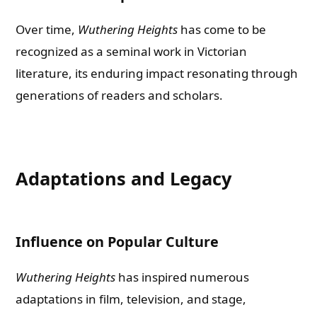
Over time,
Wuthering Heights
has come to be
recognized as a seminal work in Victorian
literature, its enduring impact resonating through
generations of readers and scholars.
Adaptations and Legacy
Influence on Popular Culture
Wuthering Heights
has inspired numerous
adaptations in film, television, and stage,