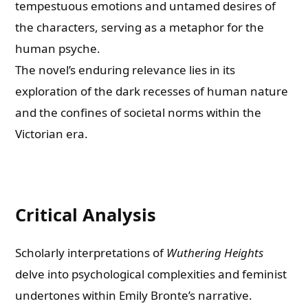
tempestuous emotions and untamed desires of
the characters, serving as a metaphor for the
human psyche.
The novel’s enduring relevance lies in its
exploration of the dark recesses of human nature
and the confines of societal norms within the
Victorian era.
Critical Analysis
Scholarly interpretations of
Wuthering Heights
delve into psychological complexities and feminist
undertones within Emily Bronte’s narrative.