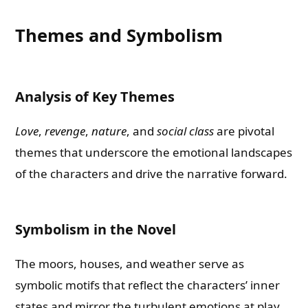
Themes and Symbolism
Analysis of Key Themes
Love
,
revenge
,
nature
, and
social class
are pivotal
themes that underscore the emotional landscapes
of the characters and drive the narrative forward.
Symbolism in the Novel
The moors, houses, and weather serve as
symbolic motifs that reflect the characters’ inner
states and mirror the turbulent emotions at play.