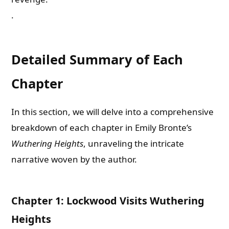
.
Detailed Summary of Each
Chapter
In this section, we will delve into a comprehensive
breakdown of each chapter in Emily Bronte’s
Wuthering Heights
, unraveling the intricate
narrative woven by the author.
Chapter 1: Lockwood Visits Wuthering
Heights