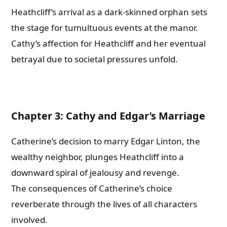
Heathcliff’s arrival as a dark-skinned orphan sets
the stage for tumultuous events at the manor.
Cathy’s affection for Heathcliff and her eventual
betrayal due to societal pressures unfold.
Chapter 3: Cathy and Edgar’s Marriage
Catherine’s decision to marry Edgar Linton, the
wealthy neighbor, plunges Heathcliff into a
downward spiral of jealousy and revenge.
The consequences of Catherine’s choice
reverberate through the lives of all characters
involved.