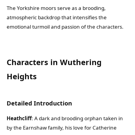
The Yorkshire moors serve as a brooding,
atmospheric backdrop that intensifies the
emotional turmoil and passion of the characters.
Characters in Wuthering
Heights
Detailed Introduction
Heathcliff
: A dark and brooding orphan taken in
by the Earnshaw family, his love for Catherine