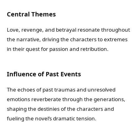
Central Themes
Love, revenge, and betrayal resonate throughout
the narrative, driving the characters to extremes
in their quest for passion and retribution.
Influence of Past Events
The echoes of past traumas and unresolved
emotions reverberate through the generations,
shaping the destinies of the characters and
fueling the novel’s dramatic tension.