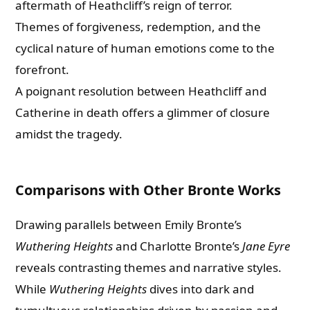
aftermath of Heathcliff’s reign of terror.
Themes of forgiveness, redemption, and the
cyclical nature of human emotions come to the
forefront.
A poignant resolution between Heathcliff and
Catherine in death offers a glimmer of closure
amidst the tragedy.
Comparisons with Other Bronte Works
Drawing parallels between Emily Bronte’s
Wuthering Heights
and Charlotte Bronte’s
Jane Eyre
reveals contrasting themes and narrative styles.
While
Wuthering Heights
dives into dark and