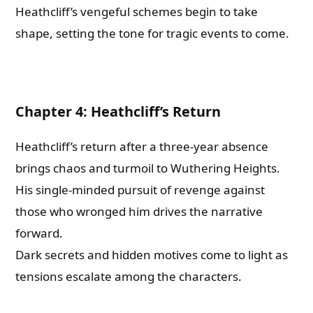
Heathcliff’s vengeful schemes begin to take
shape, setting the tone for tragic events to come.
Chapter 4: Heathcliff’s Return
Heathcliff’s return after a three-year absence
brings chaos and turmoil to Wuthering Heights.
His single-minded pursuit of revenge against
those who wronged him drives the narrative
forward.
Dark secrets and hidden motives come to light as
tensions escalate among the characters.