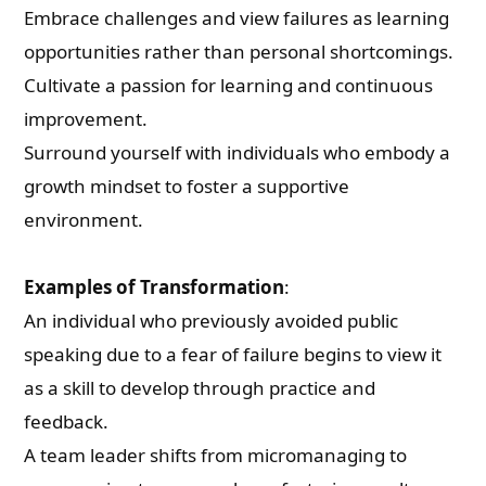
Embrace challenges and view failures as learning
opportunities rather than personal shortcomings.
Cultivate a passion for learning and continuous
improvement.
Surround yourself with individuals who embody a
growth mindset to foster a supportive
environment.
Examples of Transformation
:
An individual who previously avoided public
speaking due to a fear of failure begins to view it
as a skill to develop through practice and
feedback.
A team leader shifts from micromanaging to