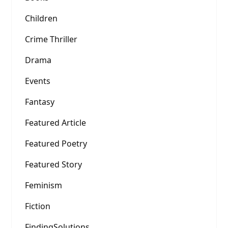
Children
Crime Thriller
Drama
Events
Fantasy
Featured Article
Featured Poetry
Featured Story
Feminism
Fiction
FindingSolutions