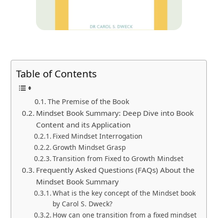
Table of Contents
The Premise of the Book
Mindset Book Summary: Deep Dive into Book
Content and its Application
Fixed Mindset Interrogation
Growth Mindset Grasp
Transition from Fixed to Growth Mindset
Frequently Asked Questions (FAQs) About the
Mindset Book Summary
What is the key concept of the Mindset book
by Carol S. Dweck?
How can one transition from a fixed mindset