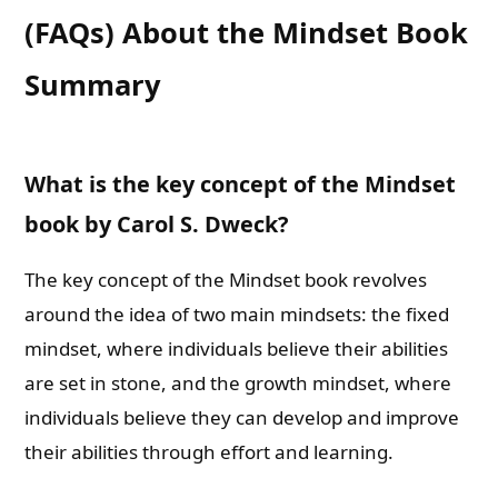
(FAQs) About the Mindset Book
Summary
What is the key concept of the Mindset
book by Carol S. Dweck?
The key concept of the Mindset book revolves
around the idea of two main mindsets: the fixed
mindset, where individuals believe their abilities
are set in stone, and the growth mindset, where
individuals believe they can develop and improve
their abilities through effort and learning.