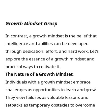
Growth Mindset Grasp
In contrast, a growth mindset is the belief that
intelligence and abilities can be developed
through dedication, effort, and hard work. Let’s
explore the essence of a growth mindset and
practical ways to cultivate it.
The Nature of a Growth Mindset
:
Individuals with a growth mindset embrace
challenges as opportunities to learn and grow.
They view failures as valuable lessons and
setbacks as temporary obstacles to overcome