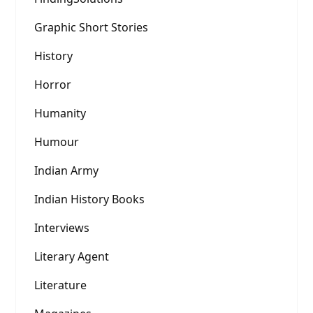
Graphic Short Stories
History
Horror
Humanity
Humour
Indian Army
Indian History Books
Interviews
Literary Agent
Literature