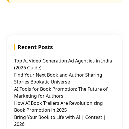
Recent Posts
Top AI Video Generation Ad Agencies in India
(2026 Guide)
Find Your Next Book and Author Sharing
Stories Bookatic Universe
AI Tools for Book Promotion: The Future of
Marketing for Authors
How AI Book Trailers Are Revolutionizing
Book Promotion in 2025
Bring Your Book to Life with AI | Contest |
2026