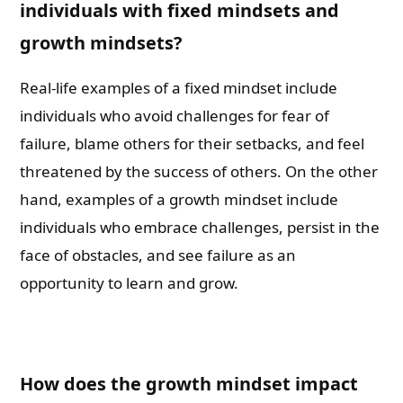
individuals with fixed mindsets and
growth mindsets?
Real-life examples of a fixed mindset include
individuals who avoid challenges for fear of
failure, blame others for their setbacks, and feel
threatened by the success of others. On the other
hand, examples of a growth mindset include
individuals who embrace challenges, persist in the
face of obstacles, and see failure as an
opportunity to learn and grow.
How does the growth mindset impact