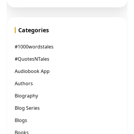
Categories
#1000wordstales
#QuotesNTales
Audiobook App
Authors
Biography
Blog Series
Blogs
Books