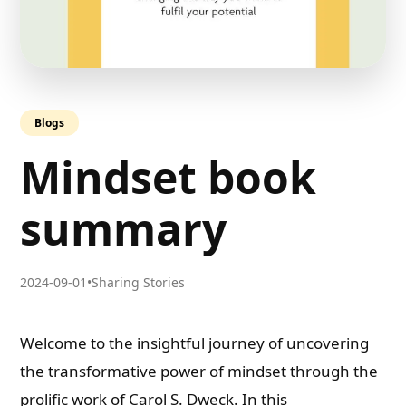
Blogs
Mindset book
summary
2024-09-01
•
Sharing Stories
Welcome to the insightful journey of uncovering
the transformative power of mindset through the
prolific work of Carol S. Dweck. In this