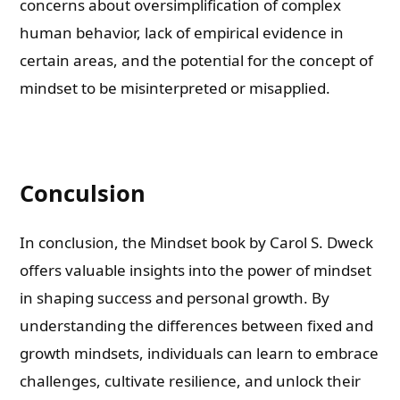
concerns about oversimplification of complex
human behavior, lack of empirical evidence in
certain areas, and the potential for the concept of
mindset to be misinterpreted or misapplied.
Conculsion
In conclusion, the Mindset book by Carol S. Dweck
offers valuable insights into the power of mindset
in shaping success and personal growth. By
understanding the differences between fixed and
growth mindsets, individuals can learn to embrace
challenges, cultivate resilience, and unlock their