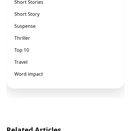
Short Stories
Short Story
Suspense
Thriller
Top 10
Travel
Word impact
Related Articles