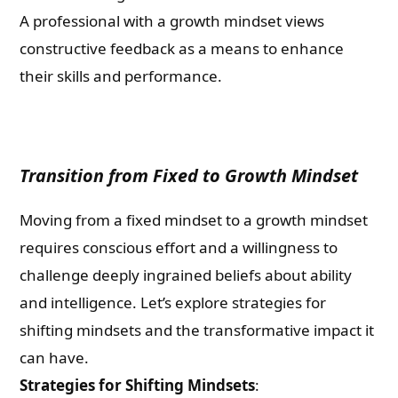
A professional with a growth mindset views
constructive feedback as a means to enhance
their skills and performance.
Transition from Fixed to Growth Mindset
Moving from a fixed mindset to a growth mindset
requires conscious effort and a willingness to
challenge deeply ingrained beliefs about ability
and intelligence. Let’s explore strategies for
shifting mindsets and the transformative impact it
can have.
Strategies for Shifting Mindsets
: