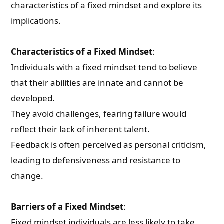
characteristics of a fixed mindset and explore its
implications.
Characteristics of a Fixed Mindset
:
Individuals with a fixed mindset tend to believe
that their abilities are innate and cannot be
developed.
They avoid challenges, fearing failure would
reflect their lack of inherent talent.
Feedback is often perceived as personal criticism,
leading to defensiveness and resistance to
change.
Barriers of a Fixed Mindset
:
Fixed mindset individuals are less likely to take