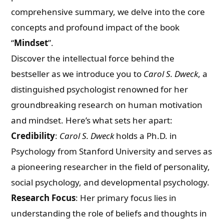
comprehensive summary, we delve into the core
concepts and profound impact of the book
“
Mindset
”.
Discover the intellectual force behind the
bestseller as we introduce you to
Carol S. Dweck
, a
distinguished psychologist renowned for her
groundbreaking research on human motivation
and mindset. Here’s what sets her apart:
Credibility
:
Carol S. Dweck
holds a Ph.D. in
Psychology from Stanford University and serves as
a pioneering researcher in the field of personality,
social psychology, and developmental psychology.
Research Focus
: Her primary focus lies in
understanding the role of beliefs and thoughts in