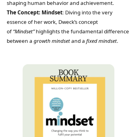
shaping human behavior and achievement.
The Concept: Mindset
: Diving into the very
essence of her work, Dweck’s concept
of
“Mindset”
highlights the fundamental difference
between a
growth mindset
and a
fixed mindset
.