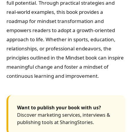
full potential. Through practical strategies and
real-world examples, this book provides a
roadmap for mindset transformation and
empowers readers to adopt a growth-oriented
approach to life. Whether in sports, education,
relationships, or professional endeavors, the
principles outlined in the Mindset book can inspire
meaningful change and foster a mindset of
continuous learning and improvement.
Want to publish your book with us?
Discover marketing services, interviews &
publishing tools at SharingStories.