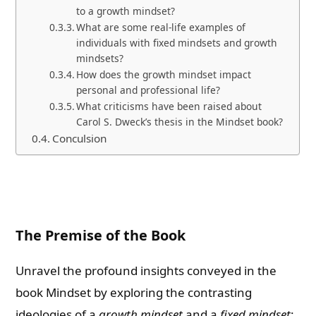
to a growth mindset?
What are some real-life examples of
individuals with fixed mindsets and growth
mindsets?
How does the growth mindset impact
personal and professional life?
What criticisms have been raised about
Carol S. Dweck’s thesis in the Mindset book?
Conculsion
The Premise of the Book
Unravel the profound insights conveyed in the
book Mindset by exploring the contrasting
ideologies of a
growth mindset
and a
fixed mindset
: