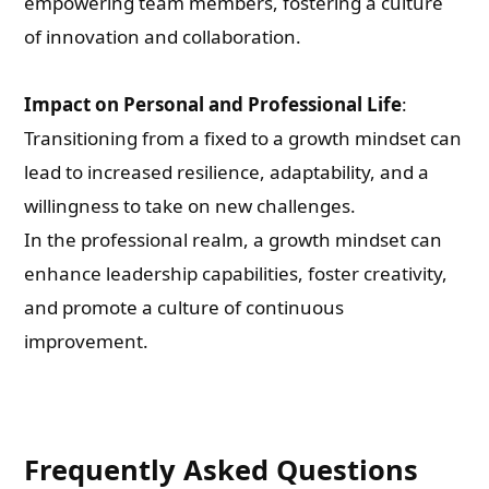
empowering team members, fostering a culture
of innovation and collaboration.
Impact on Personal and Professional Life
:
Transitioning from a fixed to a growth mindset can
lead to increased resilience, adaptability, and a
willingness to take on new challenges.
In the professional realm, a growth mindset can
enhance leadership capabilities, foster creativity,
and promote a culture of continuous
improvement.
Frequently Asked Questions