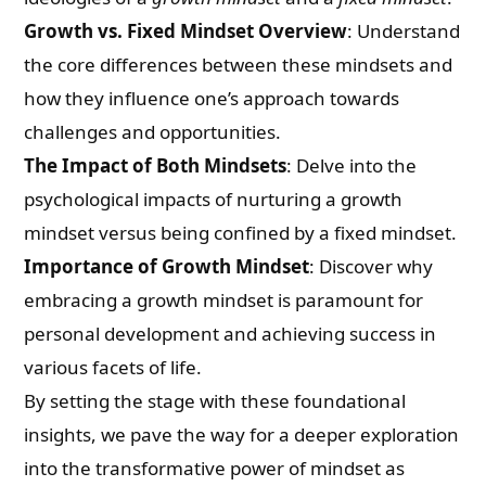
Growth vs. Fixed Mindset Overview
: Understand
the core differences between these mindsets and
how they influence one’s approach towards
challenges and opportunities.
The Impact of Both Mindsets
: Delve into the
psychological impacts of nurturing a growth
mindset versus being confined by a fixed mindset.
Importance of Growth Mindset
: Discover why
embracing a growth mindset is paramount for
personal development and achieving success in
various facets of life.
By setting the stage with these foundational
insights, we pave the way for a deeper exploration
into the transformative power of mindset as