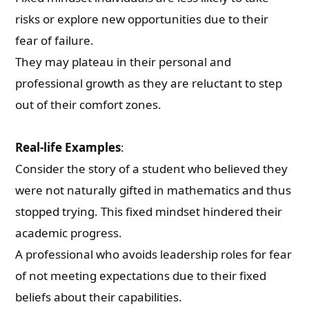
risks or explore new opportunities due to their
fear of failure.
They may plateau in their personal and
professional growth as they are reluctant to step
out of their comfort zones.
Real-life Examples
:
Consider the story of a student who believed they
were not naturally gifted in mathematics and thus
stopped trying. This fixed mindset hindered their
academic progress.
A professional who avoids leadership roles for fear
of not meeting expectations due to their fixed
beliefs about their capabilities.