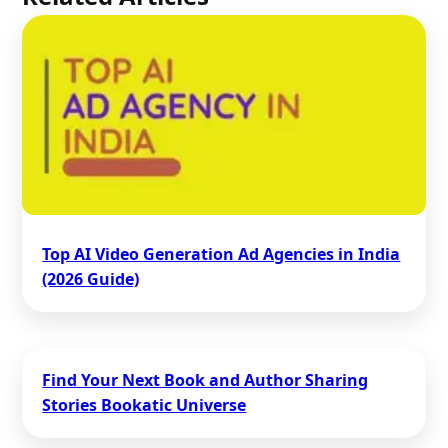
Top AI Video Generation Ad Agencies in India
(2026 Guide)
Find Your Next Book and Author Sharing
Stories Bookatic Universe