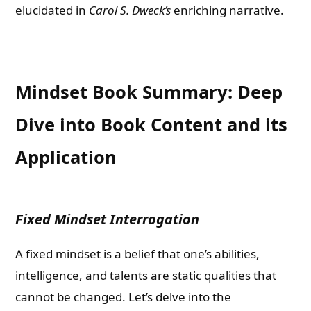
elucidated in
Carol S. Dweck’s
enriching narrative.
Mindset Book Summary: Deep
Dive into Book Content and its
Application
Fixed Mindset Interrogation
A fixed mindset is a belief that one’s abilities,
intelligence, and talents are static qualities that
cannot be changed. Let’s delve into the