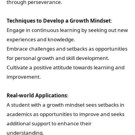
through perseverance.
Techniques to Develop a Growth Mindset
:
Engage in continuous learning by seeking out new
experiences and knowledge.
Embrace challenges and setbacks as opportunities
for personal growth and skill development.
Cultivate a positive attitude towards learning and
improvement.
Real-world Applications
:
A student with a growth mindset sees setbacks in
academics as opportunities to improve and seeks
additional support to enhance their
understanding.