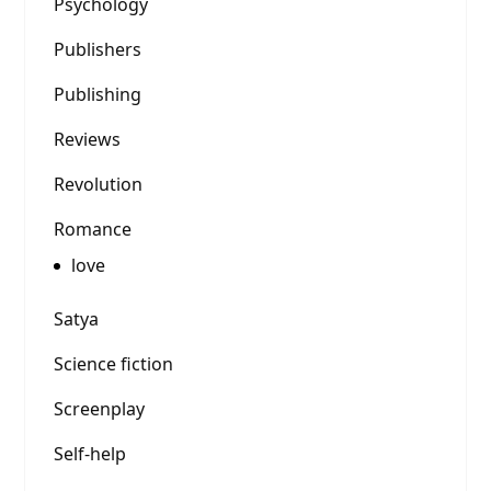
Psychology
Publishers
Publishing
Reviews
Revolution
Romance
love
Satya
Science fiction
Screenplay
Self-help