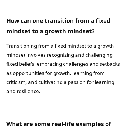
How can one transition from a fixed
mindset to a growth mindset?
Transitioning from a fixed mindset to a growth
mindset involves recognizing and challenging
fixed beliefs, embracing challenges and setbacks
as opportunities for growth, learning from
criticism, and cultivating a passion for learning
and resilience.
What are some real-life examples of