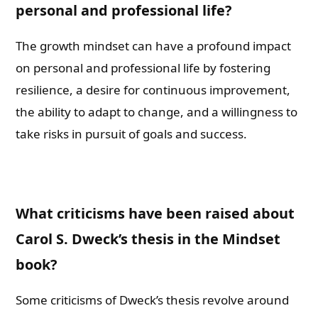
personal and professional life?
The growth mindset can have a profound impact
on personal and professional life by fostering
resilience, a desire for continuous improvement,
the ability to adapt to change, and a willingness to
take risks in pursuit of goals and success.
What criticisms have been raised about
Carol S. Dweck’s thesis in the Mindset
book?
Some criticisms of Dweck’s thesis revolve around