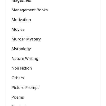
Magazines
Management Books
Motivation
Movies
Murder Mystery
Mythology
Nature Writing
Non Fiction
Others
Picture Prompt
Poems