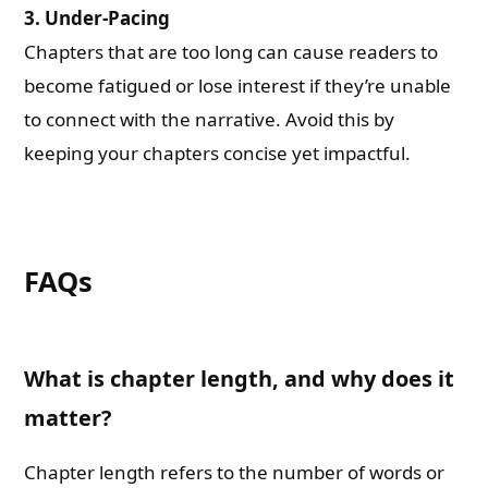
3.
Under-Pacing
Chapters that are too long can cause readers to
become fatigued or lose interest if they’re unable
to connect with the narrative. Avoid this by
keeping your chapters concise yet impactful.
FAQs
What is chapter length, and why does it
matter?
Chapter length refers to the number of words or