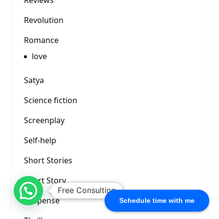
Reviews
Revolution
Romance
love
Satya
Science fiction
Screenplay
Self-help
Short Stories
Short Story
Free Consulting
Suspense
Schedule time with me