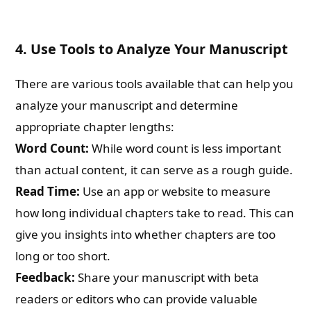
4.
Use Tools to Analyze Your Manuscript
There are various tools available that can help you
analyze your manuscript and determine
appropriate chapter lengths:
Word Count:
While word count is less important
than actual content, it can serve as a rough guide.
Read Time:
Use an app or website to measure
how long individual chapters take to read. This can
give you insights into whether chapters are too
long or too short.
Feedback:
Share your manuscript with beta
readers or editors who can provide valuable