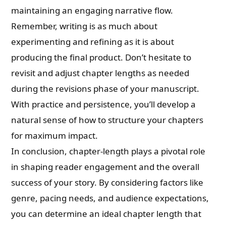
maintaining an engaging narrative flow.
Remember, writing is as much about
experimenting and refining as it is about
producing the final product. Don’t hesitate to
revisit and adjust chapter lengths as needed
during the revisions phase of your manuscript.
With practice and persistence, you’ll develop a
natural sense of how to structure your chapters
for maximum impact.
In conclusion, chapter-length plays a pivotal role
in shaping reader engagement and the overall
success of your story. By considering factors like
genre, pacing needs, and audience expectations,
you can determine an ideal chapter length that