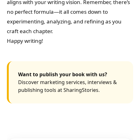
aligns with your writing vision. Remember, there’s
no perfect formula—it all comes down to
experimenting, analyzing, and refining as you
craft each chapter.
Happy writing!
Want to publish your book with us?
Discover marketing services, interviews &
publishing tools at SharingStories.