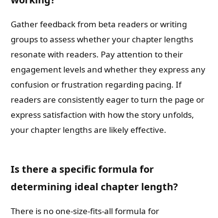
Gather feedback from beta readers or writing
groups to assess whether your chapter lengths
resonate with readers. Pay attention to their
engagement levels and whether they express any
confusion or frustration regarding pacing. If
readers are consistently eager to turn the page or
express satisfaction with how the story unfolds,
your chapter lengths are likely effective.
Is there a specific formula for
determining ideal chapter length?
There is no one-size-fits-all formula for