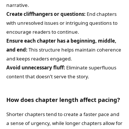
narrative.
Create cliffhangers or questions:
End chapters
with unresolved issues or intriguing questions to
encourage readers to continue.
Ensure each chapter has a beginning, middle,
and end:
This structure helps maintain coherence
and keeps readers engaged.
Avoid unnecessary fluff:
Eliminate superfluous
content that doesn’t serve the story.
How does chapter length affect pacing?
Shorter chapters tend to create a faster pace and
a sense of urgency, while longer chapters allow for