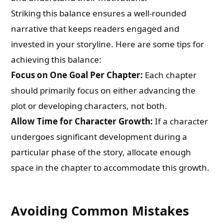
Striking this balance ensures a well-rounded
narrative that keeps readers engaged and
invested in your storyline. Here are some tips for
achieving this balance:
Focus on One Goal Per Chapter:
Each chapter
should primarily focus on either advancing the
plot or developing characters, not both.
Allow Time for Character Growth:
If a character
undergoes significant development during a
particular phase of the story, allocate enough
space in the chapter to accommodate this growth.
Avoiding Common Mistakes