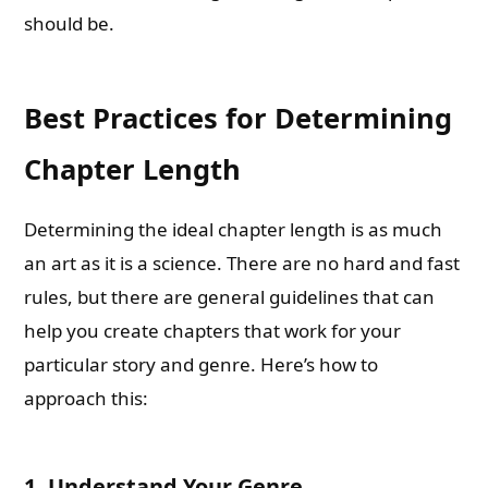
should be.
Best Practices for Determining
Chapter Length
Determining the ideal chapter length is as much
an art as it is a science. There are no hard and fast
rules, but there are general guidelines that can
help you create chapters that work for your
particular story and genre. Here’s how to
approach this:
1.
Understand Your Genre