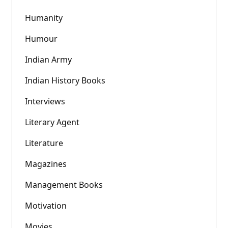
Humanity
Humour
Indian Army
Indian History Books
Interviews
Literary Agent
Literature
Magazines
Management Books
Motivation
Movies