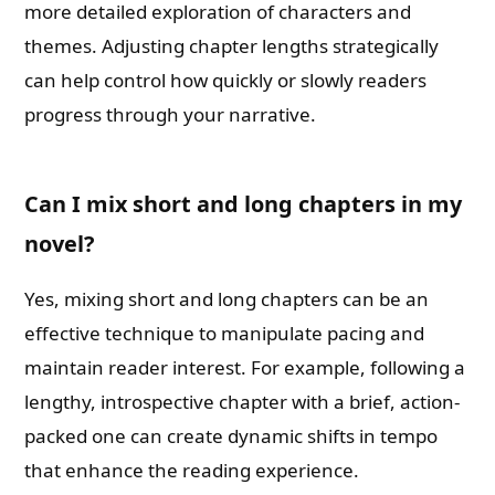
more detailed exploration of characters and
themes. Adjusting chapter lengths strategically
can help control how quickly or slowly readers
progress through your narrative.
Can I mix short and long chapters in my
novel?
Yes, mixing short and long chapters can be an
effective technique to manipulate pacing and
maintain reader interest. For example, following a
lengthy, introspective chapter with a brief, action-
packed one can create dynamic shifts in tempo
that enhance the reading experience.