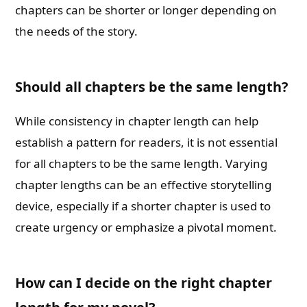
chapters can be shorter or longer depending on
the needs of the story.
Should all chapters be the same length?
While consistency in chapter length can help
establish a pattern for readers, it is not essential
for all chapters to be the same length. Varying
chapter lengths can be an effective storytelling
device, especially if a shorter chapter is used to
create urgency or emphasize a pivotal moment.
How can I decide on the right chapter