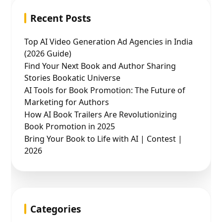
Recent Posts
Top AI Video Generation Ad Agencies in India
(2026 Guide)
Find Your Next Book and Author Sharing
Stories Bookatic Universe
AI Tools for Book Promotion: The Future of
Marketing for Authors
How AI Book Trailers Are Revolutionizing
Book Promotion in 2025
Bring Your Book to Life with AI | Contest |
2026
Categories