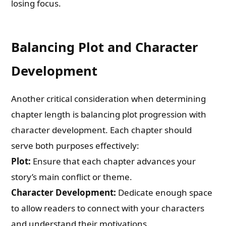
losing focus.
Balancing Plot and Character
Development
Another critical consideration when determining
chapter length is balancing plot progression with
character development. Each chapter should
serve both purposes effectively:
Plot:
Ensure that each chapter advances your
story’s main conflict or theme.
Character Development:
Dedicate enough space
to allow readers to connect with your characters
and understand their motivations.