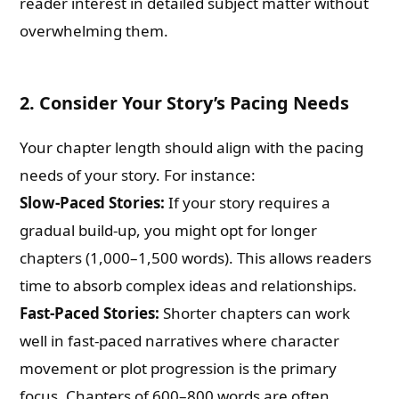
reader interest in detailed subject matter without
overwhelming them.
2.
Consider Your Story’s Pacing Needs
Your chapter length should align with the pacing
needs of your story. For instance:
Slow-Paced Stories:
If your story requires a
gradual build-up, you might opt for longer
chapters (1,000–1,500 words). This allows readers
time to absorb complex ideas and relationships.
Fast-Paced Stories:
Shorter chapters can work
well in fast-paced narratives where character
movement or plot progression is the primary
focus. Chapters of 600–800 words are often