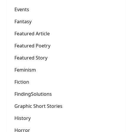
Events
Fantasy
Featured Article
Featured Poetry
Featured Story
Feminism
Fiction
FindingSolutions
Graphic Short Stories
History
Horror