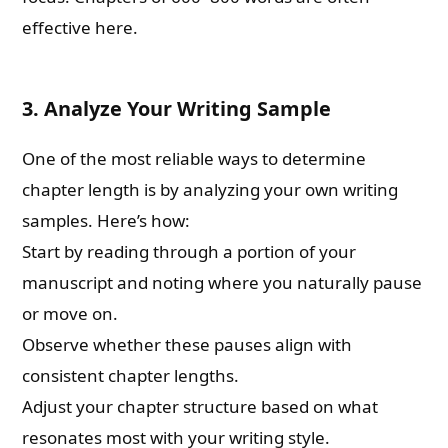
effective here.
3.
Analyze Your Writing Sample
One of the most reliable ways to determine
chapter length is by analyzing your own writing
samples. Here’s how:
Start by reading through a portion of your
manuscript and noting where you naturally pause
or move on.
Observe whether these pauses align with
consistent chapter lengths.
Adjust your chapter structure based on what
resonates most with your writing style.