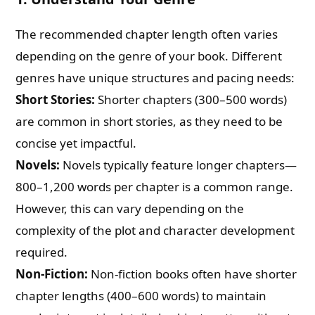
The recommended chapter length often varies
depending on the genre of your book. Different
genres have unique structures and pacing needs:
Short Stories:
Shorter chapters (300–500 words)
are common in short stories, as they need to be
concise yet impactful.
Novels:
Novels typically feature longer chapters—
800–1,200 words per chapter is a common range.
However, this can vary depending on the
complexity of the plot and character development
required.
Non-Fiction:
Non-fiction books often have shorter
chapter lengths (400–600 words) to maintain