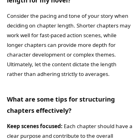
length for my novel?
Consider the pacing and tone of your story when
deciding on chapter length. Shorter chapters may
work well for fast-paced action scenes, while
longer chapters can provide more depth for
character development or complex themes.
Ultimately, let the content dictate the length
rather than adhering strictly to averages.
What are some tips for structuring
chapters effectively?
Keep scenes focused:
Each chapter should have a
clear purpose and contribute to the overall