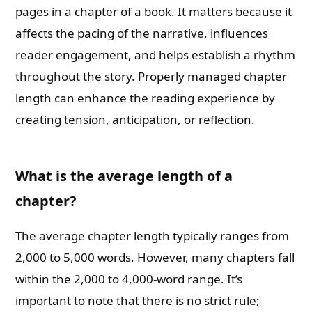
pages in a chapter of a book. It matters because it
affects the pacing of the narrative, influences
reader engagement, and helps establish a rhythm
throughout the story. Properly managed chapter
length can enhance the reading experience by
creating tension, anticipation, or reflection.
What is the average length of a
chapter?
The average chapter length typically ranges from
2,000 to 5,000 words. However, many chapters fall
within the 2,000 to 4,000-word range. It’s
important to note that there is no strict rule;