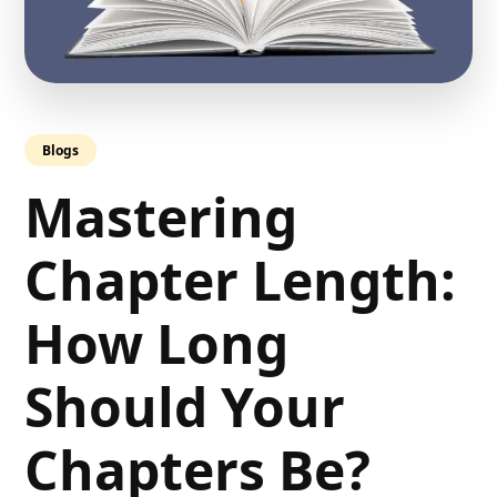
Blogs
Mastering
Chapter Length:
How Long
Should Your
Chapters Be?