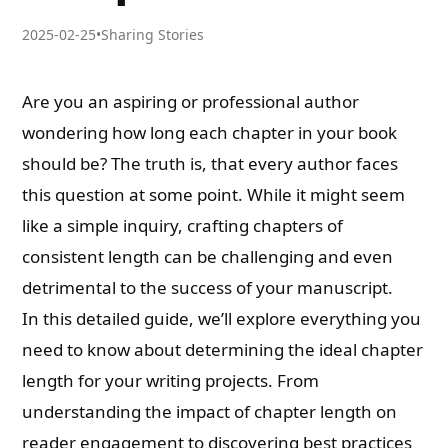
2025-02-25
•
Sharing Stories
Are you an aspiring or professional author
wondering how long each chapter in your book
should be? The truth is, that every author faces
this question at some point. While it might seem
like a simple inquiry, crafting chapters of
consistent length can be challenging and even
detrimental to the success of your manuscript.
In this detailed guide, we’ll explore everything you
need to know about determining the ideal chapter
length for your writing projects. From
understanding the impact of chapter length on
reader engagement to discovering best practices