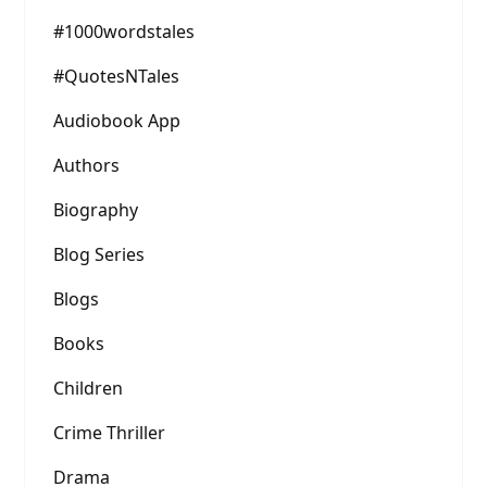
#1000wordstales
#QuotesNTales
Audiobook App
Authors
Biography
Blog Series
Blogs
Books
Children
Crime Thriller
Drama