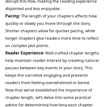
disrupt this flow, making the reading experience
disjointed and less enjoyable.
Pacing:
The length of your chapters affects how
quickly or slowly you move through the story.
Shorter chapters allow for quicker pacing, while
longer chapters give readers more time to reflect
on complex plot points.
Reader Experience:
Well-crafted chapter lengths
help maintain reader interest by creating natural
pauses between key events in your story. This
keeps the narrative engaging and prevents
readers from feeling overwhelmed or bored.
Now that we’ve established the importance of
chapter length, let’s delve into some practical
advice for determining how long each chapter