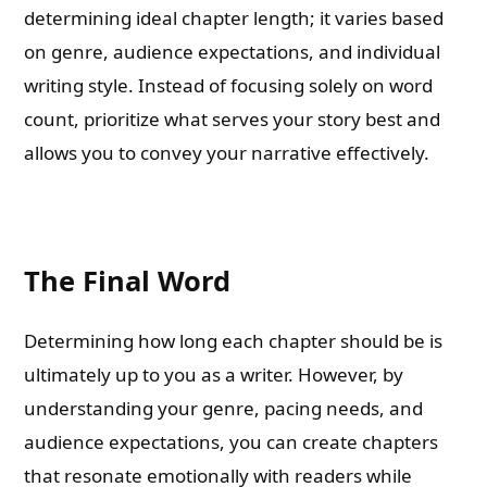
determining ideal chapter length; it varies based
on genre, audience expectations, and individual
writing style. Instead of focusing solely on word
count, prioritize what serves your story best and
allows you to convey your narrative effectively.
The Final Word
Determining how long each chapter should be is
ultimately up to you as a writer. However, by
understanding your genre, pacing needs, and
audience expectations, you can create chapters
that resonate emotionally with readers while