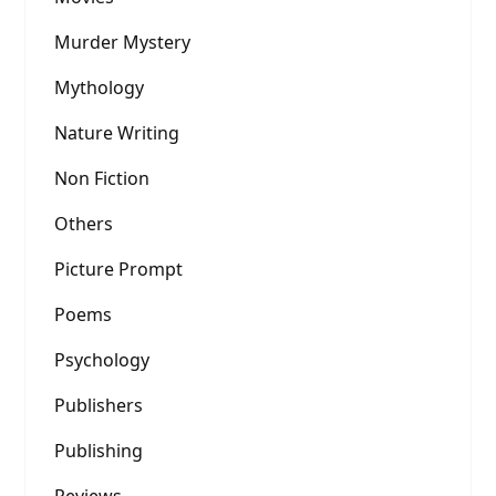
Murder Mystery
Mythology
Nature Writing
Non Fiction
Others
Picture Prompt
Poems
Psychology
Publishers
Publishing