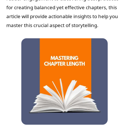
for creating balanced yet effective chapters, this
article will provide actionable insights to help you
master this crucial aspect of storytelling.