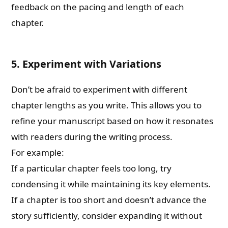
feedback on the pacing and length of each
chapter.
5. Experiment with Variations
Don’t be afraid to experiment with different
chapter lengths as you write. This allows you to
refine your manuscript based on how it resonates
with readers during the writing process.
For example:
If a particular chapter feels too long, try
condensing it while maintaining its key elements.
If a chapter is too short and doesn’t advance the
story sufficiently, consider expanding it without