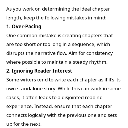
As you work on determining the ideal chapter
length, keep the following mistakes in mind:
1.
Over-Pacing
One common mistake is creating chapters that
are too short or too long in a sequence, which
disrupts the narrative flow. Aim for consistency
where possible to maintain a steady rhythm.
2.
Ignoring Reader Interest
Some writers tend to write each chapter as if it’s its
own standalone story. While this can work in some
cases, it often leads to a disjointed reading
experience. Instead, ensure that each chapter
connects logically with the previous one and sets
up for the next.