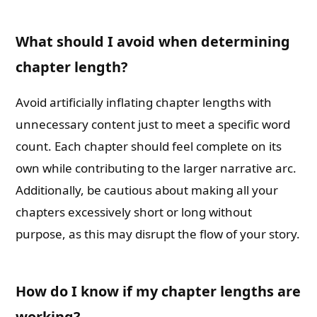
What should I avoid when determining
chapter length?
Avoid artificially inflating chapter lengths with
unnecessary content just to meet a specific word
count. Each chapter should feel complete on its
own while contributing to the larger narrative arc.
Additionally, be cautious about making all your
chapters excessively short or long without
purpose, as this may disrupt the flow of your story.
How do I know if my chapter lengths are
working?