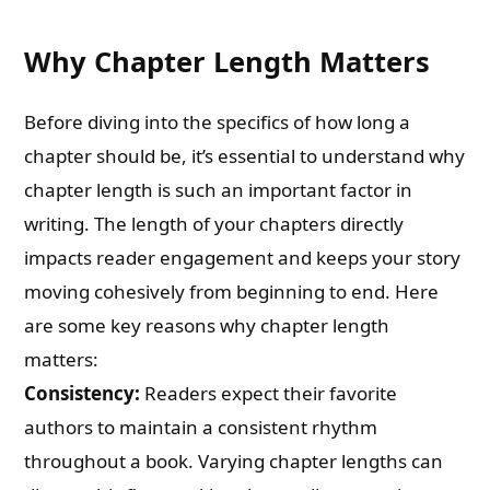
Why Chapter Length Matters
Before diving into the specifics of how long a
chapter should be, it’s essential to understand why
chapter length is such an important factor in
writing. The length of your chapters directly
impacts reader engagement and keeps your story
moving cohesively from beginning to end. Here
are some key reasons why chapter length
matters:
Consistency:
Readers expect their favorite
authors to maintain a consistent rhythm
throughout a book. Varying chapter lengths can