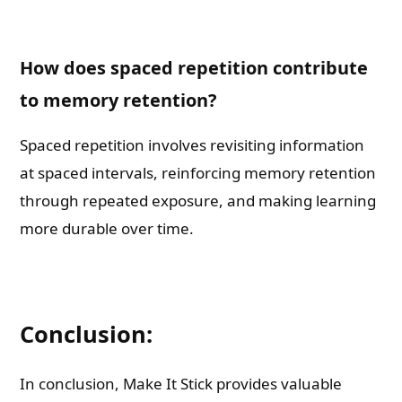
How does spaced repetition contribute
to memory retention?
Spaced repetition involves revisiting information
at spaced intervals, reinforcing memory retention
through repeated exposure, and making learning
more durable over time.
Conclusion:
In conclusion, Make It Stick provides valuable