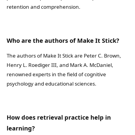
retention and comprehension.
Shall we connect you with our Affiliate Publishers?
Who are the authors of Make It Stick?
Yes
The authors of Make It Stick are Peter C. Brown,
No
Henry L. Roediger III, and Mark A. McDaniel,
renowned experts in the field of cognitive
Please leave this field empty.
psychology and educational sciences.
Check-out: Book Video Trailer
How does retrieval practice help in
learning?