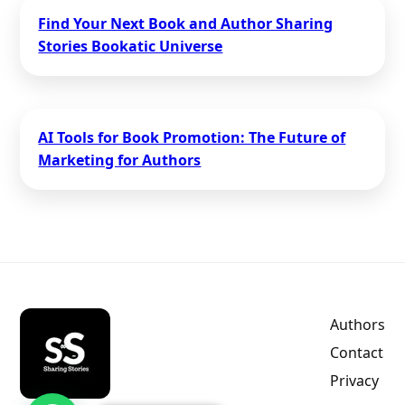
Find Your Next Book and Author Sharing
Stories Bookatic Universe
AI Tools for Book Promotion: The Future of
Marketing for Authors
Authors
Contact
Privacy