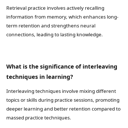
Retrieval practice involves actively recalling
information from memory, which enhances long-
term retention and strengthens neural
connections, leading to lasting knowledge.
What is the significance of interleaving
techniques in learning?
Interleaving techniques involve mixing different
topics or skills during practice sessions, promoting
deeper learning and better retention compared to
massed practice techniques.