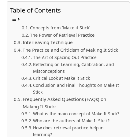
Table of Contents
Concepts from ‘Make it Stick’
The Power of Retrieval Practice
Interleaving Technique
The Practice and Criticism of Making It Stick
The Art of Spacing Out Practice
Reflecting on Learning, Calibration, and
Misconceptions
Critical Look at Make it Stick
Conclusion and Final Thoughts on Make It
Stick
Frequently Asked Questions (FAQs) on
Making It Stick:
What is the main concept of Make It Stick?
Who are the authors of Make It Stick?
How does retrieval practice help in
learning?