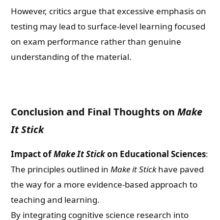
However, critics argue that excessive emphasis on
testing may lead to surface-level learning focused
on exam performance rather than genuine
understanding of the material.
Conclusion and Final Thoughts on
Make
It Stick
Impact of
Make It Stick
on Educational Sciences
:
The principles outlined in
Make it Stick
have paved
the way for a more evidence-based approach to
teaching and learning.
By integrating cognitive science research into