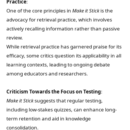
Practice
:
One of the core principles in
Make it Stick
is the
advocacy for retrieval practice, which involves
actively recalling information rather than passive
review.
While retrieval practice has garnered praise for its
efficacy, some critics question its applicability in all
learning contexts, leading to ongoing debate
among educators and researchers.
Criticism Towards the Focus on Testing
:
Make it Stick
suggests that regular testing,
including low-stakes quizzes, can enhance long-
term retention and aid in knowledge
consolidation.