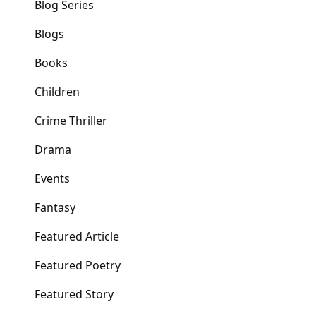
Blog Series
Blogs
Books
Children
Crime Thriller
Drama
Events
Fantasy
Featured Article
Featured Poetry
Featured Story