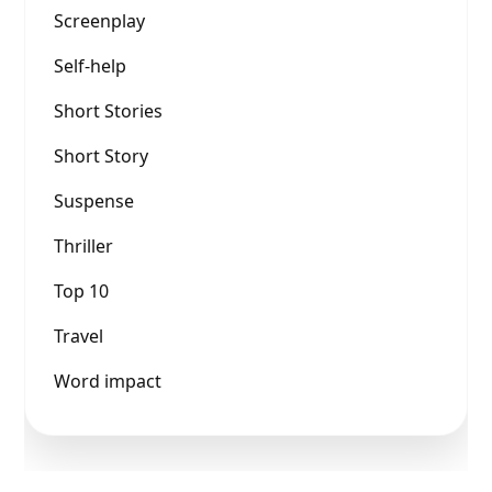
Screenplay
Self-help
Short Stories
Short Story
Suspense
Thriller
Top 10
Travel
Word impact