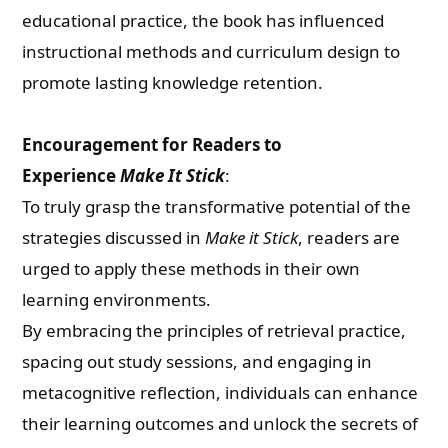
educational practice, the book has influenced
instructional methods and curriculum design to
promote lasting knowledge retention.
Encouragement for Readers to
Need Publishing Assistance?
Experience
Make It Stick
:
To truly grasp the transformative potential of the
Name
strategies discussed in
Make it Stick
, readers are
urged to apply these methods in their own
learning environments.
What are you Looking for ?
By embracing the principles of retrieval practice,
spacing out study sessions, and engaging in
Book Publishing
metacognitive reflection, individuals can enhance
their learning outcomes and unlock the secrets of
Book Recommendations