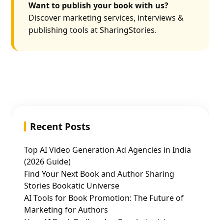
Want to publish your book with us?
Discover marketing services, interviews &
publishing tools at SharingStories.
Recent Posts
Top AI Video Generation Ad Agencies in India
(2026 Guide)
Find Your Next Book and Author Sharing
Stories Bookatic Universe
AI Tools for Book Promotion: The Future of
Marketing for Authors