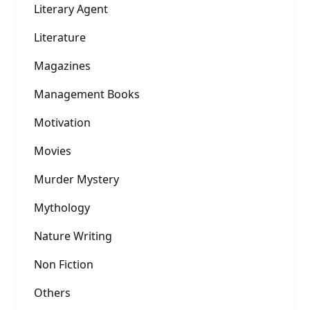
Literary Agent
Literature
Magazines
Management Books
Motivation
Movies
Murder Mystery
Mythology
Nature Writing
Non Fiction
Others