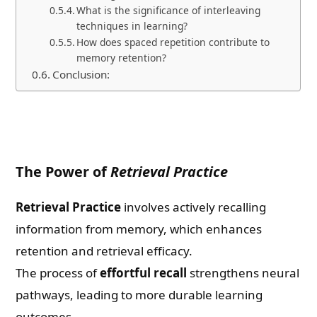
What is the significance of interleaving
techniques in learning?
How does spaced repetition contribute to
memory retention?
Conclusion:
The Power of
Retrieval Practice
Retrieval Practice
involves actively recalling
information from memory, which enhances
retention and retrieval efficacy.
The process of
effortful recall
strengthens neural
pathways, leading to more durable learning
outcomes.