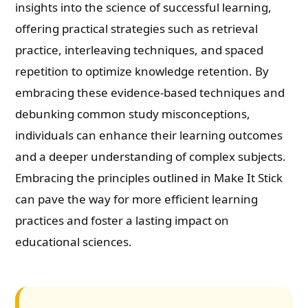
insights into the science of successful learning,
offering practical strategies such as retrieval
practice, interleaving techniques, and spaced
repetition to optimize knowledge retention. By
embracing these evidence-based techniques and
debunking common study misconceptions,
individuals can enhance their learning outcomes
and a deeper understanding of complex subjects.
Embracing the principles outlined in Make It Stick
can pave the way for more efficient learning
practices and foster a lasting impact on
educational sciences.