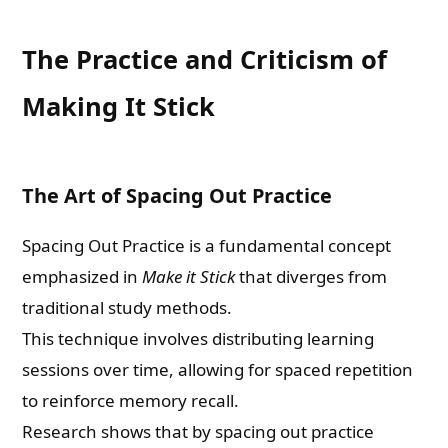
The Practice and Criticism of
Making It Stick
The Art of Spacing Out Practice
Spacing Out Practice is a fundamental concept
emphasized in
Make it Stick
that diverges from
traditional study methods.
This technique involves distributing learning
sessions over time, allowing for spaced repetition
to reinforce memory recall.
Research shows that by spacing out practice