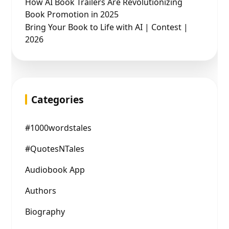
How AI Book Trailers Are Revolutionizing
Book Promotion in 2025
Bring Your Book to Life with AI | Contest |
2026
Categories
#1000wordstales
#QuotesNTales
Audiobook App
Authors
Biography