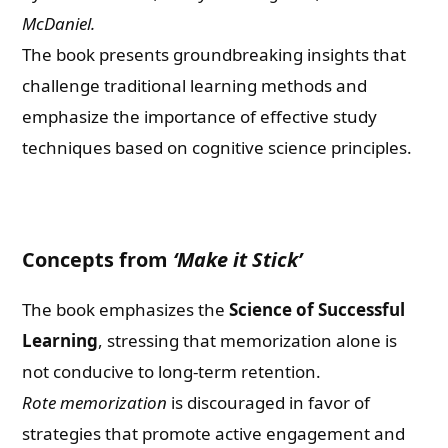
McDaniel.
The book presents groundbreaking insights that
challenge traditional learning methods and
emphasize the importance of effective study
techniques based on cognitive science principles.
Concepts from
‘Make it Stick’
The book emphasizes the
Science of Successful
Learning
, stressing that memorization alone is
not conducive to long-term retention.
Rote memorization
is discouraged in favor of
strategies that promote active engagement and