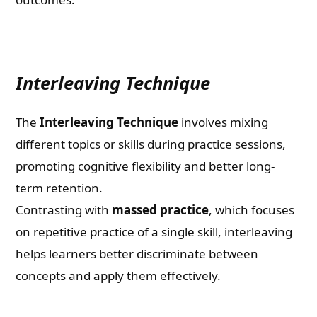
Interleaving Technique
The
Interleaving Technique
involves mixing
different topics or skills during practice sessions,
promoting cognitive flexibility and better long-
term retention.
Contrasting with
massed practice
, which focuses
on repetitive practice of a single skill, interleaving
helps learners better discriminate between
concepts and apply them effectively.