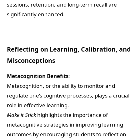
sessions, retention, and long-term recall are
significantly enhanced.
Reflecting on Learning, Calibration, and
Misconceptions
Metacognition Benefits
:
Metacognition, or the ability to monitor and
regulate one’s cognitive processes, plays a crucial
role in effective learning.
Make it Stick
highlights the importance of
metacognitive strategies in improving learning
outcomes by encouraging students to reflect on