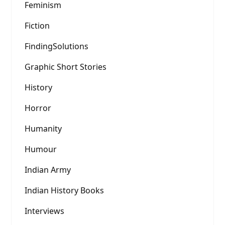
Feminism
Fiction
FindingSolutions
Graphic Short Stories
History
Horror
Humanity
Humour
Indian Army
Indian History Books
Interviews