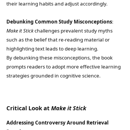
their learning habits and adjust accordingly.
Debunking Common Study Misconceptions
:
Make it Stick
challenges prevalent study myths
such as the belief that re-reading material or
highlighting text leads to deep learning.
By debunking these misconceptions, the book
prompts readers to adopt more effective learning
strategies grounded in cognitive science.
Critical Look at
Make it Stick
Addressing Controversy Around Retrieval