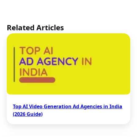
Related Articles
Top AI Video Generation Ad Agencies in India
(2026 Guide)