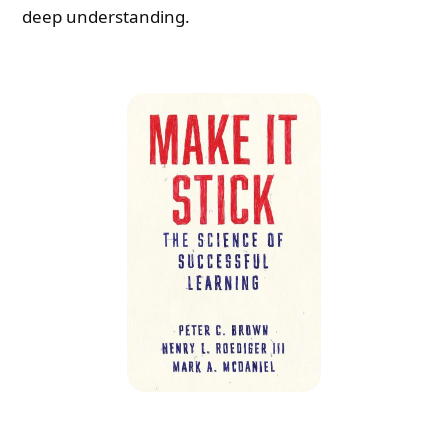
deep understanding.