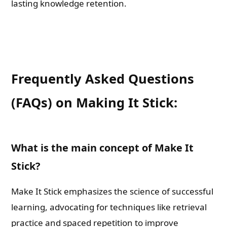
lasting knowledge retention.
Book Promotions
Book Editors
Frequently Asked Questions
Book Trailers
(FAQs) on Making It Stick:
Audiobook Publishing
Email
What is the main concept of Make It
Stick?
Whatsapp Number
Make It Stick emphasizes the science of successful
learning, advocating for techniques like retrieval
practice and spaced repetition to improve
Country of Residence