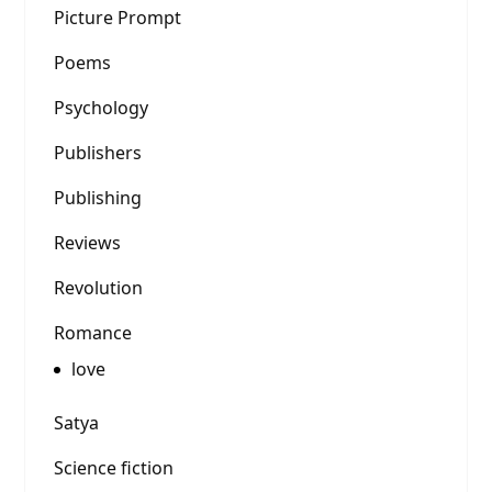
Picture Prompt
Poems
Psychology
Publishers
Publishing
Reviews
Revolution
Romance
love
Satya
Science fiction