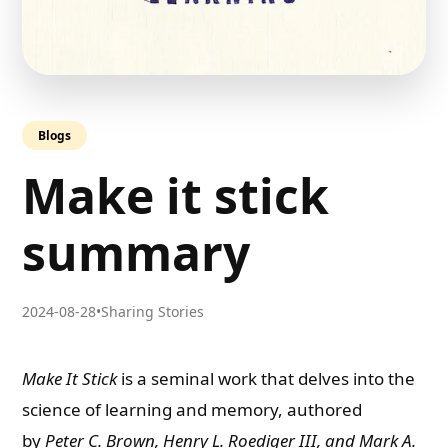
Blogs
Make it stick
summary
2024-08-28
•
Sharing Stories
Make It Stick
is a seminal work that delves into the
science of learning and memory, authored
by
Peter C. Brown, Henry L. Roediger III, and Mark A.