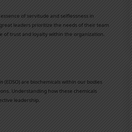
essence of servitude and selflessness in
 great leaders prioritize the needs of their team
of trust and loyalty within the organization.
in
(EDSO) are biochemicals within our bodies
tions. Understanding how these chemicals
ective leadership.