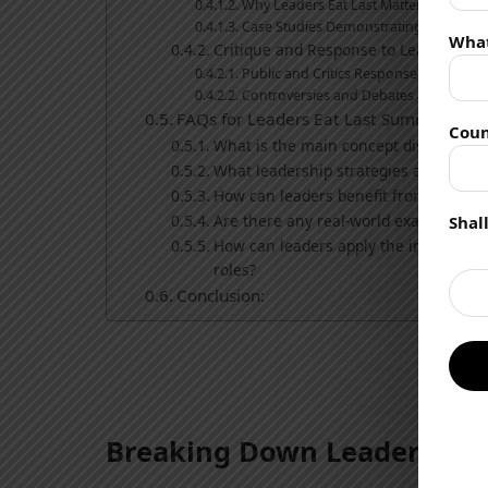
Why Leaders Eat Last Matters in Busin
Case Studies Demonstrating the Benefi
Wha
Critique and Response to Leaders Eat 
Public and Critics Response to the Boo
Controversies and Debates around th
FAQs for Leaders Eat Last Summary:
Coun
What is the main concept discussed i
What leadership strategies are emph
How can leaders benefit from impleme
Are there any real-world examples or
Shal
How can leaders apply the insights f
roles?
Conclusion:
Breaking Down Leaders Eat