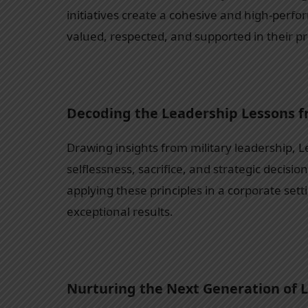
initiatives create a cohesive and high-perf
valued, respected, and supported in their p
Decoding the Leadership Lessons 
Drawing insights from military leadership, L
selflessness, sacrifice, and strategic decisi
applying these principles in a corporate sett
exceptional results.
Nurturing the Next Generation of 