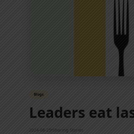
Blogs
Leaders eat l
2024-08-25
•
Sharing Stories