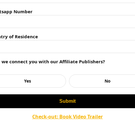
ess
ts of Implementing Leaders Eat Last Principles
tsapp Number
Last
k
e Concept
try of Residence
n Leaders Eat Last summary?
asized in the summary?
nting the principles in the summary?
 case studies mentioned in the summary?
l we connect you with our Affiliate Publishers?
rom Leaders Eat Last summary in their own leadership
Yes
No
Check-out: Book Video Trailer
 Last