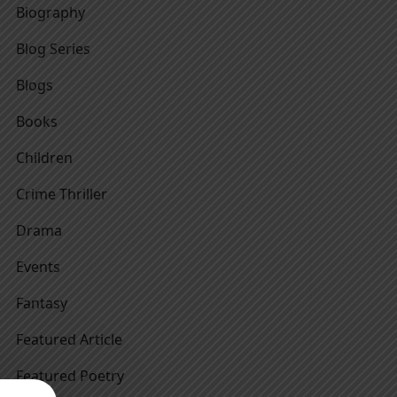
Biography
Blog Series
Blogs
Books
Children
Crime Thriller
Drama
Events
Fantasy
Featured Article
Featured Poetry