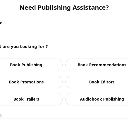
Need Publishing Assistance?
e
 are you Looking for ?
Book Publishing
Book Recommendations
Book Promotions
Book Editors
ding
om Military Command
Book Trailers
Audiobook Publishing
ders
t Last in the Corporate World
l
orporate World
Leader