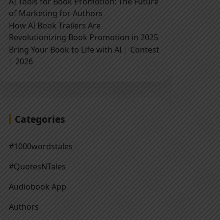
AI Tools for Book Promotion: The Future
of Marketing for Authors
How AI Book Trailers Are
Revolutionizing Book Promotion in 2025
Bring Your Book to Life with AI | Contest
| 2026
Categories
#1000wordstales
#QuotesNTales
Audiobook App
Authors