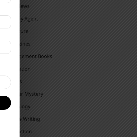
Interviews
Literary Agent
Literature
Magazines
Management Books
Motivation
Movies
Murder Mystery
Mythology
Nature Writing
Non Fiction