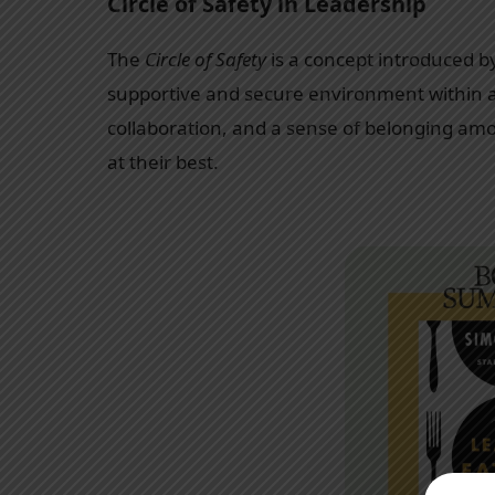
Circle of Safety in Leadership
The
Circle of Safety
is a concept introduced b
supportive and secure environment within a 
collaboration, and a sense of belonging a
at their best.