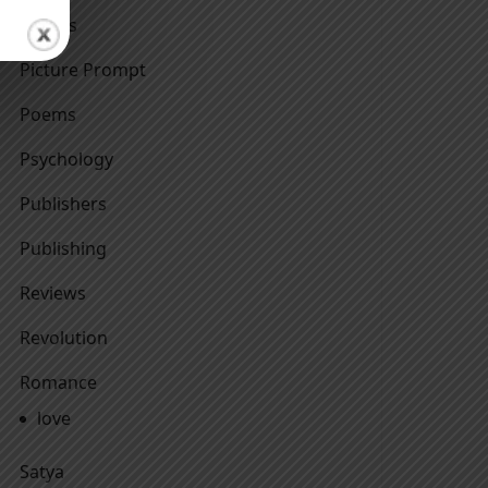
Others
Picture Prompt
Poems
Psychology
Publishers
Publishing
Reviews
Revolution
Romance
love
Satya