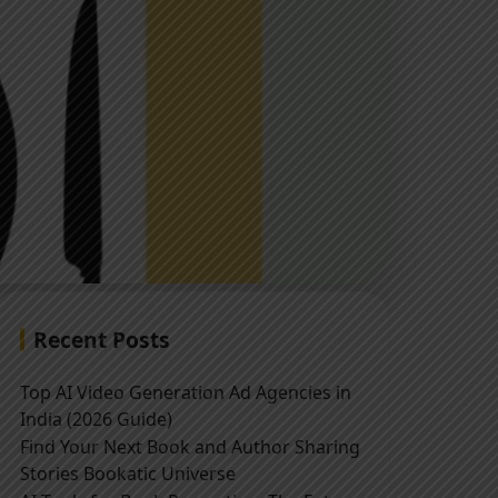
Recent Posts
Top AI Video Generation Ad Agencies in
India (2026 Guide)
Find Your Next Book and Author Sharing
Stories Bookatic Universe