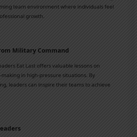
orming team environment where individuals feel
rofessional growth.
from Military Command
eaders Eat Last offers valuable lessons on
on-making in high-pressure situations. By
ing, leaders can inspire their teams to achieve
Leaders