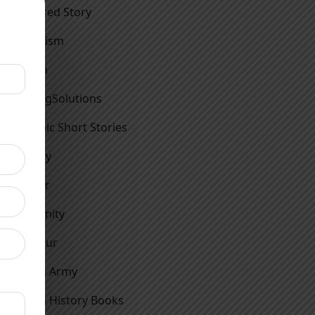
Featured Story
Feminism
Fiction
FindingSolutions
Graphic Short Stories
History
Horror
Humanity
Humour
Indian Army
Indian History Books