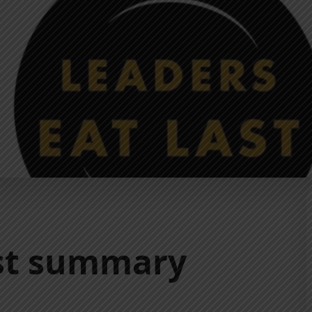
ast summary