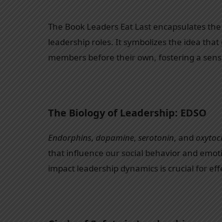
The Book Leaders Eat Last encapsulates the 
leadership roles. It symbolizes the idea that
members before their own, fostering a sense 
The Biology of Leadership: EDSO
Endorphins
,
dopamine
,
serotonin
, and
oxytoc
that influence our social behavior and emo
impact leadership dynamics is crucial for eff