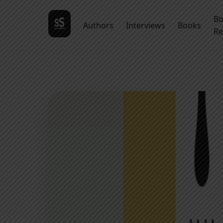
B
Authors
Interviews
Books
Re