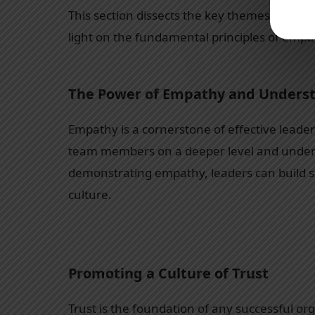
This section dissects the key themes and les
light on the fundamental principles of empat
The Power of Empathy and Unders
Empathy is a cornerstone of effective leader
team members on a deeper level and underst
demonstrating empathy, leaders can build st
culture.
Promoting a Culture of Trust
Trust is the foundation of any successful org