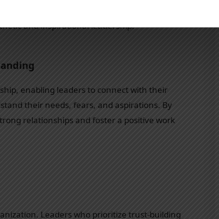
sons highlighted in Leaders Eat Last, shedding
hetic and inspirational leadership.
tanding
ship, enabling leaders to connect with their
and their needs, fears, and aspirations. By
rong relationships and foster a positive work
anization. Leaders who prioritize trust-building