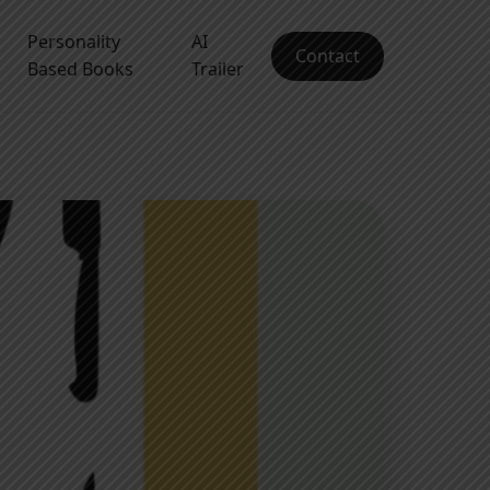
Personality
AI
Contact
Based Books
Trailer