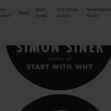
ook
Book
Find Similar
Mood Based
Blogs
views
Finder
Author
Books