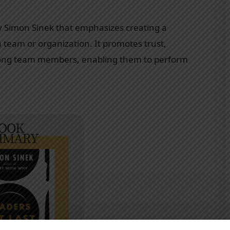
y Simon Sinek that emphasizes creating a
team or organization. It promotes trust,
mong team members, enabling them to perform