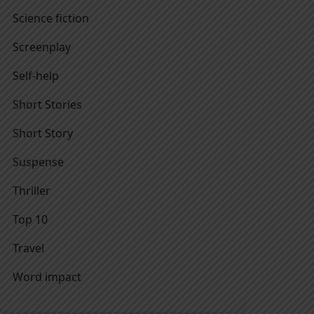
Science fiction
Screenplay
Self-help
Short Stories
Short Story
Suspense
Thriller
Top 10
Travel
Word impact