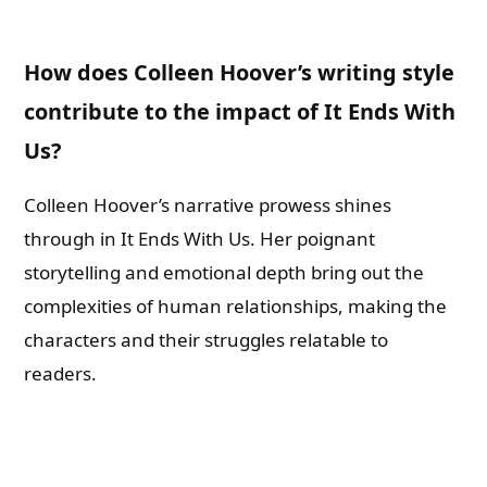
How does Colleen Hoover’s writing style
contribute to the impact of It Ends With
Us?
Colleen Hoover’s narrative prowess shines
through in It Ends With Us. Her poignant
storytelling and emotional depth bring out the
complexities of human relationships, making the
characters and their struggles relatable to
readers.