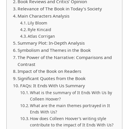
Book Reviews and Critics’ Opinion
Relevance of The Book in Today’s Society
Main Characters Analysis
Lily Bloom
Ryle Kincaid
Atlas Corrigan
Summary Plot: In-Depth Analysis
Symbolism and Themes in the Book
The Power of the Narrative: Comparisons and
Contrast
Impact of the Book on Readers
Significant Quotes from the Book
FAQs: It Ends With Us Summary
What is the summary of It Ends With Us by
Colleen Hoover?
What are the main themes portrayed in It
Ends With Us?
How does Colleen Hoover’s writing style
contribute to the impact of It Ends With Us?