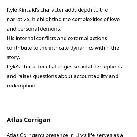
Ryle Kincaid’s character adds depth to the
narrative, highlighting the complexities of love
and personal demons.
His internal conflicts and external actions
contribute to the intricate dynamics within the
story.
Ryle’s character challenges societal perceptions
and raises questions about accountability and
redemption.
Atlas Corrigan
Atlas Corrigan’s presence in Lily’s life serves as a