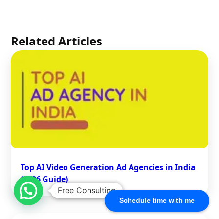
Related Articles
Top AI Video Generation Ad Agencies in India
(2026 Guide)
Free Consulting
Schedule time with me