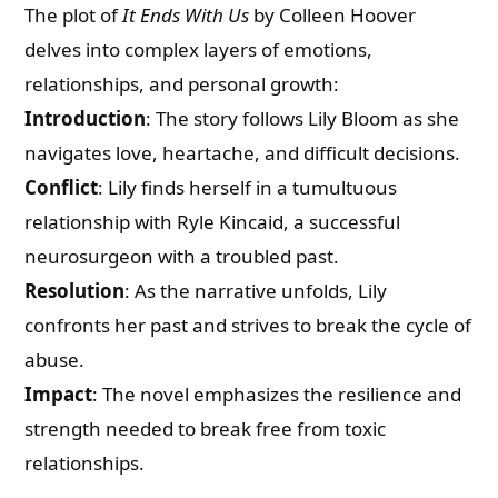
The plot of
It Ends With Us
by Colleen Hoover
delves into complex layers of emotions,
relationships, and personal growth:
Introduction
: The story follows Lily Bloom as she
navigates love, heartache, and difficult decisions.
Conflict
: Lily finds herself in a tumultuous
relationship with Ryle Kincaid, a successful
neurosurgeon with a troubled past.
Resolution
: As the narrative unfolds, Lily
confronts her past and strives to break the cycle of
abuse.
Impact
: The novel emphasizes the resilience and
strength needed to break free from toxic
relationships.