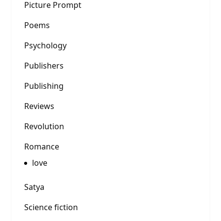
Picture Prompt
Poems
Psychology
Publishers
Publishing
Reviews
Revolution
Romance
love
Satya
Science fiction