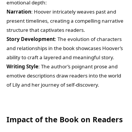
emotional depth:
Narration
: Hoover intricately weaves past and
present timelines, creating a compelling narrative
structure that captivates readers.
Story Development
: The evolution of characters
and relationships in the book showcases Hoover’s
ability to craft a layered and meaningful story.
Writing Style
: The author’s poignant prose and
emotive descriptions draw readers into the world
of Lily and her journey of self-discovery.
Impact of the Book on Readers