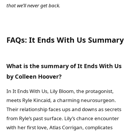
that we’ll never get back.
FAQs: It Ends With Us Summary
What is the summary of It Ends With Us
by Colleen Hoover?
In It Ends With Us, Lily Bloom, the protagonist,
meets Ryle Kincaid, a charming neurosurgeon.
Their relationship faces ups and downs as secrets
from Ryle’s past surface. Lily’s chance encounter
with her first love, Atlas Corrigan, complicates