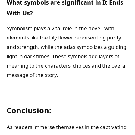
What symbols are significant in It Ends
With Us?
Symbolism plays a vital role in the novel, with
elements like the Lily flower representing purity
and strength, while the atlas symbolizes a guiding
light in dark times. These symbols add layers of
meaning to the characters’ choices and the overall
message of the story.
Conclusion:
As readers immerse themselves in the captivating