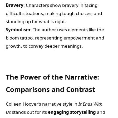
Bravery
: Characters show bravery in facing
difficult situations, making tough choices, and
standing up for what is right.
Symbolism
: The author uses elements like the
bloom tattoo, representing empowerment and
growth, to convey deeper meanings.
The Power of the Narrative:
Comparisons and Contrast
Colleen Hoover’s narrative style in
It Ends With
Us
stands out for its
engaging storytelling
and