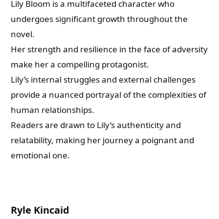
Lily Bloom is a multifaceted character who
undergoes significant growth throughout the
novel.
Her strength and resilience in the face of adversity
make her a compelling protagonist.
Lily’s internal struggles and external challenges
provide a nuanced portrayal of the complexities of
human relationships.
Readers are drawn to Lily’s authenticity and
relatability, making her journey a poignant and
emotional one.
Ryle Kincaid