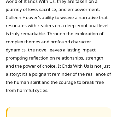
world of It Ends With Us, they are taken on a
journey of love, sacrifice, and empowerment.
Colleen Hoover’s ability to weave a narrative that
resonates with readers on a deep emotional level
is truly remarkable. Through the exploration of
complex themes and profound character
dynamics, the novel leaves a lasting impact,
prompting reflection on relationships, strength,
and the power of choice. It Ends With Us is not just
a story; it’s a poignant reminder of the resilience of
the human spirit and the courage to break free
from harmful cycles.