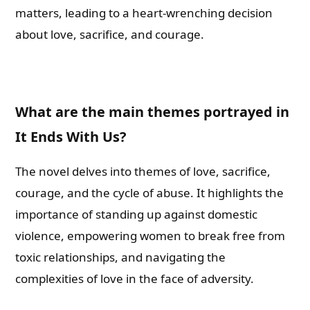
matters, leading to a heart-wrenching decision
about love, sacrifice, and courage.
What are the main themes portrayed in
It Ends With Us?
The novel delves into themes of love, sacrifice,
courage, and the cycle of abuse. It highlights the
importance of standing up against domestic
violence, empowering women to break free from
toxic relationships, and navigating the
complexities of love in the face of adversity.