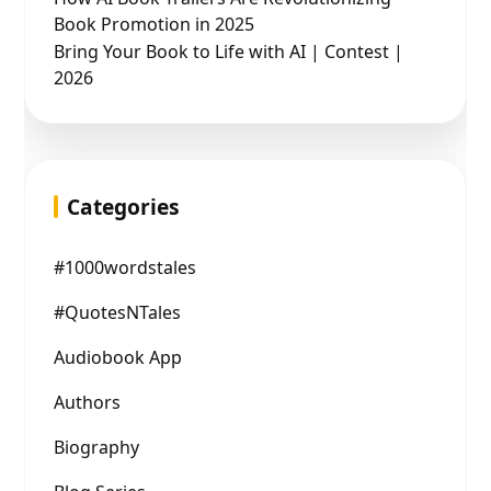
Book Promotion in 2025
Bring Your Book to Life with AI | Contest |
2026
Categories
#1000wordstales
#QuotesNTales
Audiobook App
Authors
Biography