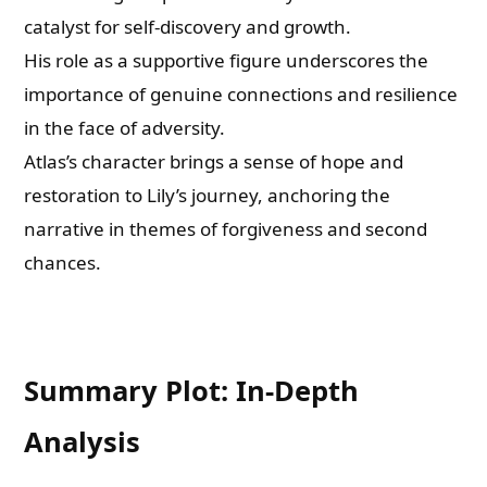
catalyst for self-discovery and growth.
His role as a supportive figure underscores the
importance of genuine connections and resilience
in the face of adversity.
Atlas’s character brings a sense of hope and
restoration to Lily’s journey, anchoring the
narrative in themes of forgiveness and second
chances.
Summary Plot: In-Depth
Analysis