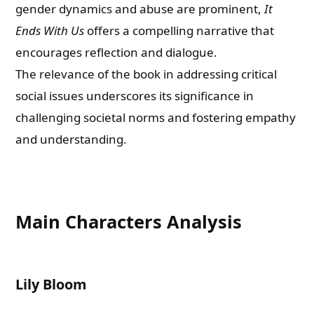
gender dynamics and abuse are prominent,
It
Ends With Us
offers a compelling narrative that
encourages reflection and dialogue.
The relevance of the book in addressing critical
social issues underscores its significance in
challenging societal norms and fostering empathy
and understanding.
Main Characters Analysis
Lily Bloom