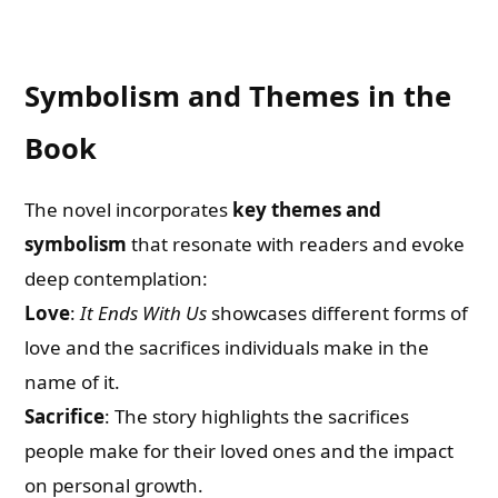
Symbolism and Themes in the
Book
The novel incorporates
key themes and
symbolism
that resonate with readers and evoke
deep contemplation:
Love
:
It Ends With Us
showcases different forms of
love and the sacrifices individuals make in the
name of it.
Sacrifice
: The story highlights the sacrifices
people make for their loved ones and the impact
on personal growth.