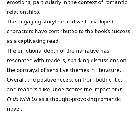
emotions, particularly in the context of romantic
relationships.
The engaging storyline and well-developed
characters have contributed to the book’s success
as a captivating read.
The emotional depth of the narrative has
resonated with readers, sparking discussions on
the portrayal of sensitive themes in literature.
Overall, the positive reception from both critics
and readers alike underscores the impact of
It
Ends With Us
as a thought-provoking romantic
novel.