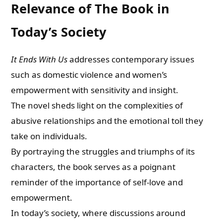
Relevance of The Book in
Today’s Society
It Ends With Us
addresses contemporary issues
such as domestic violence and women’s
empowerment with sensitivity and insight.
The novel sheds light on the complexities of
abusive relationships and the emotional toll they
take on individuals.
By portraying the struggles and triumphs of its
characters, the book serves as a poignant
reminder of the importance of self-love and
empowerment.
In today’s society, where discussions around