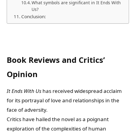
What symbols are significant in It Ends With
Us?
Conclusion:
Book Reviews and Critics’
Opinion
It Ends With Us
has received widespread acclaim
for its portrayal of love and relationships in the
face of adversity.
Critics have hailed the novel as a poignant
exploration of the complexities of human