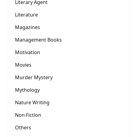
Literary Agent
Literature
Magazines
Management Books
Motivation
Movies
Murder Mystery
Mythology
Nature Writing
Non Fiction
Others