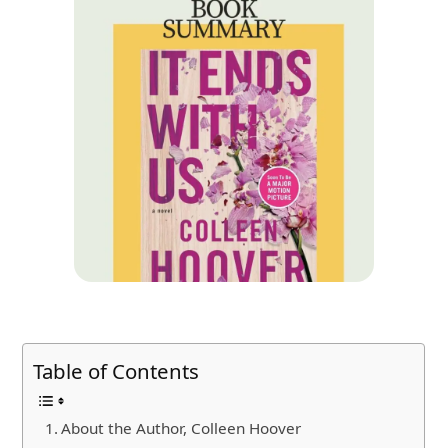
Table of Contents
About the Author, Colleen Hoover