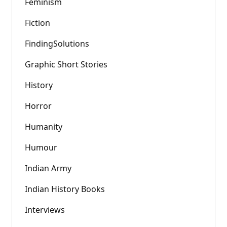
Feminism
Fiction
FindingSolutions
Graphic Short Stories
History
Horror
Humanity
Humour
Indian Army
Indian History Books
Interviews