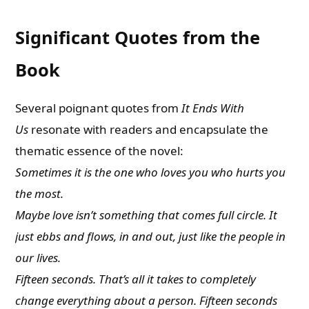
Significant Quotes from the
Book
Several poignant quotes from
It Ends With
Us
resonate with readers and encapsulate the
thematic essence of the novel:
Sometimes it is the one who loves you who hurts you
the most.
Maybe love isn’t something that comes full circle. It
just ebbs and flows, in and out, just like the people in
our lives.
Fifteen seconds. That’s all it takes to completely
change everything about a person. Fifteen seconds