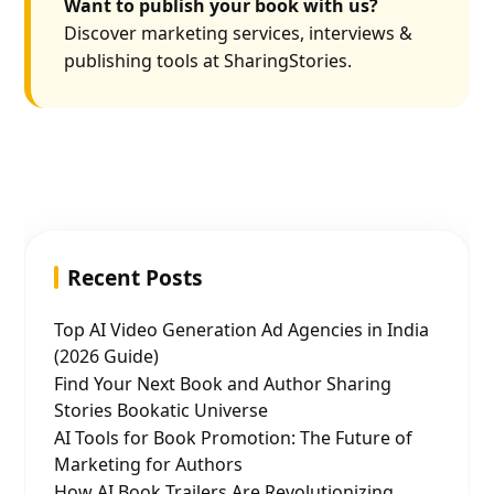
Want to publish your book with us?
Discover marketing services, interviews &
publishing tools at SharingStories.
Recent Posts
Top AI Video Generation Ad Agencies in India
(2026 Guide)
Find Your Next Book and Author Sharing
Stories Bookatic Universe
AI Tools for Book Promotion: The Future of
Marketing for Authors
How AI Book Trailers Are Revolutionizing