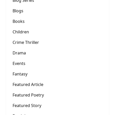
Blog Series
Blogs
Books
Children
Crime Thriller
Drama
Events
Fantasy
Featured Article
Featured Poetry
Featured Story