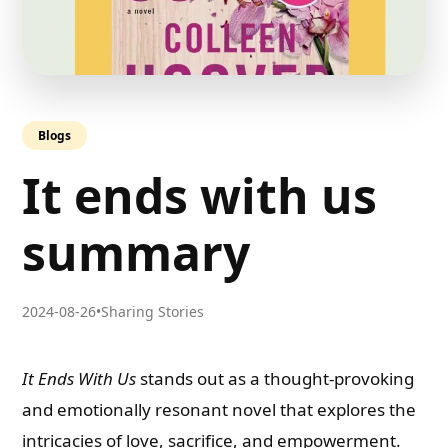
Blogs
It ends with us
summary
2024-08-26
•
Sharing Stories
It Ends With Us
stands out as a thought-provoking
and emotionally resonant novel that explores the
intricacies of love, sacrifice, and empowerment.