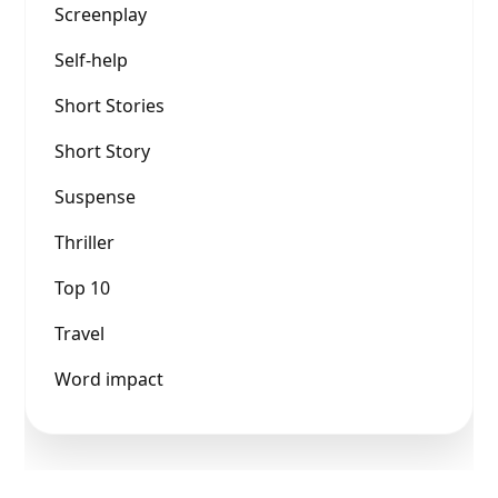
Screenplay
Self-help
Short Stories
Short Story
Suspense
Thriller
Top 10
Travel
Word impact