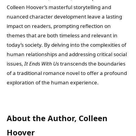
Colleen Hoover’s masterful storytelling and
nuanced character development leave a lasting
impact on readers, prompting reflection on
themes that are both timeless and relevant in
today’s society. By delving into the complexities of
human relationships and addressing critical social
issues,
It Ends With Us
transcends the boundaries
of a traditional romance novel to offer a profound
exploration of the human experience.
About the Author, Colleen
Hoover