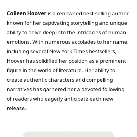
Colleen Hoover
is a renowned best-selling author
known for her captivating storytelling and unique
ability to delve deep into the intricacies of human
emotions. With numerous accolades to her name,
including several New York Times bestsellers,
Hoover has solidified her position as a prominent
figure in the world of literature. Her ability to
create authentic characters and compelling
narratives has garnered her a devoted following
of readers who eagerly anticipate each new
release.