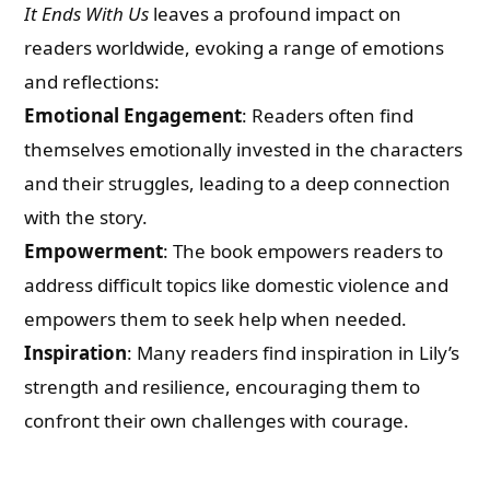
It Ends With Us
leaves a profound impact on
readers worldwide, evoking a range of emotions
and reflections:
Emotional Engagement
: Readers often find
themselves emotionally invested in the characters
and their struggles, leading to a deep connection
with the story.
Empowerment
: The book empowers readers to
address difficult topics like domestic violence and
empowers them to seek help when needed.
Inspiration
: Many readers find inspiration in Lily’s
strength and resilience, encouraging them to
confront their own challenges with courage.